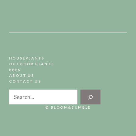
HOUSEPLANTS
OUTDOOR PLANTS
BEES
ABOUT US
CONTACT US
Search
© BLOOM&BUMBLE