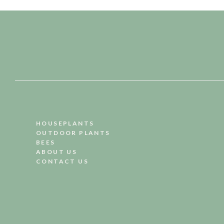
HOUSEPLANTS
OUTDOOR PLANTS
BEES
ABOUT US
CONTACT US