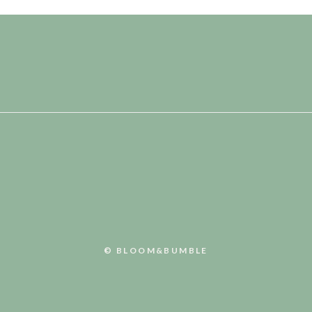
© BLOOM&BUMBLE