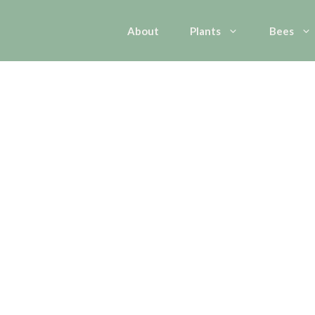
About
Plants
Bees