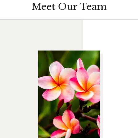
Meet Our Team