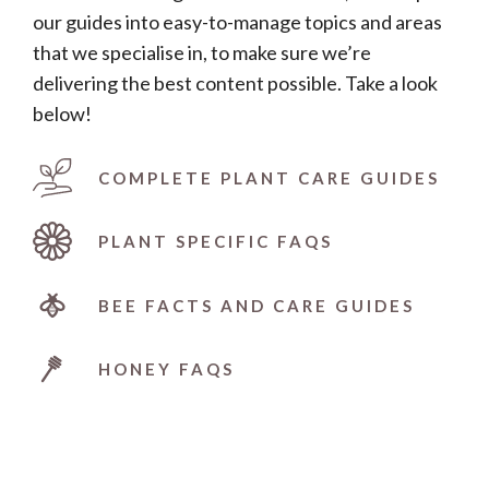
our guides into easy-to-manage topics and areas
that we specialise in, to make sure we’re
delivering the best content possible. Take a look
below!
COMPLETE PLANT CARE GUIDES
PLANT SPECIFIC FAQS
BEE FACTS AND CARE GUIDES
HONEY FAQS