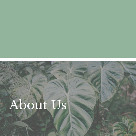
About Us