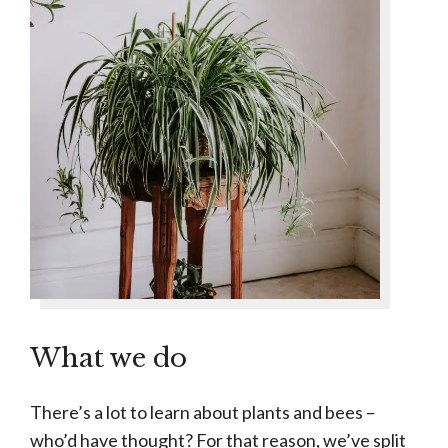
What we do
There’s a lot to learn about plants and bees –
who’d have thought? For that reason, we’ve split