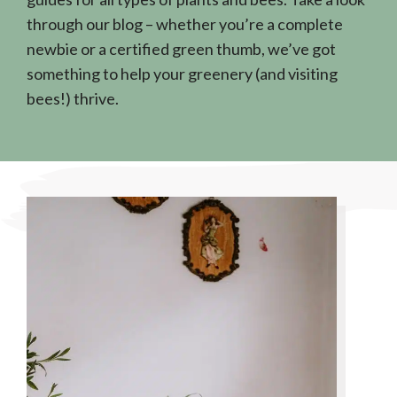
through our blog – whether you’re a complete
newbie or a certified green thumb, we’ve got
something to help your greenery (and visiting
bees!) thrive.