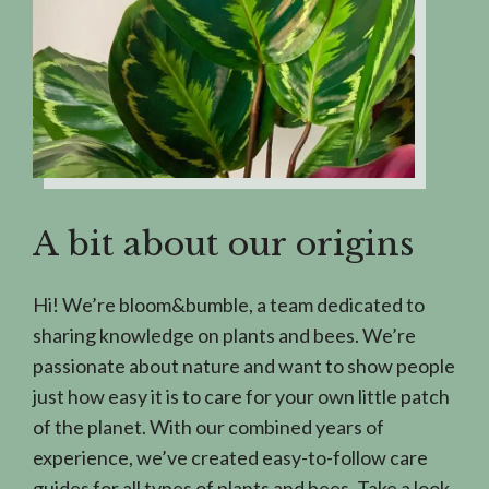
A bit about our origins
Hi! We’re bloom&bumble, a team dedicated to
sharing knowledge on plants and bees. We’re
passionate about nature and want to show people
just how easy it is to care for your own little patch
of the planet. With our combined years of
experience, we’ve created easy-to-follow care
guides for all types of plants and bees. Take a look