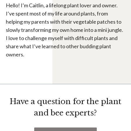
Hello! I’m Caitlin, a lifelong plant lover and owner.
I’ve spent most of my life around plants, from
helping my parents with their vegetable patches to
slowly transforming my own home into a mini jungle.
I love to challenge myself with difficult plants and
share what I’ve learned to other budding plant
owners.
Have a question for the plant
and bee experts?