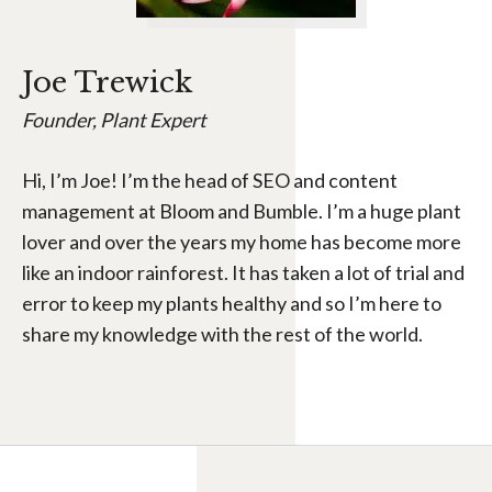
Joe Trewick
Founder, Plant Expert
Hi, I’m Joe! I’m the head of SEO and content
management at Bloom and Bumble. I’m a huge plant
lover and over the years my home has become more
like an indoor rainforest. It has taken a lot of trial and
error to keep my plants healthy and so I’m here to
share my knowledge with the rest of the world.