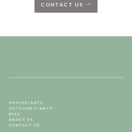
CONTACT US
HOUSEPLANTS
OUTDOOR PLANTS
BEES
ABOUT US
CONTACT US