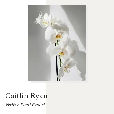
Caitlin Ryan
Writer, Plant Expert