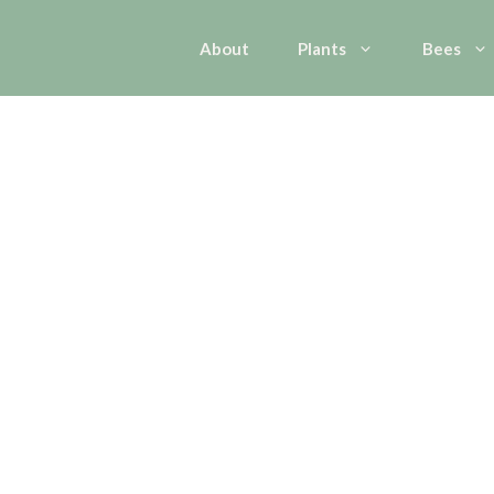
About
Plants
Bees