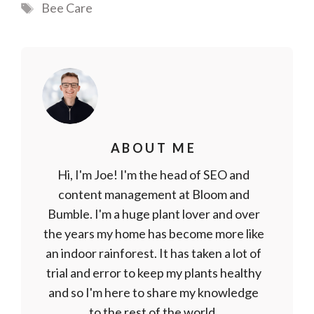
Tags
Bee Care
ABOUT ME
Hi, I'm Joe! I'm the head of SEO and
content management at Bloom and
Bumble. I'm a huge plant lover and over
the years my home has become more like
an indoor rainforest. It has taken a lot of
trial and error to keep my plants healthy
and so I'm here to share my knowledge
to the rest of the world.