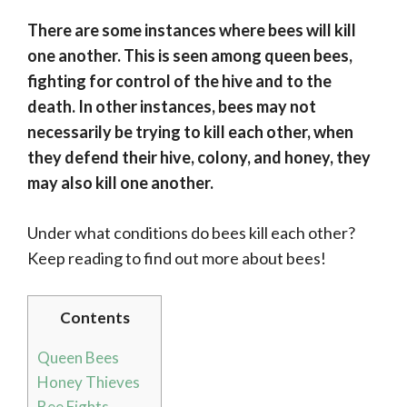
There are some instances where bees will kill
one another. This is seen among queen bees,
fighting for control of the hive and to the
death. In other instances, bees may not
necessarily be trying to kill each other, when
they defend their hive, colony, and honey, they
may also kill one another.
Under what conditions do bees kill each other?
Keep reading to find out more about bees!
Contents
Queen Bees
Honey Thieves
Bee Fights