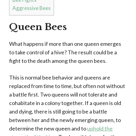
Aggressive Bees
Queen Bees
What happens if more than one queen emerges
to take control of a hive? The result could be a
fight to the death among the queen bees.
This is normal bee behavior and queens are
replaced from time to time, but often not without
a battle first. Two queens will not tolerate and
cohabitate in a colony together. If a queen is old
and dying, there is still going to be a battle
between her and the newly emerging queen, to
determine the new queen and to
uphold the