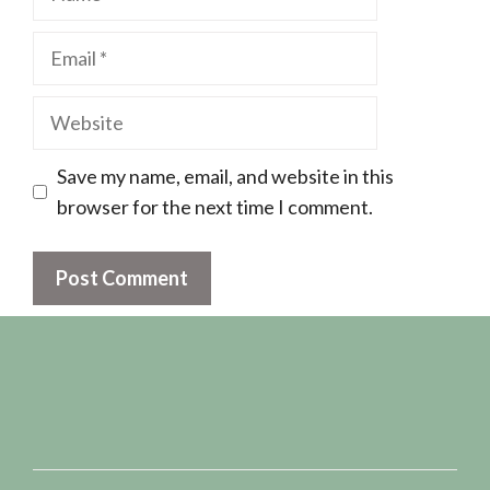
Email
Website
Save my name, email, and website in this
browser for the next time I comment.