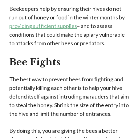
Beekeepers help by ensuring their hives do not
run out of honey or food in the winter months by
providing sufficient supplies
– and to assess
conditions that could make the apiary vulnerable
to attacks from other bees or predators.
Bee Fights
The best way to prevent bees from fighting and
potentially killing each other is to help your hive
defend itself against intruding marauders that aim
to steal the honey. Shrink the size of the entry into
the hive and limit the number of entrances.
By doing this, you are giving the bees a better