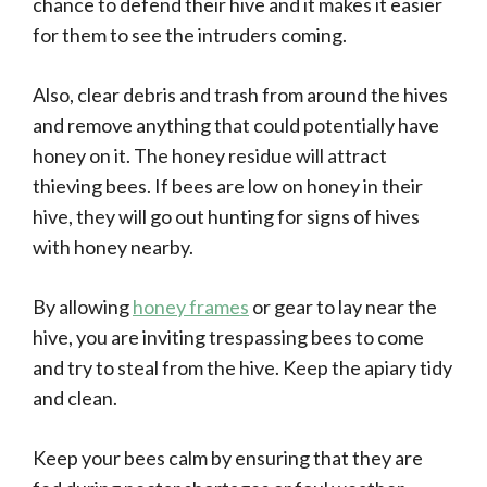
chance to defend their hive and it makes it easier
for them to see the intruders coming.
Also, clear debris and trash from around the hives
and remove anything that could potentially have
honey on it. The honey residue will attract
thieving bees. If bees are low on honey in their
hive, they will go out hunting for signs of hives
with honey nearby.
By allowing
honey frames
or gear to lay near the
hive, you are inviting trespassing bees to come
and try to steal from the hive. Keep the apiary tidy
and clean.
Keep your bees calm by ensuring that they are