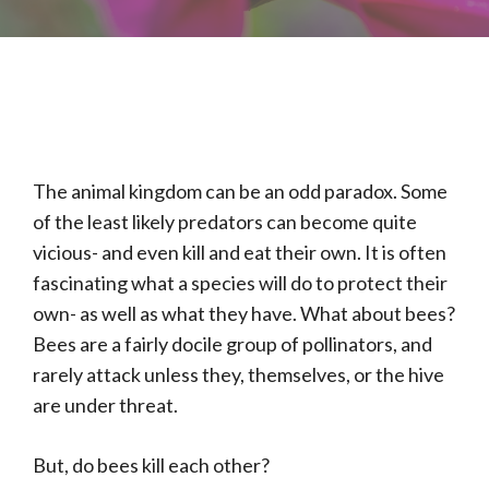
The animal kingdom can be an odd paradox. Some
of the least likely predators can become quite
vicious- and even kill and eat their own. It is often
fascinating what a species will do to protect their
own- as well as what they have. What about bees?
Bees are a fairly docile group of pollinators, and
rarely attack unless they, themselves, or the hive
are under threat.
But, do bees kill each other?