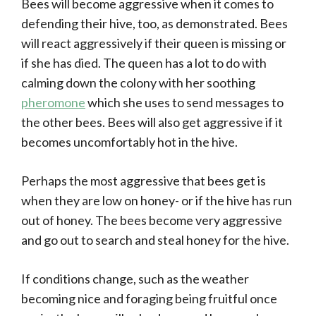
Bees will become aggressive when it comes to
defending their hive, too, as demonstrated. Bees
will react aggressively if their queen is missing or
if she has died. The queen has a lot to do with
calming down the colony with her soothing
pheromone
which she uses to send messages to
the other bees. Bees will also get aggressive if it
becomes uncomfortably hot in the hive.
Perhaps the most aggressive that bees get is
when they are low on honey- or if the hive has run
out of honey. The bees become very aggressive
and go out to search and steal honey for the hive.
If conditions change, such as the weather
becoming nice and foraging being fruitful once