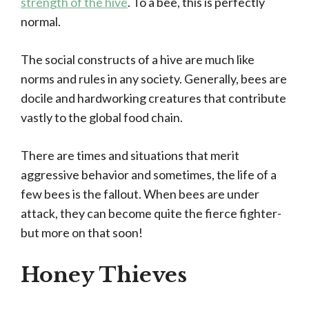
strength of the hive
. To a bee, this is perfectly
normal.
The social constructs of a hive are much like
norms and rules in any society. Generally, bees are
docile and hardworking creatures that contribute
vastly to the global food chain.
There are times and situations that merit
aggressive behavior and sometimes, the life of a
few bees is the fallout. When bees are under
attack, they can become quite the fierce fighter-
but more on that soon!
Honey Thieves