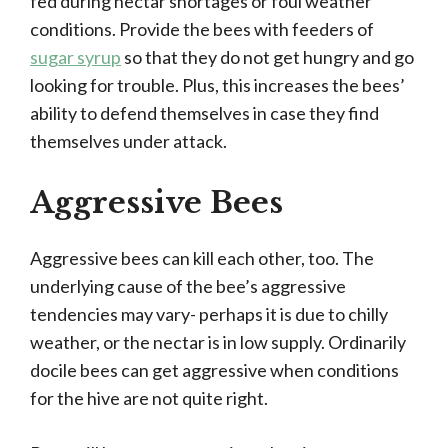
fed during nectar shortages or foul weather
conditions. Provide the bees with feeders of
sugar syrup
so that they do not get hungry and go
looking for trouble. Plus, this increases the bees’
ability to defend themselves in case they find
themselves under attack.
Aggressive Bees
Aggressive bees can kill each other, too. The
underlying cause of the bee’s aggressive
tendencies may vary- perhaps it is due to chilly
weather, or the nectar is in low supply. Ordinarily
docile bees can get aggressive when conditions
for the hive are not quite right.