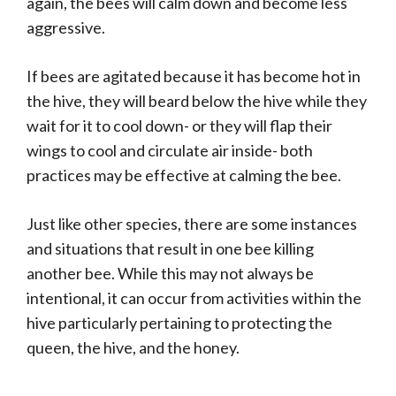
again, the bees will calm down and become less
aggressive.
If bees are agitated because it has become hot in
the hive, they will beard below the hive while they
wait for it to cool down- or they will flap their
wings to cool and circulate air inside- both
practices may be effective at calming the bee.
Just like other species, there are some instances
and situations that result in one bee killing
another bee. While this may not always be
intentional, it can occur from activities within the
hive particularly pertaining to protecting the
queen, the hive, and the honey.