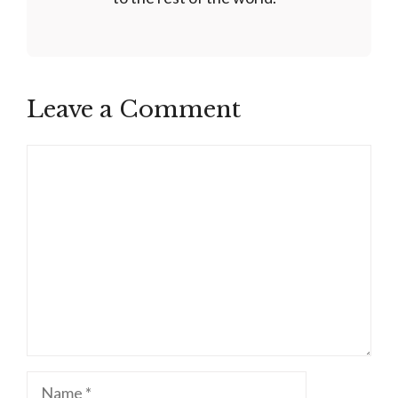
Leave a Comment
Comment
Name