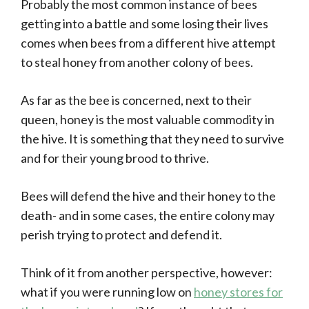
Probably the most common instance of bees
getting into a battle and some losing their lives
comes when bees from a different hive attempt
to steal honey from another colony of bees.
As far as the bee is concerned, next to their
queen, honey is the most valuable commodity in
the hive. It is something that they need to survive
and for their young brood to thrive.
Bees will defend the hive and their honey to the
death- and in some cases, the entire colony may
perish trying to protect and defend it.
Think of it from another perspective, however:
what if you were running low on
honey stores for