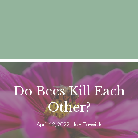
Do Bees Kill Each
Other?
April 12, 2022
Joe Trewick