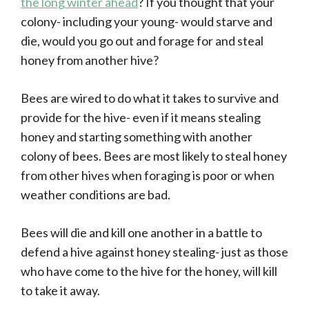
the long winter ahead
? If you thought that your
colony- including your young- would starve and
die, would you go out and forage for and steal
honey from another hive?
Bees are wired to do what it takes to survive and
provide for the hive- even if it means stealing
honey and starting something with another
colony of bees. Bees are most likely to steal honey
from other hives when foraging is poor or when
weather conditions are bad.
Bees will die and kill one another in a battle to
defend a hive against honey stealing- just as those
who have come to the hive for the honey, will kill
to take it away.