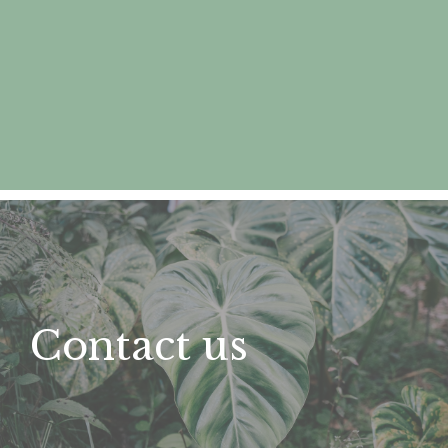
Contact us