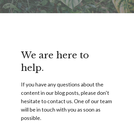
We are here to
help.
If you have any questions about the
content in our blog posts, please don’t
hesitate to contact us. One of our team
will be in touch with you as soon as
possible.