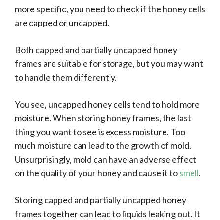
more specific, you need to check if the honey cells
are capped or uncapped.
Both capped and partially uncapped honey
frames are suitable for storage, but you may want
to handle them differently.
You see, uncapped honey cells tend to hold more
moisture. When storing honey frames, the last
thing you want to see is excess moisture. Too
much moisture can lead to the growth of mold.
Unsurprisingly, mold can have an adverse effect
on the quality of your honey and cause it to
smell
.
Storing capped and partially uncapped honey
frames together can lead to liquids leaking out. It