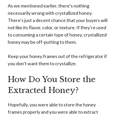
As we mentioned earlier, there’s nothing
necessarily wrong with crystallized honey.
There’s just a decent chance that your buyers will
not like its flavor, color, or texture. If they’re used
to consuming a certain type of honey, crystallized
honey may be off-putting to them.
Keep your honey frames out of the refrigerator if
you don’t want them to crystallize.
How Do You Store the
Extracted Honey?
Hopefully, you were able to store the honey
frames properly and you were able to extract