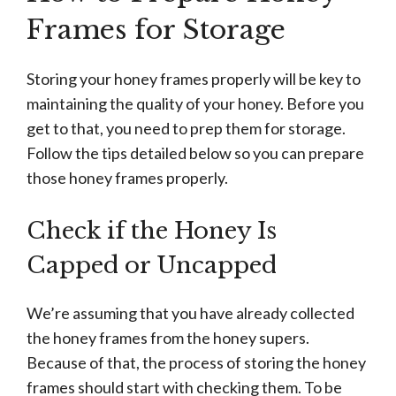
Frames for Storage
Storing your honey frames properly will be key to
maintaining the quality of your honey. Before you
get to that, you need to prep them for storage.
Follow the tips detailed below so you can prepare
those honey frames properly.
Check if the Honey Is
Capped or Uncapped
We’re assuming that you have already collected
the honey frames from the honey supers.
Because of that, the process of storing the honey
frames should start with checking them. To be