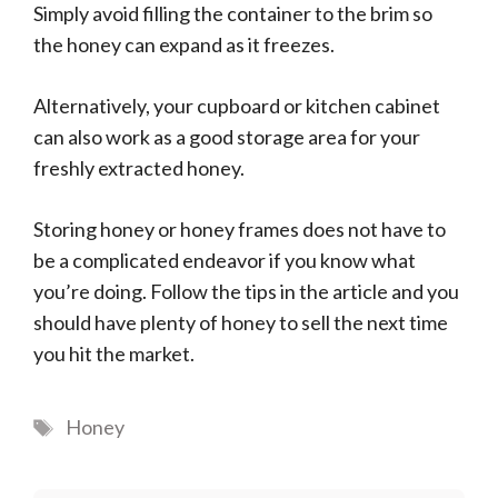
Simply avoid filling the container to the brim so
the honey can expand as it freezes.
Alternatively, your cupboard or kitchen cabinet
can also work as a good storage area for your
freshly extracted honey.
Storing honey or honey frames does not have to
be a complicated endeavor if you know what
you’re doing. Follow the tips in the article and you
should have plenty of honey to sell the next time
you hit the market.
Tags
Honey