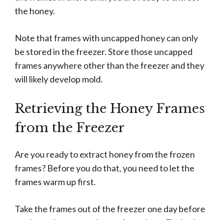
the honey.
Note that frames with uncapped honey can only
be stored in the freezer. Store those uncapped
frames anywhere other than the freezer and they
will likely develop mold.
Retrieving the Honey Frames
from the Freezer
Are you ready to extract honey from the frozen
frames? Before you do that, you need to let the
frames warm up first.
Take the frames out of the freezer one day before