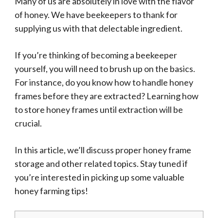
Many of us are absolutely in love with the flavor
of honey. We have beekeepers to thank for
supplying us with that delectable ingredient.
If you’re thinking of becoming a beekeeper
yourself, you will need to brush up on the basics.
For instance, do you know how to handle honey
frames before they are extracted? Learning how
to store honey frames until extraction will be
crucial.
In this article, we’ll discuss proper honey frame
storage and other related topics. Stay tuned if
you’re interested in picking up some valuable
honey farming tips!