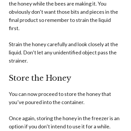
the honey while the bees are making it. You
obviously don’t want those bits and pieces in the
final product so remember to strain the liquid
first.
Strain the honey carefully and look closely at the
liquid. Don’t let any unidentified object pass the
strainer.
Store the Honey
You can now proceed to store the honey that
you’ve poured into the container.
Once again, storing the honey in the freezer is an
option if you don’t intend to use it for a while.