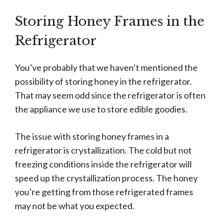
Storing Honey Frames in the
Refrigerator
You’ve probably that we haven’t mentioned the
possibility of storing honey in the refrigerator.
That may seem odd since the refrigerator is often
the appliance we use to store edible goodies.
The issue with storing honey frames in a
refrigerator is crystallization. The cold but not
freezing conditions inside the refrigerator will
speed up the crystallization process. The honey
you’re getting from those refrigerated frames
may not be what you expected.