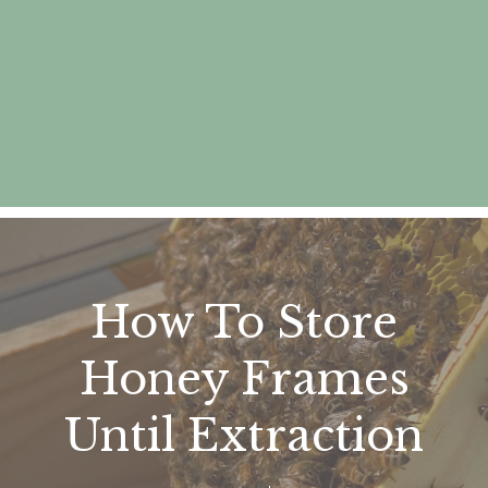
How To Store
Honey Frames
Until Extraction