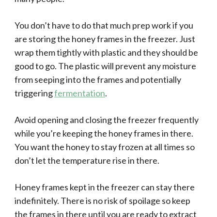
You don’t have to do that much prep work if you
are storing the honey frames in the freezer. Just
wrap them tightly with plastic and they should be
good to go. The plastic will prevent any moisture
from seeping into the frames and potentially
triggering
fermentation
.
Avoid opening and closing the freezer frequently
while you’re keeping the honey frames in there.
You want the honey to stay frozen at all times so
don’t let the temperature rise in there.
Honey frames kept in the freezer can stay there
indefinitely. There is no risk of spoilage so keep
the frames in there until you are ready to extract