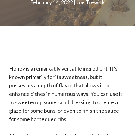
February 14, 2022
Joe Trewick
Honey is a remarkably versatile ingredient. It’s
known primarily for its sweetness, but it
possesses a depth of flavor that allows it to
enhance dishes in numerous ways. You can use it
to sweeten up some salad dressing, to create a
glaze for some buns, or even to finish the sauce
for some barbequed ribs.