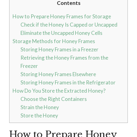
Contents
How to Prepare Honey Frames for Storage
Check if the Honey Is Capped or Uncapped
Eliminate the Uncapped Honey Cells
Storage Methods for Honey Frames
Storing Honey Frames in a Freezer
Retrieving the Honey Frames from the
Freezer
Storing Honey Frames Elsewhere
Storing Honey Frames in the Refrigerator
How Do You Store the Extracted Honey?
Choose the Right Containers
Strain the Honey
Store the Honey
How to Prepare Honey