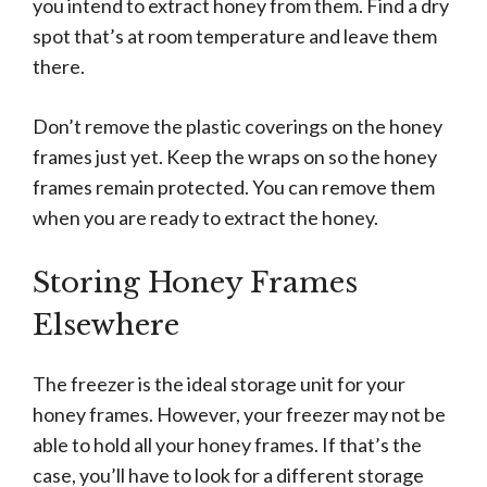
you intend to extract honey from them. Find a dry
spot that’s at room temperature and leave them
there.
Don’t remove the plastic coverings on the honey
frames just yet. Keep the wraps on so the honey
frames remain protected. You can remove them
when you are ready to extract the honey.
Storing Honey Frames
Elsewhere
The freezer is the ideal storage unit for your
honey frames. However, your freezer may not be
able to hold all your honey frames. If that’s the
case, you’ll have to look for a different storage