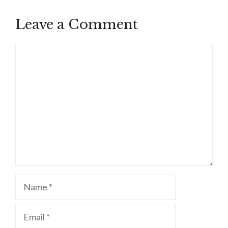
Leave a Comment
Comment
Name
Email