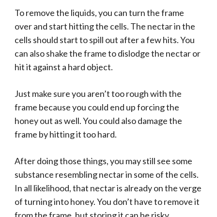
To remove the liquids, you can turn the frame
over and start hitting the cells. The nectar in the
cells should start to spill out after a few hits. You
can also shake the frame to dislodge the nectar or
hit it against a hard object.
Just make sure you aren’t too rough with the
frame because you could end up forcing the
honey out as well. You could also damage the
frame by hitting it too hard.
After doing those things, you may still see some
substance resembling nectar in some of the cells.
In all likelihood, that nectar is already on the verge
of turning into honey. You don’t have to remove it
from the frame, but storing it can be risky.