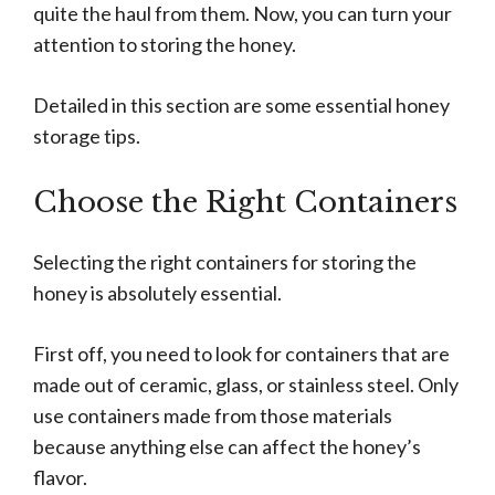
quite the haul from them. Now, you can turn your
attention to storing the honey.
Detailed in this section are some essential honey
storage tips.
Choose the Right Containers
Selecting the right containers for storing the
honey is absolutely essential.
First off, you need to look for containers that are
made out of ceramic, glass, or stainless steel. Only
use containers made from those materials
because anything else can affect the honey’s
flavor.