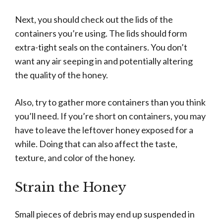
Next, you should check out the lids of the
containers you’re using. The lids should form
extra-tight seals on the containers. You don’t
want any air seeping in and potentially altering
the quality of the honey.
Also, try to gather more containers than you think
you’ll need. If you’re short on containers, you may
have to leave the leftover honey exposed for a
while. Doing that can also affect the taste,
texture, and color of the honey.
Strain the Honey
Small pieces of debris may end up suspended in