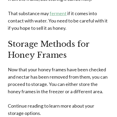
That substance may
ferment
if it comes into
contact with water. You need to be careful with it
if you hope to sell it as honey.
Storage Methods for
Honey Frames
Now that your honey frames have been checked
and nectar has been removed from them, you can
proceed to storage. You can either store the
honey frames in the freezer or a different area.
Continue reading to learn more about your
storage options.