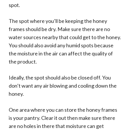
spot.
The spot where you’ll be keeping the honey
frames should be dry. Make sure there are no
water sources nearby that could get to the honey.
You should also avoid any humid spots because
the moisture in the air can affect the quality of
the product.
Ideally, the spot should also be closed off. You
don’t want any air blowing and cooling down the
honey.
One area where you can store the honey frames
is your pantry. Clear it out then make sure there
are no holes in there that moisture can get