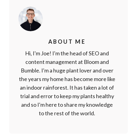
ABOUT ME
Hi, I'm Joe! I'm the head of SEO and
content management at Bloom and
Bumble. I'm a huge plant lover and over
the years my home has become more like
an indoor rainforest. It has taken a lot of
trial and error to keep my plants healthy
and so I'm here to share my knowledge
to the rest of the world.