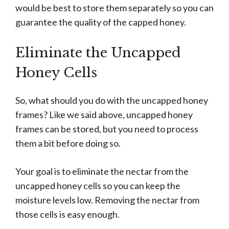
would be best to store them separately so you can
guarantee the quality of the capped honey.
Eliminate the Uncapped
Honey Cells
So, what should you do with the uncapped honey
frames? Like we said above, uncapped honey
frames can be stored, but you need to process
them a bit before doing so.
Your goal is to eliminate the nectar from the
uncapped honey cells so you can keep the
moisture levels low. Removing the nectar from
those cells is easy enough.