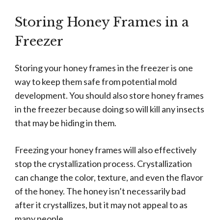
Storing Honey Frames in a
Freezer
Storing your honey frames in the freezer is one
way to keep them safe from potential mold
development. You should also store honey frames
in the freezer because doing so will kill any insects
that may be hiding in them.
Freezing your honey frames will also effectively
stop the crystallization process. Crystallization
can change the color, texture, and even the flavor
of the honey. The honey isn’t necessarily bad
after it crystallizes, but it may not appeal to as
many people.