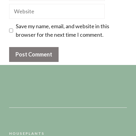
Website
Save my name, email, and website in this
browser for the next time I comment.
HOUSEPLANTS