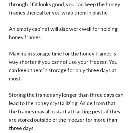
through. If it looks good, you can keep the honey
frames thereafter you wrap them in plastic.
An empty cabinet will also work well for holding
honey frames.
Maximum storage time for the honey frames is
way shorter if you cannot use your freezer. You
can keep them in storage for only three days at
most.
Storing the frames any longer than three days can
lead to the honey crystallizing. Aside from that,
the frames may also start attracting pests if they
are stored outside of the freezer for more than
three days.