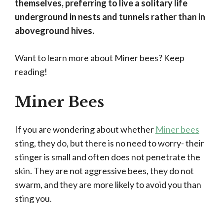
themselves, preferring to live a solitary life
underground in nests and tunnels rather than in
aboveground hives.
Want to learn more about Miner bees? Keep
reading!
Miner Bees
If you are wondering about whether
Miner bees
sting, they do, but there is no need to worry- their
stinger is small and often does not penetrate the
skin. They are not aggressive bees, they do not
swarm, and they are more likely to avoid you than
sting you.