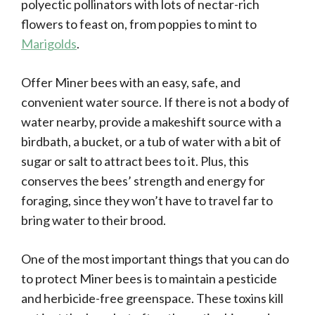
polyectic pollinators with lots of nectar-rich
flowers to feast on, from poppies to mint to
Marigolds
.
Offer Miner bees with an easy, safe, and
convenient water source. If there is not a body of
water nearby, provide a makeshift source with a
birdbath, a bucket, or a tub of water with a bit of
sugar or salt to attract bees to it. Plus, this
conserves the bees’ strength and energy for
foraging, since they won’t have to travel far to
bring water to their brood.
One of the most important things that you can do
to protect Miner bees is to maintain a pesticide
and herbicide-free greenspace. These toxins kill