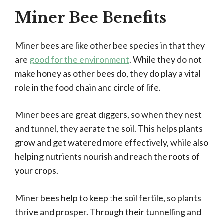
Miner Bee Benefits
Miner bees are like other bee species in that they
are
good for the environment
. While they do not
make honey as other bees do, they do play a vital
role in the food chain and circle of life.
Miner bees are great diggers, so when they nest
and tunnel, they aerate the soil. This helps plants
grow and get watered more effectively, while also
helping nutrients nourish and reach the roots of
your crops.
Miner bees help to keep the soil fertile, so plants
thrive and prosper. Through their tunnelling and