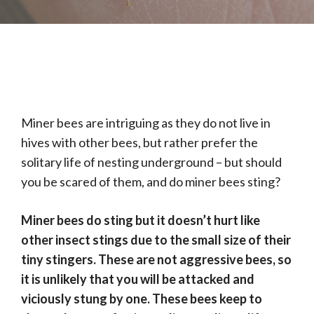
Miner bees are intriguing as they do not live in
hives with other bees, but rather prefer the
solitary life of nesting underground – but should
you be scared of them, and do miner bees sting?
Miner bees do sting but it doesn’t hurt like
other insect stings due to the small size of their
tiny stingers. These are not aggressive bees, so
it is unlikely that you will be attacked and
viciously stung by one. These bees keep to