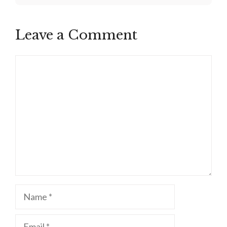
Leave a Comment
Comment
Name
Email