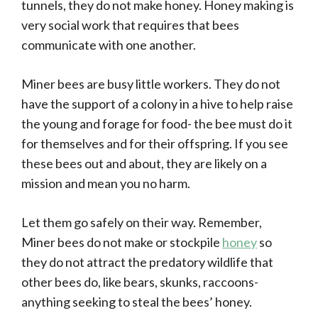
tunnels, they do not make honey. Honey making is
very social work that requires that bees
communicate with one another.
Miner bees are busy little workers. They do not
have the support of a colony in a hive to help raise
the young and forage for food- the bee must do it
for themselves and for their offspring. If you see
these bees out and about, they are likely on a
mission and mean you no harm.
Let them go safely on their way. Remember,
Miner bees do not make or stockpile
honey
so
they do not attract the predatory wildlife that
other bees do, like bears, skunks, raccoons-
anything seeking to steal the bees’ honey.