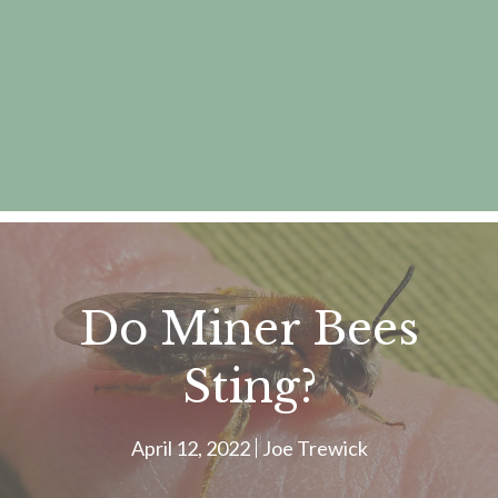
Do Miner Bees
Sting?
April 12, 2022
Joe Trewick