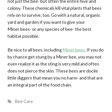
not just the bee- but often the entire hive and
colony. These chemicals kill vital plants that bees
rely on to survive, too. Go with a natural, organic
yard and garden if you want to give your
Miner bees- or any species of bee- the best
habitat possible.
Be nice to all bees, including
Miner bees
. If you do
by chance get stung by a Miner bee, you may not
even realize it as the sting is very mild and often
does not pierce the skin. These bees are docile
little diggers that mean you no harm- and that are
an integral part of the food chain.
Tags
Bee Care