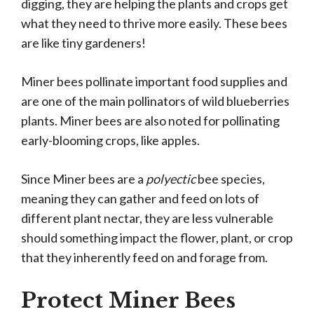
digging, they are helping the plants and crops get
what they need to thrive more easily. These bees
are like tiny gardeners!
Miner bees pollinate important food supplies and
are one of the main pollinators of wild blueberries
plants. Miner bees are also noted for pollinating
early-blooming crops, like apples.
Since Miner bees are a
polyectic
bee species,
meaning they can gather and feed on lots of
different plant nectar, they are less vulnerable
should something impact the flower, plant, or crop
that they inherently feed on and forage from.
Protect Miner Bees