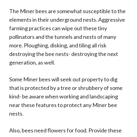
The Miner bees are somewhat susceptible to the
elements in their underground nests. Aggressive
farming practices can wipe out these tiny
pollinators and the tunnels and nests of many
more. Ploughing, disking, and tiling all risk
destroying the bee nests- destroying the next
generation, as well.
Some Miner bees will seek out property to dig
that is protected by a tree or shrubbery of some
kind- be aware when working and landscaping
near these features to protect any Miner bee
nests.
Also, bees need flowers for food. Provide these