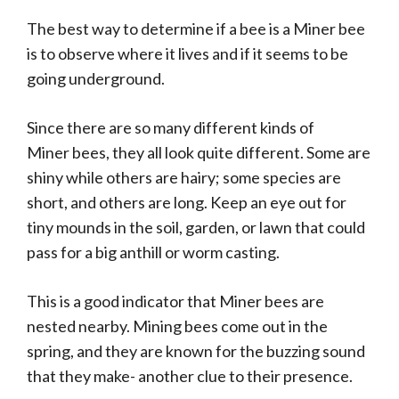
The best way to determine if a bee is a Miner bee
is to observe where it lives and if it seems to be
going underground.
Since there are so many different kinds of
Miner bees, they all look quite different. Some are
shiny while others are hairy; some species are
short, and others are long. Keep an eye out for
tiny mounds in the soil, garden, or lawn that could
pass for a big anthill or worm casting.
This is a good indicator that Miner bees are
nested nearby. Mining bees come out in the
spring, and they are known for the buzzing sound
that they make- another clue to their presence.