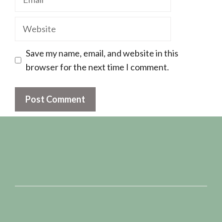
Website
Save my name, email, and website in this
browser for the next time I comment.