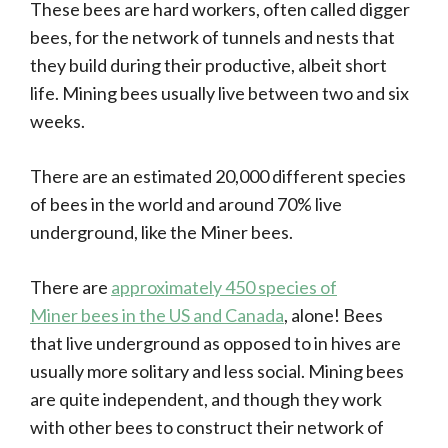
These bees are hard workers, often called digger
bees, for the network of tunnels and nests that
they build during their productive, albeit short
life. Mining bees usually live between two and six
weeks.
There are an estimated 20,000 different species
of bees in the world and around 70% live
underground, like the Miner bees.
There are
approximately 450 species of
Miner bees in the US and Canada
, alone! Bees
that live underground as opposed to in hives are
usually more solitary and less social. Mining bees
are quite independent, and though they work
with other bees to construct their network of