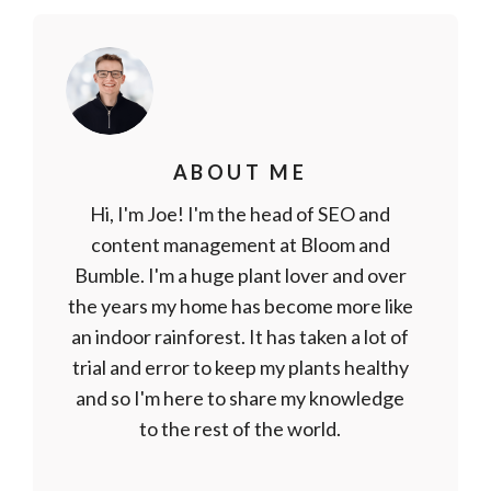
ABOUT ME
Hi, I'm Joe! I'm the head of SEO and
content management at Bloom and
Bumble. I'm a huge plant lover and over
the years my home has become more like
an indoor rainforest. It has taken a lot of
trial and error to keep my plants healthy
and so I'm here to share my knowledge
to the rest of the world.