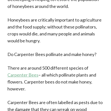
of honeybees around the world.
Honeybees are critically important to agriculture
and the food supply; without these pollinators,
crops would die, and many people and animals
would be hungry.
Do Carpenter Bees pollinate and make honey?
There are around 500 different species of
Carpenter Bees
– all which pollinate plants and
flowers. Carpenter bees do not make honey,
however.
Carpenter Bees are often labelled as pests due to
the damage that they can wreak on wood