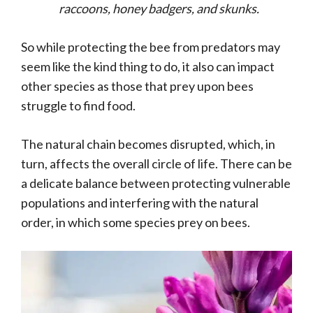
raccoons, honey badgers, and skunks.
So while protecting the bee from predators may
seem like the kind thing to do, it also can impact
other species as those that prey upon bees
struggle to find food.
The natural chain becomes disrupted, which, in
turn, affects the overall circle of life. There can be
a delicate balance between protecting vulnerable
populations and interfering with the natural
order, in which some species prey on bees.