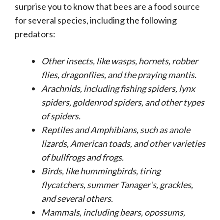
surprise you to know that bees are a food source
for several species, including the following
predators:
Other insects, like
wasps, hornets, robber
flies, dragonflies, and the praying mantis.
Arachnids, including
fishing spiders, lynx
spiders, goldenrod spiders, and other types
of spiders.
Reptiles and Amphibians, such as
anole
lizards, American toads, and other varieties
of bullfrogs and frogs.
Birds, like hummingbirds, tiring
flycatchers, summer Tanager’s, grackles,
and several others.
Mammals, including
bears, opossums,