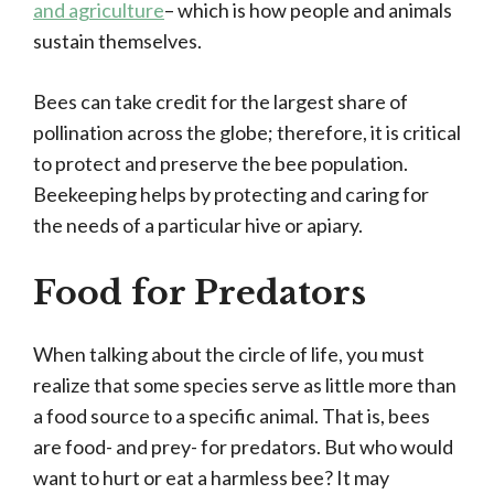
and agriculture
– which is how people and animals
sustain themselves.
Bees can take credit for the largest share of
pollination across the globe; therefore, it is critical
to protect and preserve the bee population.
Beekeeping helps by protecting and caring for
the needs of a particular hive or apiary.
Food for Predators
When talking about the circle of life, you must
realize that some species serve as little more than
a food source to a specific animal. That is, bees
are food- and prey- for predators. But who would
want to hurt or eat a harmless bee? It may