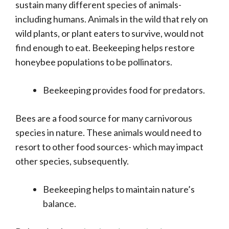
sustain many different species of animals-
including humans. Animals in the wild that rely on
wild plants, or plant eaters to survive, would not
find enough to eat. Beekeeping helps restore
honeybee populations to be pollinators.
Beekeeping provides food for predators.
Bees are a food source for many carnivorous
species in nature. These animals would need to
resort to other food sources- which may impact
other species, subsequently.
Beekeeping helps to maintain nature’s
balance.