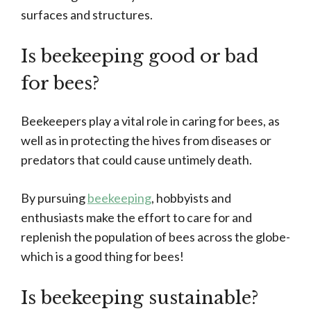
surfaces and structures.
Is beekeeping good or bad
for bees?
Beekeepers play a vital role in caring for bees, as
well as in protecting the hives from diseases or
predators that could cause untimely death.
By pursuing
beekeeping
, hobbyists and
enthusiasts make the effort to care for and
replenish the population of bees across the globe-
which is a good thing for bees!
Is beekeeping sustainable?