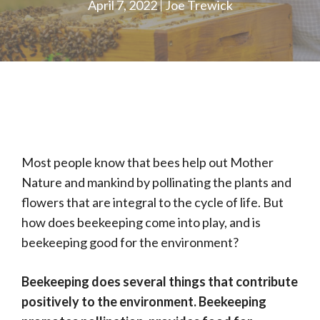
April 7, 2022
Joe Trewick
Most people know that bees help out Mother
Nature and mankind by pollinating the plants and
flowers that are integral to the cycle of life. But
how does beekeeping come into play, and is
beekeeping good for the environment?
Beekeeping does several things that contribute
positively to the environment. Beekeeping