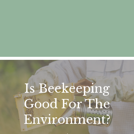
Is Beekeeping
Good For The
Environment?