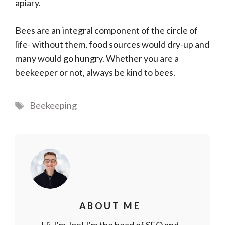
apiary.
Bees are an integral component of the circle of
life- without them, food sources would dry-up and
many would go hungry. Whether you are a
beekeeper or not, always be kind to bees.
Tags
Beekeeping
ABOUT ME