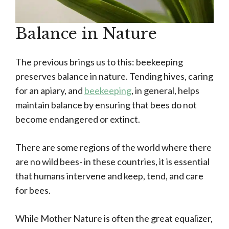
Balance in Nature
The previous brings us to this: beekeeping
preserves balance in nature. Tending hives, caring
for an apiary, and
beekeeping
, in general, helps
maintain balance by ensuring that bees do not
become endangered or extinct.
There are some regions of the world where there
are no wild bees- in these countries, it is essential
that humans intervene and keep, tend, and care
for bees.
While Mother Nature is often the great equalizer,