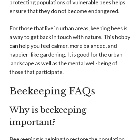
protecting populations of vulnerable bees helps
ensure that they do not become endangered.
For those that live in urban areas, keeping bees is
a way to get back in touch with nature. This hobby
can help you feel calmer, more balanced, and
happier- like gardening. It is good for the urban
landscape as well as the mental well-being of
those that participate.
Beekeeping FAQs
Why is beekeeping
important?
Beekeeping is helping to restore the population