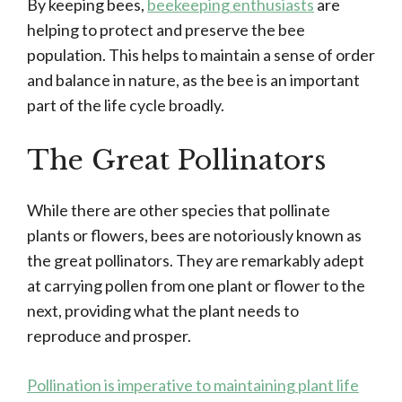
By keeping bees,
beekeeping enthusiasts
are
helping to protect and preserve the bee
population. This helps to maintain a sense of order
and balance in nature, as the bee is an important
part of the life cycle broadly.
The Great Pollinators
While there are other species that pollinate
plants or flowers, bees are notoriously known as
the great pollinators. They are remarkably adept
at carrying pollen from one plant or flower to the
next, providing what the plant needs to
reproduce and prosper.
Pollination is imperative to maintaining plant life