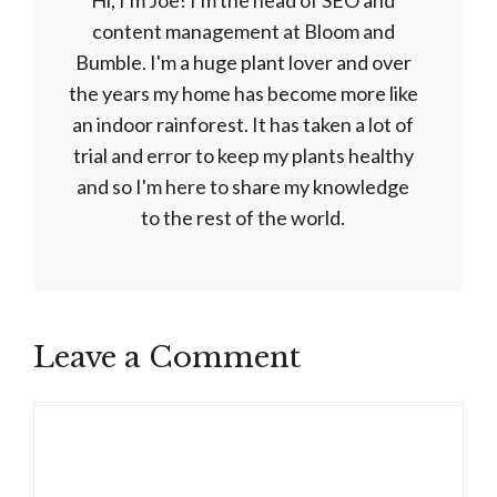
Hi, I'm Joe! I'm the head of SEO and
content management at Bloom and
Bumble. I'm a huge plant lover and over
the years my home has become more like
an indoor rainforest. It has taken a lot of
trial and error to keep my plants healthy
and so I'm here to share my knowledge
to the rest of the world.
Leave a Comment
Comment