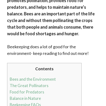
promotes pollination, provides food for
predators, and helps to maintain nature’s
balance. Bees are an important part of the life
cycle and without them pollinating the crops
that both people and animals consume, there
would be food shortages and hunger.
Beekeeping does a lot of good for the
environment- keep reading to find out more!
Contents
Bees and the Environment
The Great Pollinators
Food for Predators
Balance in Nature
Beekeeping FAQs