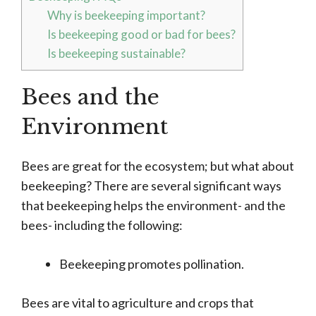
Why is beekeeping important?
Is beekeeping good or bad for bees?
Is beekeeping sustainable?
Bees and the
Environment
Bees are great for the ecosystem; but what about
beekeeping? There are several significant ways
that beekeeping helps the environment- and the
bees- including the following:
Beekeeping promotes pollination.
Bees are vital to agriculture and crops that