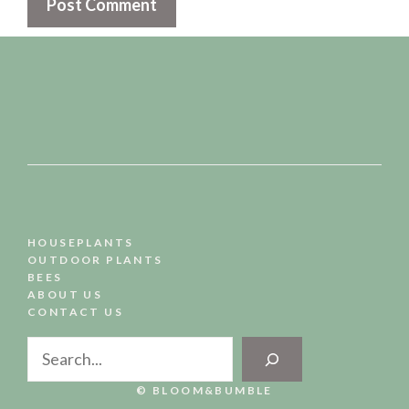
HOUSEPLANTS
OUTDOOR PLANTS
BEES
ABOUT US
CONTACT US
Search
© BLOOM&BUMBLE