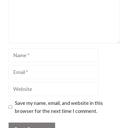
Name
Email
Website
Save my name, email, and website in this
browser for the next time I comment.