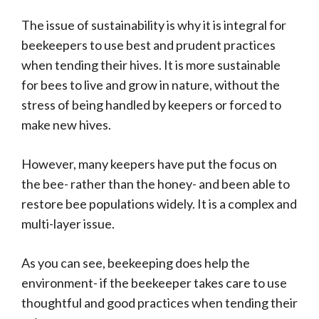
The issue of sustainability is why it is integral for
beekeepers to use best and prudent practices
when tending their hives. It is more sustainable
for bees to live and grow in nature, without the
stress of being handled by keepers or forced to
make new hives.
However, many keepers have put the focus on
the bee- rather than the honey- and been able to
restore bee populations widely. It is a complex and
multi-layer issue.
As you can see, beekeeping does help the
environment- if the beekeeper takes care to use
thoughtful and good practices when tending their