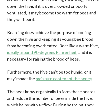
down the hive, if it is overcrowded or poorly
ventilated, it may become too warm for bees and
they will beard.
Bearding does achieve the purpose of cooling
down the hive and keeping its young bee brood
from becoming overheated. Bees like a warm hive,
ideally around 90-degrees Fahrenheit
, and it is
necessary for raising the brood of bees.
Furthermore, the hive can’t be too humid, or it
may impact the
moisture content of the honey
.
The bees know organically to form these beards
and reduce the number of bees inside the hive,
which helps with airflow. During bearding, they