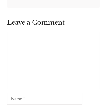
Leave a Comment
Comment
Name