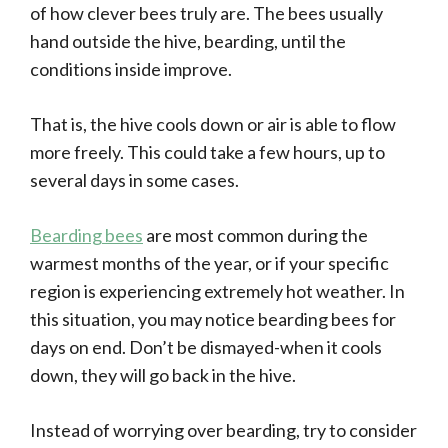
of how clever bees truly are. The bees usually
hand outside the hive, bearding, until the
conditions inside improve.
That is, the hive cools down or air is able to flow
more freely. This could take a few hours, up to
several days in some cases.
Bearding bees
are most common during the
warmest months of the year, or if your specific
region is experiencing extremely hot weather. In
this situation, you may notice bearding bees for
days on end. Don’t be dismayed-when it cools
down, they will go back in the hive.
Instead of worrying over bearding, try to consider