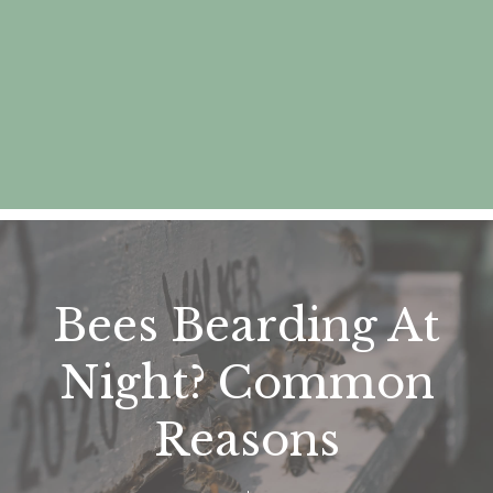
Bees Bearding At
Night? Common
Reasons