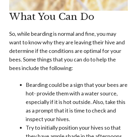
What You Can Do
So, while bearding is normal and fine, you may
want to know why they are leaving their hive and
determine if the conditions are optimal for your
bees. Some things that you can do to help the
bees include the following:
Bearding could be a sign that your bees are
hot- provide them with a water source,
especially if it is hot outside. Also, take this
as a prompt that it is time to check and
inspect your hives.
Try to initially position your hives so that
they have ample shade in the afternoons.