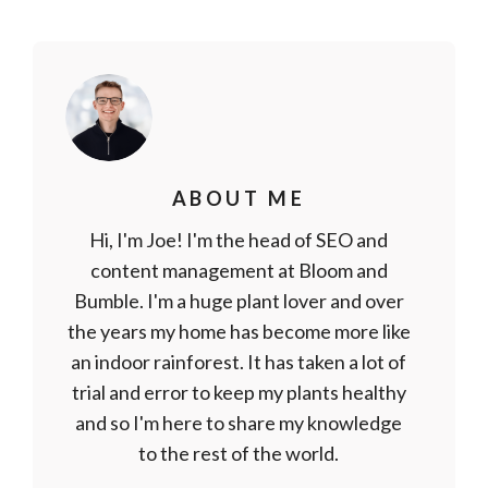
ABOUT ME
Hi, I'm Joe! I'm the head of SEO and
content management at Bloom and
Bumble. I'm a huge plant lover and over
the years my home has become more like
an indoor rainforest. It has taken a lot of
trial and error to keep my plants healthy
and so I'm here to share my knowledge
to the rest of the world.