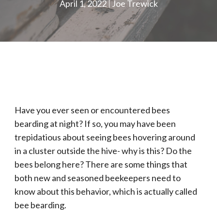
April 1, 2022
Joe Trewick
Have you ever seen or encountered bees
bearding at night? If so, you may have been
trepidatious about seeing bees hovering around
in a cluster outside the hive- why is this? Do the
bees belong here? There are some things that
both new and seasoned beekeepers need to
know about this behavior, which is actually called
bee bearding.