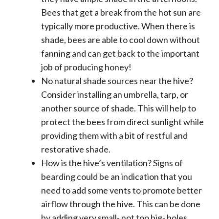
Bees that get a break from the hot sun are
typically more productive. When there is
shade, bees are able to cool down without
fanning and can get back to the important
job of producing honey!
No natural shade sources near the hive?
Consider installing an umbrella, tarp, or
another source of shade. This will help to
protect the bees from direct sunlight while
providing them with a bit of restful and
restorative shade.
How is the hive’s ventilation? Signs of
bearding could be an indication that you
need to add some vents to promote better
airflow through the hive. This can be done
by adding very small- not too big- holes