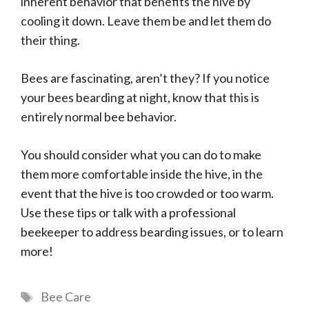
inherent behavior that benefits the hive by
cooling it down. Leave them be and let them do
their thing.
Bees are fascinating, aren’t they? If you notice
your bees bearding at night, know that this is
entirely normal bee behavior.
You should consider what you can do to make
them more comfortable inside the hive, in the
event that the hive is too crowded or too warm.
Use these tips or talk with a professional
beekeeper to address bearding issues, or to learn
more!
Tags
Bee Care