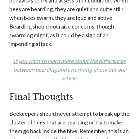
behaviors to try and assess their condition. When
bees are bearding, they are quiet and quite still;
when bees swarm, they are loud and active.
Bearding should not raise concerns, though
swarming might, as it could be a sign of an
impending attack.
If you want to learn more about the differences
between bearding and swarming, check out our
article.
Final Thoughts
Beekeepers should never attempt to break up the
cluster of bees that are bearding or try to make
them go back inside the hive. Remember, this is an