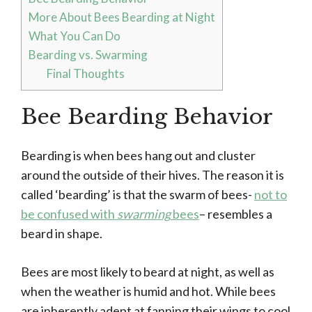
More About Bees Bearding at Night
What You Can Do
Bearding vs. Swarming
Final Thoughts
Bee Bearding Behavior
Bearding is when bees hang out and cluster
around the outside of their hives. The reason it is
called ‘bearding’ is that the swarm of bees-
not to
be confused with
swarming
bees
– resembles a
beard in shape.
Bees are most likely to beard at night, as well as
when the weather is humid and hot. While bees
are inherently adept at fanning their wings to cool