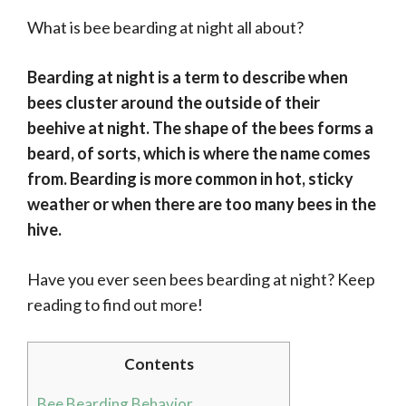
What is bee bearding at night all about?
Bearding at night is a term to describe when
bees cluster around the outside of their
beehive at night. The shape of the bees forms a
beard, of sorts, which is where the name comes
from. Bearding is more common in hot, sticky
weather or when there are too many bees in the
hive.
Have you ever seen bees bearding at night? Keep
reading to find out more!
Contents
Bee Bearding Behavior