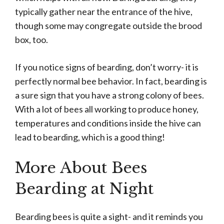
typically gather near the entrance of the hive,
though some may congregate outside the brood
box, too.
If you notice signs of bearding, don’t worry- it is
perfectly normal bee behavior. In fact, bearding is
a sure sign that you have a strong colony of bees.
With a lot of bees all working to produce honey,
temperatures and conditions inside the hive can
lead to bearding, which is a good thing!
More About Bees
Bearding at Night
Bearding bees is quite a sight- and it reminds you