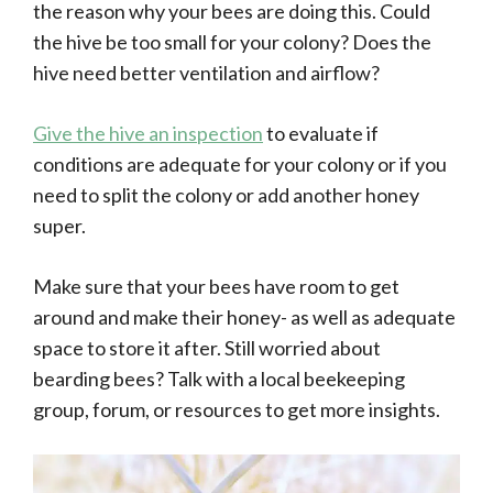
the reason why your bees are doing this. Could
the hive be too small for your colony? Does the
hive need better ventilation and airflow?
Give the hive an inspection
to evaluate if
conditions are adequate for your colony or if you
need to split the colony or add another honey
super.
Make sure that your bees have room to get
around and make their honey- as well as adequate
space to store it after. Still worried about
bearding bees? Talk with a local beekeeping
group, forum, or resources to get more insights.