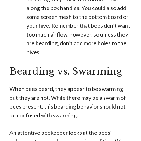
along the box handles. You could also add
some screen mesh to the bottom board of
your hive. Remember that bees don’t want
too much airflow, however, so unless they
are bearding, don’t add more holes to the
hives.
Bearding vs. Swarming
When bees beard, they appear to be swarming
but they are not. While there may be a swarm of
bees present, this bearding behavior should not
be confused with swarming.
An attentive beekeeper looks at the bees’