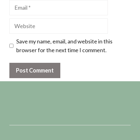
Email
Website
Save my name, email, and website in this
browser for the next time I comment.