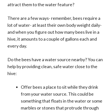
attract them to the water feature?
There are a few ways- remember, bees require a
lot of water- at least their own body weight daily-
and when you figure out how many bees live in a
hive, it amounts to a couple of gallons each and
every day.
Do the bees have a water source nearby? You can
help by providing clean, safe water close to the
hive:
Offer bees a place to sit while they drink
from your water source. This could be
something that floats in the water or some
marbles or stones that protrude through