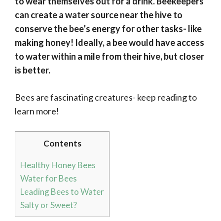
to wear themselves out for a drink. Beekeepers
can create a water source near the hive to
conserve the bee’s energy for other tasks- like
making honey! Ideally, a bee would have access
to water within a mile from their hive, but closer
is better.
Bees are fascinating creatures- keep reading to
learn more!
Contents
Healthy Honey Bees
Water for Bees
Leading Bees to Water
Salty or Sweet?