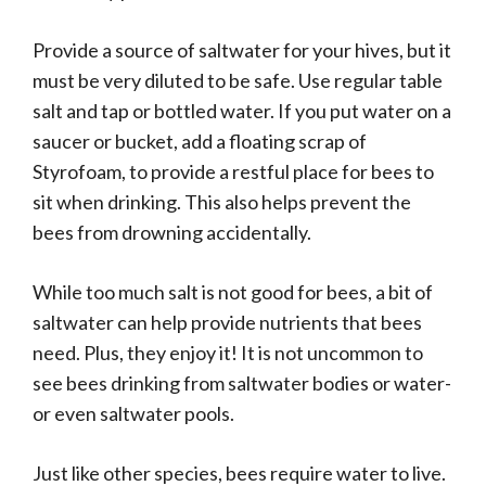
Provide a source of saltwater for your hives, but it
must be very diluted to be safe. Use regular table
salt and tap or bottled water. If you put water on a
saucer or bucket, add a floating scrap of
Styrofoam, to provide a restful place for bees to
sit when drinking. This also helps prevent the
bees from drowning accidentally.
While too much salt is not good for bees, a bit of
saltwater can help provide nutrients that bees
need. Plus, they enjoy it! It is not uncommon to
see bees drinking from saltwater bodies or water-
or even saltwater pools.
Just like other species, bees require water to live.