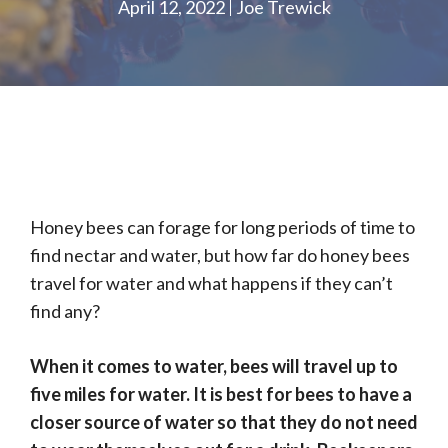
April 12, 2022
Joe Trewick
Honey bees can forage for long periods of time to
find nectar and water, but how far do honey bees
travel for water and what happens if they can’t
find any?
When it comes to water, bees will travel up to
five miles for water. It is best for bees to have a
closer source of water so that they do not need