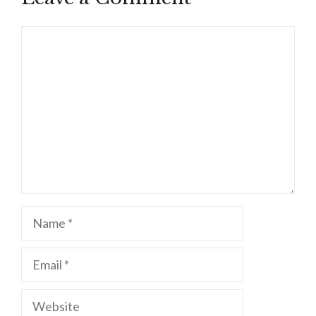
Comment
Name
Email
Website