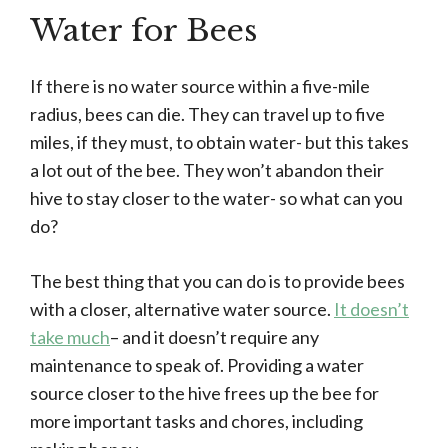
Water for Bees
If there is no water source within a five-mile
radius, bees can die. They can travel up to five
miles, if they must, to obtain water- but this takes
a lot out of the bee. They won’t abandon their
hive to stay closer to the water- so what can you
do?
The best thing that you can do is to provide bees
with a closer, alternative water source.
It doesn’t
take much
– and it doesn’t require any
maintenance to speak of. Providing a water
source closer to the hive frees up the bee for
more important tasks and chores, including