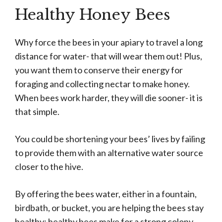
Healthy Honey Bees
Why force the bees in your apiary to travel a long
distance for water- that will wear them out! Plus,
you want them to conserve their energy for
foraging and collecting nectar to make honey.
When bees work harder, they will die sooner- it is
that simple.
You could be shortening your bees’ lives by failing
to provide them with an alternative water source
closer to the hive.
By offering the bees water, either in a fountain,
birdbath, or bucket, you are helping the bees stay
healthy; healthy bees make for a strong colony,