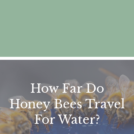
How Far Do
Honey Bees Travel
For Water?