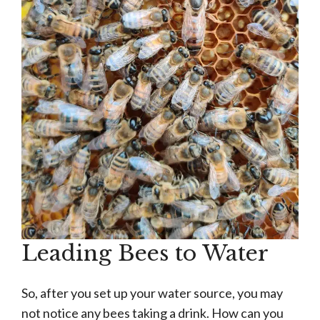
Leading Bees to Water
So, after you set up your water source, you may
not notice any bees taking a drink. How can you