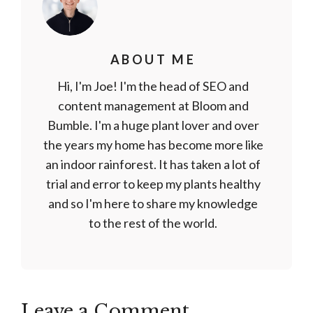
ABOUT ME
Hi, I'm Joe! I'm the head of SEO and
content management at Bloom and
Bumble. I'm a huge plant lover and over
the years my home has become more like
an indoor rainforest. It has taken a lot of
trial and error to keep my plants healthy
and so I'm here to share my knowledge
to the rest of the world.
Leave a Comment