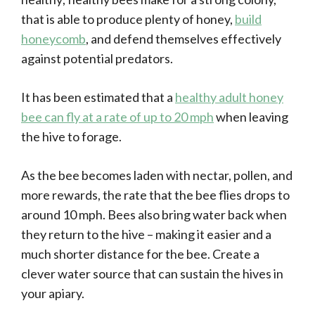
that is able to produce plenty of honey,
build
honeycomb
, and defend themselves effectively
against potential predators.
It has been estimated that a
healthy adult honey
bee can fly at a rate of up to 20 mph
when leaving
the hive to forage.
As the bee becomes laden with nectar, pollen, and
more rewards, the rate that the bee flies drops to
around 10 mph. Bees also bring water back when
they return to the hive – making it easier and a
much shorter distance for the bee. Create a
clever water source that can sustain the hives in
your apiary.