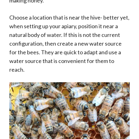
making honey.
Choose a location that is near the hive- better yet,
when setting up your apiary, position it near a
natural body of water. If this is not the current
configuration, then create a new water source
for the bees. They are quick to adapt and use a
water source that is convenient for them to
reach.