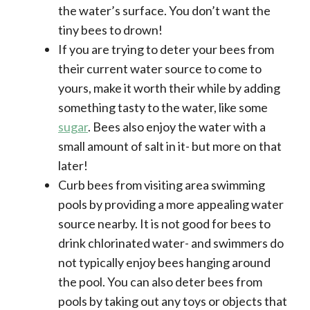
the water’s surface. You don’t want the
tiny bees to drown!
If you are trying to deter your bees from
their current water source to come to
yours, make it worth their while by adding
something tasty to the water, like some
sugar
. Bees also enjoy the water with a
small amount of salt in it- but more on that
later!
Curb bees from visiting area swimming
pools by providing a more appealing water
source nearby. It is not good for bees to
drink chlorinated water- and swimmers do
not typically enjoy bees hanging around
the pool. You can also deter bees from
pools by taking out any toys or objects that