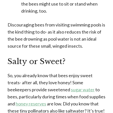
the bees might use to sit or stand when
drinking, too.
Discouraging bees from visiting swimming pools is
the kind thing to do- as it also reduces the risk of
the bee drowning as pool water is not an ideal
source for these small, winged insects.
Salty or Sweet?
So, you already know that bees enjoy sweet
treats- after all, they love honey! Some
beekeepers provide sweetened
sugar water
to
bees, particularly during times when food supplies
and
honey reserves
are low. Did you know that
these tiny pollinators also like saltwater? It’s true!