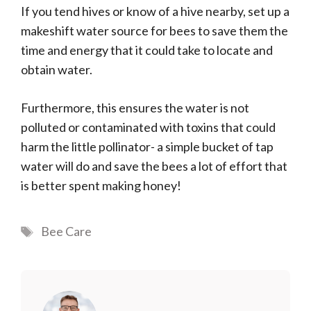
If you tend hives or know of a hive nearby, set up a
makeshift water source for bees to save them the
time and energy that it could take to locate and
obtain water.
Furthermore, this ensures the water is not
polluted or contaminated with toxins that could
harm the little pollinator- a simple bucket of tap
water will do and save the bees a lot of effort that
is better spent making honey!
Tags
Bee Care