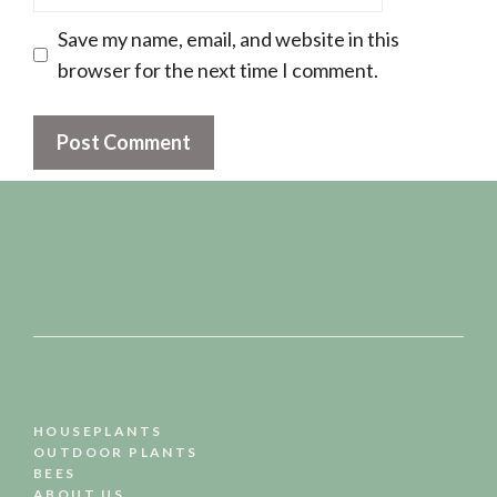
Save my name, email, and website in this
browser for the next time I comment.
HOUSEPLANTS
OUTDOOR PLANTS
BEES
ABOUT US