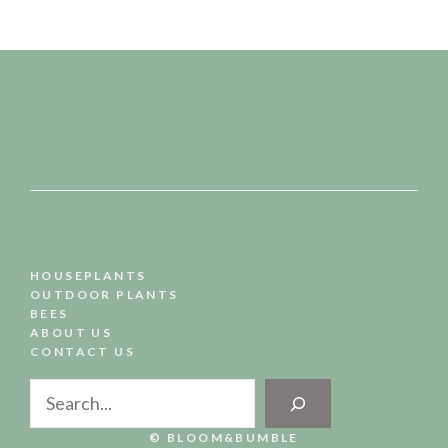
HOUSEPLANTS
OUTDOOR PLANTS
BEES
ABOUT US
CONTACT US
Search
© BLOOM&BUMBLE