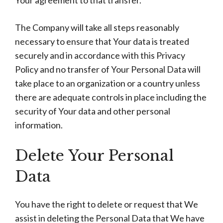
Your agreement to that transfer.
The Company will take all steps reasonably
necessary to ensure that Your data is treated
securely and in accordance with this Privacy
Policy and no transfer of Your Personal Data will
take place to an organization or a country unless
there are adequate controls in place including the
security of Your data and other personal
information.
Delete Your Personal
Data
You have the right to delete or request that We
assist in deleting the Personal Data that We have