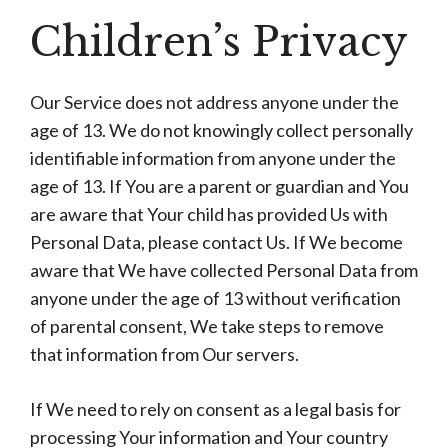
Children’s Privacy
Our Service does not address anyone under the
age of 13. We do not knowingly collect personally
identifiable information from anyone under the
age of 13. If You are a parent or guardian and You
are aware that Your child has provided Us with
Personal Data, please contact Us. If We become
aware that We have collected Personal Data from
anyone under the age of 13 without verification
of parental consent, We take steps to remove
that information from Our servers.
If We need to rely on consent as a legal basis for
processing Your information and Your country