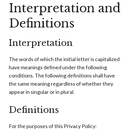
Interpretation and
Definitions
Interpretation
The words of which the initial letter is capitalized
have meanings defined under the following
conditions. The following definitions shall have
the same meaning regardless of whether they
appear in singular or in plural.
Definitions
For the purposes of this Privacy Policy: