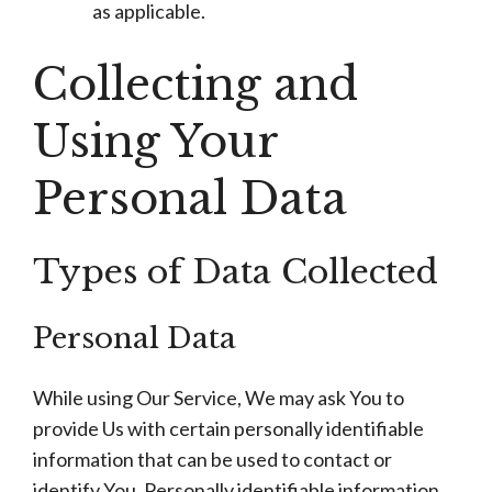
as applicable.
Collecting and
Using Your
Personal Data
Types of Data Collected
Personal Data
While using Our Service, We may ask You to
provide Us with certain personally identifiable
information that can be used to contact or
identify You. Personally identifiable information