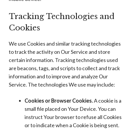
Tracking Technologies and
Cookies
We use Cookies and similar tracking technologies
to track the activity on Our Service and store
certain information. Tracking technologies used
are beacons, tags, and scripts to collect and track
information and to improve and analyze Our
Service. The technologies We use may include:
Cookies or Browser Cookies.
A cookie is a
small file placed on Your Device. You can
instruct Your browser to refuse all Cookies
or to indicate when a Cookie is being sent.