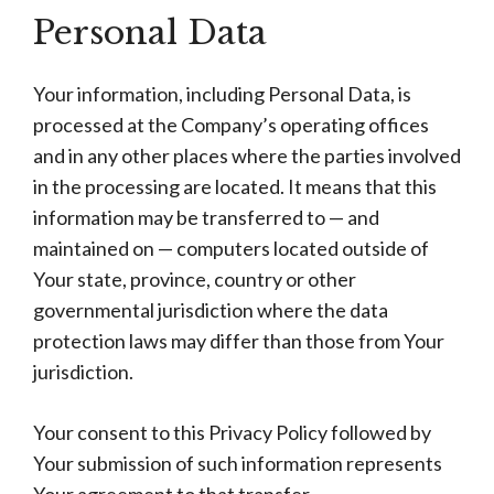
Personal Data
Your information, including Personal Data, is
processed at the Company’s operating offices
and in any other places where the parties involved
in the processing are located. It means that this
information may be transferred to — and
maintained on — computers located outside of
Your state, province, country or other
governmental jurisdiction where the data
protection laws may differ than those from Your
jurisdiction.
Your consent to this Privacy Policy followed by
Your submission of such information represents