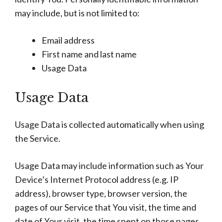
may include, but is not limited to:
Email address
First name and last name
Usage Data
Usage Data
Usage Data is collected automatically when using
the Service.
Usage Data may include information such as Your
Device’s Internet Protocol address (e.g. IP
address), browser type, browser version, the
pages of our Service that You visit, the time and
date of Your visit, the time spent on those pages,