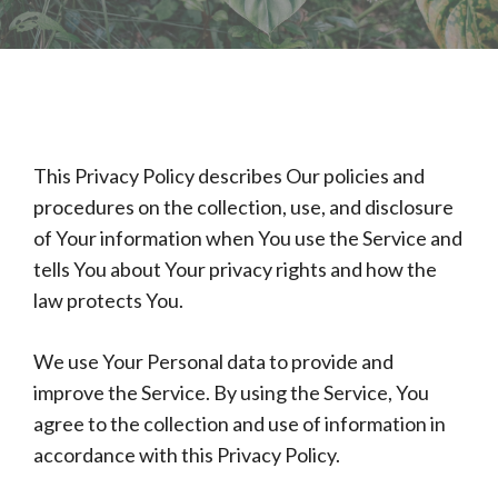
This Privacy Policy describes Our policies and
procedures on the collection, use, and disclosure
of Your information when You use the Service and
tells You about Your privacy rights and how the
law protects You.
We use Your Personal data to provide and
improve the Service. By using the Service, You
agree to the collection and use of information in
accordance with this Privacy Policy.