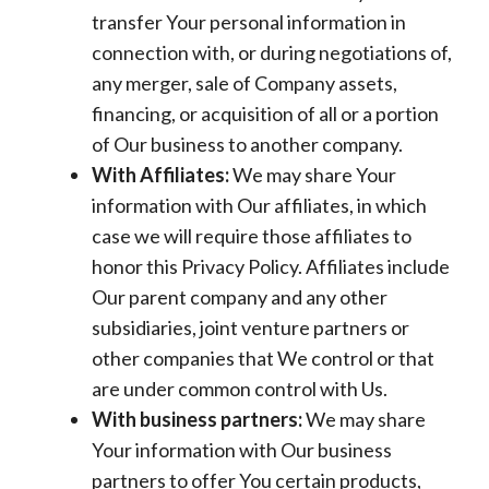
transfer Your personal information in
connection with, or during negotiations of,
any merger, sale of Company assets,
financing, or acquisition of all or a portion
of Our business to another company.
With Affiliates:
We may share Your
information with Our affiliates, in which
case we will require those affiliates to
honor this Privacy Policy. Affiliates include
Our parent company and any other
subsidiaries, joint venture partners or
other companies that We control or that
are under common control with Us.
With business partners:
We may share
Your information with Our business
partners to offer You certain products,