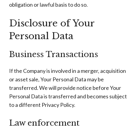
obligation or lawful basis to do so.
Disclosure of Your
Personal Data
Business Transactions
If the Company is involved in a merger, acquisition
or asset sale, Your Personal Data may be
transferred. We will provide notice before Your
Personal Data is transferred and becomes subject
to a different Privacy Policy.
Law enforcement