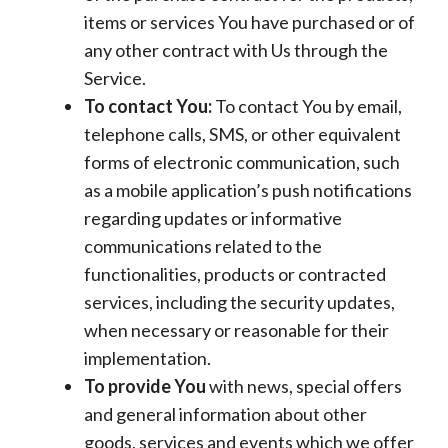
items or services You have purchased or of
any other contract with Us through the
Service.
To contact You:
To contact You by email,
telephone calls, SMS, or other equivalent
forms of electronic communication, such
as a mobile application’s push notifications
regarding updates or informative
communications related to the
functionalities, products or contracted
services, including the security updates,
when necessary or reasonable for their
implementation.
To provide You
with news, special offers
and general information about other
goods, services and events which we offer