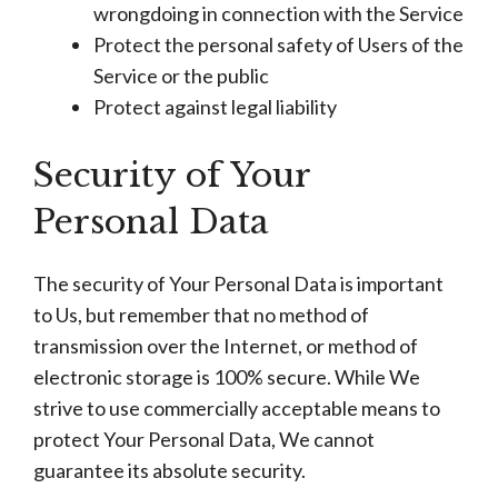
wrongdoing in connection with the Service
Protect the personal safety of Users of the
Service or the public
Protect against legal liability
Security of Your
Personal Data
The security of Your Personal Data is important
to Us, but remember that no method of
transmission over the Internet, or method of
electronic storage is 100% secure. While We
strive to use commercially acceptable means to
protect Your Personal Data, We cannot
guarantee its absolute security.