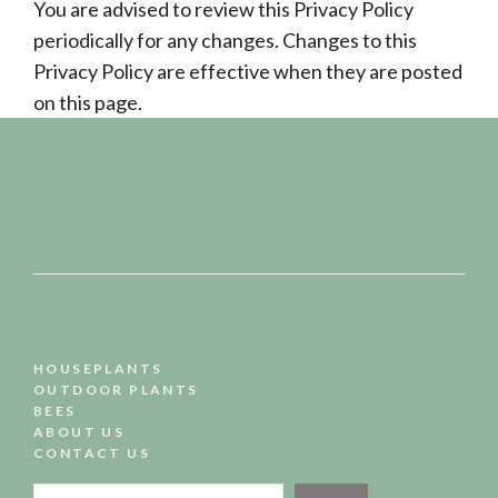
You are advised to review this Privacy Policy
periodically for any changes. Changes to this
Privacy Policy are effective when they are posted
on this page.
HOUSEPLANTS
OUTDOOR PLANTS
BEES
ABOUT US
CONTACT US