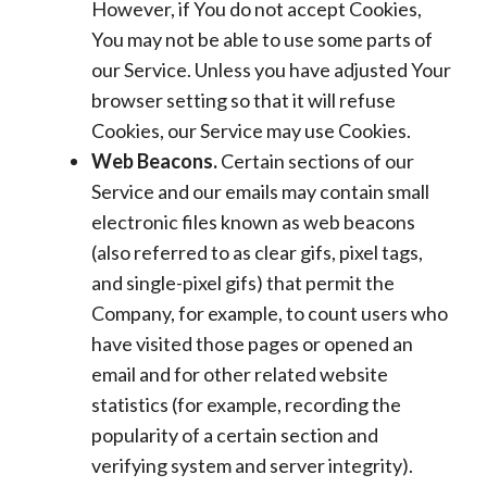
However, if You do not accept Cookies,
You may not be able to use some parts of
our Service. Unless you have adjusted Your
browser setting so that it will refuse
Cookies, our Service may use Cookies.
Web Beacons.
Certain sections of our
Service and our emails may contain small
electronic files known as web beacons
(also referred to as clear gifs, pixel tags,
and single-pixel gifs) that permit the
Company, for example, to count users who
have visited those pages or opened an
email and for other related website
statistics (for example, recording the
popularity of a certain section and
verifying system and server integrity).