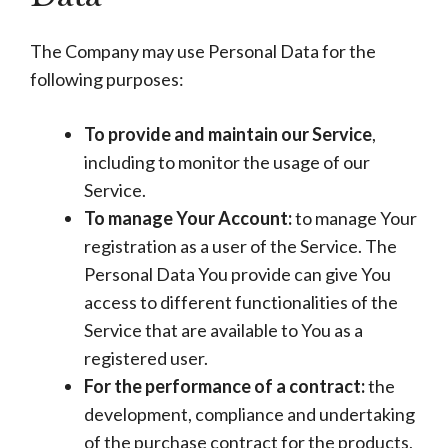
The Company may use Personal Data for the
following purposes:
To provide and maintain our Service
,
including to monitor the usage of our
Service.
To manage Your Account:
to manage Your
registration as a user of the Service. The
Personal Data You provide can give You
access to different functionalities of the
Service that are available to You as a
registered user.
For the performance of a contract:
the
development, compliance and undertaking
of the purchase contract for the products,