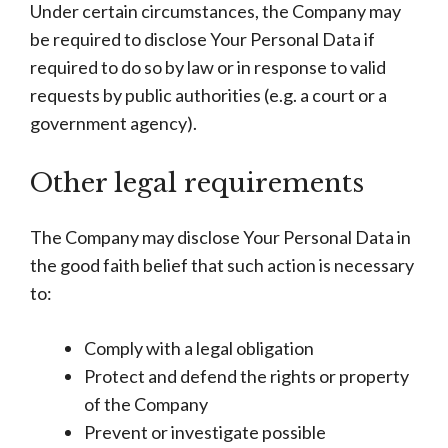
Under certain circumstances, the Company may
be required to disclose Your Personal Data if
required to do so by law or in response to valid
requests by public authorities (e.g. a court or a
government agency).
Other legal requirements
The Company may disclose Your Personal Data in
the good faith belief that such action is necessary
to:
Comply with a legal obligation
Protect and defend the rights or property
of the Company
Prevent or investigate possible