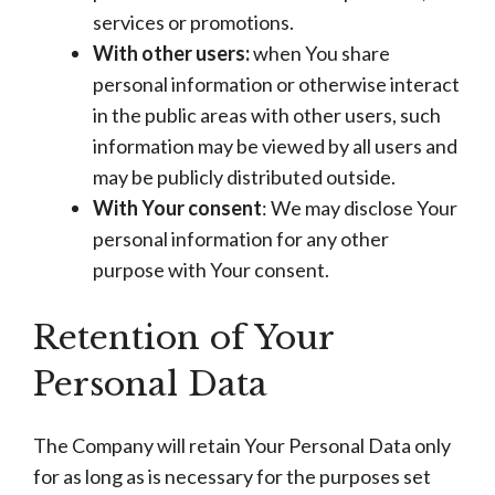
services or promotions.
With other users:
when You share
personal information or otherwise interact
in the public areas with other users, such
information may be viewed by all users and
may be publicly distributed outside.
With Your consent
: We may disclose Your
personal information for any other
purpose with Your consent.
Retention of Your
Personal Data
The Company will retain Your Personal Data only
for as long as is necessary for the purposes set