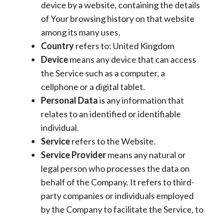
device by a website, containing the details
of Your browsing history on that website
among its many uses.
Country
refers to: United Kingdom
Device
means any device that can access
the Service such as a computer, a
cellphone or a digital tablet.
Personal Data
is any information that
relates to an identified or identifiable
individual.
Service
refers to the Website.
Service Provider
means any natural or
legal person who processes the data on
behalf of the Company. It refers to third-
party companies or individuals employed
by the Company to facilitate the Service, to