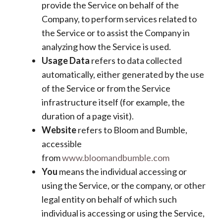
provide the Service on behalf of the
Company, to perform services related to
the Service or to assist the Company in
analyzing how the Service is used.
Usage Data
refers to data collected
automatically, either generated by the use
of the Service or from the Service
infrastructure itself (for example, the
duration of a page visit).
Website
refers to Bloom and Bumble,
accessible
from
www.bloomandbumble.com
You
means the individual accessing or
using the Service, or the company, or other
legal entity on behalf of which such
individual is accessing or using the Service,