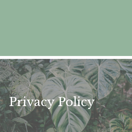
Privacy Policy