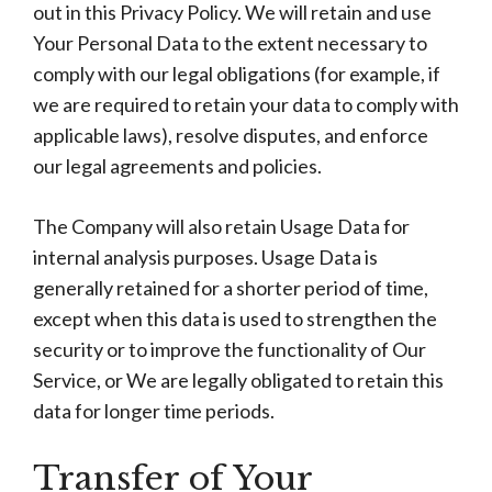
out in this Privacy Policy. We will retain and use
Your Personal Data to the extent necessary to
comply with our legal obligations (for example, if
we are required to retain your data to comply with
applicable laws), resolve disputes, and enforce
our legal agreements and policies.
The Company will also retain Usage Data for
internal analysis purposes. Usage Data is
generally retained for a shorter period of time,
except when this data is used to strengthen the
security or to improve the functionality of Our
Service, or We are legally obligated to retain this
data for longer time periods.
Transfer of Your