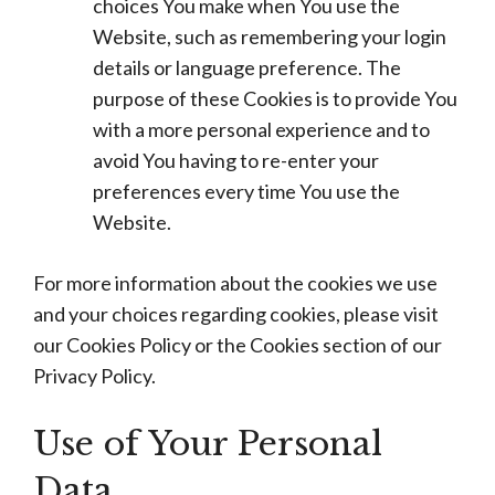
choices You make when You use the
Website, such as remembering your login
details or language preference. The
purpose of these Cookies is to provide You
with a more personal experience and to
avoid You having to re-enter your
preferences every time You use the
Website.
For more information about the cookies we use
and your choices regarding cookies, please visit
our Cookies Policy or the Cookies section of our
Privacy Policy.
Use of Your Personal
Data