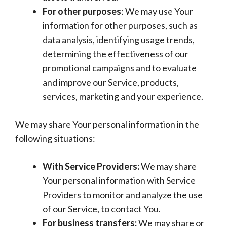
For other purposes
: We may use Your
information for other purposes, such as
data analysis, identifying usage trends,
determining the effectiveness of our
promotional campaigns and to evaluate
and improve our Service, products,
services, marketing and your experience.
We may share Your personal information in the
following situations:
With Service Providers:
We may share
Your personal information with Service
Providers to monitor and analyze the use
of our Service, to contact You.
For business transfers:
We may share or