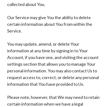
collected about You.
Our Service may give You the ability to delete
certain information about You from within the
Service.
You may update, amend, or delete Your
information at any time by signing in to Your
Account, if you have one, and visiting the account
settings section that allows you to manage Your
personal information. You may also contact Us to
request access to, correct, or delete any personal
information that You have provided to Us.
Please note, however, that We may need to retain
certain information when we have a legal