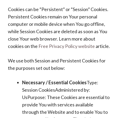
Cookies can be “Persistent” or “Session” Cookies.
Persistent Cookies remain on Your personal
computer or mobile device when You go offline,
while Session Cookies are deleted as soon as You
close Your web browser. Learn more about
cookies on the
Free Privacy Policy website
article.
We use both Session and Persistent Cookies for
the purposes set out below:
Necessary / Essential Cookies
Type:
Session CookiesAdministered by:
UsPurpose: These Cookies are essential to
provide You with services available
through the Website and to enable You to