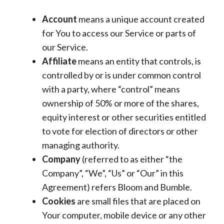
Account
means a unique account created
for You to access our Service or parts of
our Service.
Affiliate
means an entity that controls, is
controlled by or is under common control
with a party, where “control” means
ownership of 50% or more of the shares,
equity interest or other securities entitled
to vote for election of directors or other
managing authority.
Company
(referred to as either “the
Company”, “We”, “Us” or “Our” in this
Agreement) refers Bloom and Bumble.
Cookies
are small files that are placed on
Your computer, mobile device or any other