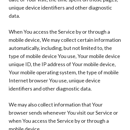
unique device identifiers and other diagnostic
data.
When You access the Service by or through a
mobile device, We may collect certain information
automatically, including, but not limited to, the
type of mobile device You use, Your mobile device
unique ID, the IP address of Your mobile device,
Your mobile operating system, the type of mobile
Internet browser You use, unique device
identifiers and other diagnostic data.
We may also collect information that Your
browser sends whenever You visit our Service or
when You access the Service by or through a
mobile device.