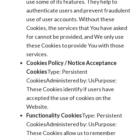
use some of its features. They help to
authenticate users and prevent fraudulent
use of user accounts. Without these
Cookies, the services that You have asked
for cannot be provided, and We only use
these Cookies to provide You with those
services.
Cookies Policy / Notice Acceptance
Cookies
Type: Persistent
CookiesAdministered by: UsPurpose:
These Cookies identify if users have
accepted the use of cookies on the
Website.
Functionality Cookies
Type: Persistent
CookiesAdministered by: UsPurpose:
These Cookies allow us to remember