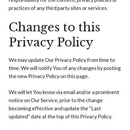
practices of any third party sites or services.
Changes to this
Privacy Policy
We may update Our Privacy Policy from time to
time. We will notify You of any changes by posting
the new Privacy Policy on this page.
We will let You know via email and/or a prominent
notice on Our Service, prior to the change
becoming effective and update the “Last
updated” date at the top of this Privacy Policy.