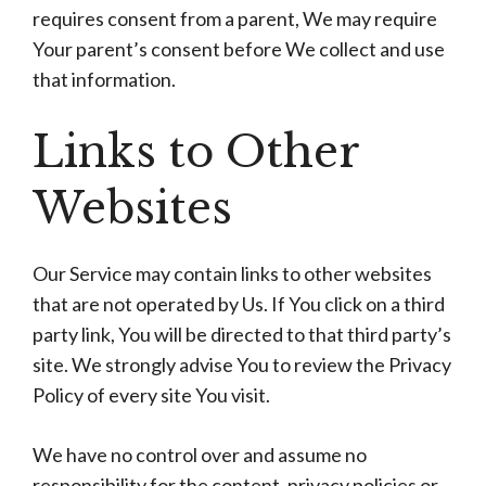
requires consent from a parent, We may require
Your parent’s consent before We collect and use
that information.
Links to Other
Websites
Our Service may contain links to other websites
that are not operated by Us. If You click on a third
party link, You will be directed to that third party’s
site. We strongly advise You to review the Privacy
Policy of every site You visit.
We have no control over and assume no
responsibility for the content, privacy policies or