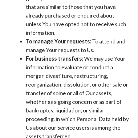
that are similar to those that you have
already purchased or enquired about
unless You have opted not to receive such
information.
To manage Your requests:
To attend and
manage Your requests to Us.
For business transfers:
We may use Your
information to evaluate or conduct a
merger, divestiture, restructuring,
reorganization, dissolution, or other sale or
transfer of some or all of Our assets,
whether as a going concern or as part of
bankruptcy, liquidation, or similar
proceeding, in which Personal Data held by
Us about our Service users is among the
assets transferred.