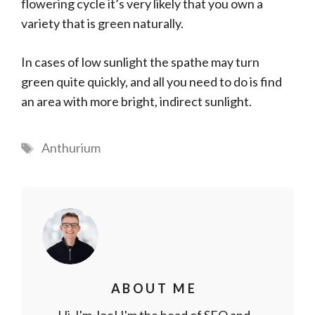
flowering cycle it’s very likely that you own a
variety that is green naturally.
In cases of low sunlight the spathe may turn
green quite quickly, and all you need to do is find
an area with more bright, indirect sunlight.
Tags
Anthurium
ABOUT ME