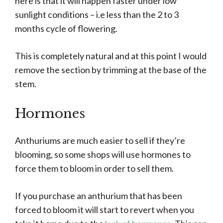
here is that it will happen faster under low
sunlight conditions – i.e less than the 2 to 3
months cycle of flowering.
This is completely natural and at this point I would
remove the section by trimming at the base of the
stem.
Hormones
Anthuriums are much easier to sell if they’re
blooming, so some shops will use hormones to
force them to bloom in order to sell them.
If you purchase an anthurium that has been
forced to bloom it will start to revert when you