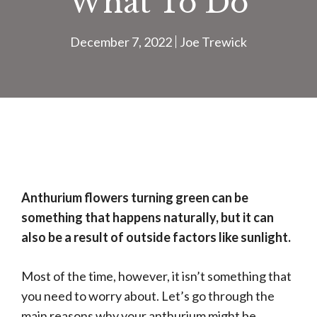
What To Do
December 7, 2022
Joe Trewick
Anthurium flowers turning green can be
something that happens naturally, but it can
also be a result of outside factors like sunlight.
Most of the time, however, it isn’t something that
you need to worry about. Let’s go through the
main reasons why your anthurium might be