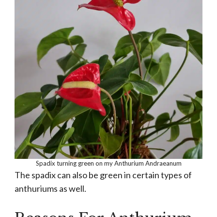
Spadix turning green on my Anthurium Andraeanum
The spadix can also be green in certain types of
anthuriums as well.