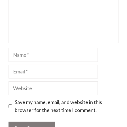
Name
Email
Website
Save my name, email, and website in this
browser for the next time I comment.