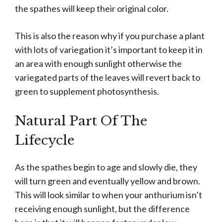
the spathes will keep their original color.
This is also the reason why if you purchase a plant
with lots of variegation it’s important to keep it in
an area with enough sunlight otherwise the
variegated parts of the leaves will revert back to
green to supplement photosynthesis.
Natural Part Of The
Lifecycle
As the spathes begin to age and slowly die, they
will turn green and eventually yellow and brown.
This will look similar to when your anthurium isn’t
receiving enough sunlight, but the difference