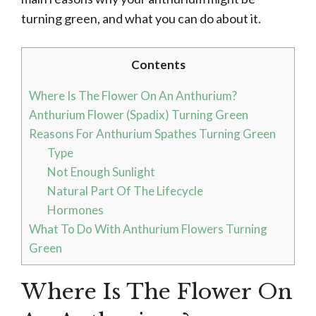
turning green, and what you can do about it.
Contents
Where Is The Flower On An Anthurium?
Anthurium Flower (Spadix) Turning Green
Reasons For Anthurium Spathes Turning Green
Type
Not Enough Sunlight
Natural Part Of The Lifecycle
Hormones
What To Do With Anthurium Flowers Turning
Green
Where Is The Flower On