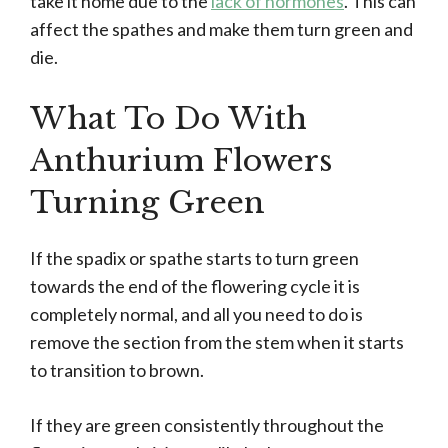
take it home due to the
lack of hormones
. This can
affect the spathes and make them turn green and
die.
What To Do With
Anthurium Flowers
Turning Green
If the spadix or spathe starts to turn green
towards the end of the flowering cycle it is
completely normal, and all you need to do is
remove the section from the stem when it starts
to transition to brown.
If they are green consistently throughout the