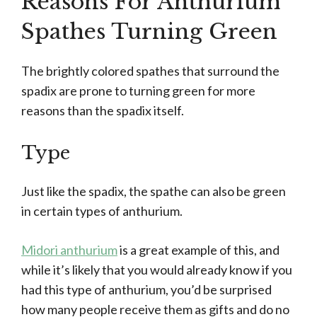
Reasons For Anthurium
Spathes Turning Green
The brightly colored spathes that surround the
spadix are prone to turning green for more
reasons than the spadix itself.
Type
Just like the spadix, the spathe can also be green
in certain types of anthurium.
Midori anthurium
is a great example of this, and
while it’s likely that you would already know if you
had this type of anthurium, you’d be surprised
how many people receive them as gifts and do no