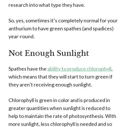
research into what type they have.
So, yes, sometimes it’s completely normal for your
anthurium to have green spathes (and spadices)
year-round.
Not Enough Sunlight
Spathes have the
ability to produce chlorophyll
,
which means that they will start to turn green if
they aren’t receiving enough sunlight.
Chlorophyll is green in color and is produced in
greater quantities when sunlight is reduced to
help to maintain the rate of photosynthesis. With
more sunlight, less chlorophyll is needed and so