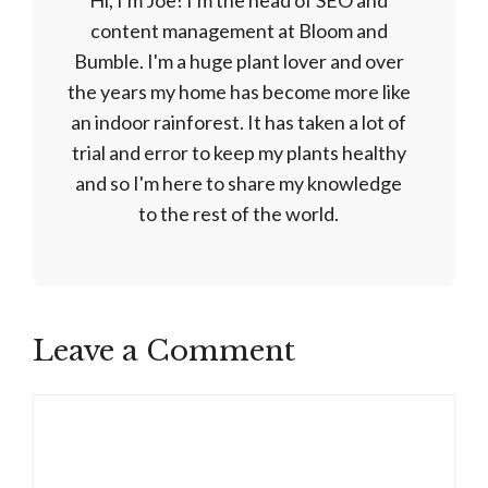
Hi, I'm Joe! I'm the head of SEO and
content management at Bloom and
Bumble. I'm a huge plant lover and over
the years my home has become more like
an indoor rainforest. It has taken a lot of
trial and error to keep my plants healthy
and so I'm here to share my knowledge
to the rest of the world.
Leave a Comment
Comment