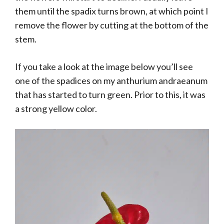
them until the spadix turns brown, at which point I
remove the flower by cutting at the bottom of the
stem.
If you take a look at the image below you’ll see
one of the spadices on my anthurium andraeanum
that has started to turn green. Prior to this, it was
a strong yellow color.