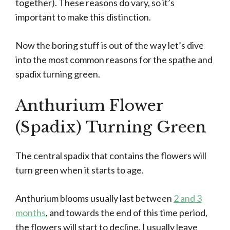
together). These reasons do vary, so it’s
important to make this distinction.
Now the boring stuff is out of the way let’s dive
into the most common reasons for the spathe and
spadix turning green.
Anthurium Flower
(Spadix) Turning Green
The central spadix that contains the flowers will
turn green when it starts to age.
Anthurium blooms usually last between
2 and 3
months
, and towards the end of this time period,
the flowers will start to decline. I usually leave