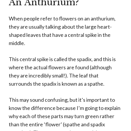
An Anthurium?
When people refer to flowers on an anthurium,
they are usually talking about the large heart-
shaped leaves that have a central spike in the
middle.
This central spike is called the spadix, and this is
where the actual flowers are found (although
they are incredibly small!). The leaf that
surrounds the spadix is known as a spathe.
This may sound confusing, but it’s important to
know the difference because I’m going to explain
why each of these parts may turn green rather
than the entire ‘flower’ (spathe and spadix