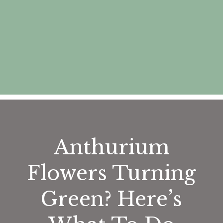
Anthurium
Flowers Turning
Green? Here’s