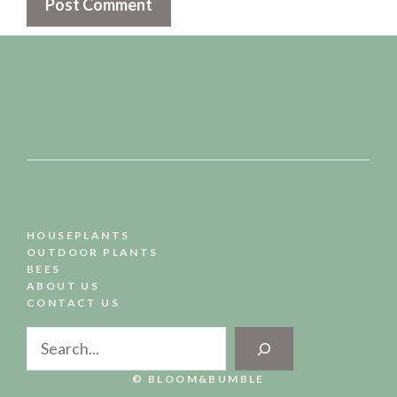
HOUSEPLANTS
OUTDOOR PLANTS
BEES
ABOUT US
CONTACT US
Search
© BLOOM&BUMBLE