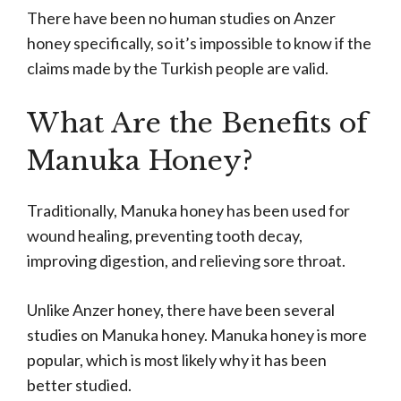
There have been no human studies on Anzer
honey specifically, so it’s impossible to know if the
claims made by the Turkish people are valid.
What Are the Benefits of
Manuka Honey?
Traditionally, Manuka honey has been used for
wound healing, preventing tooth decay,
improving digestion, and relieving sore throat.
Unlike Anzer honey, there have been several
studies on Manuka honey. Manuka honey is more
popular, which is most likely why it has been
better studied.