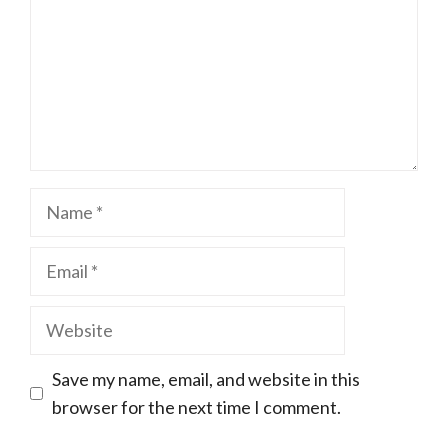
Name
Email
Website
Save my name, email, and website in this
browser for the next time I comment.