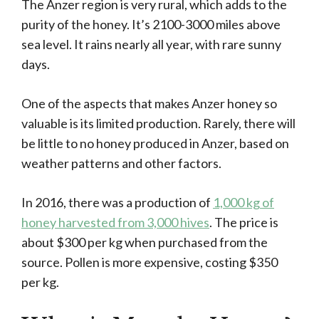
The Anzer region is very rural, which adds to the
purity of the honey. It’s 2100-3000 miles above
sea level. It rains nearly all year, with rare sunny
days.
One of the aspects that makes Anzer honey so
valuable is its limited production. Rarely, there will
be little to no honey produced in Anzer, based on
weather patterns and other factors.
In 2016, there was a production of
1,000 kg of
honey harvested from 3,000 hives
. The price is
about $300 per kg when purchased from the
source. Pollen is more expensive, costing $350
per kg.