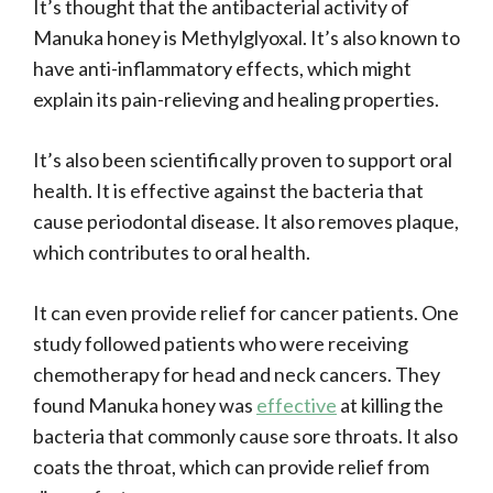
It’s thought that the antibacterial activity of
Manuka honey is Methylglyoxal. It’s also known to
have anti-inflammatory effects, which might
explain its pain-relieving and healing properties.
It’s also been scientifically proven to support oral
health. It is effective against the bacteria that
cause periodontal disease. It also removes plaque,
which contributes to oral health.
It can even provide relief for cancer patients. One
study followed patients who were receiving
chemotherapy for head and neck cancers. They
found Manuka honey was
effective
at killing the
bacteria that commonly cause sore throats. It also
coats the throat, which can provide relief from