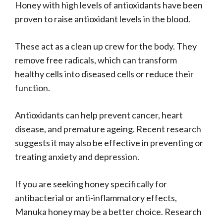
Honey with high levels of antioxidants have been
proven to raise antioxidant levels in the blood.
These act as a clean up crew for the body. They
remove free radicals, which can transform
healthy cells into diseased cells or reduce their
function.
Antioxidants can help prevent cancer, heart
disease, and premature ageing. Recent research
suggests it may also be effective in preventing or
treating anxiety and depression.
If you are seeking honey specifically for
antibacterial or anti-inflammatory effects,
Manuka honey may be a better choice. Research