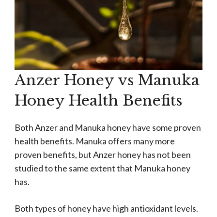
Anzer Honey vs Manuka
Honey Health Benefits
Both Anzer and Manuka honey have some proven
health benefits. Manuka offers many more
proven benefits, but Anzer honey has not been
studied to the same extent that Manuka honey
has.
Both types of honey have high antioxidant levels.