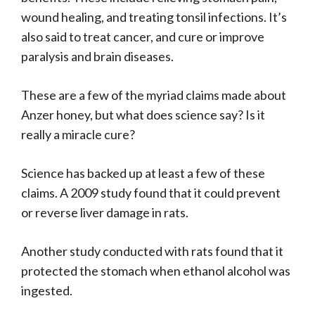
wound healing, and treating tonsil infections. It’s
also said to treat cancer, and cure or improve
paralysis and brain diseases.
These are a few of the myriad claims made about
Anzer honey, but what does science say? Is it
really a miracle cure?
Science has backed up at least a few of these
claims. A 2009 study found that it could prevent
or reverse liver damage in rats.
Another study conducted with rats found that it
protected the stomach when ethanol alcohol was
ingested.