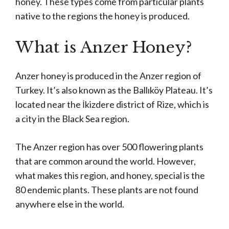
honey. These types come from particular plants
native to the regions the honey is produced.
What is Anzer Honey?
Anzer honey is produced in the Anzer region of
Turkey. It’s also known as the Ballıköy Plateau. It’s
located near the İkizdere district of Rize, which is
a city in the Black Sea region.
The Anzer region has over 500 flowering plants
that are common around the world. However,
what makes this region, and honey, special is the
80 endemic plants. These plants are not found
anywhere else in the world.