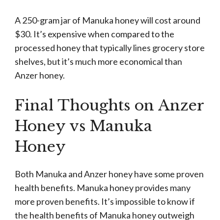
A 250-gram jar of Manuka honey will cost around
$30. It’s expensive when compared to the
processed honey that typically lines grocery store
shelves, but it’s much more economical than
Anzer honey.
Final Thoughts on Anzer
Honey vs Manuka
Honey
Both Manuka and Anzer honey have some proven
health benefits. Manuka honey provides many
more proven benefits. It’s impossible to know if
the health benefits of Manuka honey outweigh