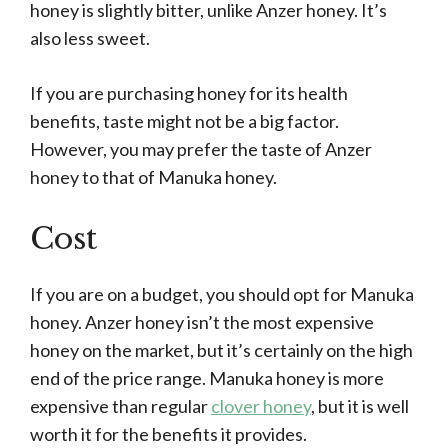
honey is slightly bitter, unlike Anzer honey. It’s
also less sweet.
If you are purchasing honey for its health
benefits, taste might not be a big factor.
However, you may prefer the taste of Anzer
honey to that of Manuka honey.
Cost
If you are on a budget, you should opt for Manuka
honey. Anzer honey isn’t the most expensive
honey on the market, but it’s certainly on the high
end of the price range. Manuka honey is more
expensive than regular
clover honey
, but it is well
worth it for the benefits it provides.