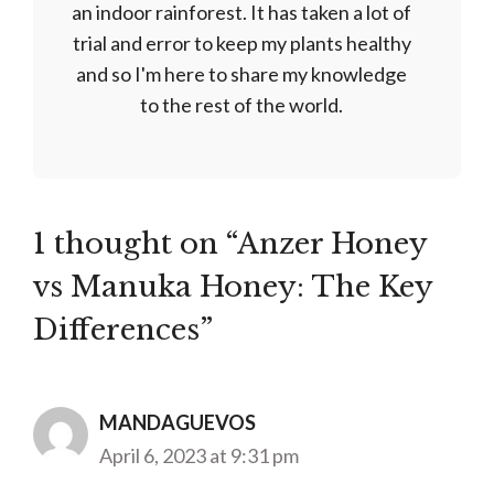
an indoor rainforest. It has taken a lot of
trial and error to keep my plants healthy
and so I'm here to share my knowledge
to the rest of the world.
1 thought on “Anzer Honey
vs Manuka Honey: The Key
Differences”
MANDAGUEVOS
April 6, 2023 at 9:31 pm