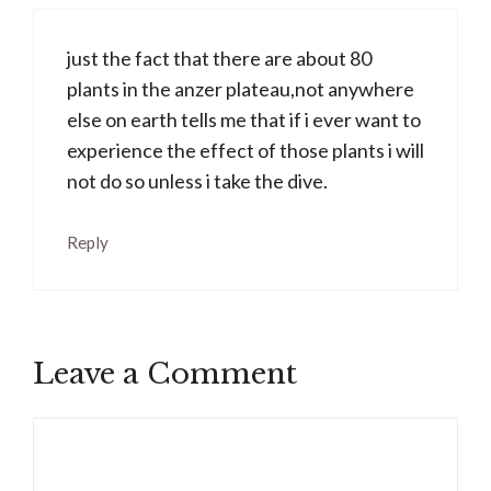
just the fact that there are about 80
plants in the anzer plateau,not anywhere
else on earth tells me that if i ever want to
experience the effect of those plants i will
not do so unless i take the dive.
Reply
Leave a Comment
Comment