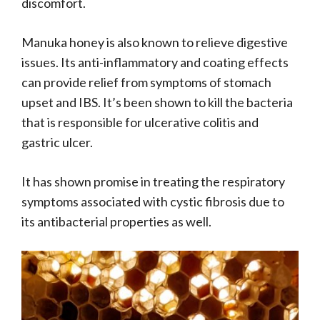
discomfort.
Manuka honey is also known to relieve digestive
issues. Its anti-inflammatory and coating effects
can provide relief from symptoms of stomach
upset and IBS. It’s been shown to kill the bacteria
that is responsible for ulcerative colitis and
gastric ulcer.
It has shown promise in treating the respiratory
symptoms associated with cystic fibrosis due to
its antibacterial properties as well.