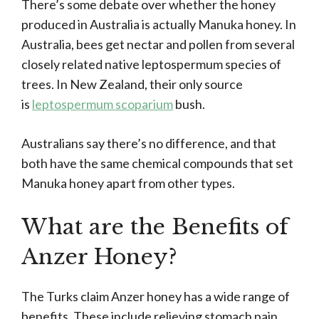
There’s some debate over whether the honey
produced in Australia is actually Manuka honey. In
Australia, bees get nectar and pollen from several
closely related native leptospermum species of
trees. In New Zealand, their only source
is
leptospermum scoparium
bush.
Australians say there’s no difference, and that
both have the same chemical compounds that set
Manuka honey apart from other types.
What are the Benefits of
Anzer Honey?
The Turks claim Anzer honey has a wide range of
benefits. These include relieving stomach pain,