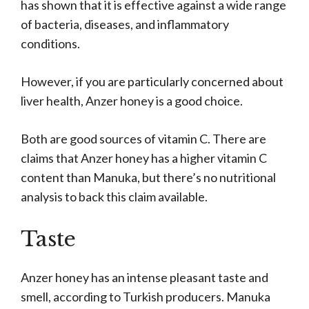
has shown that it is effective against a wide range
of bacteria, diseases, and inflammatory
conditions.
However, if you are particularly concerned about
liver health, Anzer honey is a good choice.
Both are good sources of vitamin C. There are
claims that Anzer honey has a higher vitamin C
content than Manuka, but there’s no nutritional
analysis to back this claim available.
Taste
Anzer honey has an intense pleasant taste and
smell, according to Turkish producers. Manuka