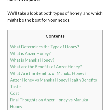
We’ll take a look at both types of honey, and which
might be the best for your needs.
Contents
What Determines the Type of Honey?
What is Anzer Honey?
What is Manuka Honey?
What are the Benefits of Anzer Honey?
What Are the Benefits of Manuka Honey?
Anzer Honey vs Manuka Honey Health Benefits
Taste
Cost
Final Thoughts on Anzer Honey vs Manuka
Honey