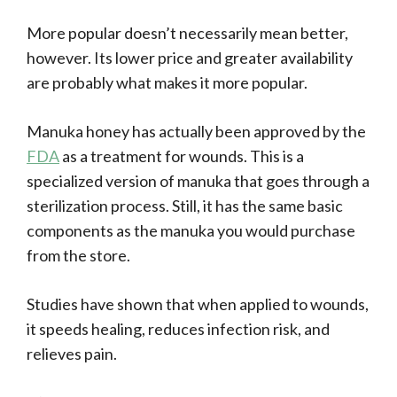
More popular doesn’t necessarily mean better,
however. Its lower price and greater availability
are probably what makes it more popular.
Manuka honey has actually been approved by the
FDA
as a treatment for wounds. This is a
specialized version of manuka that goes through a
sterilization process. Still, it has the same basic
components as the manuka you would purchase
from the store.
Studies have shown that when applied to wounds,
it speeds healing, reduces infection risk, and
relieves pain.