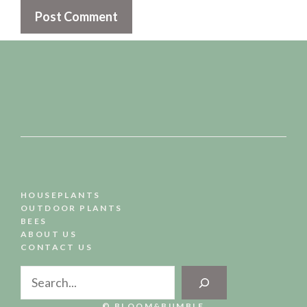
HOUSEPLANTS
OUTDOOR PLANTS
BEES
ABOUT US
CONTACT US
Search
© BLOOM&BUMBLE