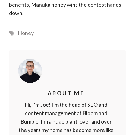
benefits, Manuka honey wins the contest hands
down.
Tags
Honey
ABOUT ME
Hi, I'm Joe! I'm the head of SEO and
content management at Bloom and
Bumble. I'm a huge plant lover and over
the years my home has become more like