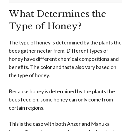
What Determines the
Type of Honey?
The type of honey is determined by the plants the
bees gather nectar from. Different types of
honey have different chemical compositions and
benefits. The color and taste also vary based on
the type of honey.
Because honey is determined by the plants the
bees feed on, some honey can only come from
certain regions.
This is the case with both Anzer and Manuka