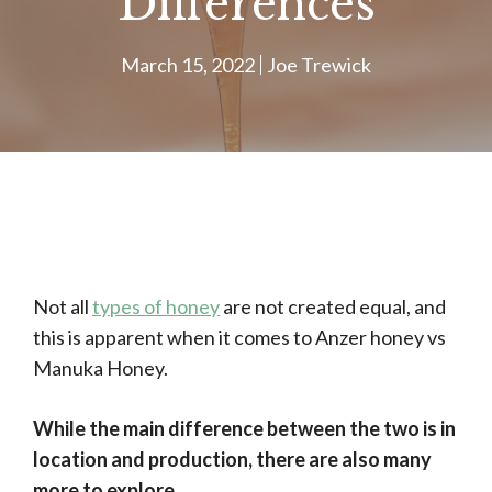
Differences
March 15, 2022
Joe Trewick
Not all
types of honey
are not created equal, and
this is apparent when it comes to Anzer honey vs
Manuka Honey.
While the main difference between the two is in
location and production, there are also many
more to explore.