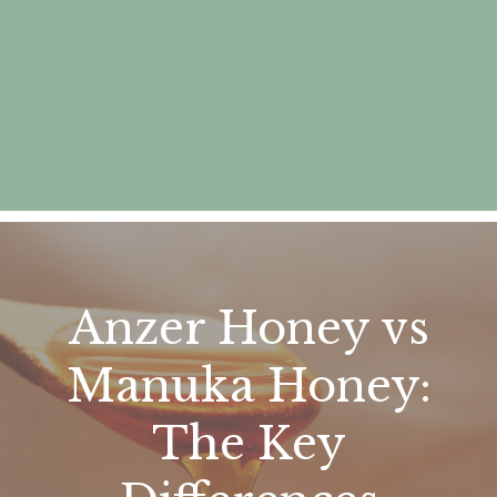
Anzer Honey vs
Manuka Honey:
The Key