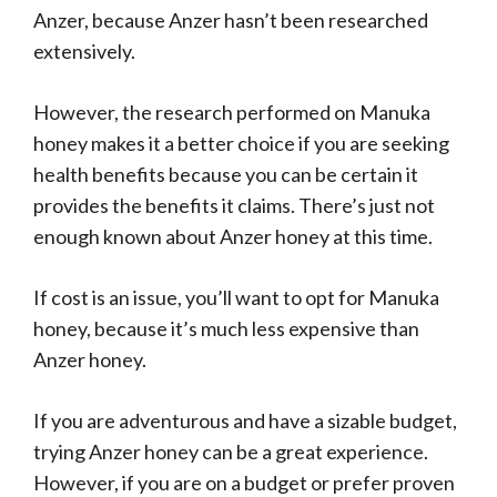
Anzer, because Anzer hasn’t been researched
extensively.
However, the research performed on Manuka
honey makes it a better choice if you are seeking
health benefits because you can be certain it
provides the benefits it claims. There’s just not
enough known about Anzer honey at this time.
If cost is an issue, you’ll want to opt for Manuka
honey, because it’s much less expensive than
Anzer honey.
If you are adventurous and have a sizable budget,
trying Anzer honey can be a great experience.
However, if you are on a budget or prefer proven