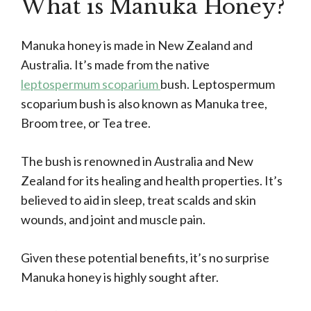
What is Manuka Honey?
Manuka honey is made in New Zealand and
Australia. It’s made from the native
leptospermum scoparium
bush. Leptospermum
scoparium bush is also known as Manuka tree,
Broom tree, or Tea tree.
The bush is renowned in Australia and New
Zealand for its healing and health properties. It’s
believed to aid in sleep, treat scalds and skin
wounds, and joint and muscle pain.
Given these potential benefits, it’s no surprise
Manuka honey is highly sought after.