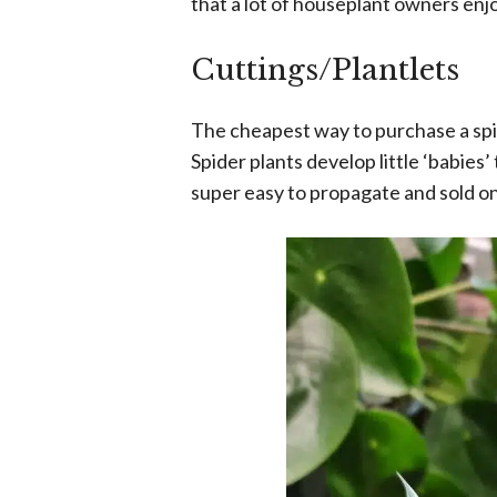
that a lot of houseplant owners enjo
Cuttings/Plantlets
The cheapest way to purchase a spide
Spider plants develop little ‘babies’
super easy to propagate and sold on