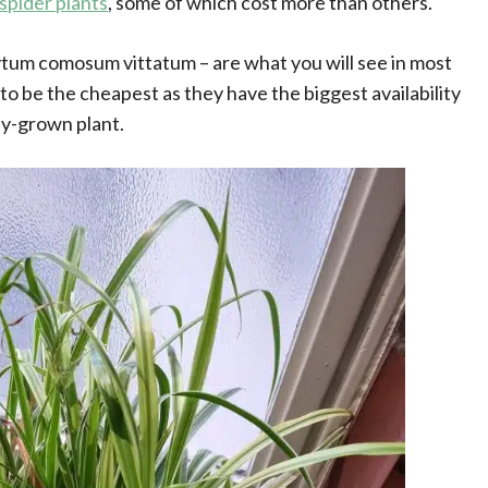
 spider plants
, some of which cost more than others.
um comosum vittatum – are what you will see in most
to be the cheapest as they have the biggest availability
lly-grown plant.