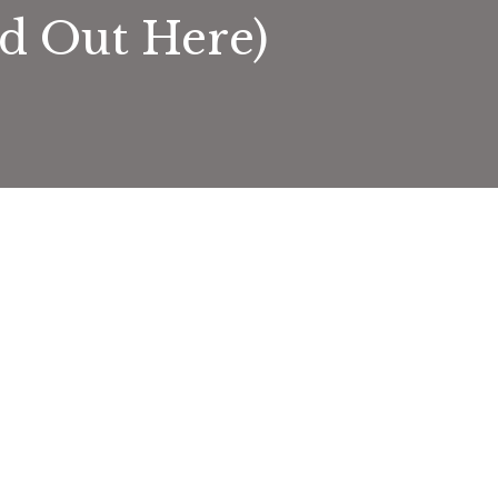
nd Out Here)