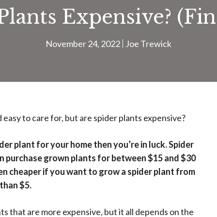
Plants Expensive? (Fi
November 24, 2022
Joe Trewick
easy to care for, but are spider plants expensive?
der plant for your home then you’re in luck. Spider
can purchase grown plants for between $15 and $30
ven cheaper if you want to grow a spider plant from
 than $5.
ts that are more expensive, but it all depends on the