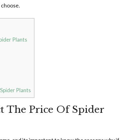
u choose.
pider Plants
pider Plants
ct The Price Of Spider