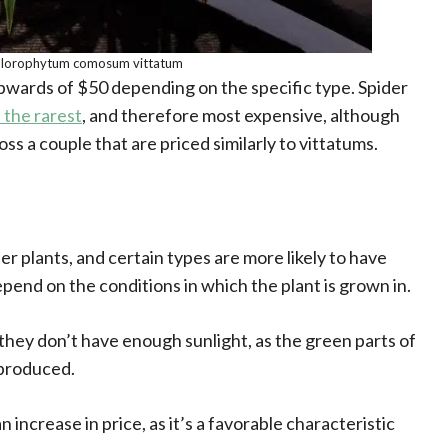
lorophytum comosum vittatum
pwards of $50 depending on the specific type. Spider
 the rarest
, and therefore most expensive, although
s a couple that are priced similarly to vittatums.
er plants, and certain types are more likely to have
epend on the conditions in which the plant is grown in.
f they don’t have enough sunlight, as the green parts of
 produced.
increase in price, as it’s a favorable characteristic