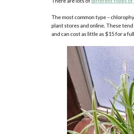
There are lots of
different types of
The most common type – chlorophyt
plant stores and online. These tend 
and can cost as little as $15 for a fu