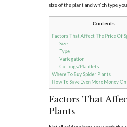
size of the plant and which type yo
Contents
Factors That Affect The Price Of S
Size
Type
Variegation
Cuttings/Plantlets
Where To Buy Spider Plants
How To Save Even More Money On S
Factors That Affe
Plants