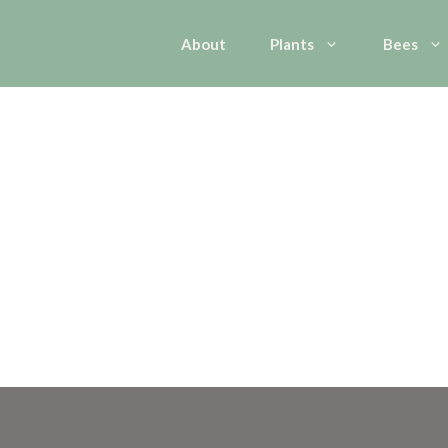
About
Plants
Bees