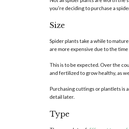
Not all spider plants are worth the 
you’re deciding to purchase a spider
Size
Spider plants take a while to mature
are more expensive due to the time
This is to be expected. Over the cou
and fertilized to grow healthy, as we
Purchasing cuttings or plantlets is an
detail later.
Type