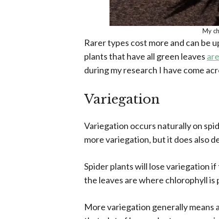
My ch
Rarer types cost more and can be u
plants that have all green leaves
are
during my research I have come acros
Variegation
Variegation occurs naturally on spid
more variegation, but it does also d
Spider plants will lose variegation i
the leaves are where chlorophyll is
More variegation generally means an 