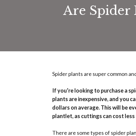
Are Spider 
Spider plants are super common and 
If you’re looking to purchase a spi
plants are inexpensive, and you 
dollars on average. This will be e
plantlet, as cuttings can cost less
There are some types of spider plan