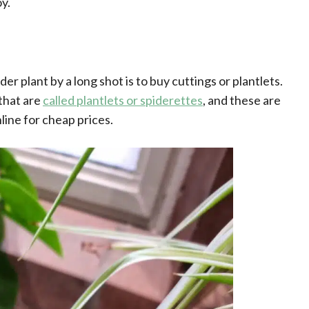
y.
r plant by a long shot is to buy cuttings or plantlets.
 that are
called plantlets or spiderettes
, and these are
line for cheap prices.