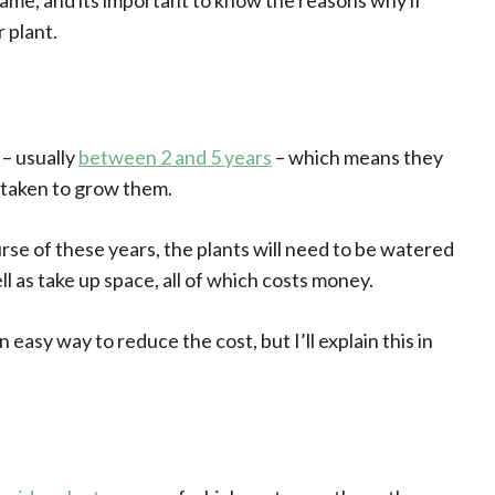
same, and its important to know the reasons why if
 plant.
 – usually
between 2 and 5 years
– which means they
 taken to grow them.
rse of these years, the plants will need to be watered
ll as take up space, all of which costs money.
 easy way to reduce the cost, but I’ll explain this in