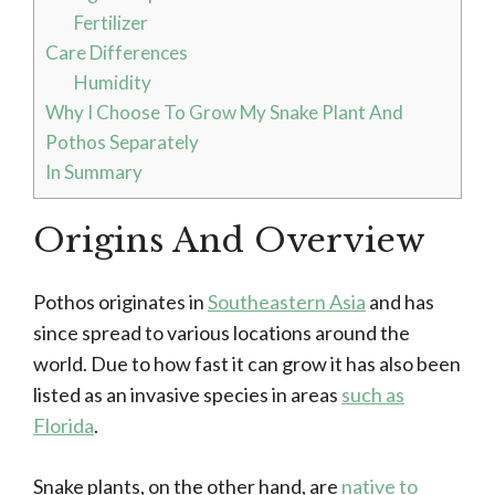
Fertilizer
Care Differences
Humidity
Why I Choose To Grow My Snake Plant And
Pothos Separately
In Summary
Origins And Overview
Pothos originates in
Southeastern Asia
and has
since spread to various locations around the
world. Due to how fast it can grow it has also been
listed as an invasive species in areas
such as
Florida
.
Snake plants, on the other hand, are
native to