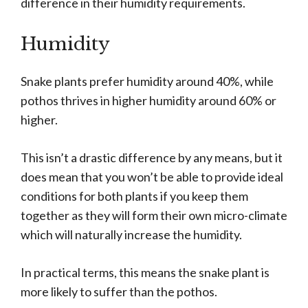
difference in their humidity requirements.
Humidity
Snake plants prefer humidity around 40%, while
pothos thrives in higher humidity around 60% or
higher.
This isn’t a drastic difference by any means, but it
does mean that you won’t be able to provide ideal
conditions for both plants if you keep them
together as they will form their own micro-climate
which will naturally increase the humidity.
In practical terms, this means the snake plant is
more likely to suffer than the pothos.