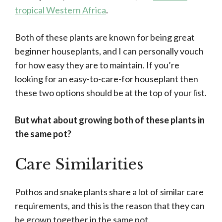
tropical Western Africa
.
Both of these plants are known for being great
beginner houseplants, and I can personally vouch
for how easy they are to maintain. If you’re
looking for an easy-to-care-for houseplant then
these two options should be at the top of your list.
But what about growing both of these plants in
the same pot?
Care Similarities
Pothos and snake plants share a lot of similar care
requirements, and this is the reason that they can
be grown together in the same pot.