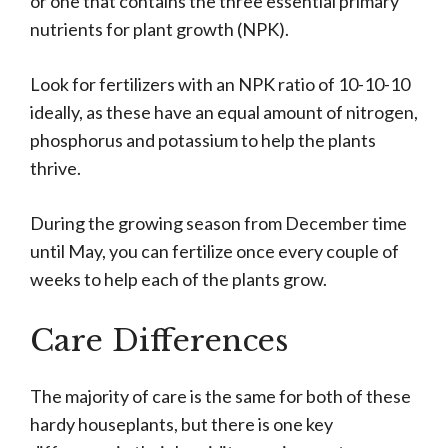
or one that contains the three essential primary
nutrients for plant growth (NPK).
Look for fertilizers with an NPK ratio of 10-10-10
ideally, as these have an equal amount of nitrogen,
phosphorus and potassium to help the plants
thrive.
During the growing season from December time
until May, you can fertilize once every couple of
weeks to help each of the plants grow.
Care Differences
The majority of care is the same for both of these
hardy houseplants, but there is one key