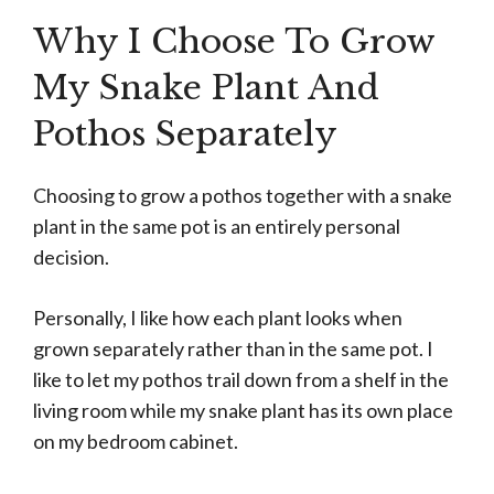
Why I Choose To Grow
My Snake Plant And
Pothos Separately
Choosing to grow a pothos together with a snake
plant in the same pot is an entirely personal
decision.
Personally, I like how each plant looks when
grown separately rather than in the same pot. I
like to let my pothos trail down from a shelf in the
living room while my snake plant has its own place
on my bedroom cabinet.