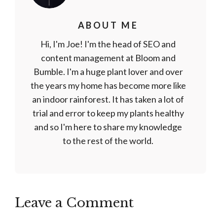
ABOUT ME
Hi, I'm Joe! I'm the head of SEO and
content management at Bloom and
Bumble. I'm a huge plant lover and over
the years my home has become more like
an indoor rainforest. It has taken a lot of
trial and error to keep my plants healthy
and so I'm here to share my knowledge
to the rest of the world.
Leave a Comment