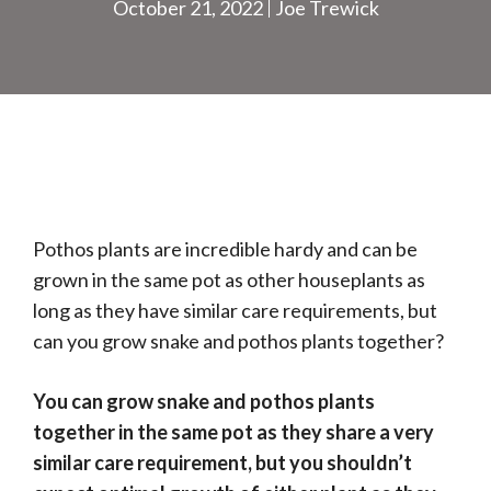
October 21, 2022
Joe Trewick
Pothos plants are incredible hardy and can be
grown in the same pot as other houseplants as
long as they have similar care requirements, but
can you grow snake and pothos plants together?
You can grow snake and pothos plants
together in the same pot as they share a very
similar care requirement, but you shouldn’t