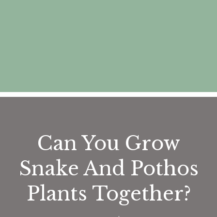
Can You Grow
Snake And Pothos
Plants Together?