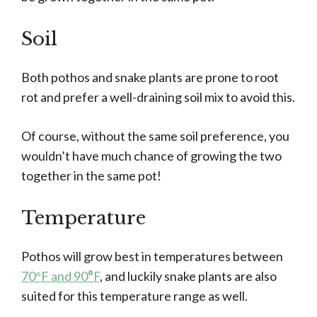
Soil
Both pothos and snake plants are prone to root
rot and prefer a well-draining soil mix to avoid this.
Of course, without the same soil preference, you
wouldn’t have much chance of growing the two
together in the same pot!
Temperature
Pothos will grow best in temperatures between
70°F and 90
°
F
, and luckily snake plants are also
suited for this temperature range as well.