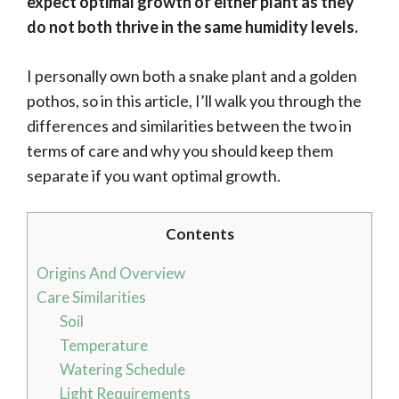
expect optimal growth of either plant as they
do not both thrive in the same humidity levels.
I personally own both a snake plant and a golden
pothos, so in this article, I’ll walk you through the
differences and similarities between the two in
terms of care and why you should keep them
separate if you want optimal growth.
Contents
Origins And Overview
Care Similarities
Soil
Temperature
Watering Schedule
Light Requirements