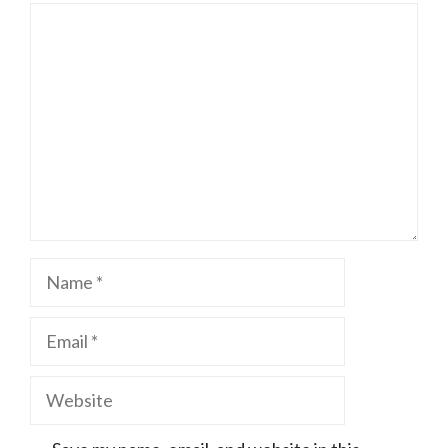
Comment
Name
Email
Website