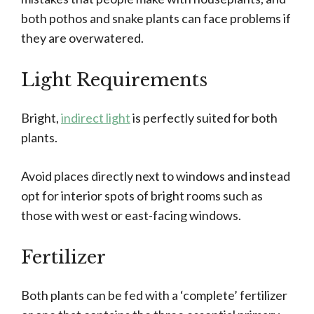
both pothos and snake plants can face problems if
they are overwatered.
Light Requirements
Bright,
indirect light
is perfectly suited for both
plants.
Avoid places directly next to windows and instead
opt for interior spots of bright rooms such as
those with west or east-facing windows.
Fertilizer
Both plants can be fed with a ‘complete’ fertilizer