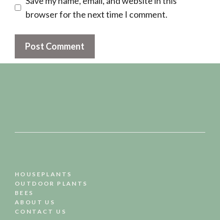
Save my name, email, and website in this
browser for the next time I comment.
HOUSEPLANTS
OUTDOOR PLANTS
BEES
ABOUT US
CONTACT US