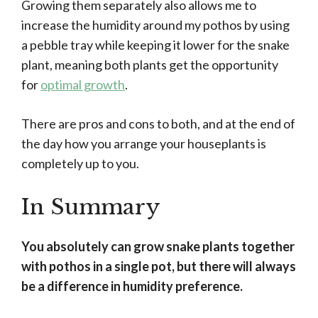
Growing them separately also allows me to
increase the humidity around my pothos by using
a pebble tray while keeping it lower for the snake
plant, meaning both plants get the opportunity
for
optimal growth
.
There are pros and cons to both, and at the end of
the day how you arrange your houseplants is
completely up to you.
In Summary
You absolutely can grow snake plants together
with pothos in a single pot, but there will always
be a difference in humidity preference.