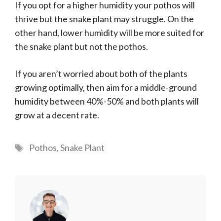
If you opt for a higher humidity your pothos will
thrive but the snake plant may struggle. On the
other hand, lower humidity will be more suited for
the snake plant but not the pothos.
If you aren’t worried about both of the plants
growing optimally, then aim for a middle-ground
humidity between 40%-50% and both plants will
grow at a decent rate.
Tags
Pothos
,
Snake Plant