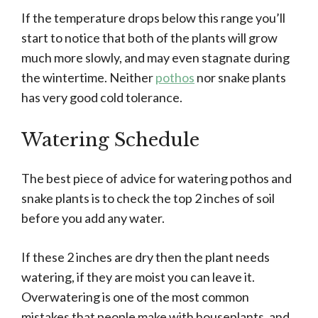
If the temperature drops below this range you’ll
start to notice that both of the plants will grow
much more slowly, and may even stagnate during
the wintertime. Neither
pothos
nor snake plants
has very good cold tolerance.
Watering Schedule
The best piece of advice for watering pothos and
snake plants is to check the top 2 inches of soil
before you add any water.
If these 2 inches are dry then the plant needs
watering, if they are moist you can leave it.
Overwatering is one of the most common
mistakes that people make with houseplants, and