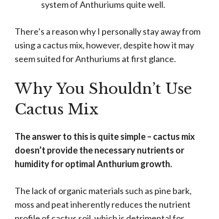
system of Anthuriums quite well.
There’s a reason why I personally stay away from
using a cactus mix, however, despite how it may
seem suited for Anthuriums at first glance.
Why You Shouldn’t Use
Cactus Mix
The answer to this is quite simple – cactus mix
doesn’t provide the necessary nutrients or
humidity for optimal Anthurium growth.
The lack of organic materials such as pine bark,
moss and peat inherently reduces the nutrient
profile of cactus soil, which is detrimental for