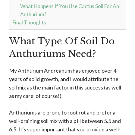
What Happens If You Use Cactus Soil For An
Anthurium?
Final Thoughts
What Type Of Soil Do
Anthuriums Need?
My Anthurium Andreanum has enjoyed over 4
years of solid growth, and I would attribute the
soil mix as the main factor in this success (as well
as my care, of course!).
Anthuriums are prone to root rot and prefer a
well-draining soil mix with a pH between 5.5 and
6.5. It’s super important that you provide a well-