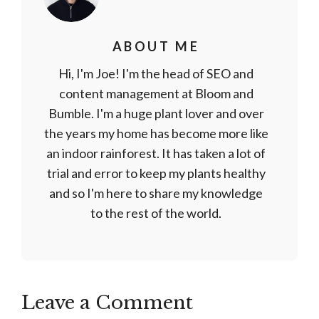
ABOUT ME
Hi, I'm Joe! I'm the head of SEO and
content management at Bloom and
Bumble. I'm a huge plant lover and over
the years my home has become more like
an indoor rainforest. It has taken a lot of
trial and error to keep my plants healthy
and so I'm here to share my knowledge
to the rest of the world.
Leave a Comment