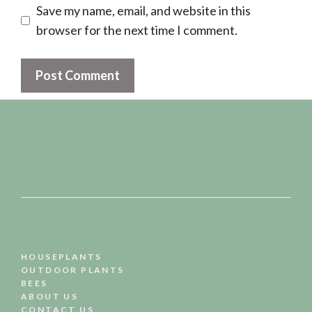
Save my name, email, and website in this
browser for the next time I comment.
HOUSEPLANTS
OUTDOOR PLANTS
BEES
ABOUT US
CONTACT US