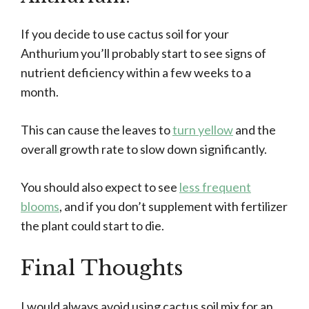
If you decide to use cactus soil for your
Anthurium you’ll probably start to see signs of
nutrient deficiency within a few weeks to a
month.
This can cause the leaves to
turn yellow
and the
overall growth rate to slow down significantly.
You should also expect to see
less frequent
blooms
, and if you don’t supplement with fertilizer
the plant could start to die.
Final Thoughts
I would always avoid using cactus soil mix for an