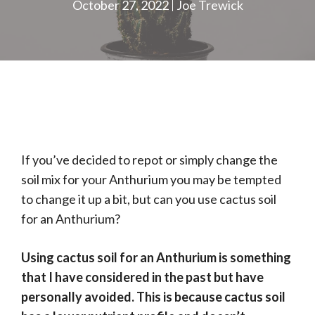
October 27, 2022
Joe Trewick
If you’ve decided to repot or simply change the
soil mix for your Anthurium you may be tempted
to change it up a bit, but can you use cactus soil
for an Anthurium?
Using cactus soil for an Anthurium is something
that I have considered in the past but have
personally avoided. This is because cactus soil