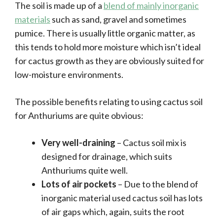
The soil is made up of a
blend of mainly inorganic
materials
such as sand, gravel and sometimes
pumice. There is usually little organic matter, as
this tends to hold more moisture which isn’t ideal
for cactus growth as they are obviously suited for
low-moisture environments.
The possible benefits relating to using cactus soil
for Anthuriums are quite obvious:
Very well-draining
– Cactus soil mix is
designed for drainage, which suits
Anthuriums quite well.
Lots of air pockets
– Due to the blend of
inorganic material used cactus soil has lots
of air gaps which, again, suits the root