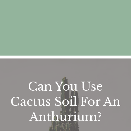
Can You Use
Cactus Soil For An
Anthurium?