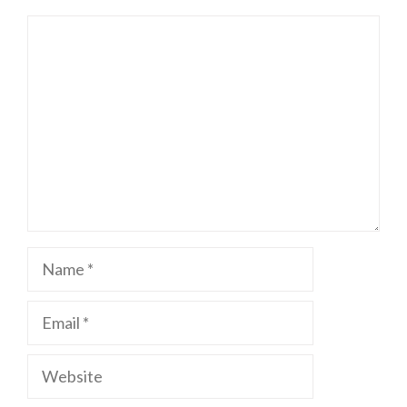
Comment
Name
Email
Website