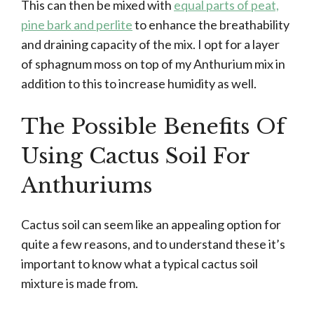
This can then be mixed with
equal parts of peat,
pine bark and perlite
to enhance the breathability
and draining capacity of the mix. I opt for a layer
of sphagnum moss on top of my Anthurium mix in
addition to this to increase humidity as well.
The Possible Benefits Of
Using Cactus Soil For
Anthuriums
Cactus soil can seem like an appealing option for
quite a few reasons, and to understand these it’s
important to know what a typical cactus soil
mixture is made from.