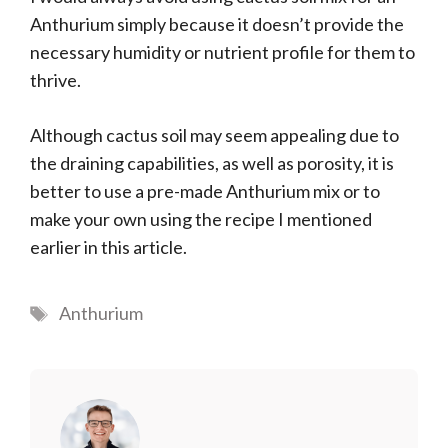
Anthurium simply because it doesn’t provide the
necessary humidity or nutrient profile for them to
thrive.
Although cactus soil may seem appealing due to
the draining capabilities, as well as porosity, it is
better to use a pre-made Anthurium mix or to
make your own using the recipe I mentioned
earlier in this article.
Tags
Anthurium