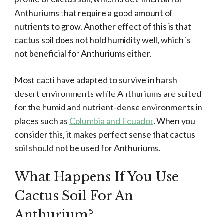
Anthuriums that require a good amount of
nutrients to grow. Another effect of this is that
cactus soil does not hold humidity well, which is
not beneficial for Anthuriums either.
Most cacti have adapted to survive in harsh
desert environments while Anthuriums are suited
for the humid and nutrient-dense environments in
places such as
Columbia and Ecuador
. When you
consider this, it makes perfect sense that cactus
soil should not be used for Anthuriums.
What Happens If You Use
Cactus Soil For An
Anthurium?