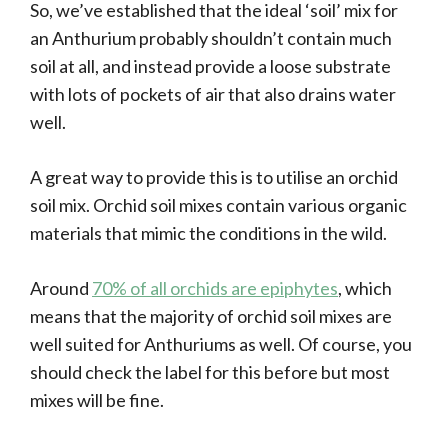
So, we’ve established that the ideal ‘soil’ mix for
an Anthurium probably shouldn’t contain much
soil at all, and instead provide a loose substrate
with lots of pockets of air that also drains water
well.
A great way to provide this is to utilise an orchid
soil mix. Orchid soil mixes contain various organic
materials that mimic the conditions in the wild.
Around
70% of all orchids are epiphytes
, which
means that the majority of orchid soil mixes are
well suited for Anthuriums as well. Of course, you
should check the label for this before but most
mixes will be fine.