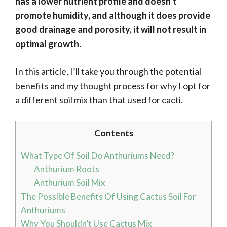
has a lower nutrient profile and doesn’t
promote humidity, and although it does provide
good drainage and porosity, it will not result in
optimal growth.
In this article, I’ll take you through the potential
benefits and my thought process for why I opt for
a different soil mix than that used for cacti.
Contents
What Type Of Soil Do Anthuriums Need?
Anthurium Roots
Anthurium Soil Mix
The Possible Benefits Of Using Cactus Soil For
Anthuriums
Why You Shouldn’t Use Cactus Mix