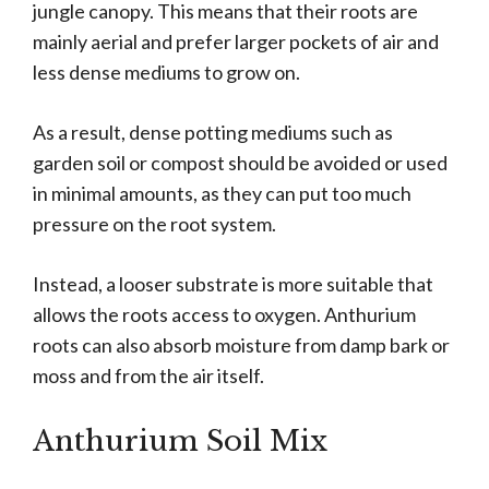
jungle canopy. This means that their roots are
mainly aerial and prefer larger pockets of air and
less dense mediums to grow on.
As a result, dense potting mediums such as
garden soil or compost should be avoided or used
in minimal amounts, as they can put too much
pressure on the root system.
Instead, a looser substrate is more suitable that
allows the roots access to oxygen. Anthurium
roots can also absorb moisture from damp bark or
moss and from the air itself.
Anthurium Soil Mix