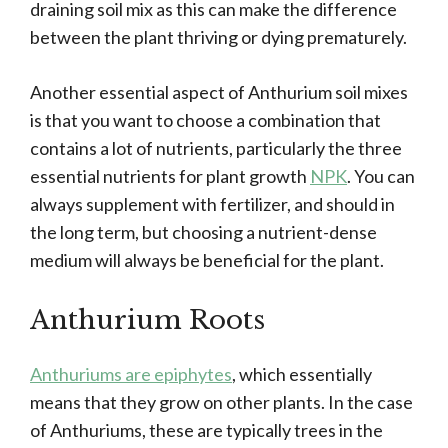
draining soil mix as this can make the difference
between the plant thriving or dying prematurely.
Another essential aspect of Anthurium soil mixes
is that you want to choose a combination that
contains a lot of nutrients, particularly the three
essential nutrients for plant growth
NPK
. You can
always supplement with fertilizer, and should in
the long term, but choosing a nutrient-dense
medium will always be beneficial for the plant.
Anthurium Roots
Anthuriums are epiphytes
, which essentially
means that they grow on other plants. In the case
of Anthuriums, these are typically trees in the