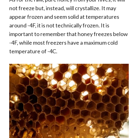
not freeze but, instead, will crystallize. It may
appear frozen and seem solid at temperatures
around -4F, it is not technically frozen. It is
important to remember that honey freezes below
-4F, while most freezers have a maximum cold
temperature of -4C.