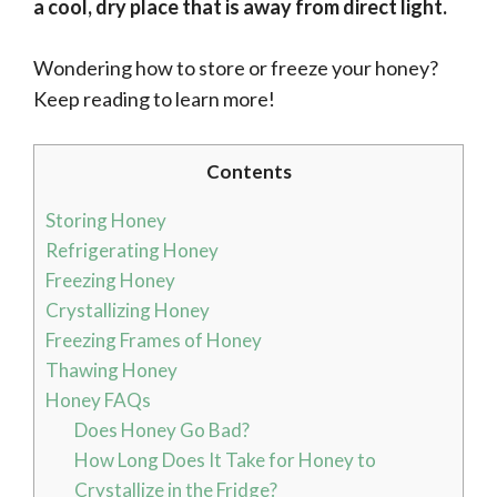
a cool, dry place that is away from direct light.
Wondering how to store or freeze your honey?
Keep reading to learn more!
Contents
Storing Honey
Refrigerating Honey
Freezing Honey
Crystallizing Honey
Freezing Frames of Honey
Thawing Honey
Honey FAQs
Does Honey Go Bad?
How Long Does It Take for Honey to
Crystallize in the Fridge?