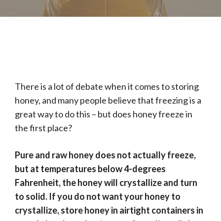
There is a lot of debate when it comes to storing
honey, and many people believe that freezing is a
great way to do this – but does honey freeze in
the first place?
Pure and raw honey does not actually freeze,
but at temperatures below 4-degrees
Fahrenheit, the honey will crystallize and turn
to solid. If you do not want your honey to
crystallize, store honey in airtight containers in