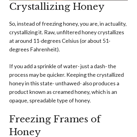
Crystallizing Honey
So, instead of freezing honey, you are, in actuality,
crystallizing it. Raw, unfiltered honey crystallizes
at around 11-degrees Celsius (or about 51-
degrees Fahrenheit).
If you add a sprinkle of water- just a dash- the
process may be quicker. Keeping the crystallized
honey in this state- unthawed- also produces a
product known as creamed honey, which is an
opaque, spreadable type of honey.
Freezing Frames of
Honey