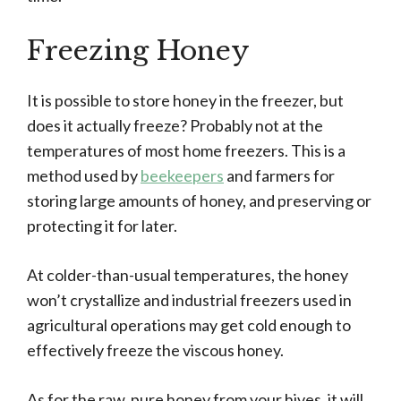
Freezing Honey
It is possible to store honey in the freezer, but
does it actually freeze? Probably not at the
temperatures of most home freezers. This is a
method used by
beekeepers
and farmers for
storing large amounts of honey, and preserving or
protecting it for later.
At colder-than-usual temperatures, the honey
won’t crystallize and industrial freezers used in
agricultural operations may get cold enough to
effectively freeze the viscous honey.
As for the raw, pure honey from your hives, it will