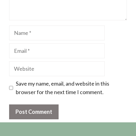
Name
Email
Website
Save my name, email, and website in this
browser for the next time I comment.