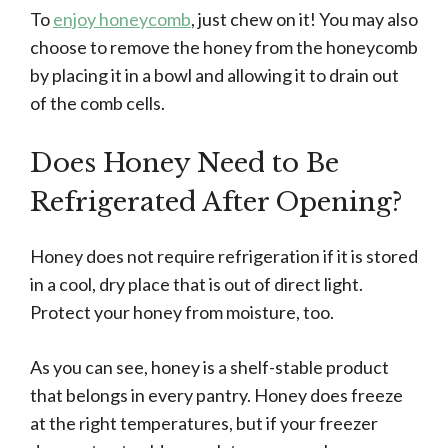
To
enjoy honeycomb
, just chew on it! You may also
choose to remove the honey from the honeycomb
by placing it in a bowl and allowing it to drain out
of the comb cells.
Does Honey Need to Be
Refrigerated After Opening?
Honey does not require refrigeration if it is stored
in a cool, dry place that is out of direct light.
Protect your honey from moisture, too.
As you can see, honey is a shelf-stable product
that belongs in every pantry. Honey does freeze
at the right temperatures, but if your freezer