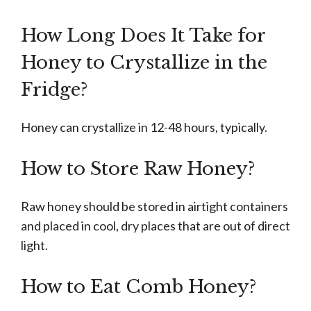
How Long Does It Take for
Honey to Crystallize in the
Fridge?
Honey can crystallize in 12-48 hours, typically.
How to Store Raw Honey?
Raw honey should be stored in airtight containers
and placed in cool, dry places that are out of direct
light.
How to Eat Comb Honey?