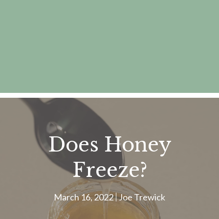
Does Honey
Freeze?
March 16, 2022
Joe Trewick