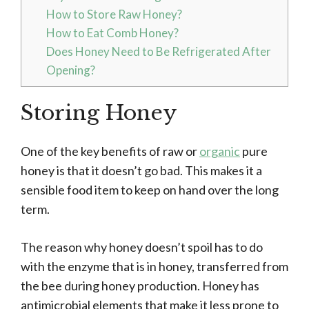
How to Store Raw Honey?
How to Eat Comb Honey?
Does Honey Need to Be Refrigerated After
Opening?
Storing Honey
One of the key benefits of raw or
organic
pure
honey is that it doesn’t go bad. This makes it a
sensible food item to keep on hand over the long
term.
The reason why honey doesn’t spoil has to do
with the enzyme that is in honey, transferred from
the bee during honey production. Honey has
antimicrobial elements that make it less prone to