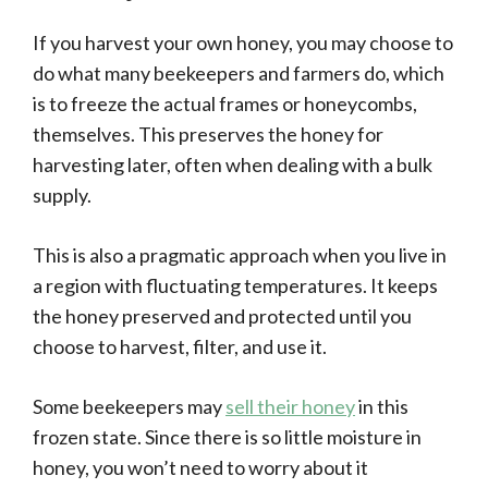
If you harvest your own honey, you may choose to
do what many beekeepers and farmers do, which
is to freeze the actual frames or honeycombs,
themselves. This preserves the honey for
harvesting later, often when dealing with a bulk
supply.
This is also a pragmatic approach when you live in
a region with fluctuating temperatures. It keeps
the honey preserved and protected until you
choose to harvest, filter, and use it.
Some beekeepers may
sell their honey
in this
frozen state. Since there is so little moisture in
honey, you won’t need to worry about it