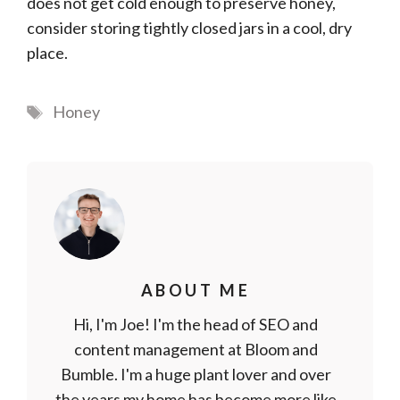
does not get cold enough to preserve honey,
consider storing tightly closed jars in a cool, dry
place.
Tags
Honey
ABOUT ME
Hi, I'm Joe! I'm the head of SEO and
content management at Bloom and
Bumble. I'm a huge plant lover and over
the years my home has become more like