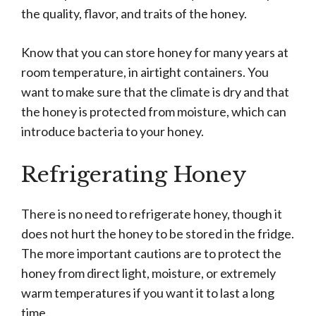
the quality, flavor, and traits of the honey.
Know that you can store honey for many years at
room temperature, in airtight containers. You
want to make sure that the climate is dry and that
the honey is protected from moisture, which can
introduce bacteria to your honey.
Refrigerating Honey
There is no need to refrigerate honey, though it
does not hurt the honey to be stored in the fridge.
The more important cautions are to protect the
honey from direct light, moisture, or extremely
warm temperatures if you want it to last a long
time.