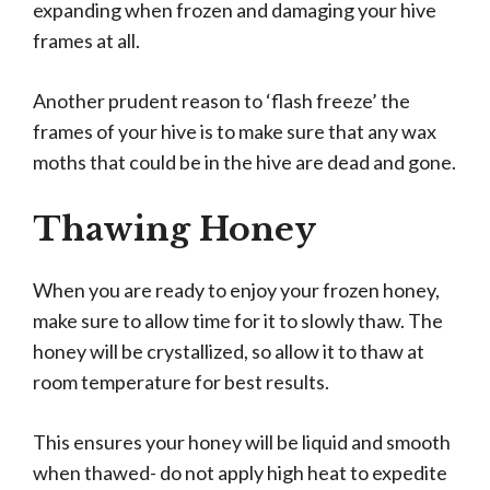
expanding when frozen and damaging your hive
frames at all.
Another prudent reason to ‘flash freeze’ the
frames of your hive is to make sure that any wax
moths that could be in the hive are dead and gone.
Thawing Honey
When you are ready to enjoy your frozen honey,
make sure to allow time for it to slowly thaw. The
honey will be crystallized, so allow it to thaw at
room temperature for best results.
This ensures your honey will be liquid and smooth
when thawed- do not apply high heat to expedite