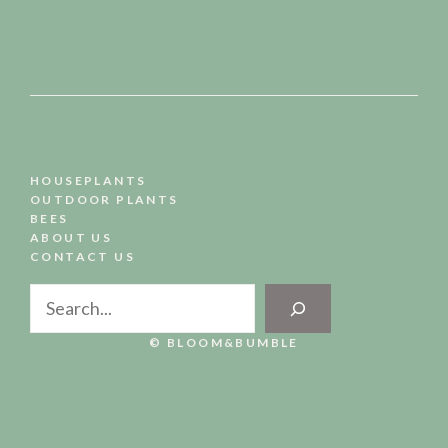
HOUSEPLANTS
OUTDOOR PLANTS
BEES
ABOUT US
CONTACT US
Search
© BLOOM&BUMBLE