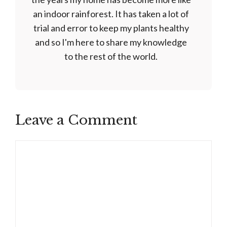
an indoor rainforest. It has taken a lot of
trial and error to keep my plants healthy
and so I'm here to share my knowledge
to the rest of the world.
Leave a Comment
Comment