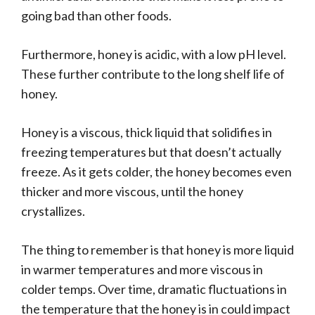
going bad than other foods.
Furthermore, honey is acidic, with a low pH level.
These further contribute to the long shelf life of
honey.
Honey is a viscous, thick liquid that solidifies in
freezing temperatures but that doesn’t actually
freeze. As it gets colder, the honey becomes even
thicker and more viscous, until the honey
crystallizes.
The thing to remember is that honey is more liquid
in warmer temperatures and more viscous in
colder temps. Over time, dramatic fluctuations in
the temperature that the honey is in could impact