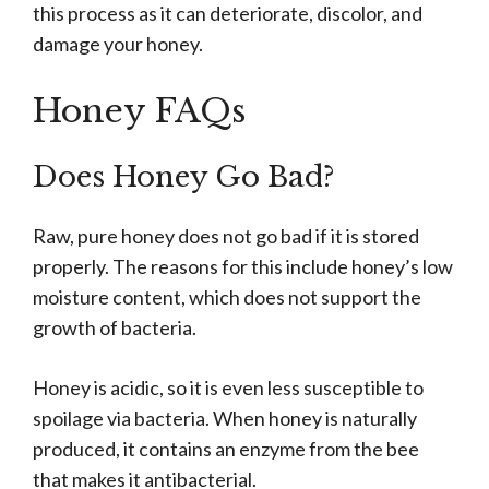
this process as it can deteriorate, discolor, and
damage your honey.
Honey FAQs
Does Honey Go Bad?
Raw, pure honey does not go bad if it is stored
properly. The reasons for this include honey’s low
moisture content, which does not support the
growth of bacteria.
Honey is acidic, so it is even less susceptible to
spoilage via bacteria. When honey is naturally
produced, it contains an enzyme from the bee
that makes it antibacterial.