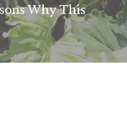
asons Why This