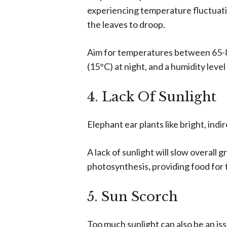
experiencing temperature fluctuatio
the leaves to droop.
Aim for temperatures between 65-8
(15°C) at night, and a humidity leve
4. Lack Of Sunlight
Elephant ear plants like bright, indi
A lack of sunlight will slow overall 
photosynthesis, providing food for 
5. Sun Scorch
Too much sunlight can also be an iss