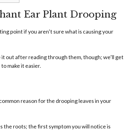
phant Ear Plant Drooping
rting point if you aren’t sure what is causing your
e it out after reading through them, though; we’ll get
to make it easier.
common reason for the drooping leaves in your
the roots; the first symptom you will notice is