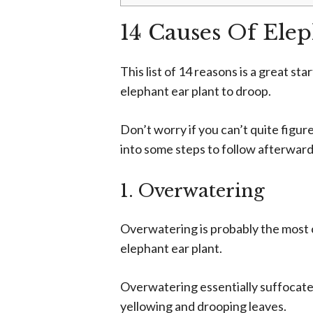
14 Causes Of Ele
This list of 14 reasons is a great sta
elephant ear plant to droop.
Don’t worry if you can’t quite figur
into some steps to follow afterward 
1. Overwatering
Overwatering is probably the most 
elephant ear plant.
Overwatering essentially suffocates 
yellowing and drooping leaves.