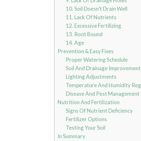
9. Lack Of Drainage Holes
10. Soil Doesn’t Drain Well
11. Lack Of Nutrients
12. Excessive Fertilizing
13. Root Bound
14. Age
Prevention & Easy Fixes
Proper Watering Schedule
Soil And Drainage Improvement
Lighting Adjustments
Temperature And Humidity Reg
Disease And Pest Management
Nutrition And Fertilization
Signs Of Nutrient Deficiency
Fertilizer Options
Testing Your Soil
In Summary