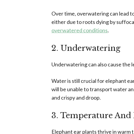
Over time, overwatering can lead t
either due to roots dying by suffoca
overwatered conditions
.
2. Underwatering
Underwatering can also cause the lea
Water is still crucial for elephant 
will be unable to transport water a
and crispy and droop.
3. Temperature And 
Elephant ear plants thrive in warm t