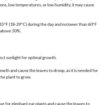
ns, low temperatures, or low humidity, it may cause
5°F (18-29°C) during the day and no lower than 60°F
l above 50%.
rect sunlight for optimal growth.
growth and cause the leaves to droop, as it is needed for
the plant to grow.
ue for elephant ear plants and cause the leaves to