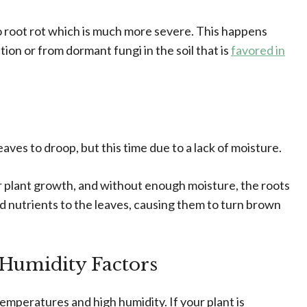
o root rot which is much more severe. This happens
tion or from dormant fungi in the soil that is
favored in
ves to droop, but this time due to a lack of moisture.
ear plant growth, and without enough moisture, the roots
nd nutrients to the leaves, causing them to turn brown
Humidity Factors
emperatures and high humidity. If your plant is