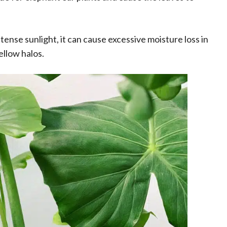
intense sunlight, it can cause excessive moisture loss in
ellow halos.