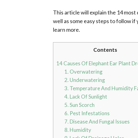
This article will explain the 14 mos
well as some easy steps to follow if
learn more.
Contents
14 Causes Of Elephant Ear Plant D
1. Overwatering
2. Underwatering
3. Temperature And Humidity F
4. Lack Of Sunlight
5. Sun Scorch
6. Pest Infestations
7. Disease And Fungal Issues
8. Humidity