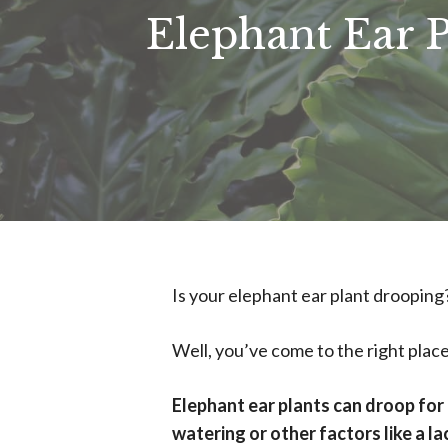
Elephant Ear 
Is your elephant ear plant drooping
Well, you’ve come to the right place
Elephant ear plants can droop for 
watering or other factors like a lac