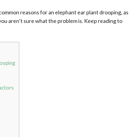
t common reasons for an elephant ear plant drooping, as
 you aren’t sure what the problem is. Keep reading to
rooping
actors