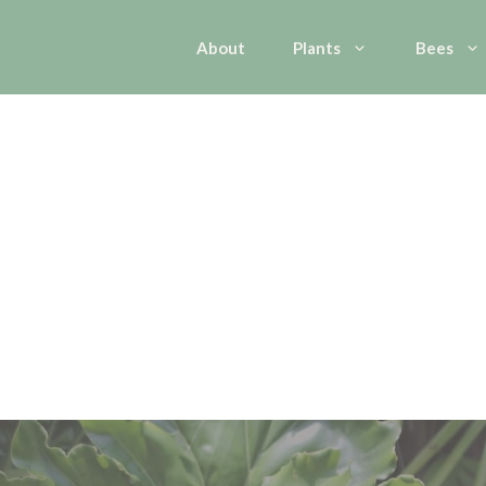
About
Plants
Bees