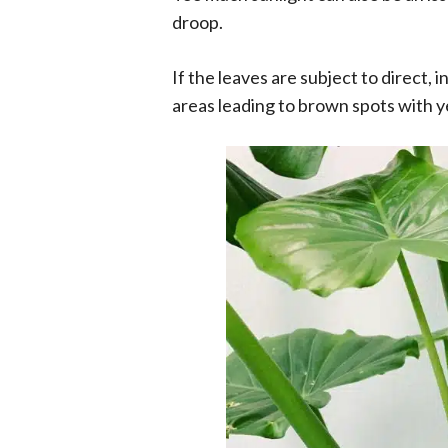
droop.
If the leaves are subject to direct, 
areas leading to brown spots with y