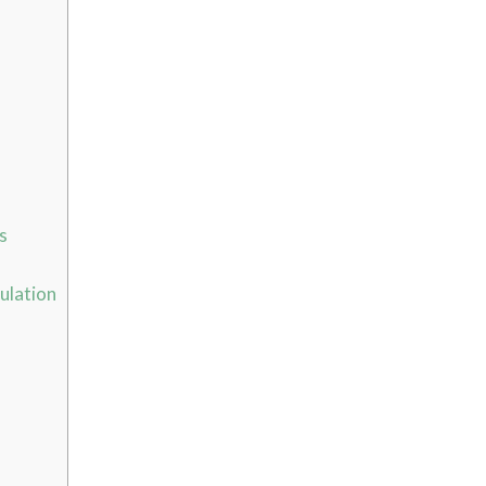
s
ulation