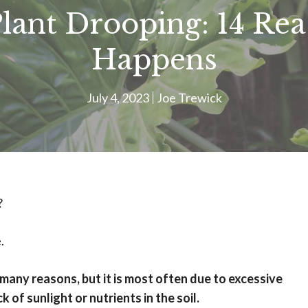
Plant Drooping: 14 Re
Happens
July 4, 2023
Joe Trewick
?
.
many reasons, but it is most often due to excessive
k of sunlight or nutrients in the soil.