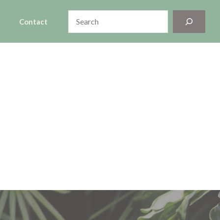
Search
Contact