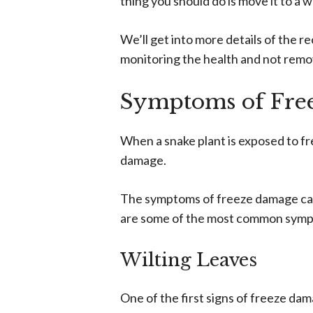
thing you should do is move it to a 
We’ll get into more details of the re
monitoring the health and not remov
Symptoms of Fre
When a snake plant is exposed to fr
damage.
The symptoms of freeze damage can
are some of the most common sympt
Wilting Leaves
One of the first signs of freeze dama