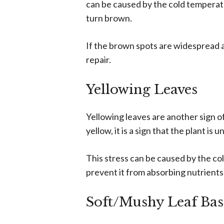
can be caused by the cold temperatu
turn brown.
If the brown spots are widespread an
repair.
Yellowing Leaves
Yellowing leaves are another sign of
yellow, it is a sign that the plant is 
This stress can be caused by the c
prevent it from absorbing nutrients
Soft/Mushy Leaf Bas