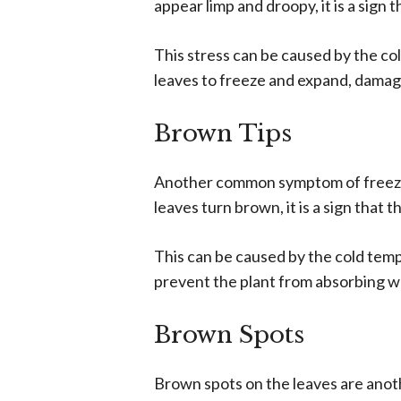
appear limp and droopy, it is a sign t
This stress can be caused by the co
leaves to freeze and expand, damagi
Brown Tips
Another common symptom of freeze d
leaves turn brown, it is a sign that 
This can be caused by the cold temp
prevent the plant from absorbing w
Brown Spots
Brown spots on the leaves are an