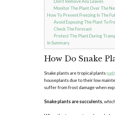
Don’t Remove Any Leaves
Monitor The Plant Over The N
How To Prevent Freezing In The Fu
Avoid Exposing The Plant To Fr
Check The Forecast
Protect The Plant During Trans
In Summary
How Do Snake Pla
Snake plants are tropical plants
nati
houseplants due to their low main
suffer from frost damage when exp
Snake plants are succulents
, whic