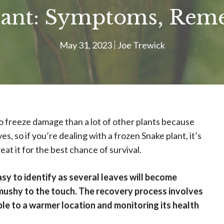
lant: Symptoms, Reme
May 31, 2023
Joe Trewick
o freeze damage than a lot of other plants because
ves, so if you’re dealing with a frozen Snake plant, it’s
at it for the best chance of survival.
asy to identify as several leaves will become
mushy to the touch. The recovery process involves
ble to a warmer location and monitoring its health