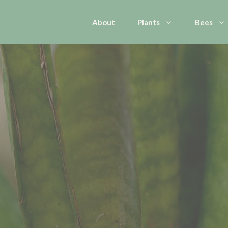
About
Plants
Bees