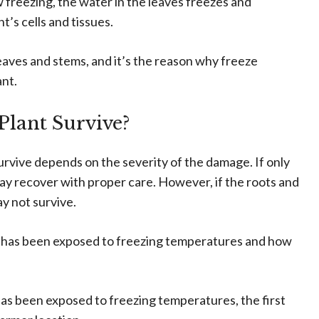
reezing, the water in the leaves freezes and
’s cells and tissues.
eaves and stems, and it’s the reason why freeze
ant.
Plant Survive?
rvive depends on the severity of the damage. If only
may recover with proper care. However, if the roots and
y not survive.
nt has been exposed to freezing temperatures and how
 has been exposed to freezing temperatures, the first