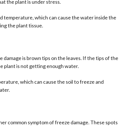
hat the plant is under stress.
ld temperature, which can cause the water inside the
ng the plant tissue.
amage is brown tips on the leaves. If the tips of the
the plant is not getting enough water.
erature, which can cause the soil to freeze and
ater.
other common symptom of freeze damage. These spots