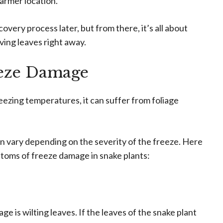
warmer location.
covery process later, but from there, it’s all about
ing leaves right away.
eze Damage
eezing temperatures, it can suffer from foliage
 vary depending on the severity of the freeze. Here
oms of freeze damage in snake plants:
ge is wilting leaves. If the leaves of the snake plant