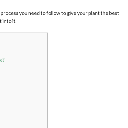
act process you need to follow to give your plant the best
 into it.
ve?