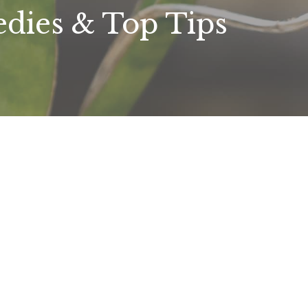
dies & Top Tips