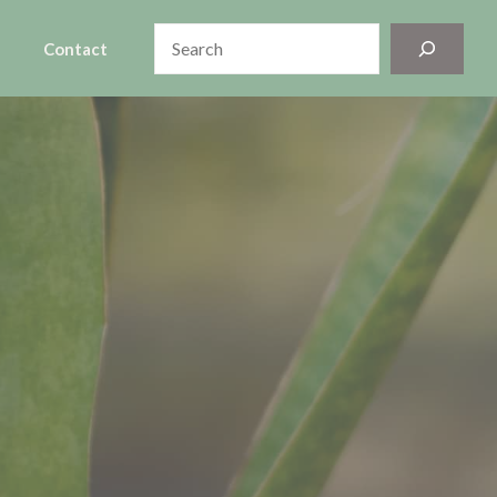
Search
Contact