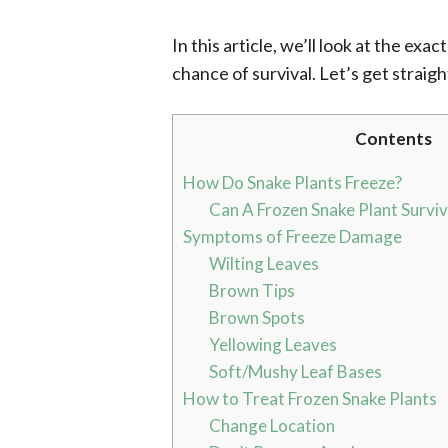
In this article, we’ll look at the ex
chance of survival. Let’s get straight
Contents
How Do Snake Plants Freeze?
Can A Frozen Snake Plant Survi
Symptoms of Freeze Damage
Wilting Leaves
Brown Tips
Brown Spots
Yellowing Leaves
Soft/Mushy Leaf Bases
How to Treat Frozen Snake Plants
Change Location