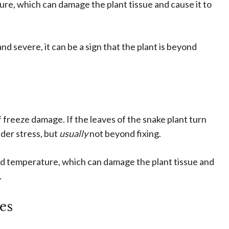
re, which can damage the plant tissue and cause it to
d severe, it can be a sign that the plant is beyond
 freeze damage. If the leaves of the snake plant turn
under stress, but
usually
not beyond fixing.
old temperature, which can damage the plant tissue and
.
es