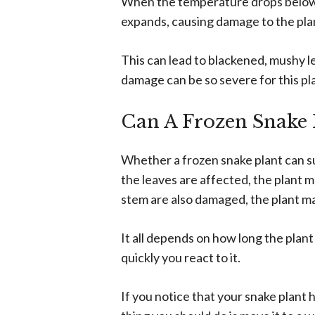
When the temperature drops below f
expands, causing damage to the plant
This can lead to blackened, mushy l
damage can be so severe for this pl
Can A Frozen Snake 
Whether a frozen snake plant can su
the leaves are affected, the plant 
stem are also damaged, the plant ma
It all depends on how long the pla
quickly you react to it.
If you notice that your snake plant