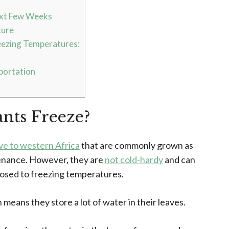
ext Few Weeks
ture
eezing Temperatures:
portation
nts Freeze?
ve to western Africa
that are commonly grown as
tenance. However, they are
not cold-hardy
and can
osed to freezing temperatures.
h means they store a lot of water in their leaves.