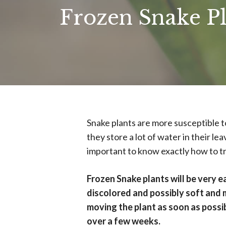
Frozen Snake P
Snake plants are more susceptible t
they store a lot of water in their lea
important to know exactly how to tre
Frozen Snake plants will be very e
discolored and possibly soft and 
moving the plant as soon as possi
over a few weeks.