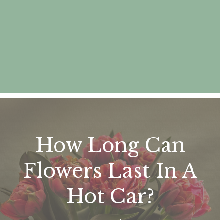
How Long Can
Flowers Last In A
Hot Car?