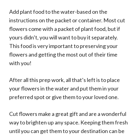
Add plant food to the water-based on the
instructions on the packet or container. Most cut
flowers come with a packet of plant food, but if
yours didn’t, you will want to buy it separately.
This food is very important to preserving your
flowers and getting the most out of their time
with you!
After all this prep work, all that’s left is to place
your flowers in the water and put them in your
preferred spot or give them to your loved one.
Cut flowers make a great gift and are a wonderful
way to brighten up any space. Keeping them fresh
until you can get them to your destination can be