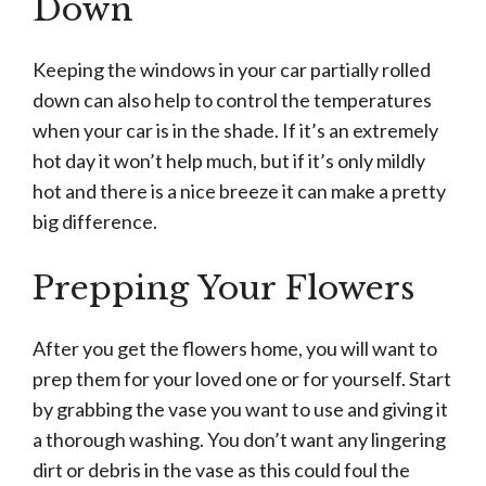
Down
Keeping the windows in your car partially rolled
down can also help to control the temperatures
when your car is in the shade. If it’s an extremely
hot day it won’t help much, but if it’s only mildly
hot and there is a nice breeze it can make a pretty
big difference.
Prepping Your Flowers
After you get the flowers home, you will want to
prep them for your loved one or for yourself. Start
by grabbing the vase you want to use and giving it
a thorough washing. You don’t want any lingering
dirt or debris in the vase as this could foul the