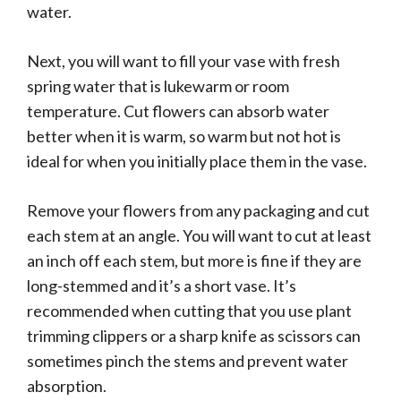
water.
Next, you will want to fill your vase with fresh
spring water that is lukewarm or room
temperature. Cut flowers can absorb water
better when it is warm, so warm but not hot is
ideal for when you initially place them in the vase.
Remove your flowers from any packaging and cut
each stem at an angle. You will want to cut at least
an inch off each stem, but more is fine if they are
long-stemmed and it’s a short vase. It’s
recommended when cutting that you use plant
trimming clippers or a sharp knife as scissors can
sometimes pinch the stems and prevent water
absorption.