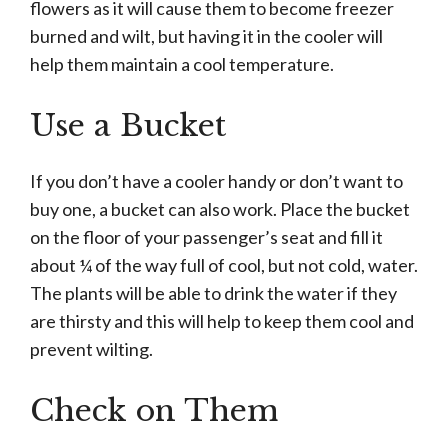
flowers as it will cause them to become freezer
burned and wilt, but having it in the cooler will
help them maintain a cool temperature.
Use a Bucket
If you don’t have a cooler handy or don’t want to
buy one, a bucket can also work. Place the bucket
on the floor of your passenger’s seat and fill it
about ¼ of the way full of cool, but not cold, water.
The plants will be able to drink the water if they
are thirsty and this will help to keep them cool and
prevent wilting.
Check on Them