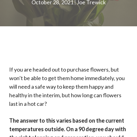
October 28, 2021
Joe Trewick
If you are headed out to purchase flowers, but
won’t be able to get them home immediately, you
will need a safe way to keep them happy and
healthy in the interim, but how long can flowers
last in a hot car?
The answer to this varies based on the current
temperatures outside. On a 90 degree day with