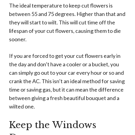
The ideal temperature to keep cut flowers is
between 55 and 75 degrees. Higher than that and
they will start to wilt. This will cut time off the
lifespan of your cut flowers, causing them to die
sooner.
If you are forced to get your cut flowers early in
the day and don’t have a cooler or a bucket, you
can simply go out to your car every hour or so and
crank the AC. This isn’t an ideal method for saving
time or saving gas, but it can mean the difference
between giving a fresh beautiful bouquet and a
wilted one.
Keep the Windows