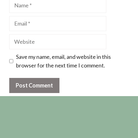
Name
Email
Website
Save my name, email, and website in this
browser for the next time I comment.