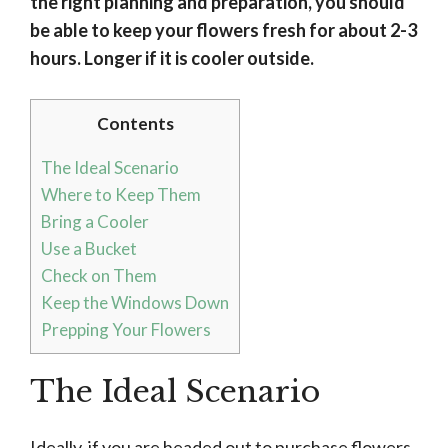
the right planning and preparation, you should
be able to keep your flowers fresh for about 2-3
hours. Longer if it is cooler outside.
Contents
The Ideal Scenario
Where to Keep Them
Bring a Cooler
Use a Bucket
Check on Them
Keep the Windows Down
Prepping Your Flowers
The Ideal Scenario
Ideally, if you are headed out to purchase flowers,