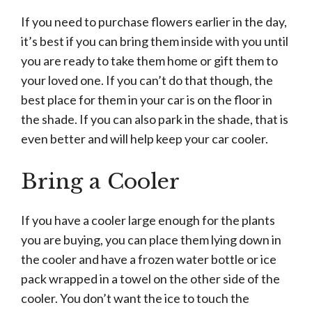
If you need to purchase flowers earlier in the day,
it’s best if you can bring them inside with you until
you are ready to take them home or gift them to
your loved one. If you can’t do that though, the
best place for them in your car is on the floor in
the shade. If you can also park in the shade, that is
even better and will help keep your car cooler.
Bring a Cooler
If you have a cooler large enough for the plants
you are buying, you can place them lying down in
the cooler and have a frozen water bottle or ice
pack wrapped in a towel on the other side of the
cooler. You don’t want the ice to touch the