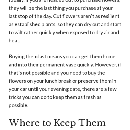
they will be the last thing you purchase at your
last stop of the day. Cut flowers aren’t as resilient
as established plants, so they can dry out and start
to wilt rather quickly when exposed to dry air and
heat.
Buying them last means you can get them home
and into their permanent vase quickly. However, if
that’s not possible and you need to buy the
flowers on your lunch break or preserve them in
your car until your evening date, there are a few
tricks you can do to keep them as fresh as
possible.
Where to Keep Them