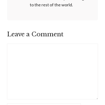
to the rest of the world.
Leave a Comment
Comment