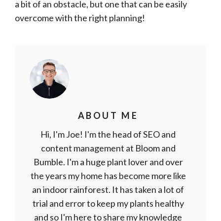
a bit of an obstacle, but one that can be easily
overcome with the right planning!
ABOUT ME
Hi, I'm Joe! I'm the head of SEO and
content management at Bloom and
Bumble. I'm a huge plant lover and over
the years my home has become more like
an indoor rainforest. It has taken a lot of
trial and error to keep my plants healthy
and so I'm here to share my knowledge