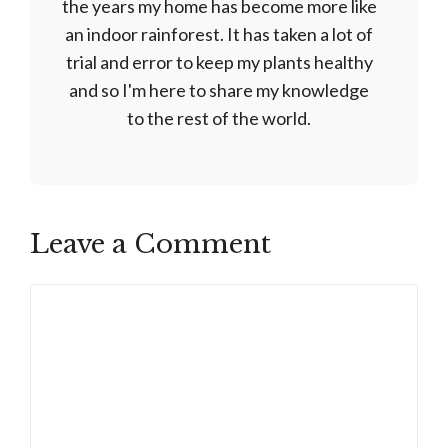
the years my home has become more like
an indoor rainforest. It has taken a lot of
trial and error to keep my plants healthy
and so I'm here to share my knowledge
to the rest of the world.
Leave a Comment
Comment