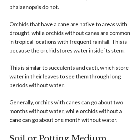
phalaenopsis do not.
Orchids that have a cane are native to areas with
drought, while orchids without canes are common
in tropical locations with frequent rainfall. This is
because the orchid stores water inside its stem.
This is similar to succulents and cacti, which store
water in their leaves to see them through long
periods without water.
Generally, orchids with canes can go about two
months without water, while orchids without a
cane can go about one month without water.
Soil or Potting Medium