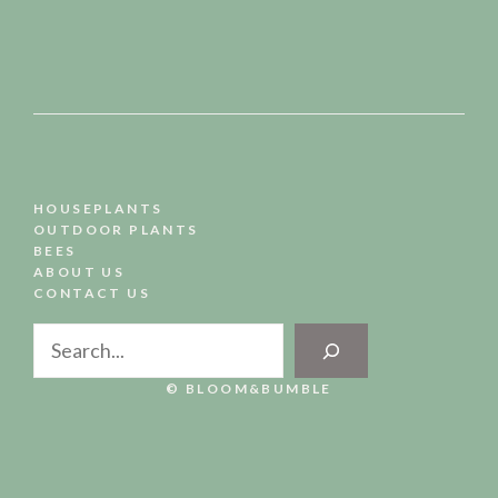
HOUSEPLANTS
OUTDOOR PLANTS
BEES
ABOUT US
CONTACT US
Search
© BLOOM&BUMBLE