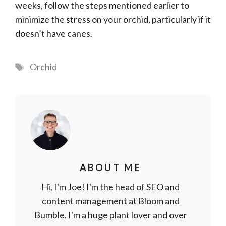
weeks, follow the steps mentioned earlier to
minimize the stress on your orchid, particularly if it
doesn’t have canes.
Tags
Orchid
ABOUT ME
Hi, I'm Joe! I'm the head of SEO and
content management at Bloom and
Bumble. I'm a huge plant lover and over