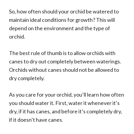
So, how often should your orchid be watered to
maintain ideal conditions for growth? This will
depend on the environment and the type of
orchid.
The best rule of thumb is to allow orchids with
canes to dry out completely between waterings.
Orchids without canes should not be allowed to
dry completely.
As you care for your orchid, you’ll learn how often
you should water it. First, water it whenever it’s
dry, if it has canes, and before it’s completely dry,
if it doesn’t have canes.