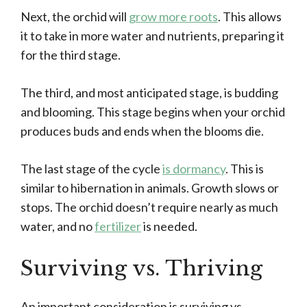
Next, the orchid will
grow more roots
. This allows
it to take in more water and nutrients, preparing it
for the third stage.
The third, and most anticipated stage, is budding
and blooming. This stage begins when your orchid
produces buds and ends when the blooms die.
The last stage of the cycle
is dormancy
. This is
similar to hibernation in animals. Growth slows or
stops. The orchid doesn’t require nearly as much
water, and no
fertilizer
is needed.
Surviving vs. Thriving
An important consideration is surviving vs.