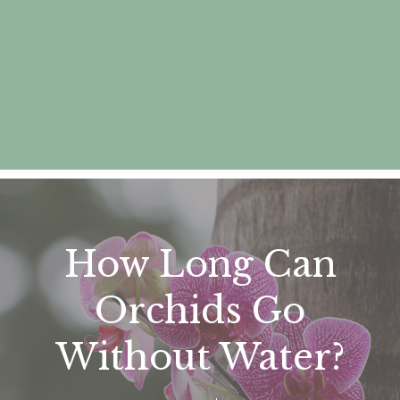
How Long Can
Orchids Go
Without Water?