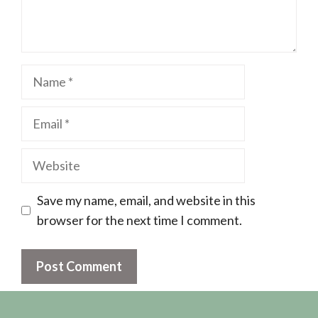
Name
Email
Website
Save my name, email, and website in this
browser for the next time I comment.