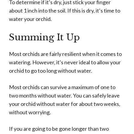
To determine if it’s dry, just stick your finger
about 1 inch into the soil. If this is dry, it’s time to
water your orchid.
Summing It Up
Most orchids are fairly resilient when it comes to
watering. However, it’s never ideal to allow your
orchid to go too long without water.
Most orchids can survive a maximum of one to
two months without water. You can safely leave
your orchid without water for about two weeks,
without worrying.
If you are going to be gone longer than two