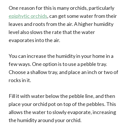
One reason for this is many orchids, particularly
epiphytic orchids
, can get some water from their
leaves and roots from the air. A higher humidity
level also slows the rate that the water
evaporates into the air.
You can increase the humidity in your home in a
few ways. One option is to use a pebble tray.
Choose a shallow tray, and place an inch or two of
rocks in it.
Fill it with water below the pebble line, and then
place your orchid pot on top of the pebbles. This
allows the water to slowly evaporate, increasing
the humidity around your orchid.