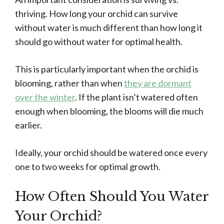
thriving. How long your orchid can survive
without water is much different than how long it
should go without water for optimal health.
This is particularly important when the orchid is
blooming, rather than when
they are dormant
over the winter
. If the plant isn’t watered often
enough when blooming, the blooms will die much
earlier.
Ideally, your orchid should be watered once every
one to two weeks for optimal growth.
How Often Should You Water
Your Orchid?