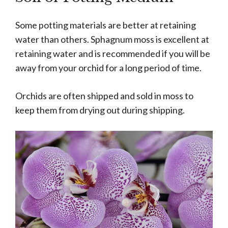
Some potting materials are better at retaining
water than others. Sphagnum moss is excellent at
retaining water and is recommended if you will be
away from your orchid for a long period of time.
Orchids are often shipped and sold in moss to
keep them from drying out during shipping.