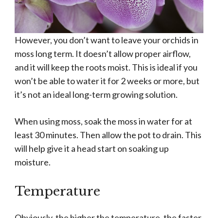
However, you don’t want to leave your orchids in
moss long term. It doesn’t allow proper airflow,
and it will keep the roots moist. This is ideal if you
won’t be able to water it for 2 weeks or more, but
it’s not an ideal long-term growing solution.
When using moss, soak the moss in water for at
least 30 minutes. Then allow the pot to drain. This
will help give it a head start on soaking up
moisture.
Temperature
Obviously, the higher the temperature, the faster