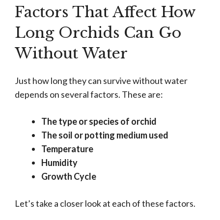
Factors That Affect How
Long Orchids Can Go
Without Water
Just how long they can survive without water
depends on several factors. These are:
The type or species of orchid
The soil or potting medium used
Temperature
Humidity
Growth Cycle
Let’s take a closer look at each of these factors.