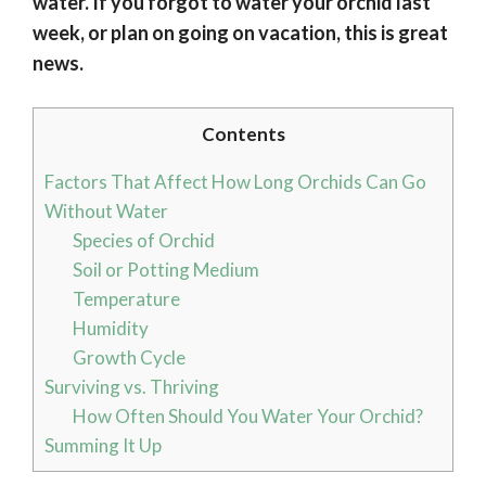
water. If you forgot to water your orchid last
week, or plan on going on vacation, this is great
news.
Contents
Factors That Affect How Long Orchids Can Go
Without Water
Species of Orchid
Soil or Potting Medium
Temperature
Humidity
Growth Cycle
Surviving vs. Thriving
How Often Should You Water Your Orchid?
Summing It Up