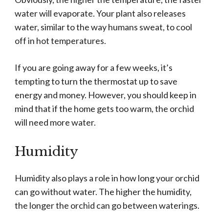
water will evaporate. Your plant also releases
water, similar to the way humans sweat, to cool
off in hot temperatures.
If you are going away for a few weeks, it’s
tempting to turn the thermostat up to save
energy and money. However, you should keep in
mind that if the home gets too warm, the orchid
will need more water.
Humidity
Humidity also plays a role in how long your orchid
can go without water. The higher the humidity,
the longer the orchid can go between waterings.