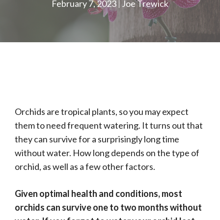
February 7, 2023
Joe Trewick
Orchids are tropical plants, so you may expect
them to need frequent watering. It turns out that
they can survive for a surprisingly long time
without water. How long depends on the type of
orchid, as well as a few other factors.
Given optimal health and conditions, most
orchids can survive one to two months without