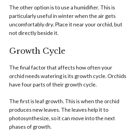
The other option is to use a humidifier. This is
particularly useful in winter when the air gets
uncomfortably dry. Place it near your orchid, but
not directly beside it.
Growth Cycle
The final factor that affects how often your
orchid needs watering is its growth cycle. Orchids
have four parts of their growth cycle.
The first is leaf growth. This is when the orchid
produces new leaves. The leaves help it to
photosynthesize, so it can move into the next
phases of growth.