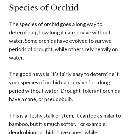
Species of Orchid
The species of orchid goes a long way to
determining how long it can survive without
water. Some orchids have evolved to survive
periods of drought, while others rely heavily on
water.
The good news is, it’s fairly easy to determine if
your species of orchid can survive for a long
period without water. Drought-tolerant orchids
have a cane, or pseudobulb.
This is a fleshy stalk or stem. It can look similar to
bamboo, but it’s much softer. For example,
dendrobium orchids have canes, while