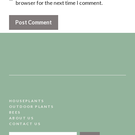
browser for the next time I comment.
HOUSEPLANTS
OUTDOOR PLANTS
BEES
ABOUT US
CONTACT US