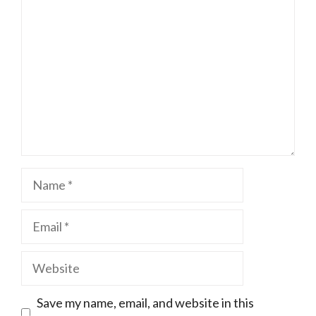
Name
Email
Website
Save my name, email, and website in this