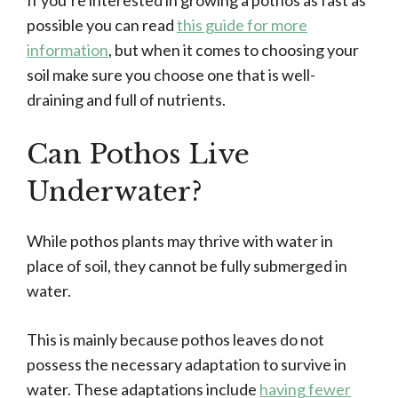
If you’re interested in growing a pothos as fast as
possible you can read
this guide for more
information
, but when it comes to choosing your
soil make sure you choose one that is well-
draining and full of nutrients.
Can Pothos Live
Underwater?
While pothos plants may thrive with water in
place of soil, they cannot be fully submerged in
water.
This is mainly because pothos leaves do not
possess the necessary adaptation to survive in
water. These adaptations include
having fewer