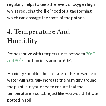
regularly helps to keep the levels of oxygen high
whilst reducing the likelihood of algae forming,
which can damage the roots of the pothos.
4. Temperature And
Humidity
Pothos thrive with temperatures between
70°F
and 90
°
F
and humidity around 60%.
Humidity shouldn’t be an issue as the presence of
water will naturally increase the humidity around
the plant, but you need to ensure that the
temperature is suitable just like you would if it was
potted in soil.