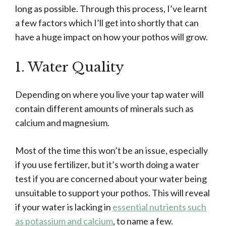
long as possible. Through this process, I’ve learnt
a few factors which I’ll get into shortly that can
have a huge impact on how your pothos will grow.
1. Water Quality
Depending on where you live your tap water will
contain different amounts of minerals such as
calcium and magnesium.
Most of the time this won’t be an issue, especially
if you use fertilizer, but it’s worth doing a water
test if you are concerned about your water being
unsuitable to support your pothos. This will reveal
if your water is lacking in
essential nutrients such
as potassium and calcium
, to name a few.