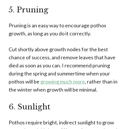
5. Pruning
Pruning is an easy way to encourage pothos
growth, as long as you do it correctly.
Cut shortly above growth nodes for the best
chance of success, and remove leaves that have
died as soon as you can. I recommend pruning
during the spring and summertime when your
pothos will be
growing much more
, rather than in
the winter when growth will be minimal.
6. Sunlight
Pothos require bright, indirect sunlight to grow