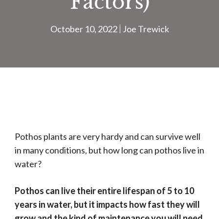
Factors)
October 10, 2022
Joe Trewick
Pothos plants are very hardy and can survive well
in many conditions, but how long can pothos live in
water?
Pothos can live their entire lifespan of 5 to 10
years in water, but it impacts how fast they will
grow and the kind of maintenance you will need