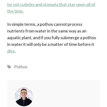
(or no) cuticles and stomata that stay open all of
the time
.
In simple terms, a pothos cannot process
nutrients from water in the same way as an
aquatic plant, and if you fully submerge a pothos
in water it will only be a matter of time before it
dies
.
Tags
Pothos