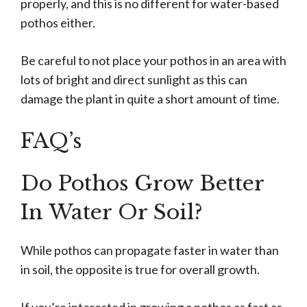
properly, and this is no different for water-based
pothos either.
Be careful to not place your pothos in an area with
lots of bright and direct sunlight as this can
damage the plant in quite a short amount of time.
FAQ’s
Do Pothos Grow Better
In Water Or Soil?
While pothos can propagate faster in water than
in soil, the opposite is true for overall growth.