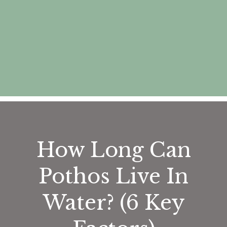
How Long Can
Pothos Live In
Water? (6 Key