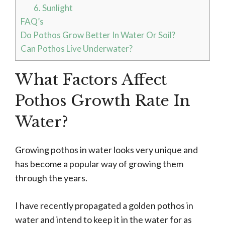
6. Sunlight
FAQ’s
Do Pothos Grow Better In Water Or Soil?
Can Pothos Live Underwater?
What Factors Affect
Pothos Growth Rate In
Water?
Growing pothos in water looks very unique and
has become a popular way of growing them
through the years.
I have recently propagated a golden pothos in
water and intend to keep it in the water for as