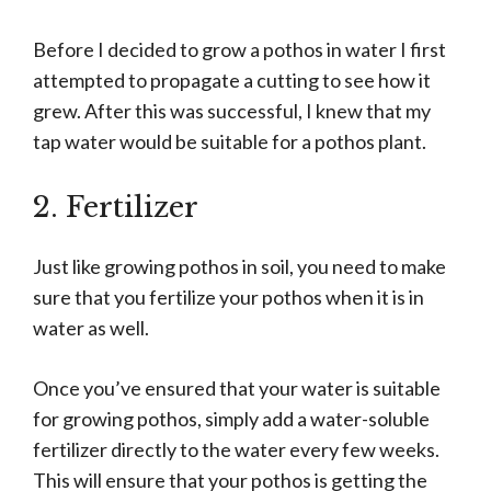
Before I decided to grow a pothos in water I first
attempted to propagate a cutting to see how it
grew. After this was successful, I knew that my
tap water would be suitable for a pothos plant.
2. Fertilizer
Just like growing pothos in soil, you need to make
sure that you fertilize your pothos when it is in
water as well.
Once you’ve ensured that your water is suitable
for growing pothos, simply add a water-soluble
fertilizer directly to the water every few weeks.
This will ensure that your pothos is getting the