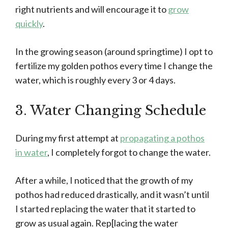
right nutrients and will encourage it to
grow
quickly
.
In the growing season (around springtime) I opt to
fertilize my golden pothos every time I change the
water, which is roughly every 3 or 4 days.
3. Water Changing Schedule
During my first attempt at
propagating a pothos
in water
, I completely forgot to change the water.
After a while, I noticed that the growth of my
pothos had reduced drastically, and it wasn’t until
I started replacing the water that it started to
grow as usual again. Rep[lacing the water