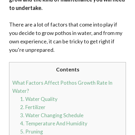
to undertake.
There are a lot of factors that come into play if
you decide to grow pothos in water, and from my
own experience, it can be tricky to get right if
you’re unprepared.
Contents
What Factors Affect Pothos Growth Rate In
Water?
1. Water Quality
2. Fertilizer
3. Water Changing Schedule
4. Temperature And Humidity
5. Pruning