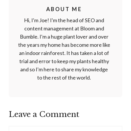
ABOUT ME
Hi, I'm Joe! I'm the head of SEO and
content management at Bloom and
Bumble. I'm a huge plant lover and over
the years my home has become more like
an indoor rainforest. It has taken a lot of
trial and error to keep my plants healthy
and so I'm here to share my knowledge
to the rest of the world.
Leave a Comment
Comment