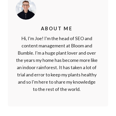
ABOUT ME
Hi, I'm Joe! I'm the head of SEO and
content management at Bloom and
Bumble. I'm a huge plant lover and over
the years my home has become more like
an indoor rainforest. It has taken a lot of
trial and error to keep my plants healthy
and so I'm here to share my knowledge
to the rest of the world.