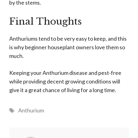
by the stems.
Final Thoughts
Anthuriums tend to be very easy to keep, and this
is why beginner houseplant owners love them so
much.
Keeping your Anthurium disease and pest-free
while providing decent growing conditions will
give it a great chance of living for a long time.
Tags
Anthurium