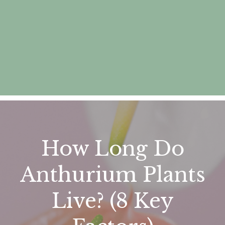
How Long Do
Anthurium Plants
Live? (8 Key