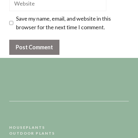
Website
Save my name, email, and website in this
browser for the next time I comment.
HOUSEPLANTS
OUTDOOR PLANTS