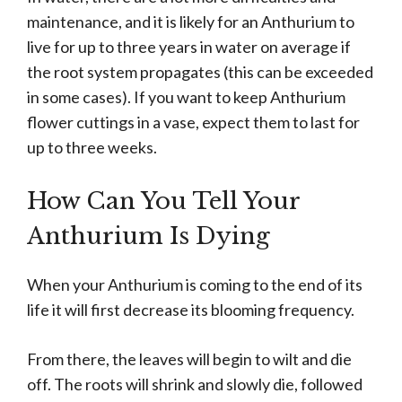
maintenance, and it is likely for an Anthurium to
live for up to three years in water on average if
the root system propagates (this can be exceeded
in some cases). If you want to keep Anthurium
flower cuttings in a vase, expect them to last for
up to three weeks.
How Can You Tell Your
Anthurium Is Dying
When your Anthurium is coming to the end of its
life it will first decrease its blooming frequency.
From there, the leaves will begin to wilt and die
off. The roots will shrink and slowly die, followed