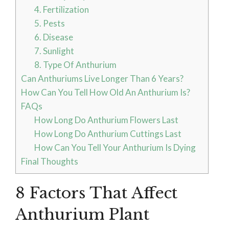
4. Fertilization
5. Pests
6. Disease
7. Sunlight
8. Type Of Anthurium
Can Anthuriums Live Longer Than 6 Years?
How Can You Tell How Old An Anthurium Is?
FAQs
How Long Do Anthurium Flowers Last
How Long Do Anthurium Cuttings Last
How Can You Tell Your Anthurium Is Dying
Final Thoughts
8 Factors That Affect
Anthurium Plant