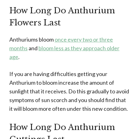
How Long Do Anthurium
Flowers Last
Anthuriums bloom
once every two or three
months
and
bloom less as they approach older
age
.
If you are having difficulties getting your
Anthurium to bloom increase the amount of
sunlight that it receives. Do this gradually to avoid
symptoms of sun scorch and you should find that
it will bloom more often under this new condition.
How Long Do Anthurium