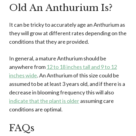
Old An Anthurium Is?
It can be tricky to accurately age an Anthurium as
they will grow at different rates depending on the
conditions that they are provided.
In general, a mature Anthurium should be
anywhere from
12 to 18 inches tall and 9 to 12
inches wide
. An Anthurium of this size could be
assumed to be at least 3 years old, and if there is a
decrease in blooming frequency this will also
indicate that the plant is older
assuming care
conditions are optimal.
FAQs