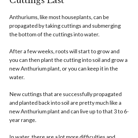
Cuttings Last
Anthuriums, like most houseplants, can be
propagated by taking cuttings and submerging
the bottom of the cuttings into water.
After a few weeks, roots will start to grow and
you can then plant the cutting into soil and grow a
new Anthurium plant, or you can keep it in the
water.
New cuttings that are successfully propagated
and planted back into soil are pretty much like a
new Anthurium plant and can live up to that 3 to 6-
year range.
In water, there are a lot more difficulties and