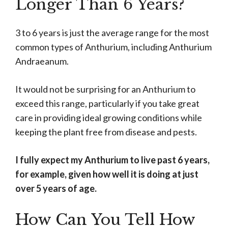
Longer Than 6 Years?
3 to 6 years is just the average range for the most
common types of Anthurium, including Anthurium
Andraeanum.
It would not be surprising for an Anthurium to
exceed this range, particularly if you take great
care in providing ideal growing conditions while
keeping the plant free from disease and pests.
I fully expect my Anthurium to live past 6 years,
for example, given how well it is doing at just
over 5 years of age.
How Can You Tell How