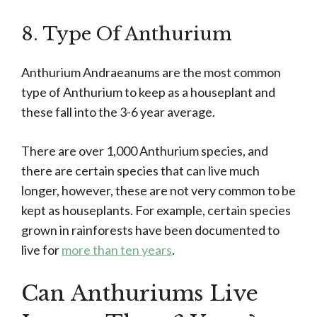
8. Type Of Anthurium
Anthurium Andraeanums are the most common
type of Anthurium to keep as a houseplant and
these fall into the 3-6 year average.
There are over 1,000 Anthurium species, and
there are certain species that can live much
longer, however, these are not very common to be
kept as houseplants. For example, certain species
grown in rainforests have been documented to
live for
more than ten years
.
Can Anthuriums Live