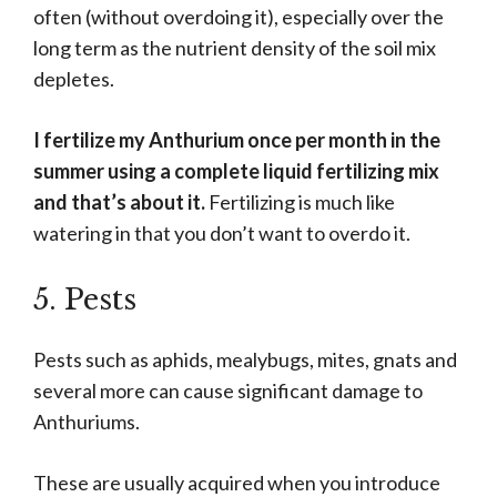
often (without overdoing it), especially over the
long term as the nutrient density of the soil mix
depletes.
I fertilize my Anthurium once per month in the
summer using a complete liquid fertilizing mix
and that’s about it.
Fertilizing is much like
watering in that you don’t want to overdo it.
5. Pests
Pests such as aphids, mealybugs, mites, gnats and
several more can cause significant damage to
Anthuriums.
These are usually acquired when you introduce