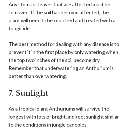
Any stems or leaves that are affected must be
removed. If the soil has become affected, the
plant will need to be repotted and treated with a
fungicide.
The best method for dealing with any disease is to
prevent it in the first place by only watering when
the top two inches of the soil become dry.
Remember that underwatering an Anthurium is
better than overwatering.
7. Sunlight
As a tropical plant Anthuriums will survive the
longest with lots of bright, indirect sunlight similar
to the conditions in jungle canopies.