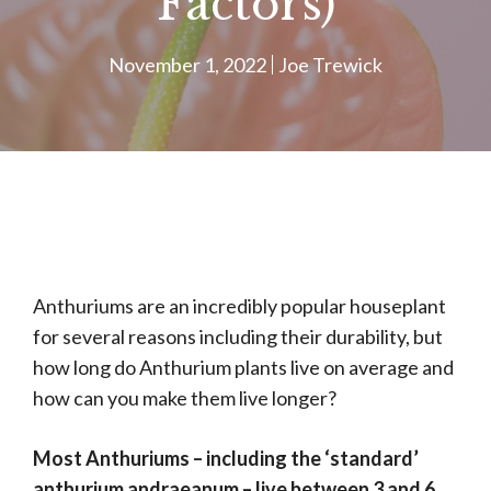
Factors)
November 1, 2022
Joe Trewick
Anthuriums are an incredibly popular houseplant
for several reasons including their durability, but
how long do Anthurium plants live on average and
how can you make them live longer?
Most Anthuriums – including the ‘standard’
anthurium andraeanum – live between 3 and 6