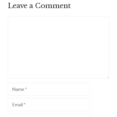
Leave a Comment
Comment
Name
Email