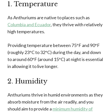
1. Temperature
As Anthuriums are native to places such as
Columbia and Ecuador
, they thrive with relatively
high temperatures.
Providing temperature between 75°F and 90°F
(roughly 23°C to 32°C) during the day, and down
to around 60°F (around 15°C) at night is essential
in allowing it to live longer.
2. Humidity
Anthuriums thrive in humid environments as they
absorb moisture from the air readily, and you
should aim to provide a
minimum humidity of