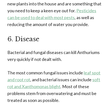
new plants into the house and are something that
you need to keep a keen eye out for.
Pesticides
can be used to deal with most pests
, as well as
reducing the amount of water you provide.
6. Disease
Bacterial and fungal diseases can kill Anthuriums
very quickly if not dealt with.
The most common fungal issues include
leaf spot
and root rot
, and bacterial issues can include
soft
rot and Xanthomonas blight
. Most of these
problems stem from overwatering and must be
treated as soon as possible.