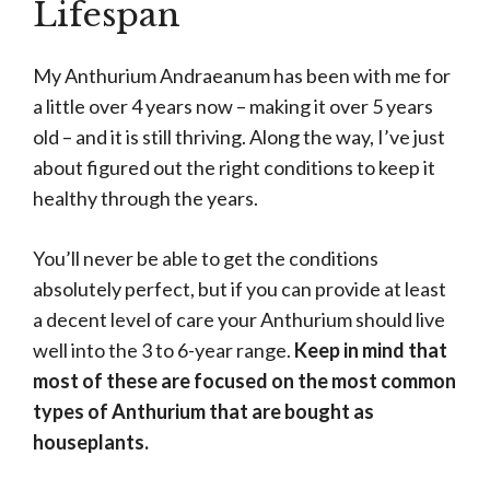
Lifespan
My Anthurium Andraeanum has been with me for
a little over 4 years now – making it over 5 years
old – and it is still thriving. Along the way, I’ve just
about figured out the right conditions to keep it
healthy through the years.
You’ll never be able to get the conditions
absolutely perfect, but if you can provide at least
a decent level of care your Anthurium should live
well into the 3 to 6-year range.
Keep in mind that
most of these are focused on the most common
types of Anthurium that are bought as
houseplants.