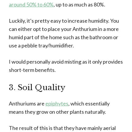
around 50% to 60%
, up to as much as 80%.
Luckily, it’s pretty easy to increase humidity. You
can either opt to place your Anthurium in a more
humid part of the home such as the bathroom or
use a pebble tray/humidifier.
I would personally avoid misting as it only provides
short-term benefits.
3. Soil Quality
Anthuriums are
epiphytes
, which essentially
means they grow on other plants naturally.
The result of this is that they have mainly aerial