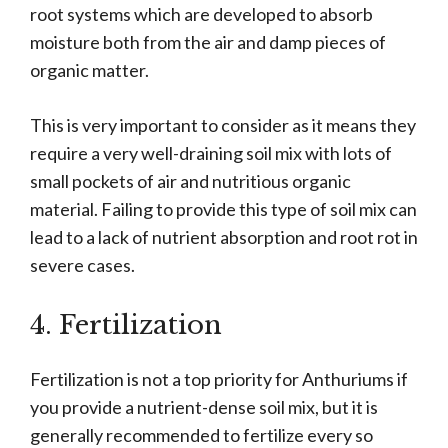
root systems which are developed to absorb
moisture both from the air and damp pieces of
organic matter.
This is very important to consider as it means they
require a very well-draining soil mix with lots of
small pockets of air and nutritious organic
material. Failing to provide this type of soil mix can
lead to a lack of nutrient absorption and root rot in
severe cases.
4. Fertilization
Fertilization is not a top priority for Anthuriums if
you provide a nutrient-dense soil mix, but it is
generally recommended to fertilize every so