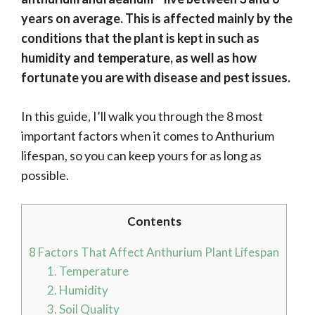
years on average. This is affected mainly by the
conditions that the plant is kept in such as
humidity and temperature, as well as how
fortunate you are with disease and pest issues.
In this guide, I’ll walk you through the 8 most
important factors when it comes to Anthurium
lifespan, so you can keep yours for as long as
possible.
Contents
8 Factors That Affect Anthurium Plant Lifespan
1. Temperature
2. Humidity
3. Soil Quality