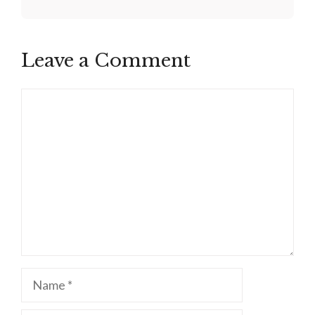
Leave a Comment
Comment
Name