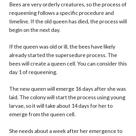
Bees are very orderly creatures, so the process of
requeening follows a specific procedure and
timeline. If the old queen has died, the process will
begin on the next day.
If the queen was old or ill, the bees have likely
already started the supersedure process. The
bees will create a queen cell. You can consider this
day 1 of requeening.
The new queen will emerge 16 days after she was
laid. The colony will start the process using young
larvae, so it will take about 14 days for her to
emerge from the queen cell.
She needs about a week after her emergence to