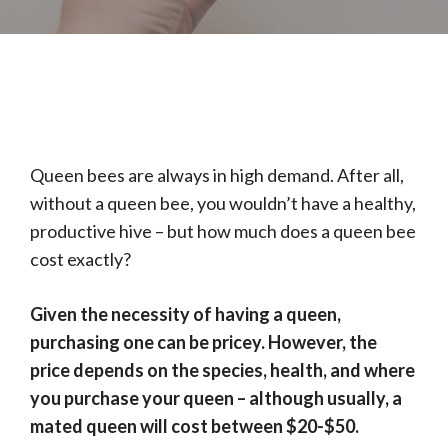
Queen bees are always in high demand. After all,
without a queen bee, you wouldn’t have a healthy,
productive hive – but how much does a queen bee
cost exactly?
Given the necessity of having a queen,
purchasing one can be pricey. However, the
price depends on the species, health, and where
you purchase your queen – although usually, a
mated queen will cost between $20-$50.