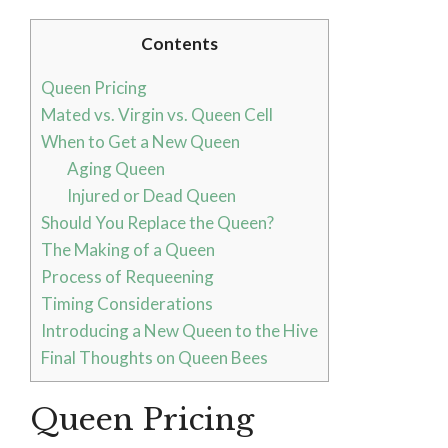
Contents
Queen Pricing
Mated vs. Virgin vs. Queen Cell
When to Get a New Queen
Aging Queen
Injured or Dead Queen
Should You Replace the Queen?
The Making of a Queen
Process of Requeening
Timing Considerations
Introducing a New Queen to the Hive
Final Thoughts on Queen Bees
Queen Pricing