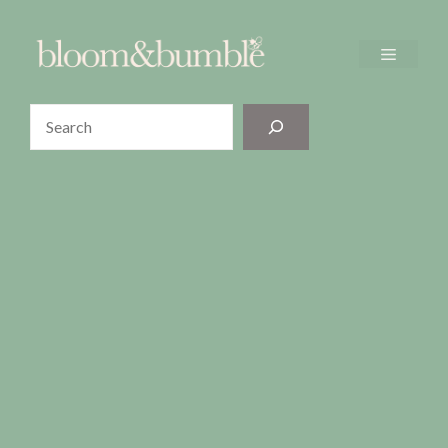
Skip
to
Menu
content
Search