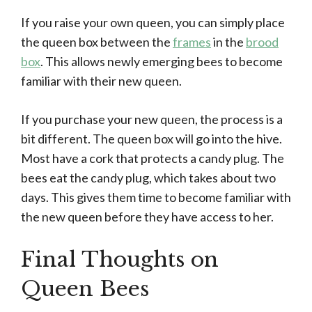
If you raise your own queen, you can simply place
the queen box between the
frames
in the
brood
box
. This allows newly emerging bees to become
familiar with their new queen.
If you purchase your new queen, the process is a
bit different. The queen box will go into the hive.
Most have a cork that protects a candy plug. The
bees eat the candy plug, which takes about two
days. This gives them time to become familiar with
the new queen before they have access to her.
Final Thoughts on
Queen Bees