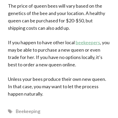
The price of queen bees will vary based on the
genetics of the bee and your location. A healthy
queen can be purchased for $20-$50, but
shipping costs can also add up.
If you happen to have other local
beekeepers
, you
may be able to purchase a new queen or even
trade for her. If you have no options locally, it’s
best to order a new queen online.
Unless your bees produce their own new queen.
In that case, you may want to let the process
happen naturally.
Tags
Beekeeping