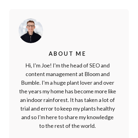
ABOUT ME
Hi, I'm Joe! I'm the head of SEO and
content management at Bloom and
Bumble. I'm a huge plant lover and over
the years my home has become more like
an indoor rainforest. It has taken a lot of
trial and error to keep my plants healthy
and so I'm here to share my knowledge
to the rest of the world.