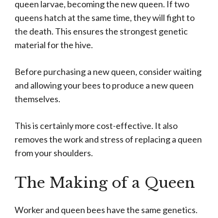
queen larvae, becoming the new queen. If two
queens hatch at the same time, they will fight to
the death. This ensures the strongest genetic
material for the hive.
Before purchasing a new queen, consider waiting
and allowing your bees to produce a new queen
themselves.
This is certainly more cost-effective. It also
removes the work and stress of replacing a queen
from your shoulders.
The Making of a Queen
Worker and queen bees have the same genetics.