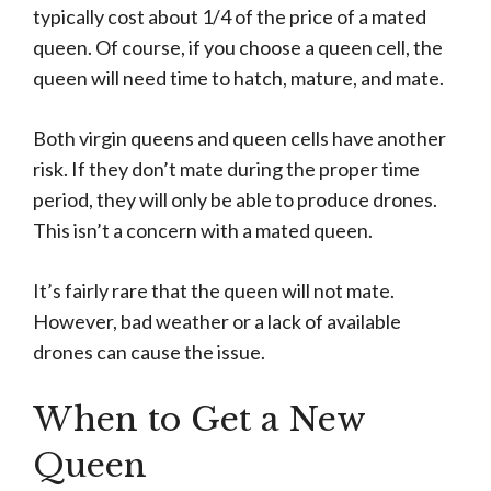
typically cost about 1/4 of the price of a mated
queen. Of course, if you choose a queen cell, the
queen will need time to hatch, mature, and mate.
Both virgin queens and queen cells have another
risk. If they don’t mate during the proper time
period, they will only be able to produce drones.
This isn’t a concern with a mated queen.
It’s fairly rare that the queen will not mate.
However, bad weather or a lack of available
drones can cause the issue.
When to Get a New
Queen