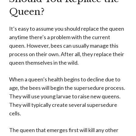
Queen?
It’s easy to assume you should replace the queen
anytime there’s a problem with the current
queen. However, bees can usually manage this
process on their own. After all, they replace their
queen themselves in the wild.
When a queen’s health begins to decline due to
age, the bees will begin the supersedure process.
They will use young larvae to raise new queens.
They will typically create several supersedure
cells.
The queen that emerges first will kill any other