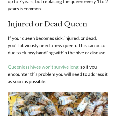
up to 7 years, but replacing the queen every 1 to 2
years is common.
Injured or Dead Queen
If your queen becomes sick, injured, or dead,
you’ll obviously need a new queen. This can occur
due to clumsy handling within the hive or disease.
Queenless hives won’t survive long
, so if you
encounter this problem you will need to address it
as soon as possible.