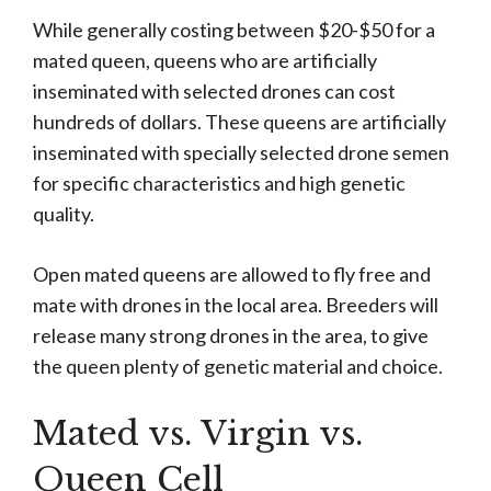
While generally costing between $20-$50 for a
mated queen, queens who are artificially
inseminated with selected drones can cost
hundreds of dollars. These queens are artificially
inseminated with specially selected drone semen
for specific characteristics and high genetic
quality.
Open mated queens are allowed to fly free and
mate with drones in the local area. Breeders will
release many strong drones in the area, to give
the queen plenty of genetic material and choice.
Mated vs. Virgin vs.
Queen Cell