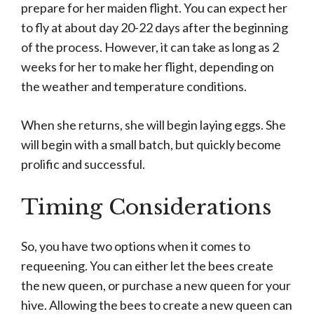
prepare for her maiden flight. You can expect her
to fly at about day 20-22 days after the beginning
of the process. However, it can take as long as 2
weeks for her to make her flight, depending on
the weather and temperature conditions.
When she returns, she will begin laying eggs. She
will begin with a small batch, but quickly become
prolific and successful.
Timing Considerations
So, you have two options when it comes to
requeening. You can either let the bees create
the new queen, or purchase a new queen for your
hive. Allowing the bees to create a new queen can