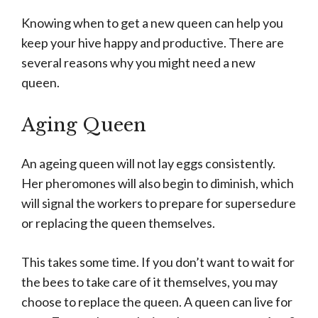
Knowing when to get a new queen can help you
keep your hive happy and productive. There are
several reasons why you might need a new
queen.
Aging Queen
An ageing queen will not lay eggs consistently.
Her pheromones will also begin to diminish, which
will signal the workers to prepare for supersedure
or replacing the queen themselves.
This takes some time. If you don’t want to wait for
the bees to take care of it themselves, you may
choose to replace the queen. A queen can live for