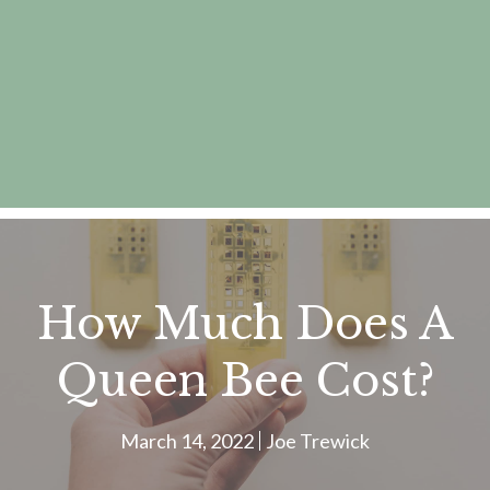
How Much Does A
Queen Bee Cost?
March 14, 2022
Joe Trewick