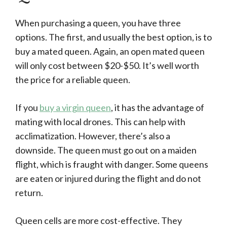
When purchasing a queen, you have three
options. The first, and usually the best option, is to
buy a mated queen. Again, an open mated queen
will only cost between $20-$50. It’s well worth
the price for a reliable queen.
If you
buy a virgin queen
, it has the advantage of
mating with local drones. This can help with
acclimatization. However, there’s also a
downside. The queen must go out on a maiden
flight, which is fraught with danger. Some queens
are eaten or injured during the flight and do not
return.
Queen cells are more cost-effective. They