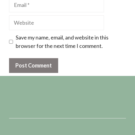
Email
Website
Save my name, email, and website in this
browser for the next time I comment.