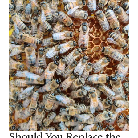
Should You Replace the