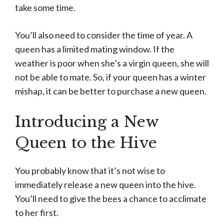
take some time.
You’ll also need to consider the time of year. A
queen has a limited mating window. If the
weather is poor when she’s a virgin queen, she will
not be able to mate. So, if your queen has a winter
mishap, it can be better to purchase a new queen.
Introducing a New
Queen to the Hive
You probably know that it’s not wise to
immediately release a new queen into the hive.
You’ll need to give the bees a chance to acclimate
to her first.