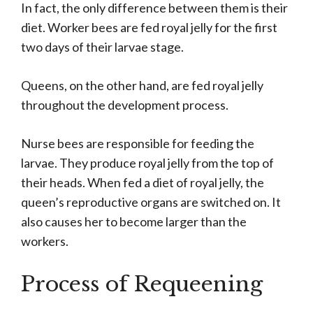
In fact, the only difference between them is their
diet. Worker bees are fed royal jelly for the first
two days of their larvae stage.
Queens, on the other hand, are fed royal jelly
throughout the development process.
Nurse bees are responsible for feeding the
larvae. They produce royal jelly from the top of
their heads. When fed a diet of royal jelly, the
queen’s reproductive organs are switched on. It
also causes her to become larger than the
workers.
Process of Requeening