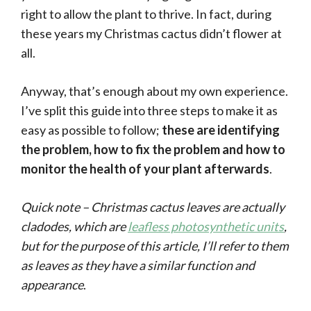
right to allow the plant to thrive. In fact, during
these years my Christmas cactus didn’t flower at
all.
Anyway, that’s enough about my own experience.
I’ve split this guide into three steps to make it as
easy as possible to follow;
these are identifying
the problem, how to fix the problem and how to
monitor the health of your plant afterwards
.
Quick note – Christmas cactus leaves are actually
cladodes, which are
leafless photosynthetic units
,
but for the purpose of this article, I’ll refer to them
as leaves as they have a similar function and
appearance
.