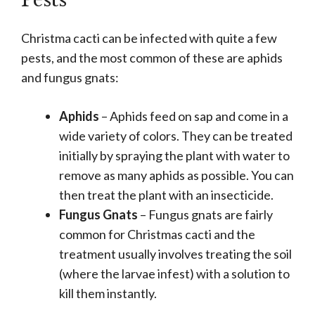
Pests
Christma cacti can be infected with quite a few
pests, and the most common of these are aphids
and fungus gnats:
Aphids
– Aphids feed on sap and come in a
wide variety of colors. They can be treated
initially by spraying the plant with water to
remove as many aphids as possible. You can
then treat the plant with an insecticide.
Fungus Gnats
– Fungus gnats are fairly
common for Christmas cacti and the
treatment usually involves treating the soil
(where the larvae infest) with a solution to
kill them instantly.