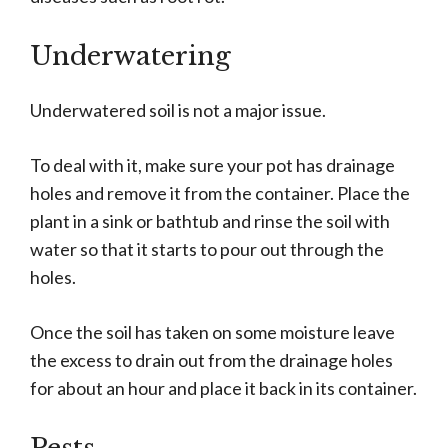
Underwatering
Underwatered soil is not a major issue.
To deal with it, make sure your pot has drainage
holes and remove it from the container. Place the
plant in a sink or bathtub and rinse the soil with
water so that it starts to pour out through the
holes.
Once the soil has taken on some moisture leave
the excess to drain out from the drainage holes
for about an hour and place it back in its container.