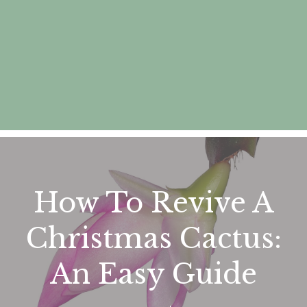
How To Revive A
Christmas Cactus:
An Easy Guide