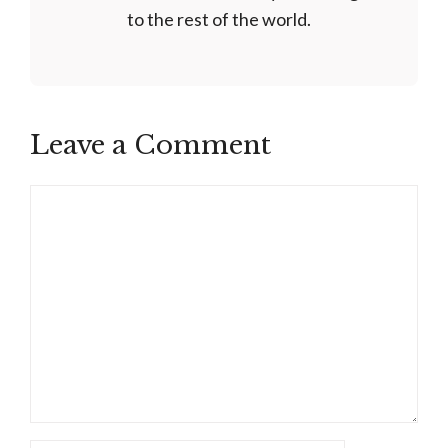
to the rest of the world.
Leave a Comment
Comment