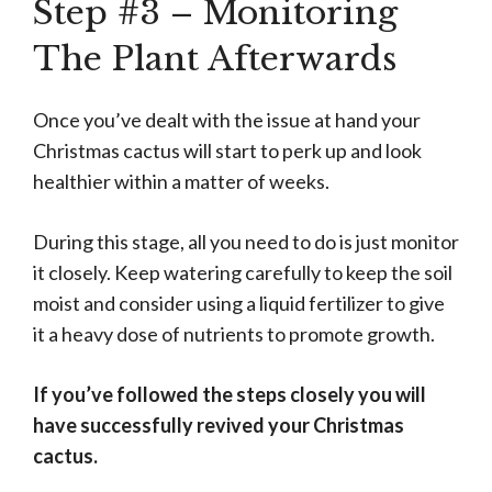
Step #3 – Monitoring
The Plant Afterwards
Once you’ve dealt with the issue at hand your
Christmas cactus will start to perk up and look
healthier within a matter of weeks.
During this stage, all you need to do is just monitor
it closely. Keep watering carefully to keep the soil
moist and consider using a liquid fertilizer to give
it a heavy dose of nutrients to promote growth.
If you’ve followed the steps closely you will
have successfully revived your Christmas
cactus.