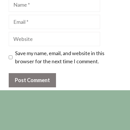
Name
Email
Website
Save my name, email, and website in this
browser for the next time I comment.