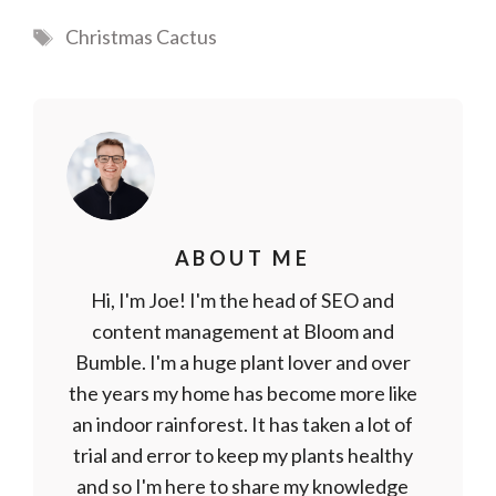
Tags
Christmas Cactus
ABOUT ME
Hi, I'm Joe! I'm the head of SEO and
content management at Bloom and
Bumble. I'm a huge plant lover and over
the years my home has become more like
an indoor rainforest. It has taken a lot of
trial and error to keep my plants healthy
and so I'm here to share my knowledge