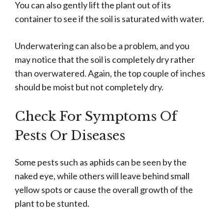
You can also gently lift the plant out of its
container to see if the soil is saturated with water.
Underwatering can also be a problem, and you
may notice that the soil is completely dry rather
than overwatered. Again, the top couple of inches
should be moist but not completely dry.
Check For Symptoms Of
Pests Or Diseases
Some pests such as aphids can be seen by the
naked eye, while others will leave behind small
yellow spots or cause the overall growth of the
plant to be stunted.