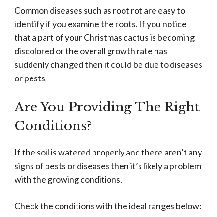
Common diseases such as root rot are easy to
identify if you examine the roots. If you notice
that a part of your Christmas cactus is becoming
discolored or the overall growth rate has
suddenly changed then it could be due to diseases
or pests.
Are You Providing The Right
Conditions?
If the soil is watered properly and there aren’t any
signs of pests or diseases then it’s likely a problem
with the growing conditions.
Check the conditions with the ideal ranges below: