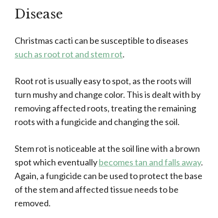
Disease
Christmas cacti can be susceptible to diseases
such as root rot and stem rot
.
Root rot is usually easy to spot, as the roots will
turn mushy and change color. This is dealt with by
removing affected roots, treating the remaining
roots with a fungicide and changing the soil.
Stem rot is noticeable at the soil line with a brown
spot which eventually
becomes tan and falls away
.
Again, a fungicide can be used to protect the base
of the stem and affected tissue needs to be
removed.