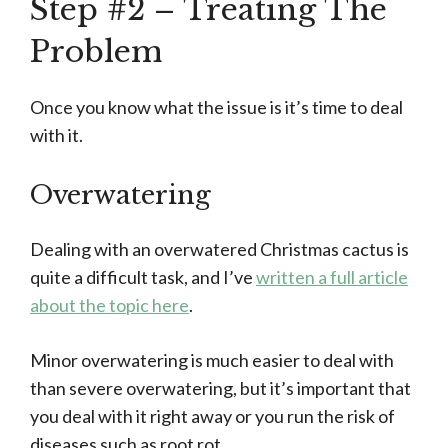
Step #2 – Treating The
Problem
Once you know what the issue is it’s time to deal
with it.
Overwatering
Dealing with an overwatered Christmas cactus is
quite a difficult task, and I’ve
written a full article
about the topic here
.
Minor overwatering is much easier to deal with
than severe overwatering, but it’s important that
you deal with it right away or you run the risk of
diseases such as root rot.