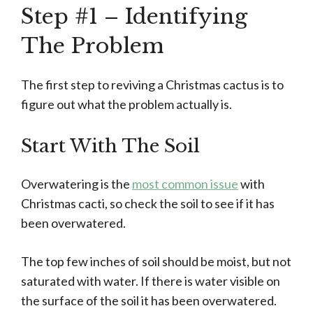
Step #1 – Identifying
The Problem
The first step to reviving a Christmas cactus is to
figure out what the problem actually is.
Start With The Soil
Overwatering is the
most common issue
with
Christmas cacti, so check the soil to see if it has
been overwatered.
The top few inches of soil should be moist, but not
saturated with water. If there is water visible on
the surface of the soil it has been overwatered.