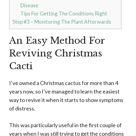
Disease
Tips For Getting The Conditions Right
Step #3 – Monitoring The Plant Afterwards
An Easy Method For
Reviving Christmas
Cacti
I’ve owned a Christmas cactus for more than 4
years now, so I’ve managed to learn the easiest
way to revive it when it starts to show symptoms
of distress.
This was particularly useful in the first couple of
years when I was still trying to get the conditions