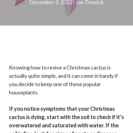
December 2, 2022
Joe Trewick
Knowing how to revive a Christmas cactus is
actually quite simple, and it can come in handy if
you decide to keep one of these popular
houseplants.
If you notice symptoms that your Christmas
cactus is dying, start with the soil to check if it’s
overwatered and saturated with water. If the