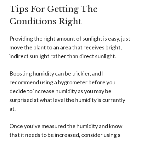
Tips For Getting The
Conditions Right
Providing the right amount of sunlight is easy, just
move the plant to an area that receives bright,
indirect sunlight rather than direct sunlight.
Boosting humidity can be trickier, and I
recommend using a hygrometer before you
decide to increase humidity as you may be
surprised at what level the humidity is currently
at.
Once you’ve measured the humidity and know
that it needs to be increased, consider using a