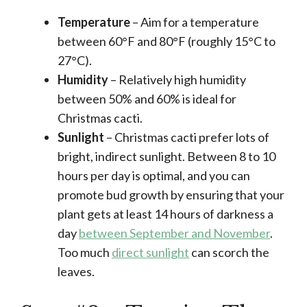
Temperature
– Aim for a temperature
between 60°F and 80°F (roughly 15°C to
27°C).
Humidity
– Relatively high humidity
between 50% and 60% is ideal for
Christmas cacti.
Sunlight
– Christmas cacti prefer lots of
bright, indirect sunlight. Between 8 to 10
hours per day is optimal, and you can
promote bud growth by ensuring that your
plant gets at least 14 hours of darkness a
day
between September and November
.
Too much
direct sunlight
can scorch the
leaves.