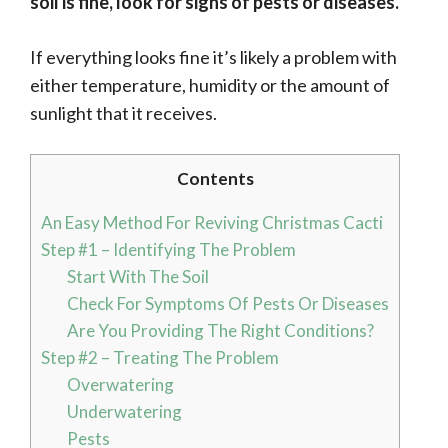
soil is fine, look for signs of pests or diseases.
If everything looks fine it’s likely a problem with
either temperature, humidity or the amount of
sunlight that it receives.
Contents
An Easy Method For Reviving Christmas Cacti
Step #1 – Identifying The Problem
Start With The Soil
Check For Symptoms Of Pests Or Diseases
Are You Providing The Right Conditions?
Step #2 – Treating The Problem
Overwatering
Underwatering
Pests