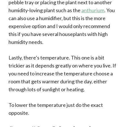
pebble tray or placing the plant next to another
humidity-loving plant such as the
anthurium
. You
can also use a humidifier, but this is the more
expensive option and I would only recommend
this if you have several houseplants with high
humidity needs.
Lastly, there’s temperature. This one is a bit
trickier as it depends greatly on where you live. If
you need to increase the temperature choose a
room that gets warmer during the day, either
through lots of sunlight or heating.
To lower the temperature just do the exact
opposite.