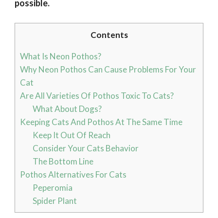
possible.
Contents
What Is Neon Pothos?
Why Neon Pothos Can Cause Problems For Your
Cat
Are All Varieties Of Pothos Toxic To Cats?
What About Dogs?
Keeping Cats And Pothos At The Same Time
Keep It Out Of Reach
Consider Your Cats Behavior
The Bottom Line
Pothos Alternatives For Cats
Peperomia
Spider Plant