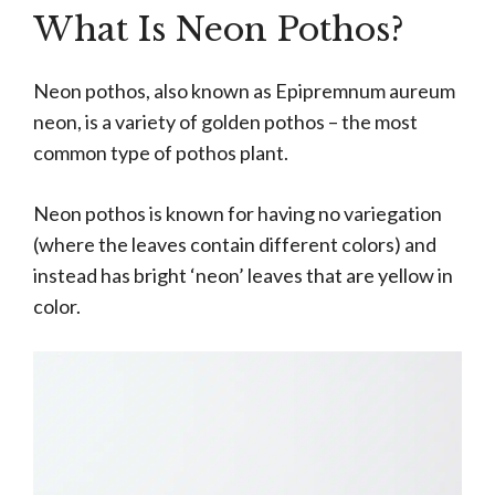
What Is Neon Pothos?
Neon pothos, also known as Epipremnum aureum
neon, is a variety of golden pothos – the most
common type of pothos plant.
Neon pothos is known for having no variegation
(where the leaves contain different colors) and
instead has bright ‘neon’ leaves that are yellow in
color.