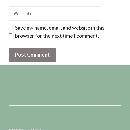
Website
Save my name, email, and website in this
browser for the next time I comment.