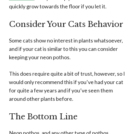
quickly grow towards the floor if you let it.
Consider Your Cats Behavior
Some cats show no interest in plants whatsoever,
and if your cat is similar to this you can consider
keeping your neon pothos.
This does require quite a bit of trust, however, so I
would only recommend this if you’ve had your cat
for quite a few years and if you’ve seen them
around other plants before.
The Bottom Line
Neon pothos, and any other type of pothos,