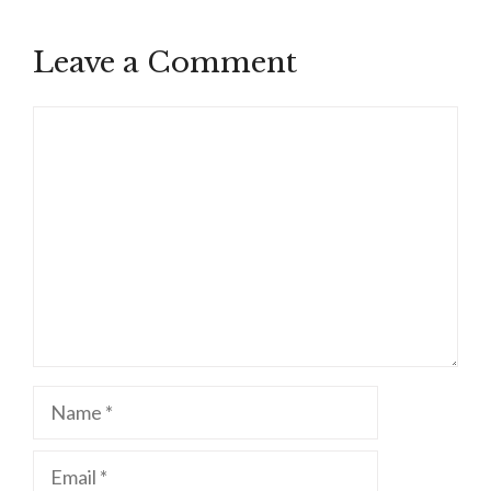
Leave a Comment
Comment
Name
Email