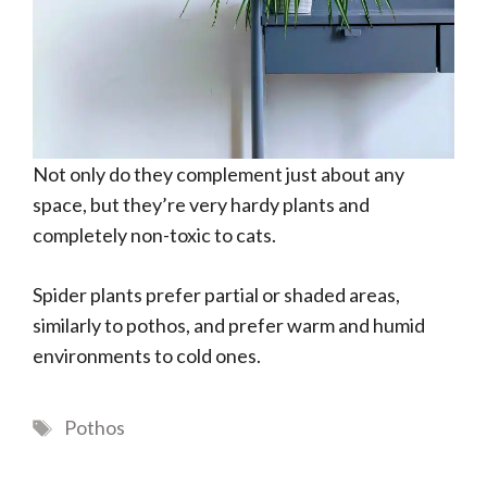
Not only do they complement just about any
space, but they’re very hardy plants and
completely non-toxic to cats.
Spider plants prefer partial or shaded areas,
similarly to pothos, and prefer warm and humid
environments to cold ones.
Tags
Pothos