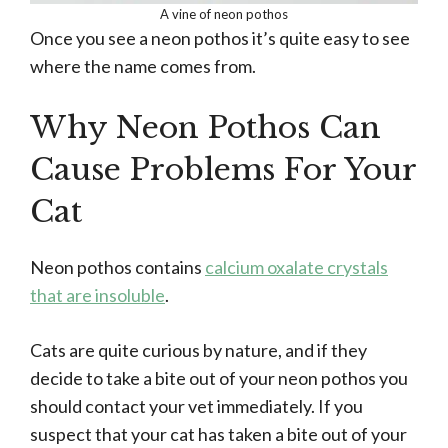
A vine of neon pothos
Once you see a neon pothos it’s quite easy to see
where the name comes from.
Why Neon Pothos Can
Cause Problems For Your
Cat
Neon pothos contains
calcium oxalate crystals
that are insoluble
.
Cats are quite curious by nature, and if they
decide to take a bite out of your neon pothos you
should contact your vet immediately. If you
suspect that your cat has taken a bite out of your