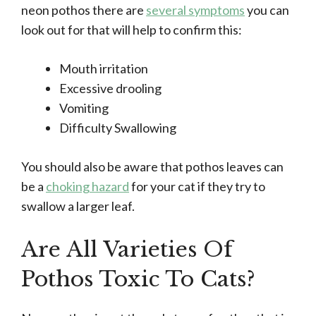
neon pothos there are
several symptoms
you can
look out for that will help to confirm this:
Mouth irritation
Excessive drooling
Vomiting
Difficulty Swallowing
You should also be aware that pothos leaves can
be a
choking hazard
for your cat if they try to
swallow a larger leaf.
Are All Varieties Of
Pothos Toxic To Cats?