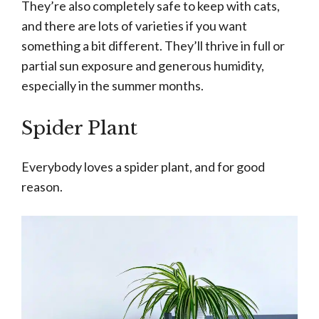
They’re also completely safe to keep with cats,
and there are lots of varieties if you want
something a bit different. They’ll thrive in full or
partial sun exposure and generous humidity,
especially in the summer months.
Spider Plant
Everybody loves a spider plant, and for good
reason.