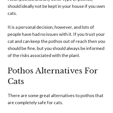
should ideally not be kept in your house if you own
cats.
It is a personal decision, however, and lots of
people have had no issues with it. If you trust your
cat and can keep the pothos out of reach then you
should be fine, but you should always be informed
of the risks associated with the plant.
Pothos Alternatives For
Cats
There are some great alternatives to pothos that
are completely safe for cats.