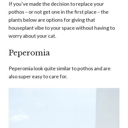
If you’ve made the decision to replace your
pothos – or not get one in the first place – the
plants below are options for giving that
houseplant vibe to your space without having to
worry about your cat.
Peperomia
Peperomia look quite similar to pothos and are
also super easy to care for.