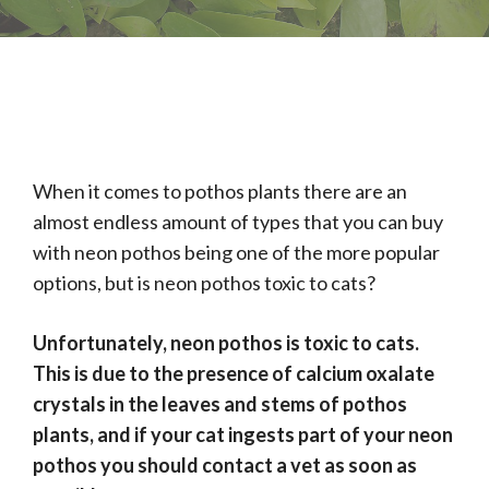
When it comes to pothos plants there are an
almost endless amount of types that you can buy
with neon pothos being one of the more popular
options, but is neon pothos toxic to cats?
Unfortunately, neon pothos is toxic to cats.
This is due to the presence of calcium oxalate
crystals in the leaves and stems of pothos
plants, and if your cat ingests part of your neon
pothos you should contact a vet as soon as