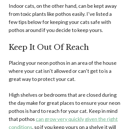
Indoor cats, on the other hand, can be kept away
from toxic plants like pothos easily. I’ve listed a
few tips below for keeping your cats safe with
pothos around if you decide to keep yours.
Keep It Out Of Reach
Placing your neon pothos in an area of the house
where your cat isn’t allowed or can’t get to is a
great way to protect your cat.
High shelves or bedrooms that are closed during
the day make for great places to ensure your neon
pothos is hard to reach for your cat. Keep in mind
that pothos
can grow very quickly given the right
conditions
, so if you keep yours on a shelve it will