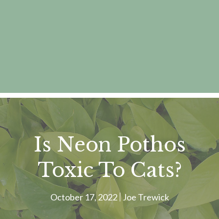
Is Neon Pothos
Toxic To Cats?
October 17, 2022
Joe Trewick