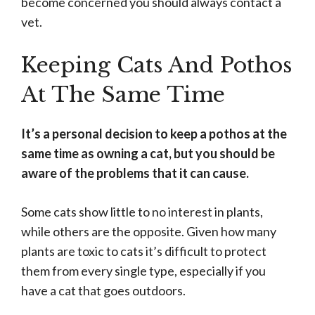
become concerned you should always contact a
vet.
Keeping Cats And Pothos
At The Same Time
It’s a personal decision to keep a pothos at the
same time as owning a cat, but you should be
aware of the problems that it can cause.
Some cats show little to no interest in plants,
while others are the opposite. Given how many
plants are toxic to cats it’s difficult to protect
them from every single type, especially if you
have a cat that goes outdoors.