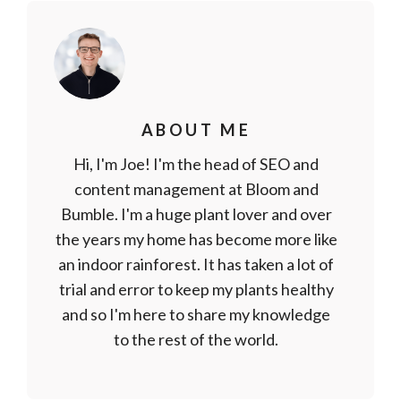
ABOUT ME
Hi, I'm Joe! I'm the head of SEO and
content management at Bloom and
Bumble. I'm a huge plant lover and over
the years my home has become more like
an indoor rainforest. It has taken a lot of
trial and error to keep my plants healthy
and so I'm here to share my knowledge
to the rest of the world.