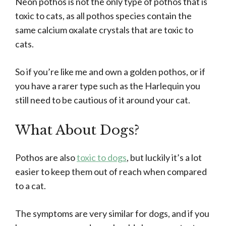
Neon pothos is not the only type of pothos that is
toxic to cats, as all pothos species contain the
same calcium oxalate crystals that are toxic to
cats.
So if you’re like me and own a golden pothos, or if
you have a rarer type such as the Harlequin you
still need to be cautious of it around your cat.
What About Dogs?
Pothos are also
toxic to dogs
, but luckily it’s a lot
easier to keep them out of reach when compared
to a cat.
The symptoms are very similar for dogs, and if you