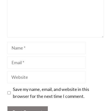
Name
Email
Website
Save my name, email, and website in this
browser for the next time I comment.