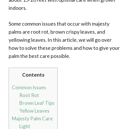
indoors.
Some common issues that occur with majesty
palms are root rot, brown crispy leaves, and
yellowing leaves. In this article, we will go over
how to solve these problems and how to give your
palm the best care possible.
Contents
Common Issues
Root Rot
Brown Leaf Tips
Yellow Leaves
Majesty Palm Care
Light