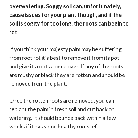
overwatering. Soggy soil can, unfortunately,
cause issues for your plant though, and if the
soil is soggy for too long, the roots can begin to
rot.
If you think your majesty palm may be suffering
from root rot it’s best to remove it from its pot
and give its roots a once over. If any of the roots
are mushy or black they are rotten and should be
removed from the plant.
Once the rotten roots are removed, you can
replant the palm in fresh soil and cut back on
watering. It should bounce back within a few
weeks if it has some healthy roots left.