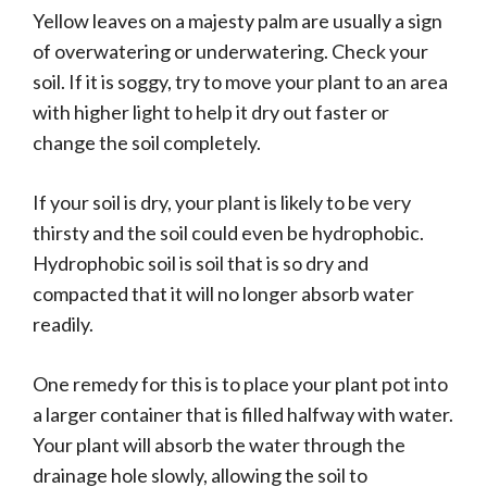
Yellow leaves on a majesty palm are usually a sign
of overwatering or underwatering. Check your
soil. If it is soggy, try to move your plant to an area
with higher light to help it dry out faster or
change the soil completely.
If your soil is dry, your plant is likely to be very
thirsty and the soil could even be hydrophobic.
Hydrophobic soil is soil that is so dry and
compacted that it will no longer absorb water
readily.
One remedy for this is to place your plant pot into
a larger container that is filled halfway with water.
Your plant will absorb the water through the
drainage hole slowly, allowing the soil to