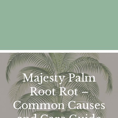
Majesty Palm
Root Rot –
Common Causes