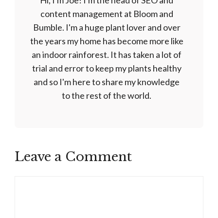
Hi, I'm Joe! I'm the head of SEO and
content management at Bloom and
Bumble. I'm a huge plant lover and over
the years my home has become more like
an indoor rainforest. It has taken a lot of
trial and error to keep my plants healthy
and so I'm here to share my knowledge
to the rest of the world.
Leave a Comment
Comment