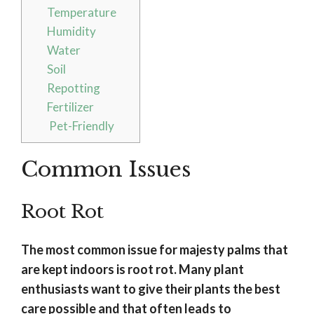
Temperature
Humidity
Water
Soil
Repotting
Fertilizer
Pet-Friendly
Common Issues
Root Rot
The most common issue for majesty palms that
are kept indoors is root rot. Many plant
enthusiasts want to give their plants the best
care possible and that often leads to