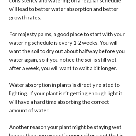
consistency and watering on a regular schedule
will lead to better water absorption and better
growth rates.
For majesty palms, a good place to start with your
watering schedule is every 1-2 weeks. You will
want the soil to dry out about halfway before you
water again, so if you notice the soil is still wet
after a week, you will want to wait a bit longer.
Water absorption in plants is directly related to
lighting. If your plant isn’t getting enough light it
will have a hard time absorbing the correct
amount of water.
Another reason your plant might be staying wet
longer than you expect is poor soil or a pot that is