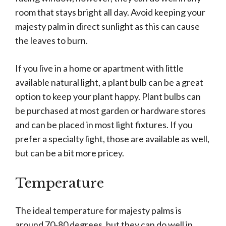
room that stays bright all day. Avoid keeping your
majesty palm in direct sunlight as this can cause
the leaves to burn.
If you live in a home or apartment with little
available natural light, a plant bulb can be a great
option to keep your plant happy. Plant bulbs can
be purchased at most garden or hardware stores
and can be placed in most light fixtures. If you
prefer a specialty light, those are available as well,
but can be a bit more pricey.
Temperature
The ideal temperature for majesty palms is
around 70-80 degrees, but they can do well in