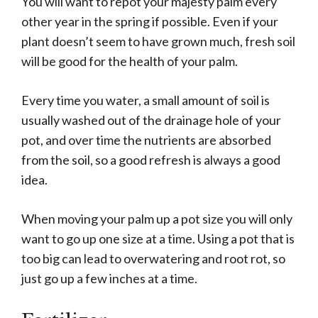
You will want to repot your majesty palm every
other year in the spring if possible. Even if your
plant doesn’t seem to have grown much, fresh soil
will be good for the health of your palm.
Every time you water, a small amount of soil is
usually washed out of the drainage hole of your
pot, and over time the nutrients are absorbed
from the soil, so a good refresh is always a good
idea.
When moving your palm up a pot size you will only
want to go up one size at a time. Using a pot that is
too big can lead to overwatering and root rot, so
just go up a few inches at a time.