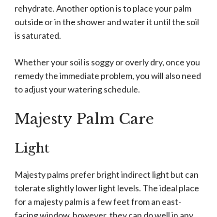
rehydrate. Another option is to place your palm
outside or in the shower and water it until the soil
is saturated.
Whether your soil is soggy or overly dry, once you
remedy the immediate problem, you will also need
to adjust your watering schedule.
Majesty Palm Care
Light
Majesty palms prefer bright indirect light but can
tolerate slightly lower light levels. The ideal place
for a majesty palm is a few feet from an east-
facing window, however, they can do well in any