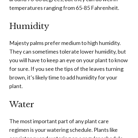
temperatures ranging from 65-85 Fahrenheit.
Humidity
Majesty palms prefer medium to high humidity.
They can sometimes tolerate lower humidity, but
you will have to keep an eye on your plant to know
for sure. If you see the tips of the leaves turning
brown, it’s likely time to add humidity for your
plant.
Water
The most important part of any plant care
regimen is your watering schedule. Plants like