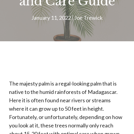
and Care Guide
January 11, 2022
Joe Trewick
The majesty palm is a regal-looking palm that is
native to the humid rainforests of Madagascar.
Here it is often found near rivers or streams
where it can grow up to 50 feet in height.
Fortunately, or unfortunately, depending on how
you look at it, these trees normally only reach
about 15-20 feet with optimal care when grown