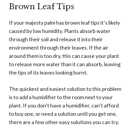
Brown Leaf Tips
If your majesty palm has brown leaf tips it’s likely
caused by low humidity. Plants absorb water
through their soil and release it into their
environment through their leaves. If the air
around them is too dry, this can cause your plant
to release more water than it can absorb, leaving
the tips of its leaves looking burnt.
The quickest and easiest solution to this problem
is to add a humidifier to the room next to your
plant. If you don’t have a humidifier, can’t afford
to buy one, or need a solution until you get one,
there are a few other easy solutions you can try.