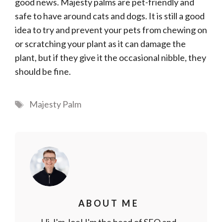
good news. Majesty palms are pet-friendly and
safe to have around cats and dogs. It is still a good
idea to try and prevent your pets from chewing on
or scratching your plant as it can damage the
plant, but if they give it the occasional nibble, they
should be fine.
Tags
Majesty Palm
ABOUT ME