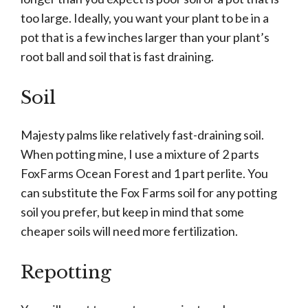
too large. Ideally, you want your plant to be in a
pot that is a few inches larger than your plant’s
root ball and soil that is fast draining.
Soil
Majesty palms like relatively fast-draining soil.
When potting mine, I use a mixture of 2 parts
FoxFarms Ocean Forest and 1 part perlite. You
can substitute the Fox Farms soil for any potting
soil you prefer, but keep in mind that some
cheaper soils will need more fertilization.
Repotting