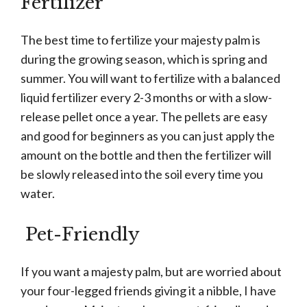
Fertilizer
The best time to fertilize your majesty palm is
during the growing season, which is spring and
summer. You will want to fertilize with a balanced
liquid fertilizer every 2-3 months or with a slow-
release pellet once a year. The pellets are easy
and good for beginners as you can just apply the
amount on the bottle and then the fertilizer will
be slowly released into the soil every time you
water.
Pet-Friendly
If you want a majesty palm, but are worried about
your four-legged friends giving it a nibble, I have