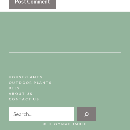
HOUSEPLANTS
OUTDOOR PLANTS
BEES
ABOUT US
CONTACT US
Search
© BLOOM&BUMBLE