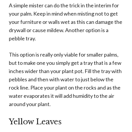
A simple mister can do the trick in the interim for
your palm. Keep in mind when misting not to get
your furniture or walls wet as this can damage the
drywall or cause mildew. Another option is a
pebble tray.
This option is really only viable for smaller palms,
but to make one you simply get a tray that is a few
inches wider than your plant pot. Fill the tray with
pebbles and then with water to just below the
rock line. Place your plant on the rocks and as the
water evaporates it will add humidity to the air
around your plant.
Yellow Leaves