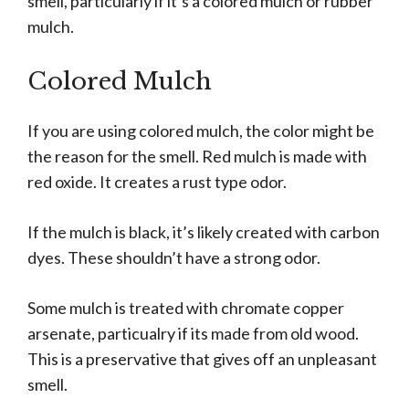
smell, particularly if it’s a colored mulch or rubber
mulch.
Colored Mulch
If you are using colored mulch, the color might be
the reason for the smell. Red mulch is made with
red oxide. It creates a rust type odor.
If the mulch is black, it’s likely created with carbon
dyes. These shouldn’t have a strong odor.
Some mulch is treated with chromate copper
arsenate, particualry if its made from old wood.
This is a preservative that gives off an unpleasant
smell.