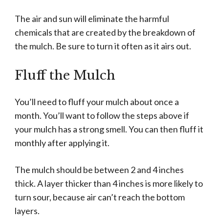
The air and sun will eliminate the harmful
chemicals that are created by the breakdown of
the mulch. Be sure to turn it often as it airs out.
Fluff the Mulch
You’ll need to fluff your mulch about once a
month. You’ll want to follow the steps above if
your mulch has a strong smell. You can then fluff it
monthly after applying it.
The mulch should be between 2 and 4 inches
thick. A layer thicker than 4 inches is more likely to
turn sour, because air can’t reach the bottom
layers.