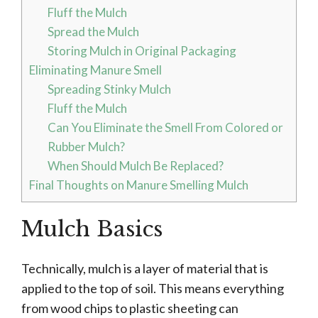
Fluff the Mulch
Spread the Mulch
Storing Mulch in Original Packaging
Eliminating Manure Smell
Spreading Stinky Mulch
Fluff the Mulch
Can You Eliminate the Smell From Colored or
Rubber Mulch?
When Should Mulch Be Replaced?
Final Thoughts on Manure Smelling Mulch
Mulch Basics
Technically, mulch is a layer of material that is
applied to the top of soil. This means everything
from wood chips to plastic sheeting can