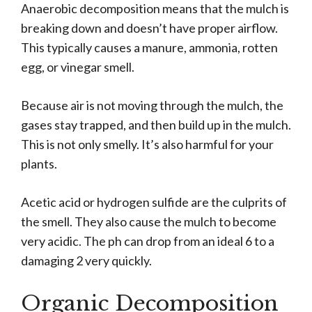
Anaerobic decomposition means that the mulch is
breaking down and doesn’t have proper airflow.
This typically causes a manure, ammonia, rotten
egg, or vinegar smell.
Because air is not moving through the mulch, the
gases stay trapped, and then build up in the mulch.
This is not only smelly. It’s also harmful for your
plants.
Acetic acid or hydrogen sulfide are the culprits of
the smell. They also cause the mulch to become
very acidic. The ph can drop from an ideal 6 to a
damaging 2 very quickly.
Organic Decomposition