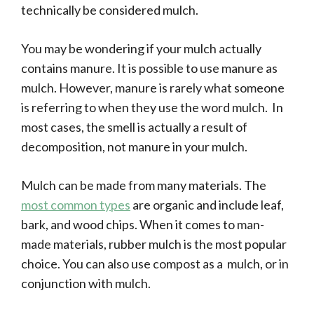
technically be considered mulch.
You may be wondering if your mulch actually
contains manure. It is possible to use manure as
mulch. However, manure is rarely what someone
is referring to when they use the word mulch. In
most cases, the smell is actually a result of
decomposition, not manure in your mulch.
Mulch can be made from many materials. The
most common types
are organic and include leaf,
bark, and wood chips. When it comes to man-
made materials, rubber mulch is the most popular
choice. You can also use compost as a mulch, or in
conjunction with mulch.