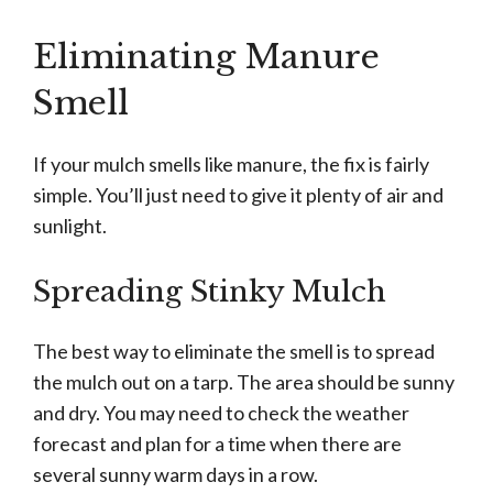
Eliminating Manure
Smell
If your mulch smells like manure, the fix is fairly
simple. You’ll just need to give it plenty of air and
sunlight.
Spreading Stinky Mulch
The best way to eliminate the smell is to spread
the mulch out on a tarp. The area should be sunny
and dry. You may need to check the weather
forecast and plan for a time when there are
several sunny warm days in a row.