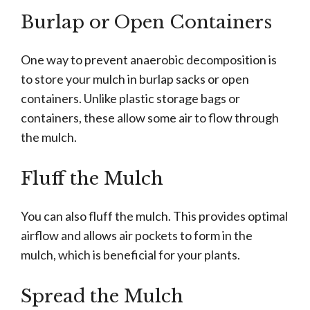
Burlap or Open Containers
One way to prevent anaerobic decomposition is
to store your mulch in burlap sacks or open
containers. Unlike plastic storage bags or
containers, these allow some air to flow through
the mulch.
Fluff the Mulch
You can also fluff the mulch. This provides optimal
airflow and allows air pockets to form in the
mulch, which is beneficial for your plants.
Spread the Mulch