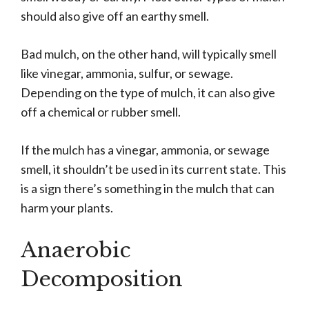
should also give off an earthy smell.
Bad mulch, on the other hand, will typically smell
like vinegar, ammonia, sulfur, or sewage.
Depending on the type of mulch, it can also give
off a chemical or rubber smell.
If the mulch has a vinegar, ammonia, or sewage
smell, it shouldn’t be used in its current state. This
is a sign there’s something in the mulch that can
harm your plants.
Anaerobic
Decomposition