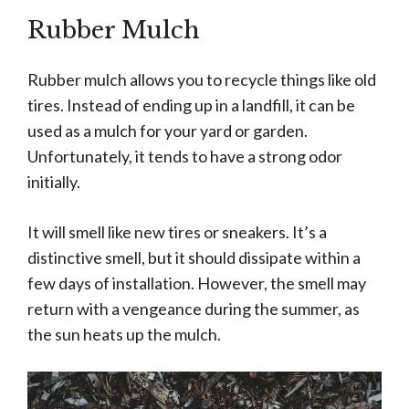
Rubber Mulch
Rubber mulch allows you to recycle things like old
tires. Instead of ending up in a landfill, it can be
used as a mulch for your yard or garden.
Unfortunately, it tends to have a strong odor
initially.
It will smell like new tires or sneakers. It’s a
distinctive smell, but it should dissipate within a
few days of installation. However, the smell may
return with a vengeance during the summer, as
the sun heats up the mulch.