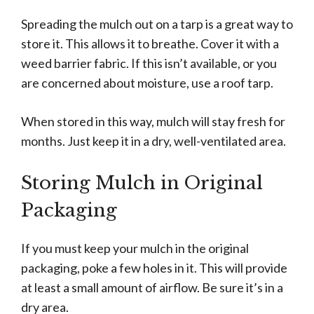
Spreading the mulch out on a tarp is a great way to
store it. This allows it to breathe. Cover it with a
weed barrier fabric. If this isn’t available, or you
are concerned about moisture, use a roof tarp.
When stored in this way, mulch will stay fresh for
months. Just keep it in a dry, well-ventilated area.
Storing Mulch in Original
Packaging
If you must keep your mulch in the original
packaging, poke a few holes in it. This will provide
at least a small amount of airflow. Be sure it’s in a
dry area.