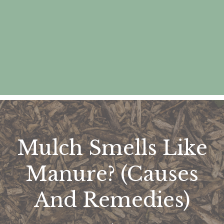
Mulch Smells Like
Manure? (Causes
And Remedies)