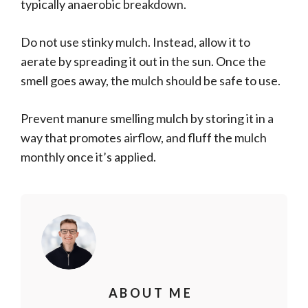
typically anaerobic breakdown.
Do not use stinky mulch. Instead, allow it to
aerate by spreading it out in the sun. Once the
smell goes away, the mulch should be safe to use.
Prevent manure smelling mulch by storing it in a
way that promotes airflow, and fluff the mulch
monthly once it’s applied.
ABOUT ME