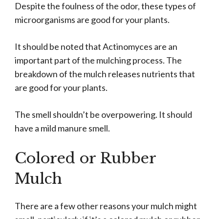
Despite the foulness of the odor, these types of
microorganisms are good for your plants.
It should be noted that Actinomyces are an
important part of the mulching process. The
breakdown of the mulch releases nutrients that
are good for your plants.
The smell shouldn’t be overpowering. It should
have a mild manure smell.
Colored or Rubber
Mulch
There are a few other reasons your mulch might