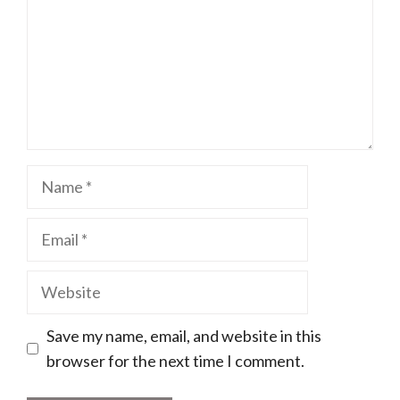
Name
Email
Website
Save my name, email, and website in this
browser for the next time I comment.