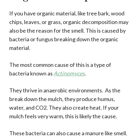
If you have organic material, like tree bark, wood
chips, leaves, or grass, organic decomposition may
also be the reason for the smell. This is caused by
bacteria or fungus breaking down the organic
material.
The most common cause of this is a type of
bacteria known as
Actinomyces
.
They thrive in anaerobic environments. As the
break down the mulch, they produce humus,
water, and CO2. They also create heat. If your
mulch feels very warm, this is likely the cause.
These bacteria can also cause a manure like smell.