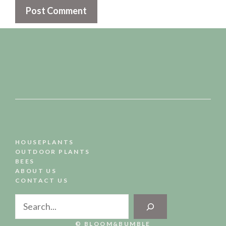
HOUSEPLANTS
OUTDOOR PLANTS
BEES
ABOUT US
CONTACT US
Search
© BLOOM&BUMBLE