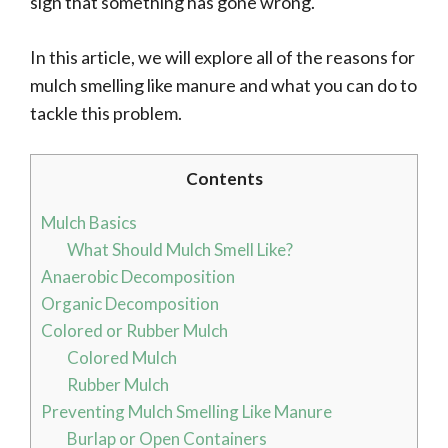
sign that something has gone wrong.
In this article, we will explore all of the reasons for
mulch smelling like manure and what you can do to
tackle this problem.
Contents
Mulch Basics
What Should Mulch Smell Like?
Anaerobic Decomposition
Organic Decomposition
Colored or Rubber Mulch
Colored Mulch
Rubber Mulch
Preventing Mulch Smelling Like Manure
Burlap or Open Containers