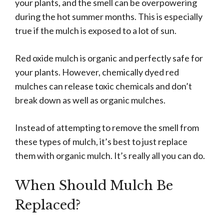
your plants, and the smell can be overpowering
during the hot summer months. This is especially
true if the mulch is exposed to a lot of sun.
Red oxide mulch is organic and perfectly safe for
your plants. However, chemically dyed red
mulches can release toxic chemicals and don’t
break down as well as organic mulches.
Instead of attempting to remove the smell from
these types of mulch, it’s best to just replace
them with organic mulch. It’s really all you can do.
When Should Mulch Be
Replaced?