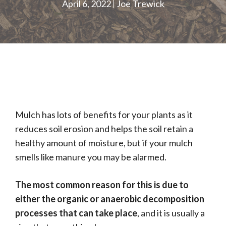
April 6, 2022
Joe Trewick
Mulch has lots of benefits for your plants as it
reduces soil erosion and helps the soil retain a
healthy amount of moisture, but if your mulch
smells like manure you may be alarmed.
The most common reason for this is due to
either the organic or anaerobic decomposition
processes that can take place
, and it is usually a