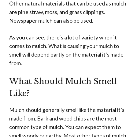
Other natural materials that can be used as mulch
are pine straw, moss, and grass clippings.
Newspaper mulch can also be used.
As you can see, there’s a lot of variety when it
comes to mulch. What is causing your mulch to
smell will depend partly on the material it’s made
from.
What Should Mulch Smell
Like?
Mulch should generally smell like the material it’s
made from. Bark and wood chips are the most
common type of mulch. You can expect them to
smell woody or earthy. Most other types of mulch