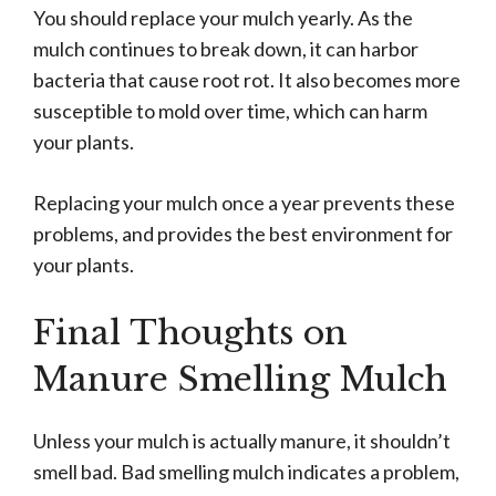
You should replace your mulch yearly. As the
mulch continues to break down, it can harbor
bacteria that cause root rot. It also becomes more
susceptible to mold over time, which can harm
your plants.
Replacing your mulch once a year prevents these
problems, and provides the best environment for
your plants.
Final Thoughts on
Manure Smelling Mulch
Unless your mulch is actually manure, it shouldn’t
smell bad. Bad smelling mulch indicates a problem,