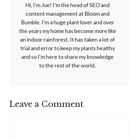
Hi, I'm Joe! I'm the head of SEO and
content management at Bloom and
Bumble. I'm a huge plant lover and over
the years my home has become more like
an indoor rainforest. It has taken a lot of
trial and error to keep my plants healthy
and so I'm here to share my knowledge
to the rest of the world.
Leave a Comment
Comment