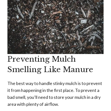
Preventing Mulch
Smelling Like Manure
The best way to handle stinky mulch is to prevent
it from happening in the first place. To prevent a
bad smell, you’ll need to store your mulch in a dry
area with plenty of airflow.