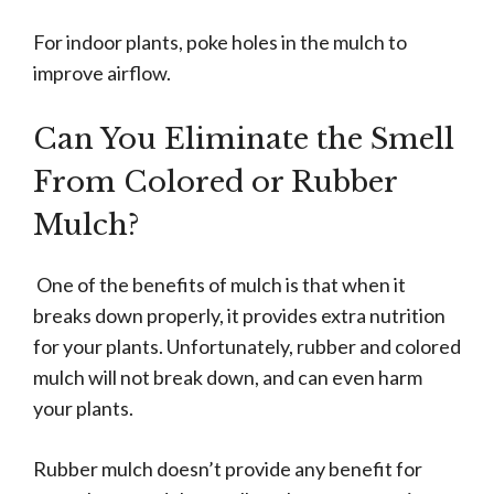
For indoor plants, poke holes in the mulch to
improve airflow.
Can You Eliminate the Smell
From Colored or Rubber
Mulch?
One of the benefits of mulch is that when it
breaks down properly, it provides extra nutrition
for your plants. Unfortunately, rubber and colored
mulch will not break down, and can even harm
your plants.
Rubber mulch doesn’t provide any benefit for