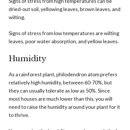
Signs of stress from high temperatures can be
dried-out soil, yellowing leaves, brown leaves, and
wilting.
Signs of stress from low temperatures are wilting
leaves, poor water absorption, and yellow leaves.
Humidity
As a rainforest plant, philodendron atom prefers
relatively high humidity, between 60-70%, but
they can usually tolerate as low as 50%. Since
most houses are much lower than this, you will
need to raise the humidity around your plant for it
to thrive.