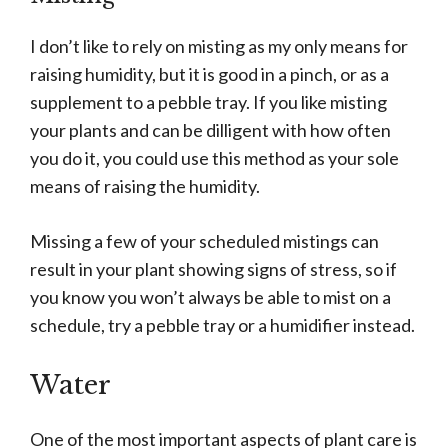
I don’t like to rely on misting as my only means for
raising humidity, but it is good in a pinch, or as a
supplement to a pebble tray. If you like misting
your plants and can be dilligent with how often
you do it, you could use this method as your sole
means of raising the humidity.
Missing a few of your scheduled mistings can
result in your plant showing signs of stress, so if
you know you won’t always be able to mist on a
schedule, try a pebble tray or a humidifier instead.
Water
One of the most important aspects of plant care is