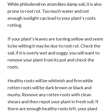
While philodendron atom likes damp soil, it is also
prone to root rot. Too much water and not
enough sunlight can lead to your plant’s roots
rotting.
If your plant’s leaves are turning yellow and seem
to be wilting it may be due to root rot. Check the
soil, if it is overly wet and soggy, you will want to
remove your plant from its pot and check the
roots.
Healthy roots will be whiteish and firm while
rotten roots will be dark brown or black and
mushy. Remove any rotten roots with clean
shears and then repot your plant in fresh soil. If
there are enough healthy roots left, your plant