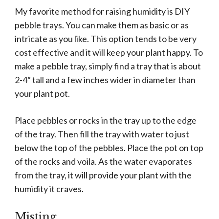
My favorite method for raising humidity is DIY
pebble trays. You can make them as basic or as
intricate as you like. This option tends to be very
cost effective and it will keep your plant happy. To
make a pebble tray, simply find a tray that is about
2-4” tall and a few inches wider in diameter than
your plant pot.
Place pebbles or rocks in the tray up to the edge
of the tray. Then fill the tray with water to just
below the top of the pebbles. Place the pot on top
of the rocks and voila. As the water evaporates
from the tray, it will provide your plant with the
humidity it craves.
Misting