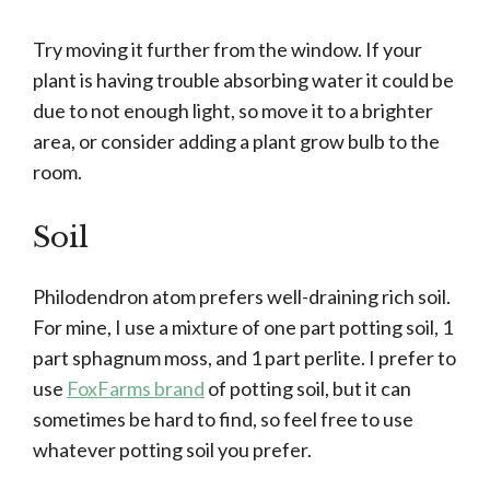
Try moving it further from the window. If your
plant is having trouble absorbing water it could be
due to not enough light, so move it to a brighter
area, or consider adding a plant grow bulb to the
room.
Soil
Philodendron atom prefers well-draining rich soil.
For mine, I use a mixture of one part potting soil, 1
part sphagnum moss, and 1 part perlite. I prefer to
use
FoxFarms brand
of potting soil, but it can
sometimes be hard to find, so feel free to use
whatever potting soil you prefer.