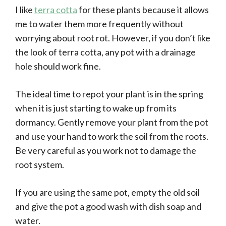
I like
terra cotta
for these plants because it allows
me to water them more frequently without
worrying about root rot. However, if you don’t like
the look of terra cotta, any pot with a drainage
hole should work fine.
The ideal time to repot your plant is in the spring
when it is just starting to wake up from its
dormancy. Gently remove your plant from the pot
and use your hand to work the soil from the roots.
Be very careful as you work not to damage the
root system.
If you are using the same pot, empty the old soil
and give the pot a good wash with dish soap and
water.