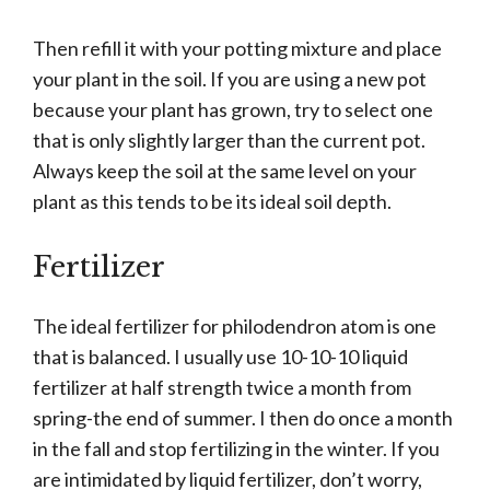
Then refill it with your potting mixture and place
your plant in the soil. If you are using a new pot
because your plant has grown, try to select one
that is only slightly larger than the current pot.
Always keep the soil at the same level on your
plant as this tends to be its ideal soil depth.
Fertilizer
The ideal fertilizer for philodendron atom is one
that is balanced. I usually use 10-10-10 liquid
fertilizer at half strength twice a month from
spring-the end of summer. I then do once a month
in the fall and stop fertilizing in the winter. If you
are intimidated by liquid fertilizer, don’t worry,