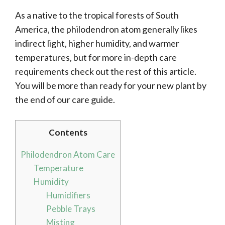
As a native to the tropical forests of South
America, the philodendron atom generally likes
indirect light, higher humidity, and warmer
temperatures, but for more in-depth care
requirements check out the rest of this article.
You will be more than ready for your new plant by
the end of our care guide.
Contents
Philodendron Atom Care
Temperature
Humidity
Humidifiers
Pebble Trays
Misting