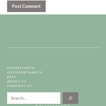
HOUSEPLANTS
OUTDOOR PLANTS
BEES
ABOUT US
CONTACT US
Search