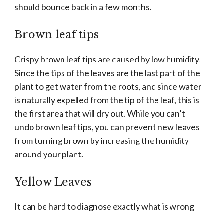
should bounce back in a few months.
Brown leaf tips
Crispy brown leaf tips are caused by low humidity.
Since the tips of the leaves are the last part of the
plant to get water from the roots, and since water
is naturally expelled from the tip of the leaf, this is
the first area that will dry out. While you can’t
undo brown leaf tips, you can prevent new leaves
from turning brown by increasing the humidity
around your plant.
Yellow Leaves
It can be hard to diagnose exactly what is wrong