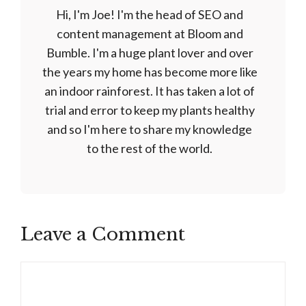
Hi, I'm Joe! I'm the head of SEO and
content management at Bloom and
Bumble. I'm a huge plant lover and over
the years my home has become more like
an indoor rainforest. It has taken a lot of
trial and error to keep my plants healthy
and so I'm here to share my knowledge
to the rest of the world.
Leave a Comment
Comment