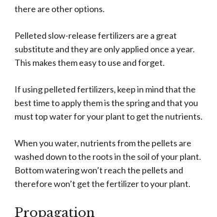
there are other options.
Pelleted slow-release fertilizers are a great
substitute and they are only applied once a year.
This makes them easy to use and forget.
If using pelleted fertilizers, keep in mind that the
best time to apply them is the spring and that you
must top water for your plant to get the nutrients.
When you water, nutrients from the pellets are
washed down to the roots in the soil of your plant.
Bottom watering won’t reach the pellets and
therefore won’t get the fertilizer to your plant.
Propagation