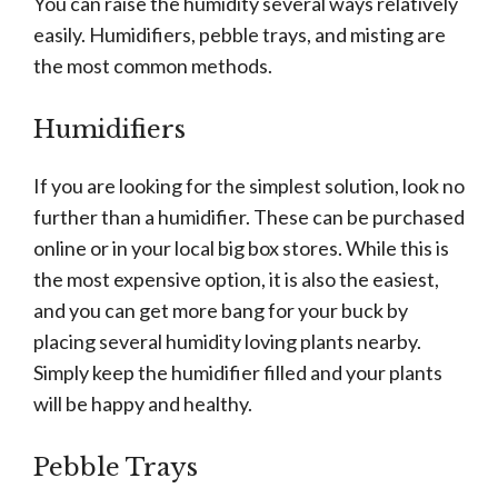
You can raise the humidity several ways relatively
easily. Humidifiers, pebble trays, and misting are
the most common methods.
Humidifiers
If you are looking for the simplest solution, look no
further than a humidifier. These can be purchased
online or in your local big box stores. While this is
the most expensive option, it is also the easiest,
and you can get more bang for your buck by
placing several humidity loving plants nearby.
Simply keep the humidifier filled and your plants
will be happy and healthy.
Pebble Trays