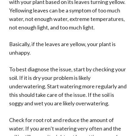
with your plant based on its leaves turning yellow.
Yellowing leaves can be a symptom of too much
water, not enough water, extreme temperatures,
not enough light, and too much light.
Basically, if the leaves are yellow, your plant is
unhappy.
To best diagnose the issue, start by checking your
soil. If it is dry your problem is likely
underwatering. Start watering more regularly and
this should take care of the issue. If the soil is
soggy and wet you are likely overwatering.
Check for root rot and reduce the amount of
water. If you aren’t watering very often and the