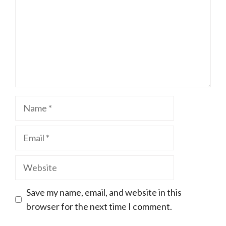
Name
Email
Website
Save my name, email, and website in this
browser for the next time I comment.