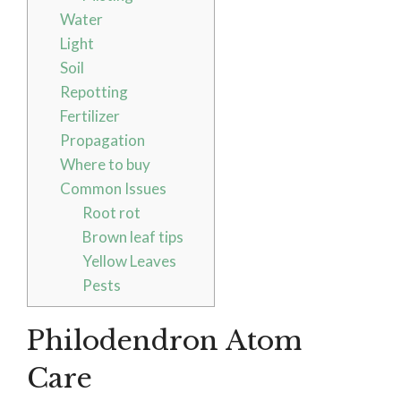
Water
Light
Soil
Repotting
Fertilizer
Propagation
Where to buy
Common Issues
Root rot
Brown leaf tips
Yellow Leaves
Pests
Philodendron Atom
Care