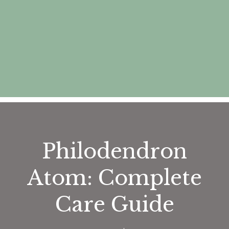
Philodendron
Atom: Complete
Care Guide