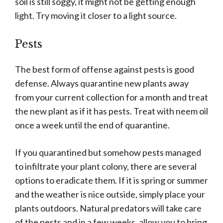
soil is still soggy, it might not be getting enough
light. Try moving it closer to a light source.
Pests
The best form of offense against pests is good
defense. Always quarantine new plants away
from your current collection for a month and treat
the new plant as if it has pests. Treat with neem oil
once a week until the end of quarantine.
If you quarantined but somehow pests managed
to infiltrate your plant colony, there are several
options to eradicate them. If it is spring or summer
and the weather is nice outside, simply place your
plants outdoors. Natural predators will take care
of the pests and in a few weeks, allow you to bring