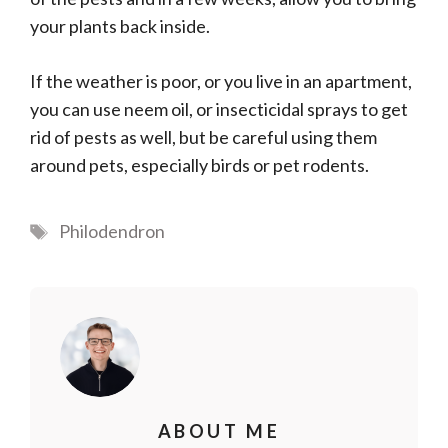
your plants back inside.
If the weather is poor, or you live in an apartment,
you can use neem oil, or insecticidal sprays to get
rid of pests as well, but be careful using them
around pets, especially birds or pet rodents.
Tags
Philodendron
ABOUT ME