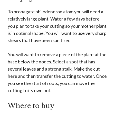
To propagate philodendron atom you will need a
relatively large plant. Water a few days before
you plan to take your cutting so your mother plant
is in optimal shape. You will want to use very sharp
shears that have been sanitized.
You will want to remove a piece of the plant at the
base below the nodes. Select a spot that has
several leaves and a strong stalk. Make the cut
here and then transfer the cutting to water. Once
you see the start of roots, you can move the
cutting to its own pot.
Where to buy