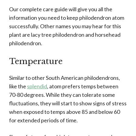
Our complete care guide will give you all the
information you need to keep philodendron atom
successfully. Other names you may hear for this
plant are lacy tree philodendron and horsehead
philodendron.
Temperature
Similar to other South American philodendrons,
like the
splendid
, atom prefers temps between
70-80 degrees. While they can tolerate some
fluctuations, they will start to show signs of stress
when exposed to temps above 85 and below 60
for extended periods of time.