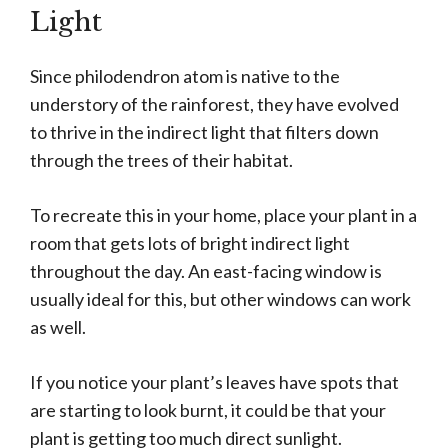
Light
Since philodendron atom is native to the
understory of the rainforest, they have evolved
to thrive in the indirect light that filters down
through the trees of their habitat.
To recreate this in your home, place your plant in a
room that gets lots of bright indirect light
throughout the day. An east-facing window is
usually ideal for this, but other windows can work
as well.
If you notice your plant’s leaves have spots that
are starting to look burnt, it could be that your
plant is getting too much direct sunlight.