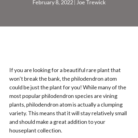
February 8, 2022
Joe Trewick
If you are looking for a beautiful rare plant that
won’t break the bank, the philodendron atom
could be just the plant for you! While many of the
most popular philodendron species are vining
plants, philodendron atom is actually a clumping
variety. This means that it will stay relatively small
and should make a great addition to your
houseplant collection.