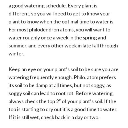
a good watering schedule. Every plant is
different, so you will need to get to know your
plant to know when the optimal time to water is.
For most philodendron atoms, you will want to
water roughly once a week in the spring and
summer, and every other week in late fall through
winter.
Keep an eye on your plant’s soil to be sure you are
watering frequently enough. Philo. atom prefers
its soil to be damp at all times, but not soggy, as
soggy soil can lead to root rot. Before watering,
always check the top 2” of your plant’s soil. If the
top is starting to dry out it is a good time to water.
If it is still wet, check back in a day or two.