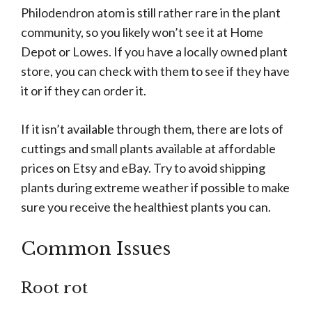
Philodendron atom is still rather rare in the plant
community, so you likely won’t see it at Home
Depot or Lowes. If you have a locally owned plant
store, you can check with them to see if they have
it or if they can order it.
If it isn’t available through them, there are lots of
cuttings and small plants available at affordable
prices on Etsy and eBay. Try to avoid shipping
plants during extreme weather if possible to make
sure you receive the healthiest plants you can.
Common Issues
Root rot