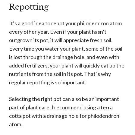
Repotting
It’s a good idea to repot your philodendron atom
every other year. Even if your plant hasn’t
outgrown its pot, it will appreciate fresh soil.
Every time you water your plant, some of the soil
is lost through the drainage hole, and even with
added fertilizers, your plant will quickly eat up the
nutrients from the soil in its pot. That is why
regular repotting is so important.
Selecting the right pot can also be an important
part of plant care. I recommend using a terra
cotta pot with a drainage hole for philodendron
atom.