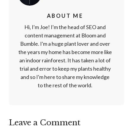
ABOUT ME
Hi, I'm Joe! I'm the head of SEO and
content management at Bloom and
Bumble. I'm a huge plant lover and over
the years my home has become more like
an indoor rainforest. It has taken a lot of
trial and error to keep my plants healthy
and so I'm here to share my knowledge
to the rest of the world.
Leave a Comment