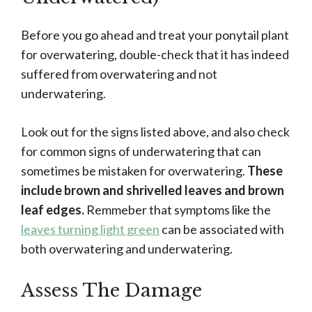
Before you go ahead and treat your ponytail plant
for overwatering, double-check that it has indeed
suffered from overwatering and not
underwatering.
Look out for the signs listed above, and also check
for common signs of underwatering that can
sometimes be mistaken for overwatering.
These
include brown and shrivelled leaves and brown
leaf edges.
Remmeber that symptoms like the
leaves turning light green
can be associated with
both overwatering and underwatering.
Assess The Damage