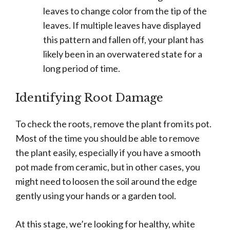
leaves to change color from the tip of the
leaves. If multiple leaves have displayed
this pattern and fallen off, your plant has
likely been in an overwatered state for a
long period of time.
Identifying Root Damage
To check the roots, remove the plant from its pot.
Most of the time you should be able to remove
the plant easily, especially if you have a smooth
pot made from ceramic, but in other cases, you
might need to loosen the soil around the edge
gently using your hands or a garden tool.
At this stage, we’re looking for healthy, white