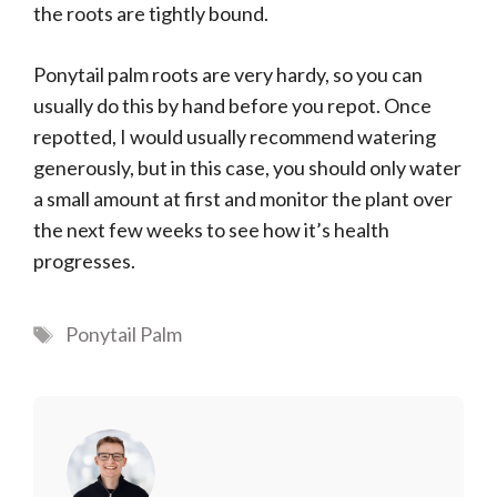
the roots are tightly bound.
Ponytail palm roots are very hardy, so you can
usually do this by hand before you repot. Once
repotted, I would usually recommend watering
generously, but in this case, you should only water
a small amount at first and monitor the plant over
the next few weeks to see how it’s health
progresses.
Tags
Ponytail Palm