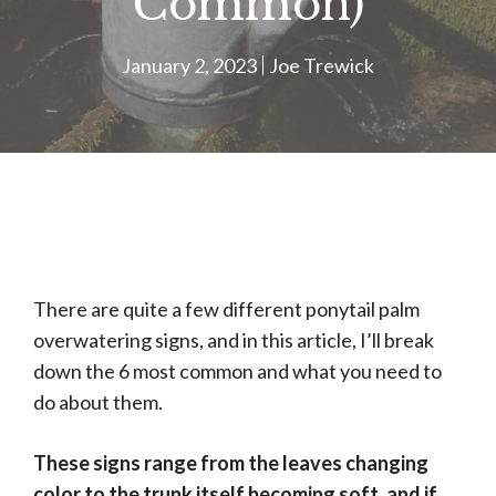
Common)
January 2, 2023
Joe Trewick
There are quite a few different ponytail palm
overwatering signs, and in this article, I’ll break
down the 6 most common and what you need to
do about them.
These signs range from the leaves changing
color to the trunk itself becoming soft, and if