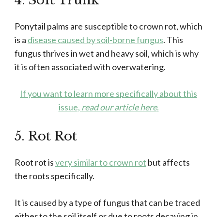
4. Soft Trunk
Ponytail palms are susceptible to crown rot, which
is a
disease caused by soil-borne fungus
. This
fungus thrives in wet and heavy soil, which is why
it is often associated with overwatering.
If you want to learn more specifically about this
issue,
read our article here
.
5. Rot Rot
Root rot is
very similar to crown rot
but affects
the roots specifically.
It is caused by a type of fungus that can be traced
either to the soil itself or due to roots decaying in