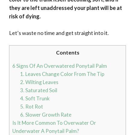
they are left unaddressed your plant will be at
risk of dying.
Let’s waste no time and get straight into it.
Contents
6 Signs Of An Overwatered Ponytail Palm
1. Leaves Change Color From The Tip
2. Wilting Leaves
3. Saturated Soil
4. Soft Trunk
5. Rot Rot
6. Slower Growth Rate
Is It More Common To Overwater Or
Underwater A Ponytail Palm?