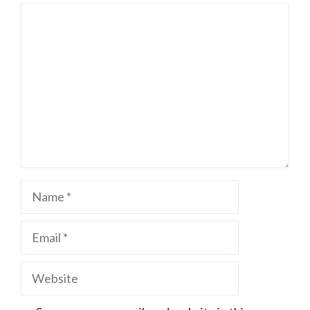
Comment
Name
Email
Website