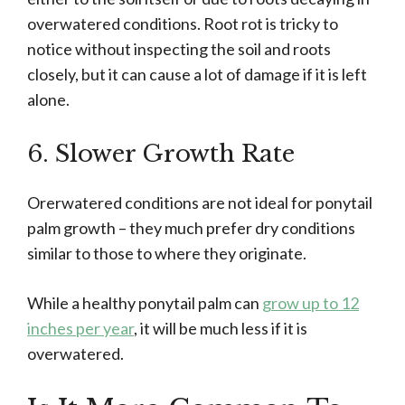
overwatered conditions. Root rot is tricky to
notice without inspecting the soil and roots
closely, but it can cause a lot of damage if it is left
alone.
6. Slower Growth Rate
Orerwatered conditions are not ideal for ponytail
palm growth – they much prefer dry conditions
similar to those to where they originate.
While a healthy ponytail palm can
grow up to 12
inches per year
, it will be much less if it is
overwatered.