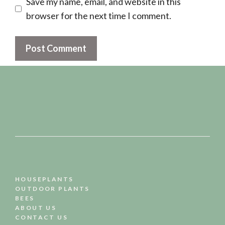
Save my name, email, and website in this
browser for the next time I comment.
HOUSEPLANTS
OUTDOOR PLANTS
BEES
ABOUT US
CONTACT US