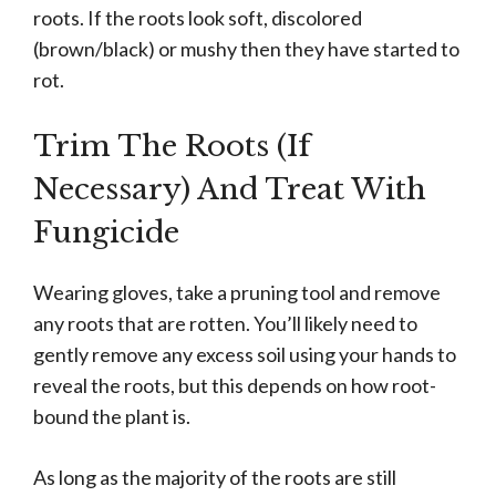
roots. If the roots look soft, discolored
(brown/black) or mushy then they have started to
rot.
Trim The Roots (If
Necessary) And Treat With
Fungicide
Wearing gloves, take a pruning tool and remove
any roots that are rotten. You’ll likely need to
gently remove any excess soil using your hands to
reveal the roots, but this depends on how root-
bound the plant is.
As long as the majority of the roots are still