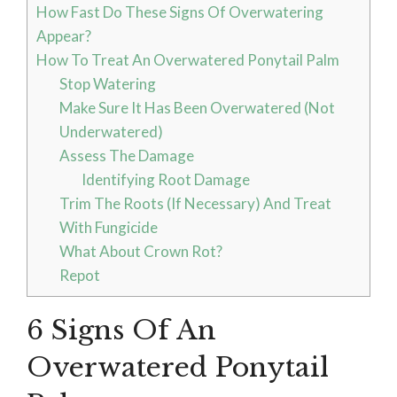
How Fast Do These Signs Of Overwatering
Appear?
How To Treat An Overwatered Ponytail Palm
Stop Watering
Make Sure It Has Been Overwatered (Not
Underwatered)
Assess The Damage
Identifying Root Damage
Trim The Roots (If Necessary) And Treat
With Fungicide
What About Crown Rot?
Repot
6 Signs Of An
Overwatered Ponytail