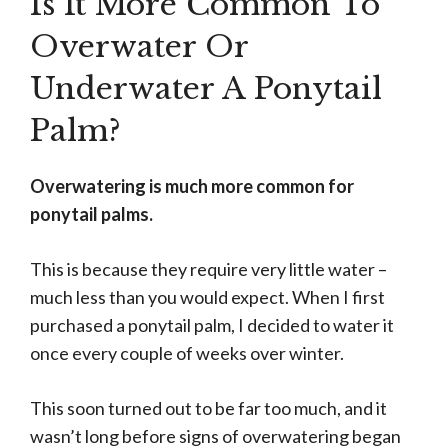
Is It More Common To
Overwater Or
Underwater A Ponytail
Palm?
Overwatering is much more common for
ponytail palms.
This is because they require very little water –
much less than you would expect. When I first
purchased a ponytail palm, I decided to water it
once every couple of weeks over winter.
This soon turned out to be far too much, and it
wasn’t long before signs of overwatering began