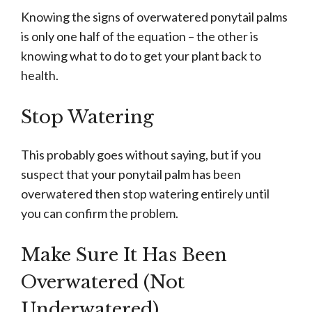
Knowing the signs of overwatered ponytail palms
is only one half of the equation – the other is
knowing what to do to get your plant back to
health.
Stop Watering
This probably goes without saying, but if you
suspect that your ponytail palm has been
overwatered then stop watering entirely until
you can confirm the problem.
Make Sure It Has Been
Overwatered (Not
Underwatered)