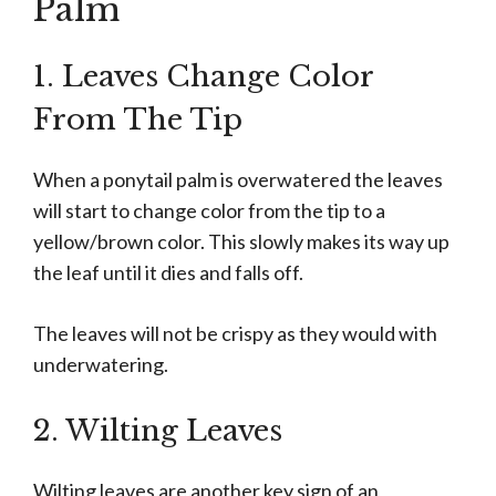
Palm
1. Leaves Change Color
From The Tip
When a ponytail palm is overwatered the leaves
will start to change color from the tip to a
yellow/brown color. This slowly makes its way up
the leaf until it dies and falls off.
The leaves will not be crispy as they would with
underwatering.
2. Wilting Leaves
Wilting leaves are another key sign of an