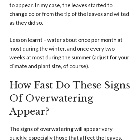
to appear. In my case, the leaves started to
change color from the tip of the leaves and wilted
as they did so.
Lesson learnt – water about once per month at
most during the winter, and once every two
weeks at most during the summer (adjust for your
climate and plant size, of course).
How Fast Do These Signs
Of Overwatering
Appear?
The signs of overwatering will appear very
quickly, especially those that affect the leaves.