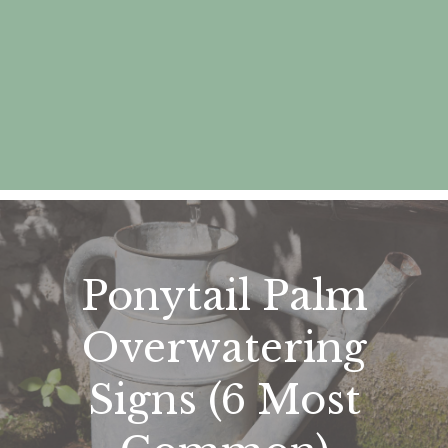
Ponytail Palm
Overwatering
Signs (6 Most