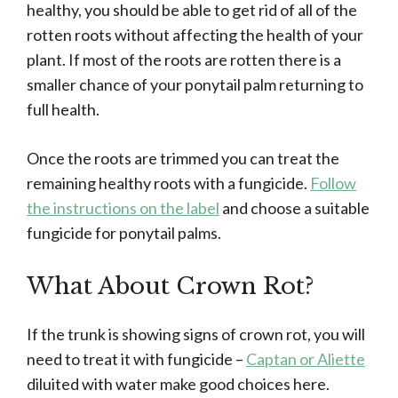
healthy, you should be able to get rid of all of the
rotten roots without affecting the health of your
plant. If most of the roots are rotten there is a
smaller chance of your ponytail palm returning to
full health.
Once the roots are trimmed you can treat the
remaining healthy roots with a fungicide.
Follow
the instructions on the label
and choose a suitable
fungicide for ponytail palms.
What About Crown Rot?
If the trunk is showing signs of crown rot, you will
need to treat it with fungicide –
Captan or Aliette
diluited with water make good choices here.