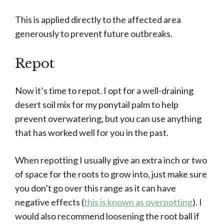
This is applied directly to the affected area
generously to prevent future outbreaks.
Repot
Now it’s time to repot. I opt for a well-draining
desert soil mix for my ponytail palm to help
prevent overwatering, but you can use anything
that has worked well for you in the past.
When repotting I usually give an extra inch or two
of space for the roots to grow into, just make sure
you don’t go over this range as it can have
negative effects (
this is known as overpotting
). I
would also recommend loosening the root ball if