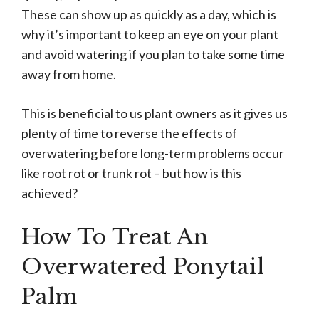
These can show up as quickly as a day, which is
why it’s important to keep an eye on your plant
and avoid watering if you plan to take some time
away from home.
This is beneficial to us plant owners as it gives us
plenty of time to reverse the effects of
overwatering before long-term problems occur
like root rot or trunk rot – but how is this
achieved?
How To Treat An
Overwatered Ponytail
Palm