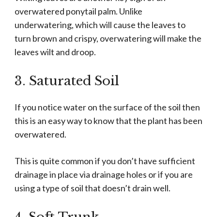
overwatered ponytail palm. Unlike
underwatering, which will cause the leaves to
turn brown and crispy, overwatering will make the
leaves wilt and droop.
3. Saturated Soil
If you notice water on the surface of the soil then
this is an easy way to know that the plant has been
overwatered.
This is quite common if you don’t have sufficient
drainage in place via drainage holes or if you are
using a type of soil that doesn’t drain well.