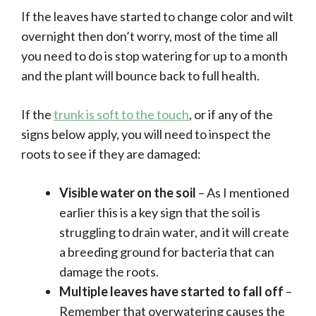
If the leaves have started to change color and wilt
overnight then don’t worry, most of the time all
you need to do is stop watering for up to a month
and the plant will bounce back to full health.
If the
trunk is soft to the touch
, or if any of the
signs below apply, you will need to inspect the
roots to see if they are damaged:
Visible water on the soil
– As I mentioned
earlier this is a key sign that the soil is
struggling to drain water, and it will create
a breeding ground for bacteria that can
damage the roots.
Multiple leaves have started to fall off
–
Remember that overwatering causes the