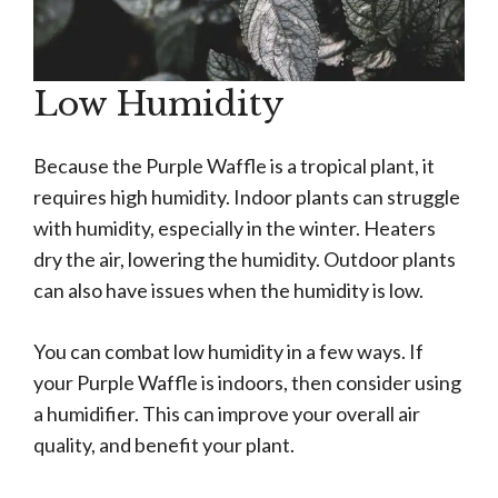
Low Humidity
Because the Purple Waffle is a tropical plant, it
requires high humidity. Indoor plants can struggle
with humidity, especially in the winter. Heaters
dry the air, lowering the humidity. Outdoor plants
can also have issues when the humidity is low.
You can combat low humidity in a few ways. If
your Purple Waffle is indoors, then consider using
a humidifier. This can improve your overall air
quality, and benefit your plant.