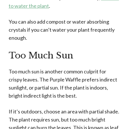
to water the plant
.
You can also add compost or water absorbing
crystals if you can’t water your plant frequently
enough.
Too Much Sun
Too much sun is another common culprit for
crispy leaves. The Purple Waffle prefers indirect
sunlight, or partial sun. If the plant is indoors,
bright indirect light is the best.
If it’s outdoors, choose an area with partial shade.
The plant requires sun, but too much bright
sunlight can burn the leaves. This is known as leaf