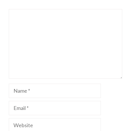
Comment
Name
Email
Website