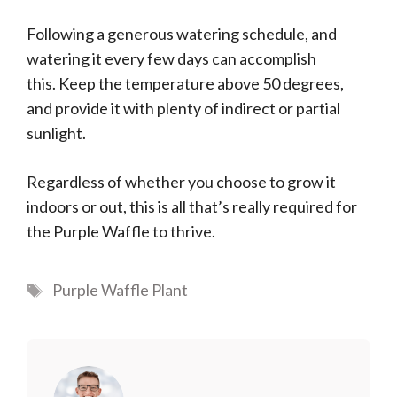
Following a generous watering schedule, and
watering it every few days can accomplish
this. Keep the temperature above 50 degrees,
and provide it with plenty of indirect or partial
sunlight.
Regardless of whether you choose to grow it
indoors or out, this is all that’s really required for
the Purple Waffle to thrive.
Tags
Purple Waffle Plant