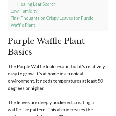
Healing Leaf Scorch
Low Humidity
Final Thoughts on Crispy Leaves for Purple
Waffle Plant
Purple Waffle Plant
Basics
The Purple Waffle looks exotic, but it’s relatively
easy to grow. It’s at home in a tropical
environment. It needs temperatures at least 50
degrees or higher.
The leaves are deeply puckered, creating a
waffle-like pattern. This also increases the