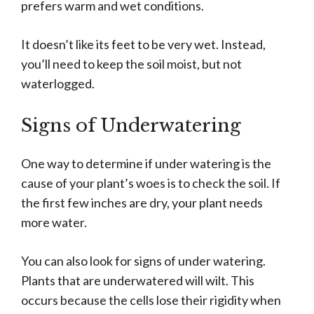
prefers warm and wet conditions.
It doesn’t like its feet to be very wet. Instead,
you’ll need to keep the soil moist, but not
waterlogged.
Signs of Underwatering
One way to determine if under watering is the
cause of your plant’s woes is to check the soil. If
the first few inches are dry, your plant needs
more water.
You can also look for signs of under watering.
Plants that are underwatered will wilt. This
occurs because the cells lose their rigidity when