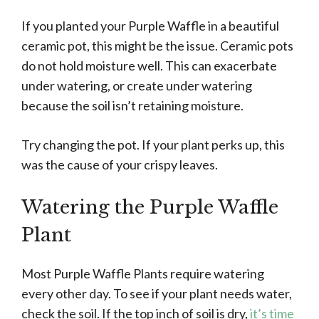
If you planted your Purple Waffle in a beautiful
ceramic pot, this might be the issue. Ceramic pots
do not hold moisture well. This can exacerbate
under watering, or create under watering
because the soil isn’t retaining moisture.
Try changing the pot. If your plant perks up, this
was the cause of your crispy leaves.
Watering the Purple Waffle
Plant
Most Purple Waffle Plants require watering
every other day. To see if your plant needs water,
check the soil. If the top inch of soil is dry,
it’s time