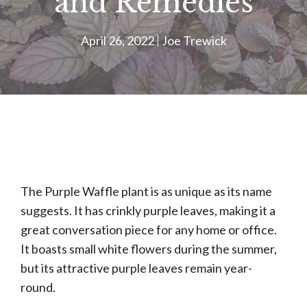
and Remedies
April 26, 2022
Joe Trewick
The Purple Waffle plant is as unique as its name
suggests. It has crinkly purple leaves, making it a
great conversation piece for any home or office.
It boasts small white flowers during the summer,
but its attractive purple leaves remain year-
round.