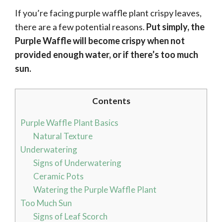
If you’re facing purple waffle plant crispy leaves,
there are a few potential reasons.
Put simply, the
Purple Waffle will become crispy when not
provided enough water, or if there’s too much
sun.
Contents
Purple Waffle Plant Basics
Natural Texture
Underwatering
Signs of Underwatering
Ceramic Pots
Watering the Purple Waffle Plant
Too Much Sun
Signs of Leaf Scorch