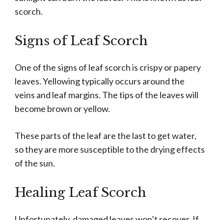
scorch.
Signs of Leaf Scorch
One of the signs of leaf scorch is crispy or papery
leaves. Yellowing typically occurs around the
veins and leaf margins. The tips of the leaves will
become brown or yellow.
These parts of the leaf are the last to get water,
so they are more susceptible to the drying effects
of the sun.
Healing Leaf Scorch
Unfortunately, damaged leaves won’t recover. If