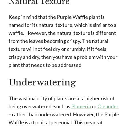
Natural Texture
Keep in mind that the Purple Waffle plant is
named for its natural texture, which is similar to a
waffle. However, the natural texture is different
from the leaves becoming crispy. The natural
texture will not feel dry or crumbly. If it feels
crispy and dry, then you have a problem with your
plant that needs to be addressed.
Underwatering
The vast majority of plants are at a higher risk of
being overwatered -such as
Plumeria
or
Oleander
– rather than underwatered. However, the Purple
Waffle is a tropical perennial. This means it