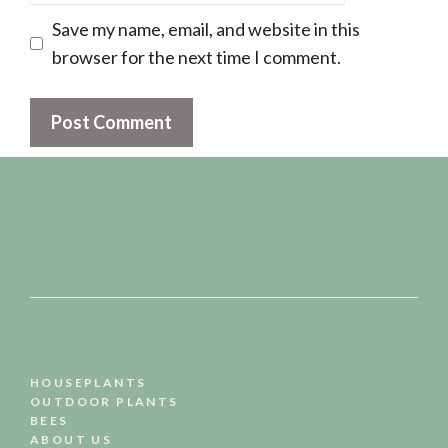
Save my name, email, and website in this
browser for the next time I comment.
HOUSEPLANTS
OUTDOOR PLANTS
BEES
ABOUT US