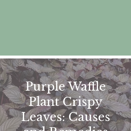
Purple Waffle
Plant Crispy
Leaves: Causes