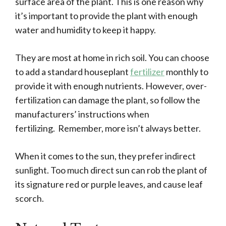
surface area of the plant. This is one reason why
it’s important to provide the plant with enough
water and humidity to keep it happy.
They are most at home in rich soil. You can choose
to add a standard houseplant
fertilizer
monthly to
provide it with enough nutrients. However, over-
fertilization can damage the plant, so follow the
manufacturers’ instructions when
fertilizing. Remember, more isn’t always better.
When it comes to the sun, they prefer indirect
sunlight. Too much direct sun can rob the plant of
its signature red or purple leaves, and cause leaf
scorch.