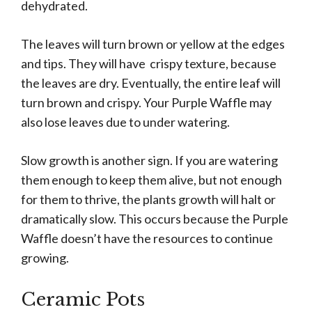
dehydrated.
The leaves will turn brown or yellow at the edges
and tips. They will have crispy texture, because
the leaves are dry. Eventually, the entire leaf will
turn brown and crispy. Your Purple Waffle may
also lose leaves due to under watering.
Slow growth is another sign. If you are watering
them enough to keep them alive, but not enough
for them to thrive, the plants growth will halt or
dramatically slow. This occurs because the Purple
Waffle doesn’t have the resources to continue
growing.
Ceramic Pots