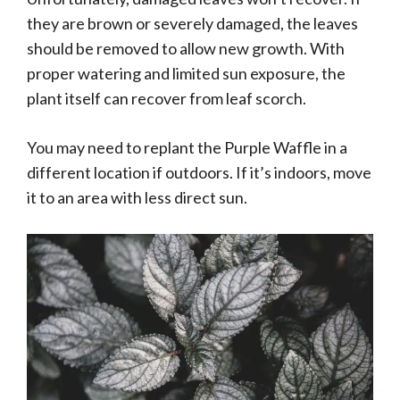
they are brown or severely damaged, the leaves
should be removed to allow new growth. With
proper watering and limited sun exposure, the
plant itself can recover from leaf scorch.
You may need to replant the Purple Waffle in a
different location if outdoors. If it’s indoors, move
it to an area with less direct sun.