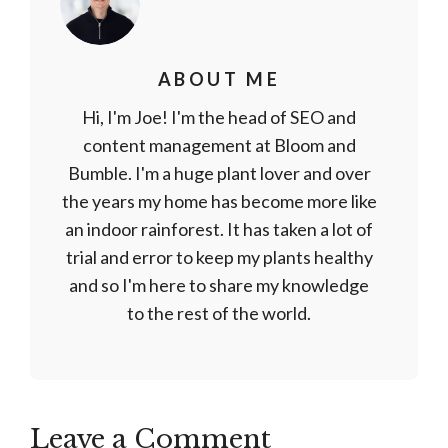
ABOUT ME
Hi, I'm Joe! I'm the head of SEO and
content management at Bloom and
Bumble. I'm a huge plant lover and over
the years my home has become more like
an indoor rainforest. It has taken a lot of
trial and error to keep my plants healthy
and so I'm here to share my knowledge
to the rest of the world.
Leave a Comment