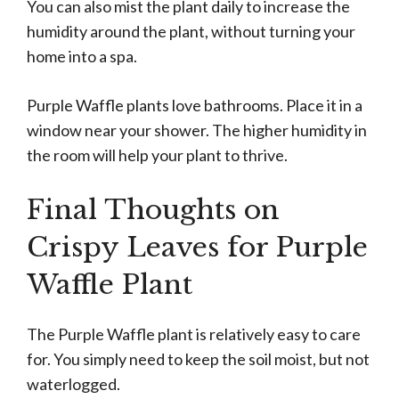
You can also mist the plant daily to increase the
humidity around the plant, without turning your
home into a spa.
Purple Waffle plants love bathrooms. Place it in a
window near your shower. The higher humidity in
the room will help your plant to thrive.
Final Thoughts on
Crispy Leaves for Purple
Waffle Plant
The Purple Waffle plant is relatively easy to care
for. You simply need to keep the soil moist, but not
waterlogged.