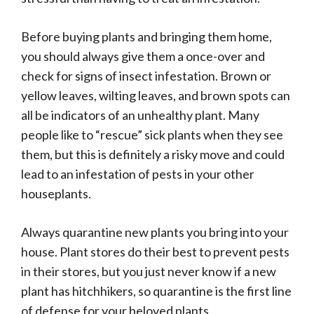
Before buying plants and bringing them home,
you should always give them a once-over and
check for signs of insect infestation. Brown or
yellow leaves, wilting leaves, and brown spots can
all be indicators of an unhealthy plant. Many
people like to “rescue” sick plants when they see
them, but this is definitely a risky move and could
lead to an infestation of pests in your other
houseplants.
Always quarantine new plants you bring into your
house. Plant stores do their best to prevent pests
in their stores, but you just never know if a new
plant has hitchhikers, so quarantine is the first line
of defense for your beloved plants.