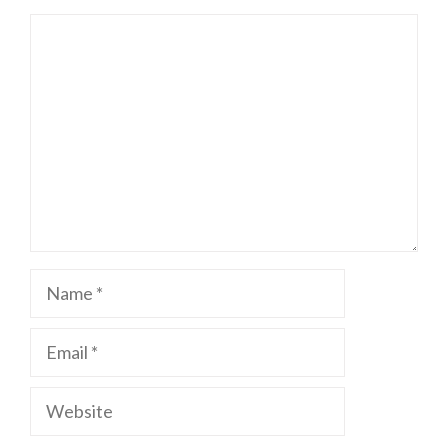
Comment
Name
Email
Website