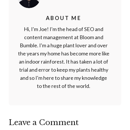
ABOUT ME
Hi, I'm Joe! I'm the head of SEO and
content management at Bloom and
Bumble. I'm a huge plant lover and over
the years my home has become more like
an indoor rainforest. It has taken a lot of
trial and error to keep my plants healthy
and so I'm here to share my knowledge
to the rest of the world.
Leave a Comment