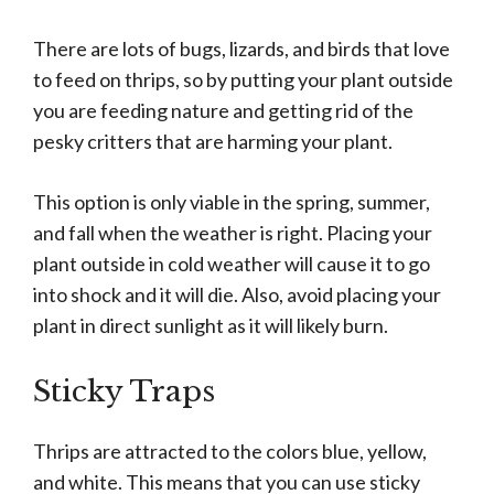
There are lots of bugs, lizards, and birds that love
to feed on thrips, so by putting your plant outside
you are feeding nature and getting rid of the
pesky critters that are harming your plant.
This option is only viable in the spring, summer,
and fall when the weather is right. Placing your
plant outside in cold weather will cause it to go
into shock and it will die. Also, avoid placing your
plant in direct sunlight as it will likely burn.
Sticky Traps
Thrips are attracted to the colors blue, yellow,
and white. This means that you can use sticky