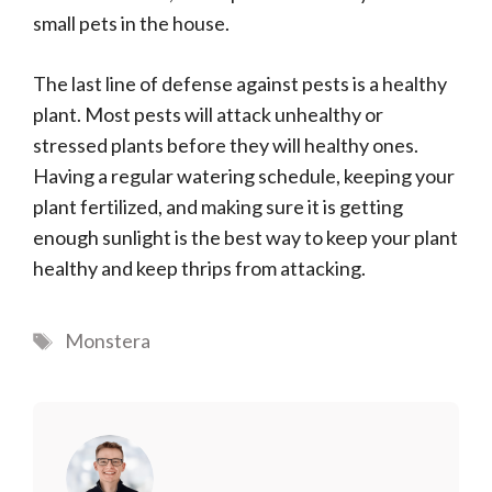
small pets in the house.
The last line of defense against pests is a healthy
plant. Most pests will attack unhealthy or
stressed plants before they will healthy ones.
Having a regular watering schedule, keeping your
plant fertilized, and making sure it is getting
enough sunlight is the best way to keep your plant
healthy and keep thrips from attacking.
Tags
Monstera