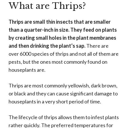
What are Thrips?
Thrips are small thin insects that are smaller
than a quarter-inch in size. They feed on plants
by creating small holes in the plant membranes
and then drinking the plant’s sap.
There are
over 6000 species of thrips and not all of them are
pests, but the ones most commonly found on
houseplants are.
Thrips are most commonly yellowish, dark brown,
or black and they can cause significant damage to
houseplants in a very short period of time.
The lifecycle of thrips allows them to infest plants
rather quickly. The preferred temperatures for