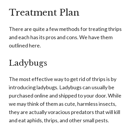
Treatment Plan
There are quite a few methods for treating thrips
and each has its pros and cons. We have them
outlined here.
Ladybugs
The most effective way to get rid of thrips is by
introducing ladybugs. Ladybugs can usually be
purchased online and shipped to your door. While
we may think of them as cute, harmless insects,
they are actually voracious predators that will kill
and eat aphids, thrips, and other small pests.