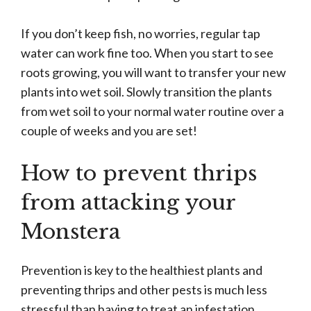
If you don’t keep fish, no worries, regular tap
water can work fine too. When you start to see
roots growing, you will want to transfer your new
plants into wet soil. Slowly transition the plants
from wet soil to your normal water routine over a
couple of weeks and you are set!
How to prevent thrips
from attacking your
Monstera
Prevention is key to the healthiest plants and
preventing thrips and other pests is much less
stressful than having to treat an infestation.