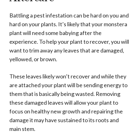
Battling a pest infestation can be hard on you and
hard on your plants. It’s likely that your monstera
plant will need some babying after the
experience. To help your plant to recover, you will
want to trim away any leaves that are damaged,
yellowed, or brown.
These leaves likely won’t recover and while they
are attached your plant will be sending energy to
them that is basically being wasted. Removing
these damaged leaves will allow your plant to
focus on healthy new growth and repairing the
damage it may have sustained to its roots and
main stem.