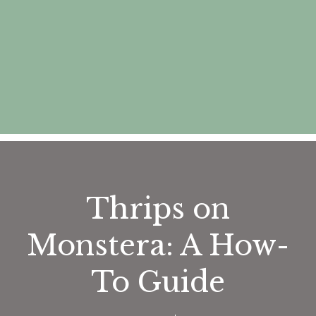
Thrips on
Monstera: A How-
To Guide