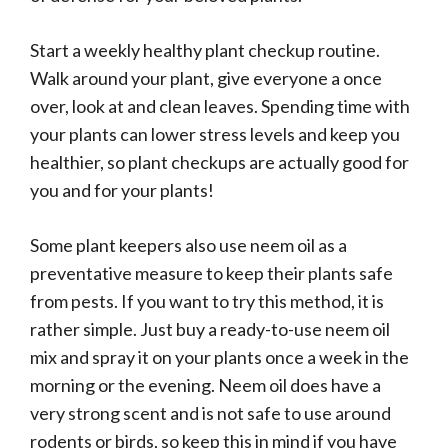
Start a weekly healthy plant checkup routine.
Walk around your plant, give everyone a once
over, look at and clean leaves. Spending time with
your plants can lower stress levels and keep you
healthier, so plant checkups are actually good for
you and for your plants!
Some plant keepers also use neem oil as a
preventative measure to keep their plants safe
from pests. If you want to try this method, it is
rather simple. Just buy a ready-to-use neem oil
mix and spray it on your plants once a week in the
morning or the evening. Neem oil does have a
very strong scent and is not safe to use around
rodents or birds, so keep this in mind if you have