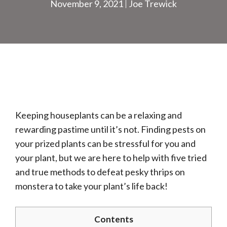
November 9, 2021
Joe Trewick
Keeping houseplants can be a relaxing and
rewarding pastime until it’s not. Finding pests on
your prized plants can be stressful for you and
your plant, but we are here to help with five tried
and true methods to defeat pesky thrips on
monstera to take your plant’s life back!
Contents