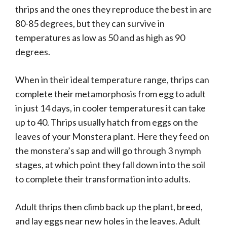
thrips and the ones they reproduce the best in are
80-85 degrees, but they can survive in
temperatures as low as 50 and as high as 90
degrees.
When in their ideal temperature range, thrips can
complete their metamorphosis from egg to adult
in just 14 days, in cooler temperatures it can take
up to 40. Thrips usually hatch from eggs on the
leaves of your Monstera plant. Here they feed on
the monstera’s sap and will go through 3 nymph
stages, at which point they fall down into the soil
to complete their transformation into adults.
Adult thrips then climb back up the plant, breed,
and lay eggs near new holes in the leaves. Adult