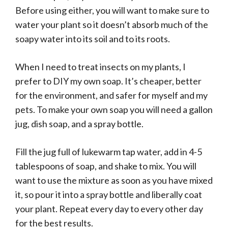
Before using either, you will want to make sure to
water your plant so it doesn’t absorb much of the
soapy water into its soil and to its roots.
When I need to treat insects on my plants, I
prefer to DIY my own soap. It’s cheaper, better
for the environment, and safer for myself and my
pets. To make your own soap you will need a gallon
jug, dish soap, and a spray bottle.
Fill the jug full of lukewarm tap water, add in 4-5
tablespoons of soap, and shake to mix. You will
want to use the mixture as soon as you have mixed
it, so pour it into a spray bottle and liberally coat
your plant. Repeat every day to every other day
for the best results.