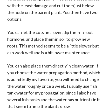
with the least damage and cut them just below
the node on the parent plant. You then have two
options.
You can let the cuts heal over, dip them in root
hormone, and place them in soil to grow new
roots. This method seems to be a little slower but
can work well and is a bit lower maintenance.
You can also place them directly in clean water. If
you choose the water propagation method, which
is admittedly my favorite, you will need to change
the water roughly once a week. I usually use fish
tank water for my propagation, since I also have
several fish tanks and the water has nutrients in it
that seem to help the plants grow.