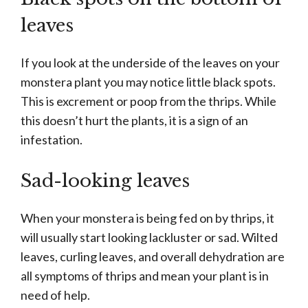
leaves
If you look at the underside of the leaves on your
monstera plant you may notice little black spots.
This is excrement or poop from the thrips. While
this doesn’t hurt the plants, it is a sign of an
infestation.
Sad-looking leaves
When your monstera is being fed on by thrips, it
will usually start looking lackluster or sad. Wilted
leaves, curling leaves, and overall dehydration are
all symptoms of thrips and mean your plant is in
need of help.