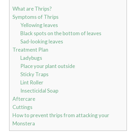
What are Thrips?
Symptoms of Thrips
Yellowing leaves
Black spots on the bottom of leaves
Sad-looking leaves
Treatment Plan
Ladybugs
Place your plant outside
Sticky Traps
Lint Roller
Insecticidal Soap
Aftercare
Cuttings
How to prevent thrips from attacking your
Monstera