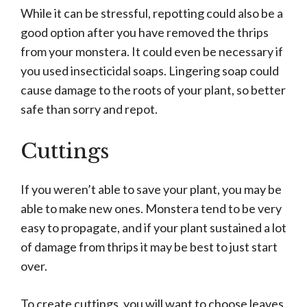
While it can be stressful, repotting could also be a
good option after you have removed the thrips
from your monstera. It could even be necessary if
you used insecticidal soaps. Lingering soap could
cause damage to the roots of your plant, so better
safe than sorry and repot.
Cuttings
If you weren’t able to save your plant, you may be
able to make new ones. Monstera tend to be very
easy to propagate, and if your plant sustained a lot
of damage from thrips it may be best to just start
over.
To create cuttings, you will want to choose leaves