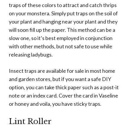
traps of these colors to attract and catch thrips
on your monstera. Simply put traps on the soil of
your plant and hanging near your plant and they
will soon fill up the paper. This method can be a
slow one, so it’s best employed in conjunction
with other methods, but not safe to use while
releasing ladybugs.
Insect traps are available for sale in most home
and garden stores, but if you want a safe DIY
option, you can take thick paper such as a post-it
note or an index card. Cover the card in Vaseline
or honey and voila, you have sticky traps.
Lint Roller