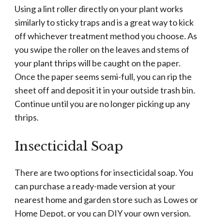
Using a lint roller directly on your plant works
similarly to sticky traps and is a great way to kick
off whichever treatment method you choose. As
you swipe the roller on the leaves and stems of
your plant thrips will be caught on the paper.
Once the paper seems semi-full, you can rip the
sheet off and deposit it in your outside trash bin.
Continue until you are no longer picking up any
thrips.
Insecticidal Soap
There are two options for insecticidal soap. You
can purchase a ready-made version at your
nearest home and garden store such as Lowes or
Home Depot, or you can DIY your own version.