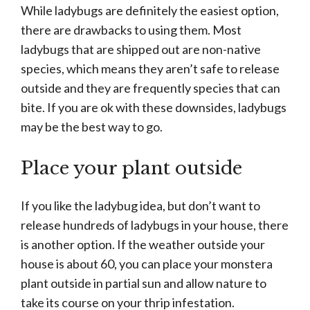
While ladybugs are definitely the easiest option,
there are drawbacks to using them. Most
ladybugs that are shipped out are non-native
species, which means they aren’t safe to release
outside and they are frequently species that can
bite. If you are ok with these downsides, ladybugs
may be the best way to go.
Place your plant outside
If you like the ladybug idea, but don’t want to
release hundreds of ladybugs in your house, there
is another option. If the weather outside your
house is about 60, you can place your monstera
plant outside in partial sun and allow nature to
take its course on your thrip infestation.