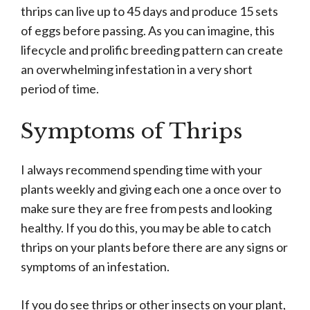
thrips can live up to 45 days and produce 15 sets
of eggs before passing. As you can imagine, this
lifecycle and prolific breeding pattern can create
an overwhelming infestation in a very short
period of time.
Symptoms of Thrips
I always recommend spending time with your
plants weekly and giving each one a once over to
make sure they are free from pests and looking
healthy. If you do this, you may be able to catch
thrips on your plants before there are any signs or
symptoms of an infestation.
If you do see thrips or other insects on your plant,