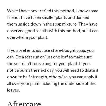
While I have never tried this method, I know some
friends have taken smaller plants and dunked
them upside down in the soap mixture. They have
observed good results with this method, but it can
overwhelm your plant.
If you prefer to just use store-bought soap, you
can. Do a test run on just one leaf to make sure
the soap isn’t too strong for your plant. If you
notice burns the next day, you will need to dilute it
down to half strength, otherwise, you can apply it
all over your plant including the underside of the
leaves.
Aftercare