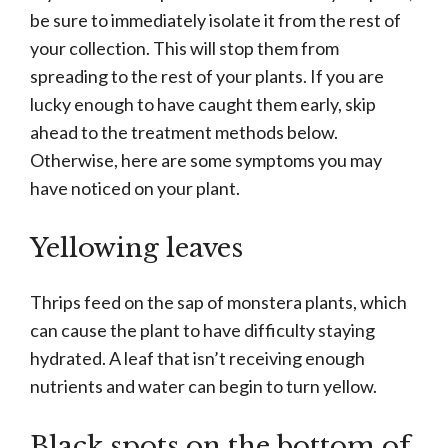
be sure to immediately isolate it from the rest of
your collection. This will stop them from
spreading to the rest of your plants. If you are
lucky enough to have caught them early, skip
ahead to the treatment methods below.
Otherwise, here are some symptoms you may
have noticed on your plant.
Yellowing leaves
Thrips feed on the sap of monstera plants, which
can cause the plant to have difficulty staying
hydrated. A leaf that isn’t receiving enough
nutrients and water can begin to turn yellow.
Black spots on the bottom of