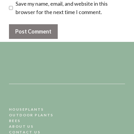
Save my name, email, and website in this
browser for the next time I comment.
HOUSEPLANTS
OUTDOOR PLANTS
BEES
ABOUT US
CONTACT US