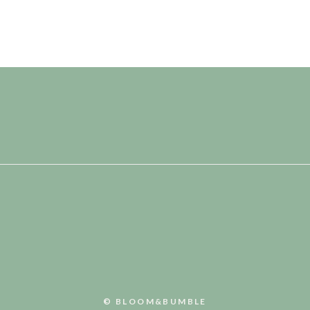
© BLOOM&BUMBLE