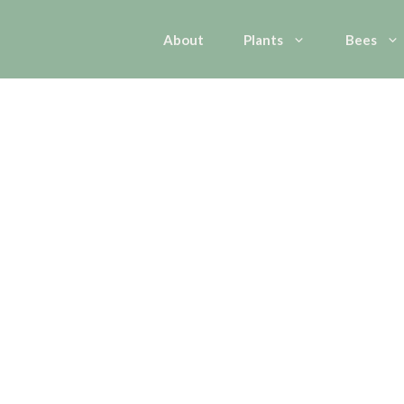
About
Plants
Bees