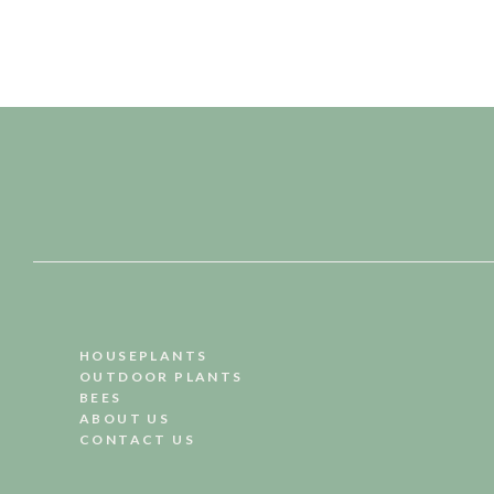
HOUSEPLANTS
OUTDOOR PLANTS
BEES
ABOUT US
CONTACT US