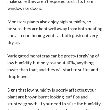
make sure they aren’t exposed to drafts from
windows or doors.
Monstera plants also enjoy high humidity, so
be sure they are kept well away from both heating
and air conditioning vents as both push out very
dry air.
Variegated monsteras can be pretty forgiving of
low humidity, but only to about 40%, anything
lower than that, and they will start to suffer and
drop leaves.
Signs that low humidity is poorly affecting your
plant are brown burnt looking leaf tips and
stunted growth. If you need to raise the humidity