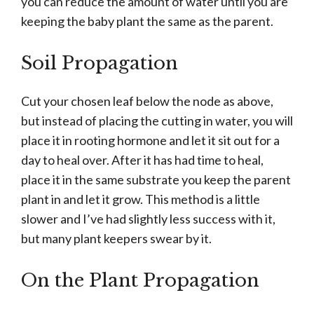
you can reduce the amount of water until you are
keeping the baby plant the same as the parent.
Soil Propagation
Cut your chosen leaf below the node as above,
but instead of placing the cutting in water, you will
place it in rooting hormone and let it sit out for a
day to heal over. After it has had time to heal,
place it in the same substrate you keep the parent
plant in and let it grow. This method is a little
slower and I’ve had slightly less success with it,
but many plant keepers swear by it.
On the Plant Propagation