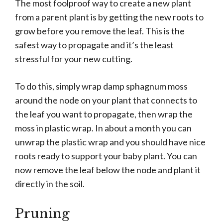
The most foolproof way to create a new plant
from a parent plant is by getting the new roots to
grow before you remove the leaf. This is the
safest way to propagate and it’s the least
stressful for your new cutting.
To do this, simply wrap damp sphagnum moss
around the node on your plant that connects to
the leaf you want to propagate, then wrap the
moss in plastic wrap. In about a month you can
unwrap the plastic wrap and you should have nice
roots ready to support your baby plant. You can
now remove the leaf below the node and plant it
directly in the soil.
Pruning