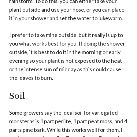
rainstorm. To do this, you can either take your
plant outside and use your hose, or you can place
it in your shower and set the water to lukewarm.
I prefer to take mine outside, but it really is up to
you what works best for you. If doing the shower
outside, it is best to do it in the morning or early
evening so your plant is not exposed to the heat
or the intense sun of midday as this could cause
the leaves to burn.
S
oil
Some growers say the ideal soil for variegated
monsteras is 1 part perlite, 1 part peat moss, and 4
parts pine bark. While this works well for them, I