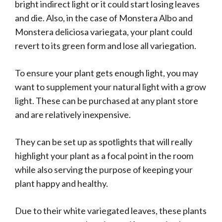
bright indirect light or it could start losing leaves
and die. Also, in the case of Monstera Albo and
Monstera deliciosa variegata, your plant could
revert to its green form and lose all variegation.
To ensure your plant gets enough light, you may
want to supplement your natural light with a grow
light. These can be purchased at any plant store
and are relatively inexpensive.
They can be set up as spotlights that will really
highlight your plant as a focal point in the room
while also serving the purpose of keeping your
plant happy and healthy.
Due to their white variegated leaves, these plants