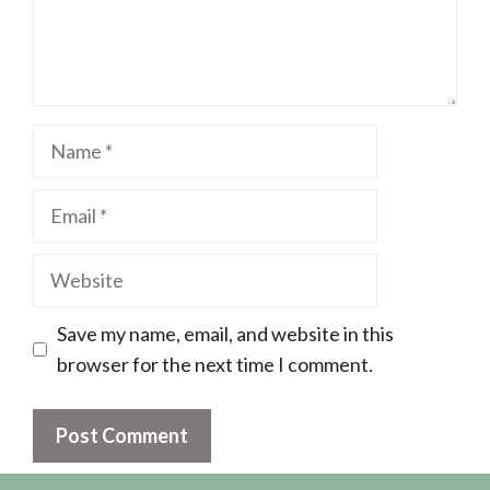
Name
Email
Website
Save my name, email, and website in this
browser for the next time I comment.