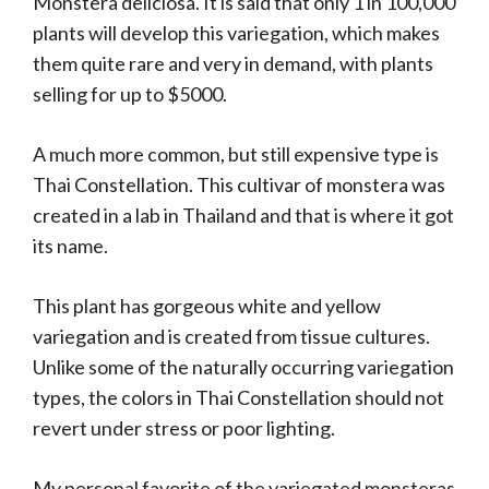
Monstera deliciosa. It is said that only 1 in 100,000
plants will develop this variegation, which makes
them quite rare and very in demand, with plants
selling for up to $5000.
A much more common, but still expensive type is
Thai Constellation. This cultivar of monstera was
created in a lab in Thailand and that is where it got
its name.
This plant has gorgeous white and yellow
variegation and is created from tissue cultures.
Unlike some of the naturally occurring variegation
types, the colors in Thai Constellation should not
revert under stress or poor lighting.
My personal favorite of the variegated monsteras