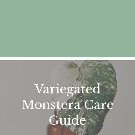
Variegated
Monstera Care
Guide