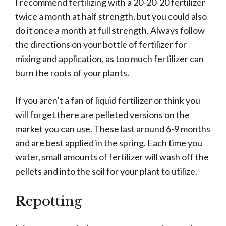
I recommend fertilizing with a 20-20-20 fertilizer
twice a month at half strength, but you could also
do it once a month at full strength. Always follow
the directions on your bottle of fertilizer for
mixing and application, as too much fertilizer can
burn the roots of your plants.
If you aren’t a fan of liquid fertilizer or think you
will forget there are pelleted versions on the
market you can use. These last around 6-9 months
and are best applied in the spring. Each time you
water, small amounts of fertilizer will wash off the
pellets and into the soil for your plant to utilize.
R
epotting