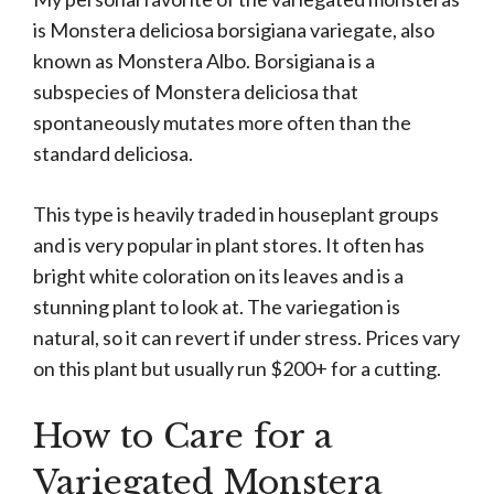
is Monstera deliciosa borsigiana variegate, also
known as Monstera Albo. Borsigiana is a
subspecies of Monstera deliciosa that
spontaneously mutates more often than the
standard deliciosa.
This type is heavily traded in houseplant groups
and is very popular in plant stores. It often has
bright white coloration on its leaves and is a
stunning plant to look at. The variegation is
natural, so it can revert if under stress. Prices vary
on this plant but usually run $200+ for a cutting.
How to Care for a
Variegated Monstera