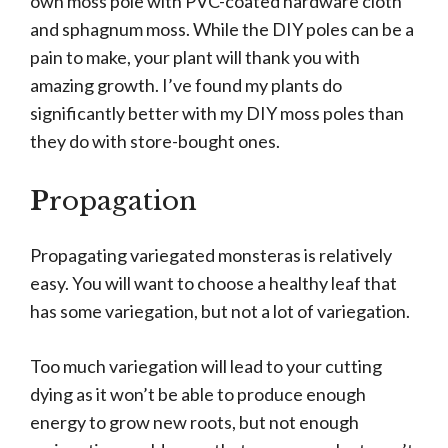
own moss pole with PVC-coated hardware cloth
and sphagnum moss. While the DIY poles can be a
pain to make, your plant will thank you with
amazing growth. I’ve found my plants do
significantly better with my DIY moss poles than
they do with store-bought ones.
P
ropagation
Propagating variegated monsteras is relatively
easy. You will want to choose a healthy leaf that
has some variegation, but not a lot of variegation.
Too much variegation will lead to your cutting
dying as it won’t be able to produce enough
energy to grow new roots, but not enough