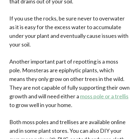
that drains out of your soil.
If you use the rocks, be sure never to overwater
as it is easy for the excess water to accumulate
under your plant and eventually cause issues with
your soil.
Another important part of repotting is a moss
pole. Monsteras are epiphytic plants, which
means they only grow on other trees in the wild.
They are not capable of fully supporting their own
growth and will need either a
moss pole or a trellis
to grow well in your home.
Both moss poles and trellises are available online
and in some plant stores. You can also DIY your