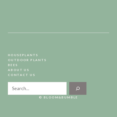
HOUSEPLANTS
OUTDOOR PLANTS
BEES
ABOUT US
CONTACT US
Search
© BLOOM&BUMBLE