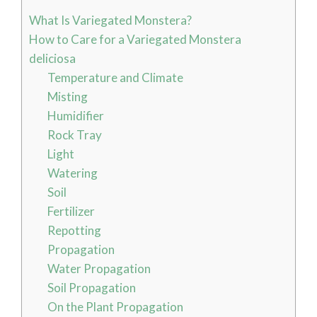
What Is Variegated Monstera?
How to Care for a Variegated Monstera
deliciosa
Temperature and Climate
Misting
Humidifier
Rock Tray
Light
Watering
Soil
Fertilizer
Repotting
Propagation
Water Propagation
Soil Propagation
On the Plant Propagation