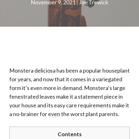
November 9, 2021
Joe Trewick
Monstera deliciosa has been a popular houseplant
for years, and now that it comes in a variegated
form it’s even more in demand. Monstera’s large
fenestrated leaves make it a statement piece in
your house and its easy care requirements make it
a no-brainer for even the worst plant parents.
Contents