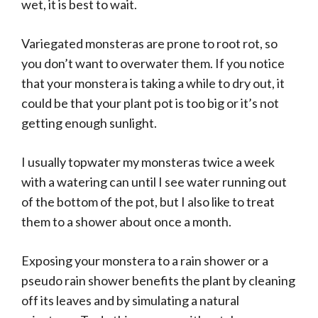
wet, it is best to wait.
Variegated monsteras are prone to root rot, so
you don’t want to overwater them. If you notice
that your monstera is taking a while to dry out, it
could be that your plant pot is too big or it’s not
getting enough sunlight.
I usually topwater my monsteras twice a week
with a watering can until I see water running out
of the bottom of the pot, but I also like to treat
them to a shower about once a month.
Exposing your monstera to a rain shower or a
pseudo rain shower benefits the plant by cleaning
off its leaves and by simulating a natural