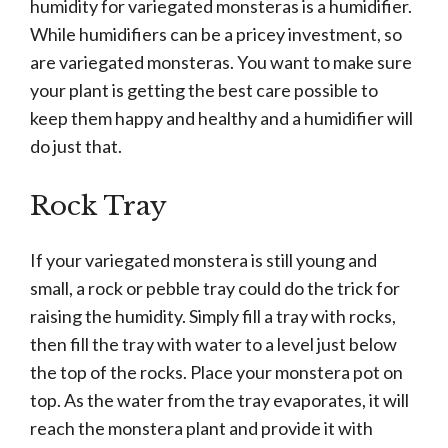
humidity for variegated monsteras is a humidifier.
While humidifiers can be a pricey investment, so
are variegated monsteras. You want to make sure
your plant is getting the best care possible to
keep them happy and healthy and a humidifier will
do just that.
Rock Tray
If your variegated monstera is still young and
small, a rock or pebble tray could do the trick for
raising the humidity. Simply fill a tray with rocks,
then fill the tray with water to a level just below
the top of the rocks. Place your monstera pot on
top. As the water from the tray evaporates, it will
reach the monstera plant and provide it with