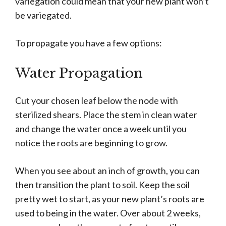
variegation could mean that your new plant won’t
be variegated.
To propagate you have a few options:
Water Propagation
Cut your chosen leaf below the node with
sterilized shears. Place the stem in clean water
and change the water once a week until you
notice the roots are beginning to grow.
When you see about an inch of growth, you can
then transition the plant to soil. Keep the soil
pretty wet to start, as your new plant’s roots are
used to being in the water. Over about 2 weeks,