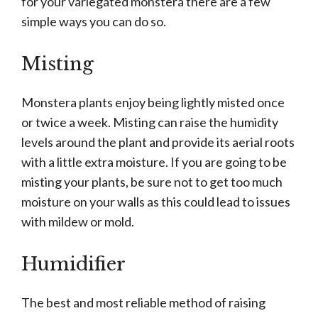
for your variegated monstera there are a few
simple ways you can do so.
Misting
Monstera plants enjoy being lightly misted once
or twice a week. Misting can raise the humidity
levels around the plant and provide its aerial roots
with a little extra moisture. If you are going to be
misting your plants, be sure not to get too much
moisture on your walls as this could lead to issues
with mildew or mold.
Humidifier
The best and most reliable method of raising