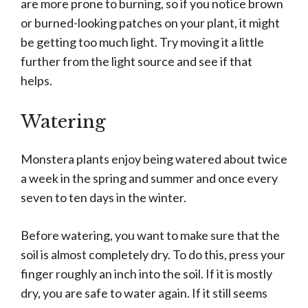
are more prone to burning, so if you notice brown
or burned-looking patches on your plant, it might
be getting too much light. Try moving it a little
further from the light source and see if that
helps.
Watering
Monstera plants enjoy being watered about twice
a week in the spring and summer and once every
seven to ten days in the winter.
Before watering, you want to make sure that the
soil is almost completely dry. To do this, press your
finger roughly an inch into the soil. If it is mostly
dry, you are safe to water again. If it still seems