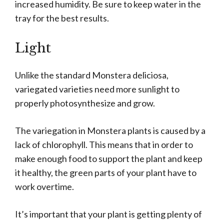
increased humidity. Be sure to keep water in the
tray for the best results.
Light
Unlike the standard Monstera deliciosa,
variegated varieties need more sunlight to
properly photosynthesize and grow.
The variegation in Monstera plants is caused by a
lack of chlorophyll. This means that in order to
make enough food to support the plant and keep
it healthy, the green parts of your plant have to
work overtime.
It’s important that your plant is getting plenty of