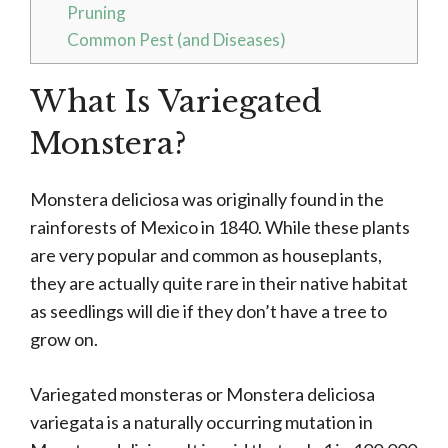
Pruning
Common Pest (and Diseases)
What Is Variegated
Monstera?
Monstera deliciosa was originally found in the
rainforests of Mexico in 1840. While these plants
are very popular and common as houseplants,
they are actually quite rare in their native habitat
as seedlings will die if they don’t have a tree to
grow on.
Variegated monsteras or Monstera deliciosa
variegata is a naturally occurring mutation in