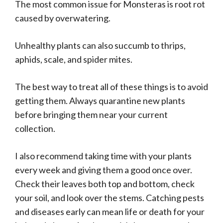
The most common issue for Monsteras is root rot
caused by overwatering.
Unhealthy plants can also succumb to thrips,
aphids, scale, and spider mites.
The best way to treat all of these things is to avoid
getting them. Always quarantine new plants
before bringing them near your current
collection.
I also recommend taking time with your plants
every week and giving them a good once over.
Check their leaves both top and bottom, check
your soil, and look over the stems. Catching pests
and diseases early can mean life or death for your