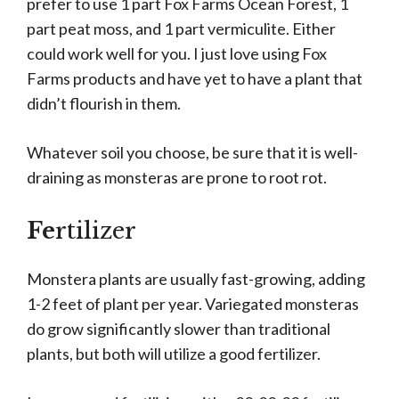
prefer to use 1 part Fox Farms Ocean Forest, 1
part peat moss, and 1 part vermiculite. Either
could work well for you. I just love using Fox
Farms products and have yet to have a plant that
didn’t flourish in them.
Whatever soil you choose, be sure that it is well-
draining as monsteras are prone to root rot.
Fe
rtilizer
Monstera plants are usually fast-growing, adding
1-2 feet of plant per year. Variegated monsteras
do grow significantly slower than traditional
plants, but both will utilize a good fertilizer.