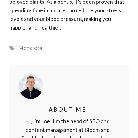
beloved plants. As a bonus, it’s been proven that
spending time in nature can reduce your stress
levels and your blood pressure, making you
happier and healthier.
Tags
Monstera
ABOUT ME
Hi, I'm Joe! I'm the head of SEO and
content management at Bloom and