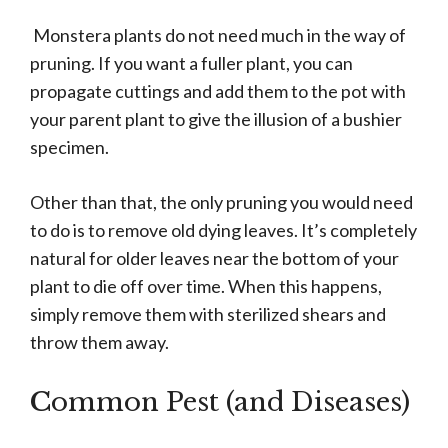
Monstera plants do not need much in the way of
pruning. If you want a fuller plant, you can
propagate cuttings and add them to the pot with
your parent plant to give the illusion of a bushier
specimen.
Other than that, the only pruning you would need
to do is to remove old dying leaves. It’s completely
natural for older leaves near the bottom of your
plant to die off over time. When this happens,
simply remove them with sterilized shears and
throw them away.
C
ommon Pest (and Diseases)