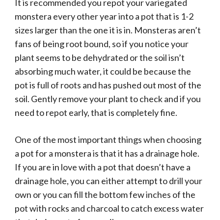
It is recommended you repot your variegated
monstera every other year into a pot that is 1-2
sizes larger than the one it is in. Monsteras aren’t
fans of being root bound, so if you notice your
plant seems to be dehydrated or the soil isn’t
absorbing much water, it could be because the
pot is full of roots and has pushed out most of the
soil. Gently remove your plant to check and if you
need to repot early, that is completely fine.
One of the most important things when choosing
a pot for a monstera is that it has a drainage hole.
If you are in love with a pot that doesn’t have a
drainage hole, you can either attempt to drill your
own or you can fill the bottom few inches of the
pot with rocks and charcoal to catch excess water