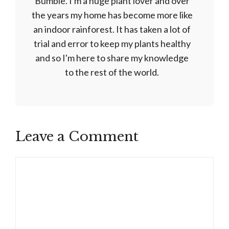
Bumble. I'm a huge plant lover and over
the years my home has become more like
an indoor rainforest. It has taken a lot of
trial and error to keep my plants healthy
and so I'm here to share my knowledge
to the rest of the world.
Leave a Comment
Comment