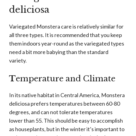
deliciosa
Variegated Monstera care is relatively similar for
all three types. It is recommended that you keep
them indoors year-round as the variegated types
need a bit more babying than the standard
variety.
T
emperature and Climate
In its native habitat in Central America, Monstera
deliciosa prefers temperatures between 60-80
degrees, and can not tolerate temperatures
lower than 55. This should be easy to accomplish
as houseplants, but in the winter it’s important to