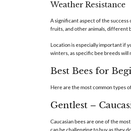
Weather Resistance
A significant aspect of the success o
fruits, and other animals, different
Location is especially important if 
winters, as specific bee breeds will
Best Bees for Beg
Here are the most common types of b
Gentlest – Caucas
Caucasian bees are one of the most 
can be challenging to buy as they do