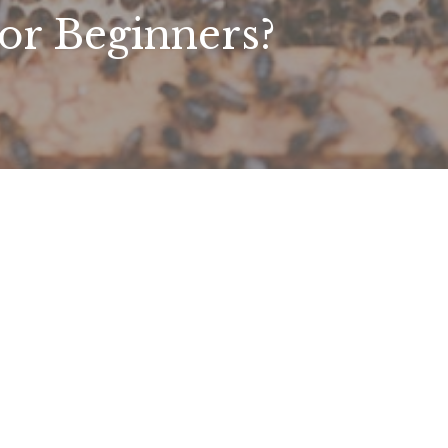
or Beginners?