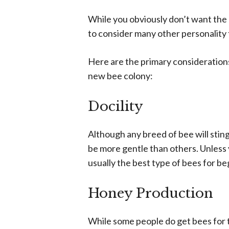
While you obviously don’t want the
to consider many other personality 
Here are the primary consideration
new bee colony:
Docility
Although any breed of bee will sting
be more gentle than others. Unless 
usually the best type of bees for be
Honey Production
While some people do get bees for t