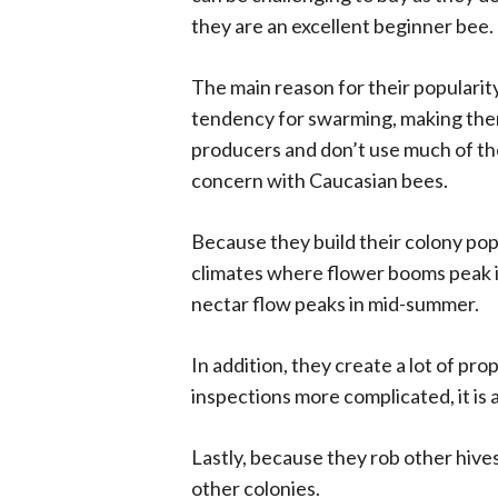
they are an excellent beginner bee.
The main reason for their popularity
tendency for swarming, making them
producers and don’t use much of thei
concern with Caucasian bees.
Because they build their colony popu
climates where flower booms peak i
nectar flow peaks in mid-summer.
In addition, they create a lot of prop
inspections more complicated, it is 
Lastly, because they rob other hive
other colonies.