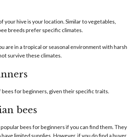
f your hive is your location. Similar to vegetables,
 bee breeds prefer specific climates.
you are in a tropical or seasonal environment with harsh
 not survive these climates.
inners
ees for beginners, given their specific traits.
ian bees
popular bees for beginners if you can find them. They
 have limited supplies. However, if you do find a buyer,