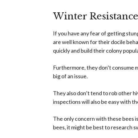
Winter Resistance
If you have any fear of getting stu
are well known for their docile beh
quickly and build their colony popul
Furthermore, they don’t consume muc
big of an issue.
They also don’t tend to rob other h
inspections will also be easy with 
The only concern with these bees is
bees, it might be best to research 