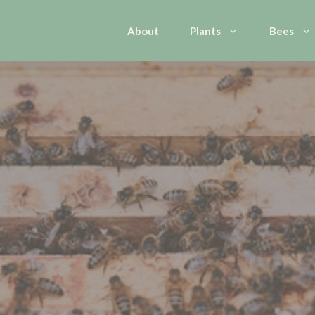
About
Plants
Bees