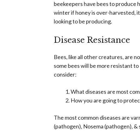
beekeepers have bees to produce ho
winter if honey is over-harvested, i
looking to be producing.
Disease Resistance
Bees, like all other creatures, are n
some bees will be more resistant to
consider:
What diseases are most com
How you are going to protect
The most common diseases are varr
(pathogen), Nosema (pathogen), & sm