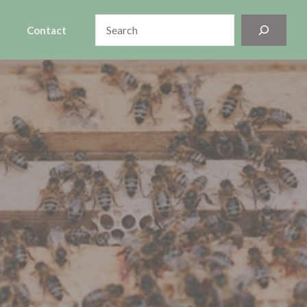
Search
Contact