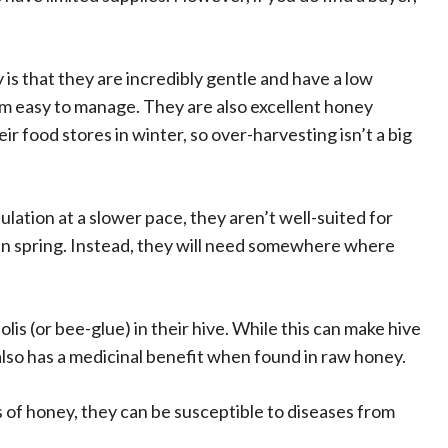
 is that they are incredibly gentle and have a low
 easy to manage. They are also excellent honey
r food stores in winter, so over-harvesting isn’t a big
lation at a slower pace, they aren’t well-suited for
n spring. Instead, they will need somewhere where
olis (or bee-glue) in their hive. While this can make hive
also has a medicinal benefit when found in raw honey.
s of honey, they can be susceptible to diseases from