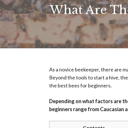
What Are The
As a novice beekeeper, there are ma
Beyond the tools to start a hive, th
the best bees for beginners.
Depending on what factors are the
beginners range from Caucasian al
Contents