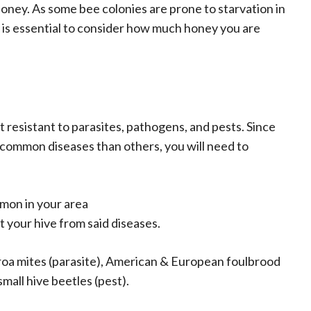
ney. As some bee colonies are prone to starvation in
t is essential to consider how much honey you are
ot resistant to parasites, pathogens, and pests. Since
 common diseases than others, you will need to
mon in your area
 your hive from said diseases.
oa mites (parasite), American & European foulbrood
all hive beetles (pest).