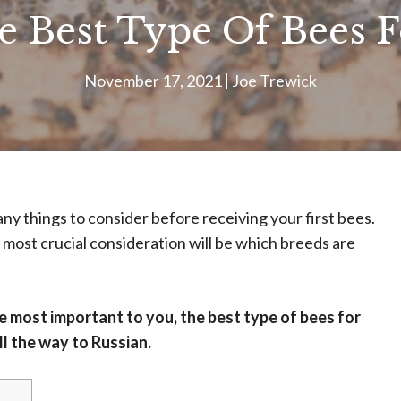
 Best Type Of Bees F
November 17, 2021
Joe Trewick
ny things to consider before receiving your first bees.
e most crucial consideration will be which breeds are
 most important to you, the best type of bees for
l the way to Russian.