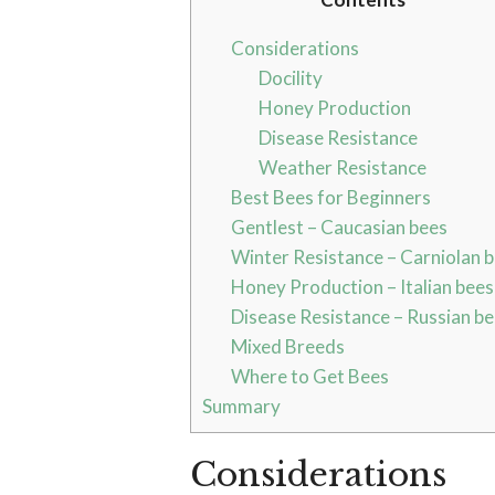
Considerations
Docility
Honey Production
Disease Resistance
Weather Resistance
Best Bees for Beginners
Gentlest – Caucasian bees
Winter Resistance – Carniolan 
Honey Production – Italian bees
Disease Resistance – Russian b
Mixed Breeds
Where to Get Bees
Summary
Considerations