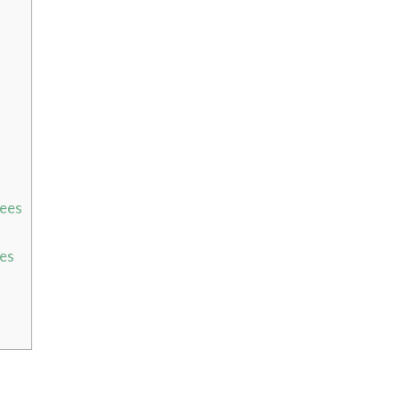
bees
ees