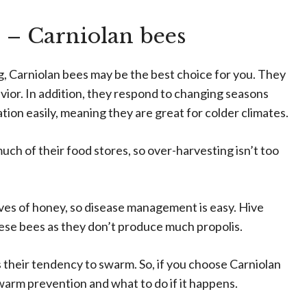
 – Carniolan bees
ng, Carniolan bees may be the best choice for you. They
avior. In addition, they respond to changing seasons
ation easily, meaning they are great for colder climates.
h of their food stores, so over-harvesting isn’t too
ives of honey, so disease management is easy. Hive
these bees as they don’t produce much propolis.
 their tendency to swarm. So, if you choose Carniolan
swarm prevention and what to do if it happens.