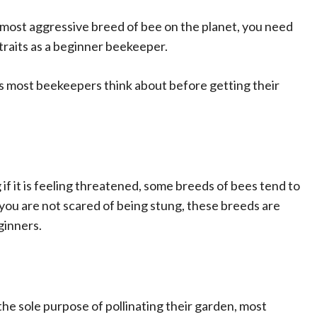
 most aggressive breed of bee on the planet, you need
traits as a beginner beekeeper.
s most beekeepers think about before getting their
 if it is feeling threatened, some breeds of bees tend to
you are not scared of being stung, these breeds are
ginners.
he sole purpose of pollinating their garden, most