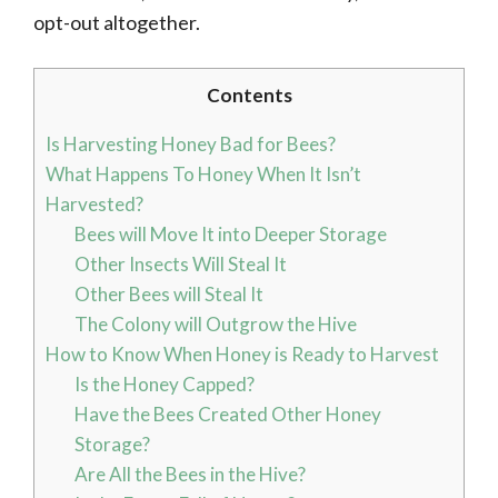
opt-out altogether.
Contents
Is Harvesting Honey Bad for Bees?
What Happens To Honey When It Isn’t
Harvested?
Bees will Move It into Deeper Storage
Other Insects Will Steal It
Other Bees will Steal It
The Colony will Outgrow the Hive
How to Know When Honey is Ready to Harvest
Is the Honey Capped?
Have the Bees Created Other Honey
Storage?
Are All the Bees in the Hive?