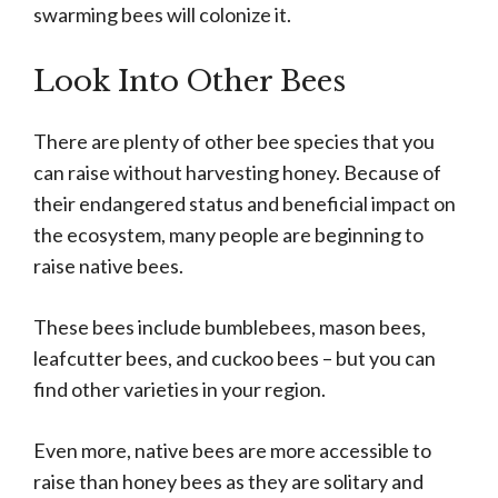
swarming bees will colonize it.
Look Into Other Bees
There are plenty of other bee species that you
can raise without harvesting honey. Because of
their endangered status and beneficial impact on
the ecosystem, many people are beginning to
raise native bees.
These bees include bumblebees, mason bees,
leafcutter bees, and cuckoo bees – but you can
find other varieties in your region.
Even more, native bees are more accessible to
raise than honey bees as they are solitary and