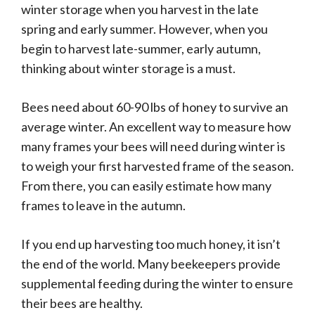
winter storage when you harvest in the late
spring and early summer. However, when you
begin to harvest late-summer, early autumn,
thinking about winter storage is a must.
Bees need about 60-90 lbs of honey to survive an
average winter. An excellent way to measure how
many frames your bees will need during winter is
to weigh your first harvested frame of the season.
From there, you can easily estimate how many
frames to leave in the autumn.
If you end up harvesting too much honey, it isn’t
the end of the world. Many beekeepers provide
supplemental feeding during the winter to ensure
their bees are healthy.