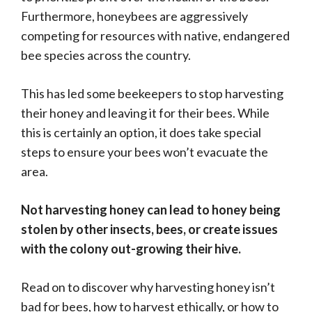
Furthermore, honeybees are aggressively
competing for resources with native, endangered
bee species across the country.
This has led some beekeepers to stop harvesting
their honey and leaving it for their bees. While
this is certainly an option, it does take special
steps to ensure your bees won’t evacuate the
area.
Not harvesting honey can lead to honey being
stolen by other insects, bees, or create issues
with the colony out-growing their hive.
Read on to discover why harvesting honey isn’t
bad for bees, how to harvest ethically, or how to