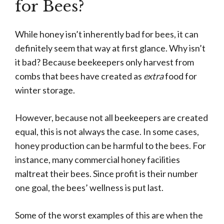
for Bees?
While honey isn’t inherently bad for bees, it can
definitely seem that way at first glance. Why isn’t
it bad? Because beekeepers only harvest from
combs that bees have created as
extra
food for
winter storage.
However, because not all beekeepers are created
equal, this is not always the case. In some cases,
honey production can be harmful to the bees. For
instance, many commercial honey facilities
maltreat their bees. Since profit is their number
one goal, the bees’ wellness is put last.
Some of the worst examples of this are when the