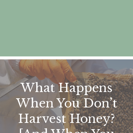
What Happens
When You Don’t
Harvest Honey?