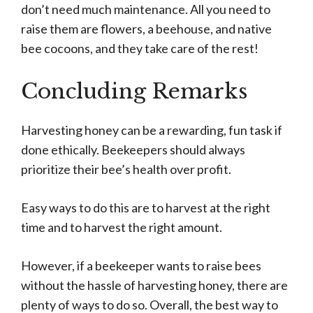
don’t need much maintenance. All you need to
raise them are flowers, a beehouse, and native
bee cocoons, and they take care of the rest!
Concluding Remarks
Harvesting honey can be a rewarding, fun task if
done ethically. Beekeepers should always
prioritize their bee’s health over profit.
Easy ways to do this are to harvest at the right
time and to harvest the right amount.
However, if a beekeeper wants to raise bees
without the hassle of harvesting honey, there are
plenty of ways to do so. Overall, the best way to