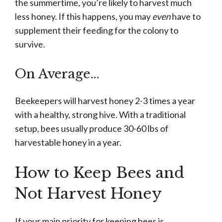
the summertime, you’re likely to harvest much
less honey. If this happens, you may
even
have to
supplement their feeding for the colony to
survive.
On Average…
Beekeepers will harvest honey 2-3 times a year
with a healthy, strong hive. With a traditional
setup, bees usually produce 30-60 lbs of
harvestable honey in a year.
How to Keep Bees and
Not Harvest Honey
If your main priority for keeping bees is