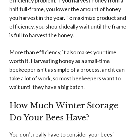
efficiency problem. If you harvest honey from a
half full-frame, you lower the amount of honey
you harvest in the year. To maximize product and
efficiency, you should ideally wait until the frame
is full to harvest the honey.
More than efficiency, it also makes your time
worth it. Harvesting honey as a small-time
beekeeper isn’t as simple of a process, and it can
take a lot of work, so most beekeepers want to
wait until they have a big batch.
How Much Winter Storage
Do Your Bees Have?
You don’t really have to consider your bees’