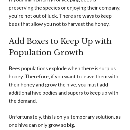
preserving the species or enjoying their company,
you’re not out of luck. There are ways to keep
bees that allow you not to harvest the honey.
Add Boxes to Keep Up with
Population Growth
Bees populations explode when there is surplus
honey. Therefore, if you want to leave them with
their honey and grow the hive, you must add
additional hive bodies and supers to keep up with
the demand.
Unfortunately, this is only a temporary solution, as
one hive can only grow so big.