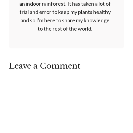
an indoor rainforest. It has taken a lot of
trial and error to keep my plants healthy
and so I'm here to share my knowledge
to the rest of the world.
Leave a Comment
Comment