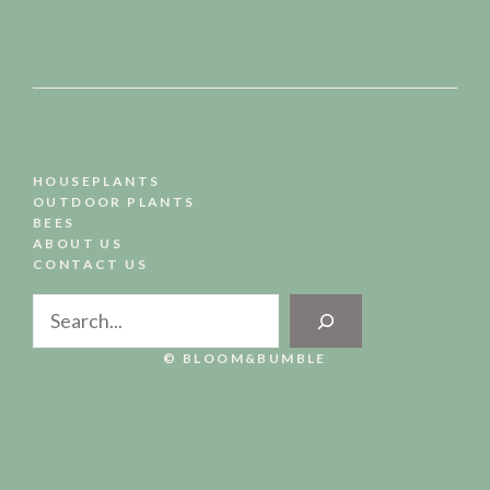
HOUSEPLANTS
OUTDOOR PLANTS
BEES
ABOUT US
CONTACT US
Search
© BLOOM&BUMBLE