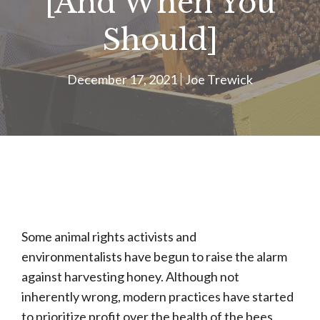
[And When You
Should]
December 17, 2021
Joe Trewick
Some animal rights activists and
environmentalists have begun to raise the alarm
against harvesting honey. Although not
inherently wrong, modern practices have started
to prioritize profit over the health of the bees.