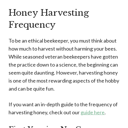
Honey Harvesting
Frequency
To be an ethical beekeeper, you must think about
how much to harvest without harming your bees.
While seasoned veteran beekeepers have gotten
the practice down to a science, the beginning can
seem quite daunting. However, harvesting honey
is one of the most rewarding aspects of the hobby
and can be quite fun.
If you want an in-depth guide to the frequency of
harvesting honey, check out our
guide here
.