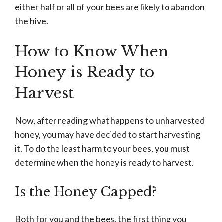
either half or all of your bees are likely to abandon
the hive.
How to Know When
Honey is Ready to
Harvest
Now, after reading what happens to unharvested
honey, you may have decided to start harvesting
it. To do the least harm to your bees, you must
determine when the honey is ready to harvest.
Is the Honey Capped?
Both for you and the bees, the first thing you