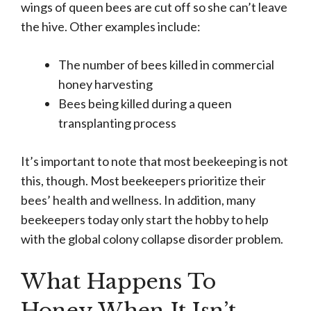
wings of queen bees are cut off so she can’t leave
the hive. Other examples include:
The number of bees killed in commercial
honey harvesting
Bees being killed during a queen
transplanting process
It’s important to note that most beekeeping is not
this, though. Most beekeepers prioritize their
bees’ health and wellness. In addition, many
beekeepers today only start the hobby to help
with the global colony collapse disorder problem.
What Happens To
Honey When It Isn’t