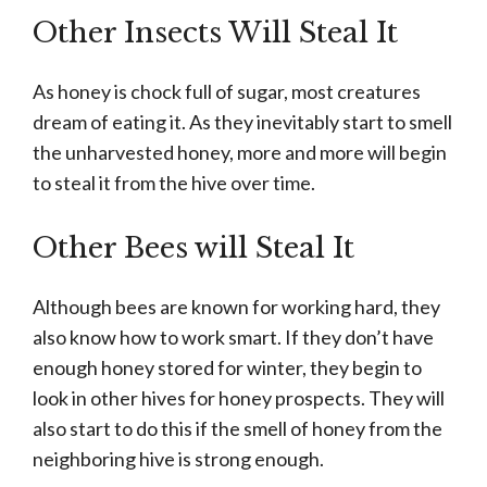
Other Insects Will Steal It
As honey is chock full of sugar, most creatures
dream of eating it. As they inevitably start to smell
the unharvested honey, more and more will begin
to steal it from the hive over time.
Other Bees will Steal It
Although bees are known for working hard, they
also know how to work smart. If they don’t have
enough honey stored for winter, they begin to
look in other hives for honey prospects. They will
also start to do this if the smell of honey from the
neighboring hive is strong enough.