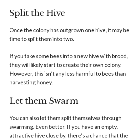
Split the Hive
Once the colony has outgrown one hive, it may be
time to split them into two.
If you take some bees into a new hive with brood,
they will likely start to create their own colony.
However, this isn’t any less harmful to bees than
harvesting honey.
Let them Swarm
You can also let them split themselves through
swarming. Even better, If you have an empty,
attractive hive close by, there’s a chance that the