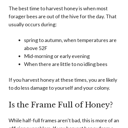
The best time to harvest honey is when most
forager bees are out of the hive for the day. That
usually occurs during:
spring to autumn, when temperatures are
above 52F
Mid-morning or early evening
When there are little to no idling bees
If you harvest honey at these times, you are likely
to do less damage to yourself and your colony.
Is the Frame Full of Honey?
While half-full frames aren’t bad, this is more of an