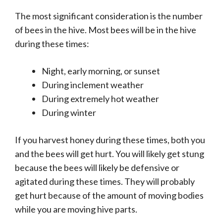
The most significant consideration is the number
of bees in the hive. Most bees will be in the hive
during these times:
Night, early morning, or sunset
During inclement weather
During extremely hot weather
During winter
If you harvest honey during these times, both you
and the bees will get hurt. You will likely get stung
because the bees will likely be defensive or
agitated during these times. They will probably
get hurt because of the amount of moving bodies
while you are moving hive parts.