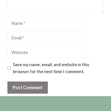
Name
Email
Website
Save my name, email, and website in this
browser for the next time I comment.