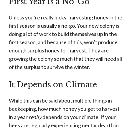
First Year is a No-Go
Unless you’re really lucky, harvesting honey in the
first season is usually a no-go. Your new colony is
doing a lot of work to build themselves up in the
first season, and because of this, won’t produce
enough surplus honey for harvest. They are
growing the colony so much that they will need all
of the surplus to survive the winter.
It Depends on Climate
While this can be said about multiple things in
beekeeping, how much honey you get to harvest
in a year
really
depends on your climate. If your
bees are regularly experiencing nectar dearth in