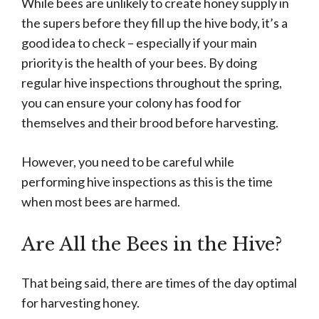
While bees are unlikely to create honey supply in
the supers before they fill up the hive body, it’s a
good idea to check – especially if your main
priority is the health of your bees. By doing
regular hive inspections throughout the spring,
you can ensure your colony has food for
themselves and their brood before harvesting.
However, you need to be careful while
performing hive inspections as this is the time
when most bees are harmed.
Are All the Bees in the Hive?
That being said, there are times of the day optimal
for harvesting honey.