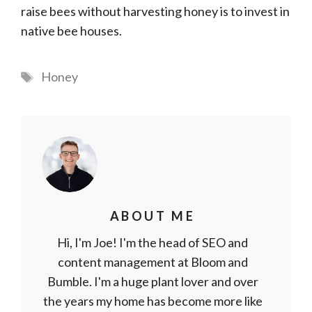
raise bees without harvesting honey is to invest in
native bee houses.
Tags
Honey
ABOUT ME
Hi, I'm Joe! I'm the head of SEO and
content management at Bloom and
Bumble. I'm a huge plant lover and over
the years my home has become more like