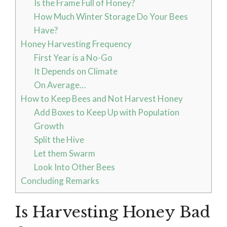
Is the Frame Full of Honey?
How Much Winter Storage Do Your Bees
Have?
Honey Harvesting Frequency
First Year is a No-Go
It Depends on Climate
On Average…
How to Keep Bees and Not Harvest Honey
Add Boxes to Keep Up with Population
Growth
Split the Hive
Let them Swarm
Look Into Other Bees
Concluding Remarks
Is Harvesting Honey Bad