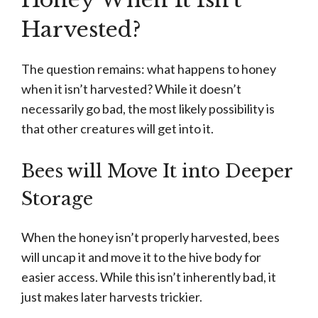
Harvested?
The question remains: what happens to honey
when it isn’t harvested? While it doesn’t
necessarily go bad, the most likely possibility is
that other creatures will get into it.
Bees will Move It into Deeper
Storage
When the honey isn’t properly harvested, bees
will uncap it and move it to the hive body for
easier access. While this isn’t inherently bad, it
just makes later harvests trickier.