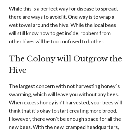
While this is a perfect way for disease to spread,
there are ways to avoid it. One way is to wrap a
wet towel around the hive. While the local bees
will still know how to get inside, robbers from
other hives will be too confused to bother.
The Colony will Outgrow the
Hive
The largest concern with not harvesting honey is
swarming, which will leave you without any bees.
When excess honey isn’t harvested, your bees will
think that it’s okay to start creating more brood.
However, there won’t be enough space for all the
new bees. With the new, cramped headquarters,