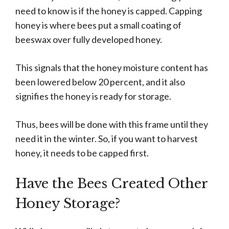
need to know is if the honey is capped. Capping
honey is where bees put a small coating of
beeswax over fully developed honey.
This signals that the honey moisture content has
been lowered below 20 percent, and it also
signifies the honey is ready for storage.
Thus, bees will be done with this frame until they
need it in the winter. So, if you want to harvest
honey, it needs to be capped first.
Have the Bees Created Other
Honey Storage?