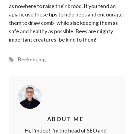
as nowhere to raise their brood. If you tend an
apiary, use these tips to help bees and encourage
them to draw comb- while also keeping them as
safe and healthy as possible. Bees are mighty
important creatures- be kind to them!
Tags
Beekeeping
ABOUT ME
Hi, I'm Joe! I'm the head of SEO and