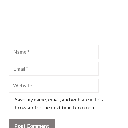
Name
Email
Website
Save my name, email, and website in this
browser for the next time I comment.