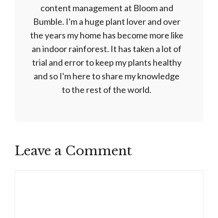
content management at Bloom and
Bumble. I'm a huge plant lover and over
the years my home has become more like
an indoor rainforest. It has taken a lot of
trial and error to keep my plants healthy
and so I'm here to share my knowledge
to the rest of the world.
Leave a Comment
Comment