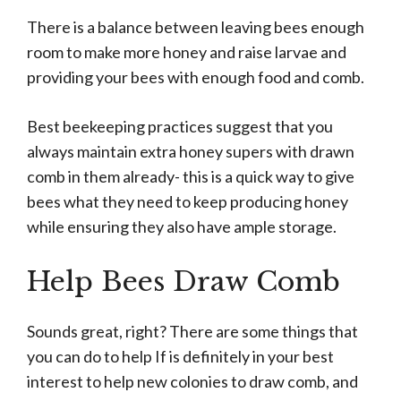
There is a balance between leaving bees enough
room to make more honey and raise larvae and
providing your bees with enough food and comb.
Best beekeeping practices suggest that you
always maintain extra honey supers with drawn
comb in them already- this is a quick way to give
bees what they need to keep producing honey
while ensuring they also have ample storage.
Help Bees Draw Comb
Sounds great, right? There are some things that
you can do to help If is definitely in your best
interest to help new colonies to draw comb, and