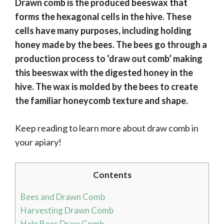
Drawn comb is the produced beeswax that
forms the hexagonal cells in the hive. These
cells have many purposes, including holding
honey made by the bees. The bees go through a
production process to ‘draw out comb’ making
this beeswax with the digested honey in the
hive. The wax is molded by the bees to create
the familiar honeycomb texture and shape.
Keep reading to learn more about draw comb in
your apiary!
Contents
Bees and Drawn Comb
Harvesting Drawn Comb
Help Bees Draw Comb