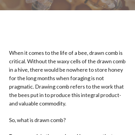
When it comes to the life of a bee, drawn comb is
critical. Without the waxy cells of the drawn comb
in a hive, there would be nowhere to store honey
for the long months when foraging is not
pragmatic. Drawing comb refers to the work that
the bees put in to produce this integral product-
and valuable commodity.
So, what is drawn comb?