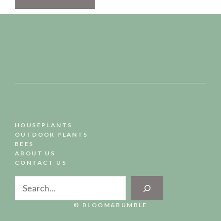
HOUSEPLANTS
OUTDOOR PLANTS
BEES
ABOUT US
CONTACT US
Search
© BLOOM&BUMBLE