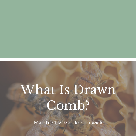
What Is Drawn
Comb?
March 31, 2022
Joe Trewick