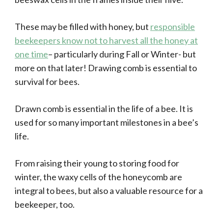
These may be filled with honey, but
responsible
beekeepers know not to harvest all the honey at
one time
– particularly during Fall or Winter- but
more on that later! Drawing comb is essential to
survival for bees.
Drawn comb is essential in the life of a bee. It is
used for so many important milestones in a bee’s
life.
From raising their young to storing food for
winter, the waxy cells of the honeycomb are
integral to bees, but also a valuable resource for a
beekeeper, too.