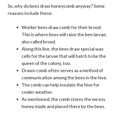
So, why do bees draw honeycomb anyway? Some
reasons include these:
Worker bees draw comb for their brood.
This is where bees will raise the bee larvae,
also called brood.
Along this line, the bees draw special wax
cells for the larvae that will hatch to be the
queen of the colony, too.
Drawn comb often serves as a method of
communication among the bees in the hive.
The comb can help insulate the hive for
cooler weather.
As mentioned, the comb stores the excess
honey made and placed there by the bees.