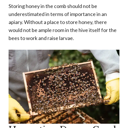
Storing honey in the comb should not be
underestimated in terms of importance in an
apiary. Without a place to store honey, there
would not be ample room in the hive itself for the
bees to work and raise larvae.