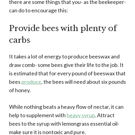
there are some things that you- as the beekeeper-
can do to encourage this:
Provide bees with plenty of
carbs
It takes a lot of energy to produce beeswax and
draw comb- some bees give their life to the job. It
is estimated that for every pound of beeswax that
bees
produce
, the bees will need about six pounds
of honey.
While nothing beats a heavy flow of nectar, it can
help to supplement with
heavy syrup
. Attract
bees to the syrup with lemongrass essential oil-
make sure it is nontoxic and pure.