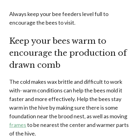
Always keep your bee feeders level full to
encourage the bees to visit.
Keep your bees warm to
encourage the production of
drawn comb
The cold makes wax brittle and difficult to work
with- warm conditions can help the bees mold it
faster and more effectively. Help the bees stay
warm in the hive by making sure there is some
foundation near the brood nest, as well as moving
frames
to be nearest the center and warmer parts
of the hive.