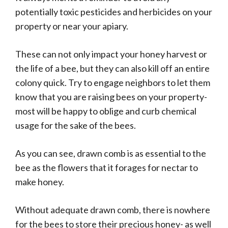
potentially toxic pesticides and herbicides on your
property or near your apiary.
These can not only impact your honey harvest or
the life of a bee, but they can also kill off an entire
colony quick. Try to engage neighbors to let them
know that you are raising bees on your property-
most will be happy to oblige and curb chemical
usage for the sake of the bees.
As you can see, drawn comb is as essential to the
bee as the flowers that it forages for nectar to
make honey.
Without adequate drawn comb, there is nowhere
for the bees to store their precious honey- as well