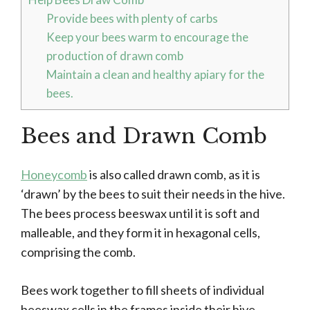
Provide bees with plenty of carbs
Keep your bees warm to encourage the
production of drawn comb
Maintain a clean and healthy apiary for the
bees.
Bees and Drawn Comb
Honeycomb
is also called drawn comb, as it is
‘drawn’ by the bees to suit their needs in the hive.
The bees process beeswax until it is soft and
malleable, and they form it in hexagonal cells,
comprising the comb.
Bees work together to fill sheets of individual
beeswax cells in the frames inside their hive.