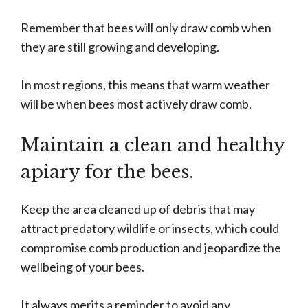
Remember that bees will only draw comb when
they are still growing and developing.
In most regions, this means that warm weather
will be when bees most actively draw comb.
Maintain a clean and healthy
apiary for the bees.
Keep the area cleaned up of debris that may
attract predatory wildlife or insects, which could
compromise comb production and jeopardize the
wellbeing of your bees.
It always merits a reminder to avoid any