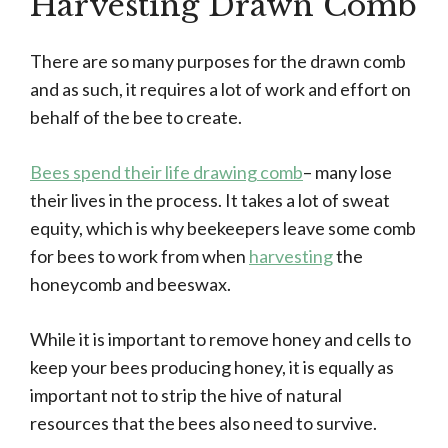
Harvesting Drawn Comb
There are so many purposes for the drawn comb
and as such, it requires a lot of work and effort on
behalf of the bee to create.
Bees spend their life drawing comb
– many lose
their lives in the process. It takes a lot of sweat
equity, which is why beekeepers leave some comb
for bees to work from when
harvesting
the
honeycomb and beeswax.
While it is important to remove honey and cells to
keep your bees producing honey, it is equally as
important not to strip the hive of natural
resources that the bees also need to survive.