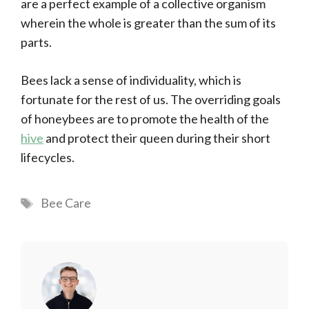
are a perfect example of a collective organism
wherein the whole is greater than the sum of its
parts.
Bees lack a sense of individuality, which is
fortunate for the rest of us. The overriding goals
of honeybees are to promote the health of the
hive
and protect their queen during their short
lifecycles.
Tags
Bee Care