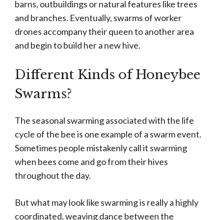
barns, outbuildings or natural features like trees
and branches. Eventually, swarms of worker
drones accompany their queen to another area
and begin to build her a new hive.
Different Kinds of Honeybee
Swarms?
The seasonal swarming associated with the life
cycle of the bee is one example of a swarm event.
Sometimes people mistakenly call it swarming
when bees come and go from their hives
throughout the day.
But what may look like swarming is really a highly
coordinated, weaving dance between the