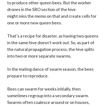
to produce other queen bees. But the worker
drones in the SRO section of the hive
might miss the memo on that and create cells for
one or more new queen bees.
That’s a recipe for disaster, as having two queens
in the same hive doesn’t work out. So, as part of
the natural propagation process, the hive splits
into two or more separate swarms.
In the mating dance of swarm season, the bees
prepare to reproduce.
Bees can swarm for weeks initially, then
sometimes regroup into a secondary swarm.
Swarms often coalesce around or on houses,