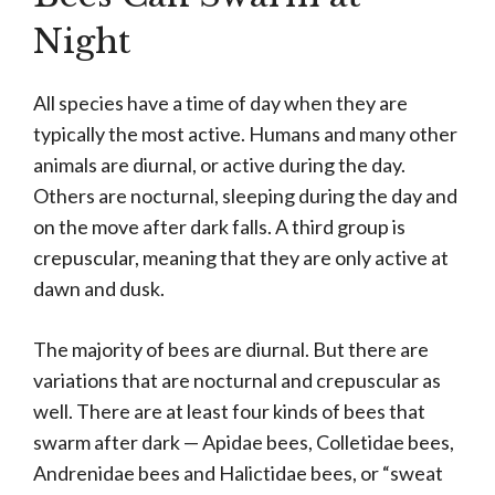
Night
All species have a time of day when they are
typically the most active. Humans and many other
animals are diurnal, or active during the day.
Others are nocturnal, sleeping during the day and
on the move after dark falls. A third group is
crepuscular, meaning that they are only active at
dawn and dusk.
The majority of bees are diurnal. But there are
variations that are nocturnal and crepuscular as
well. There are at least four kinds of bees that
swarm after dark — Apidae bees, Colletidae bees,
Andrenidae bees and Halictidae bees, or “sweat