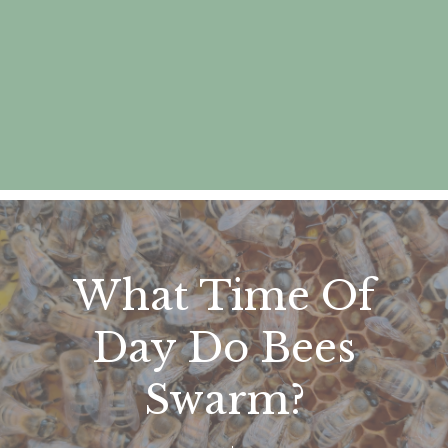
What Time Of
Day Do Bees
Swarm?