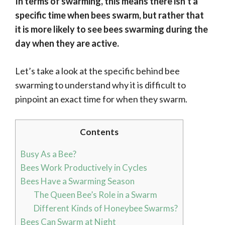
In terms of swarming, this means there isn’t a
specific time when bees swarm, but rather that
it is more likely to see bees swarming during the
day when they are active.
Let’s take a look at the specific behind bee
swarming to understand why it is difficult to
pinpoint an exact time for when they swarm.
Contents
Busy As a Bee?
Bees Work Productively in Cycles
Bees Have a Swarming Season
The Queen Bee’s Role in a Swarm
Different Kinds of Honeybee Swarms?
Bees Can Swarm at Night