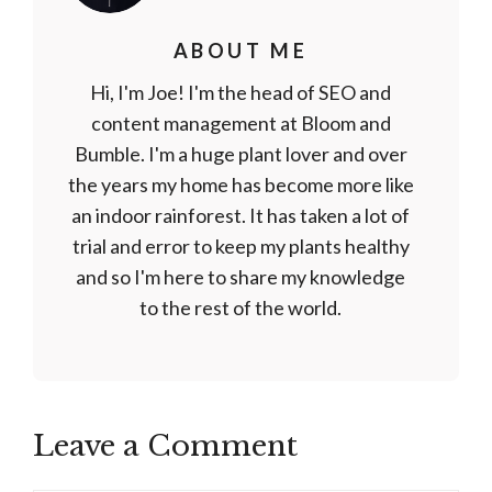
ABOUT ME
Hi, I'm Joe! I'm the head of SEO and
content management at Bloom and
Bumble. I'm a huge plant lover and over
the years my home has become more like
an indoor rainforest. It has taken a lot of
trial and error to keep my plants healthy
and so I'm here to share my knowledge
to the rest of the world.
Leave a Comment