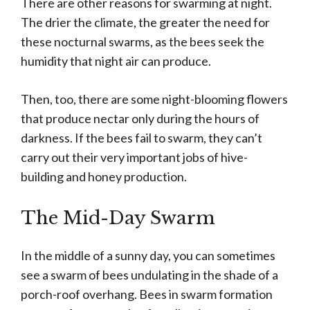
There are other reasons for swarming at night.
The drier the climate, the greater the need for
these nocturnal swarms, as the bees seek the
humidity that night air can produce.
Then, too, there are some night-blooming flowers
that produce nectar only during the hours of
darkness. If the bees fail to swarm, they can’t
carry out their very important jobs of hive-
building and honey production.
The Mid-Day Swarm
In the middle of a sunny day, you can sometimes
see a swarm of bees undulating in the shade of a
porch-roof overhang. Bees in swarm formation