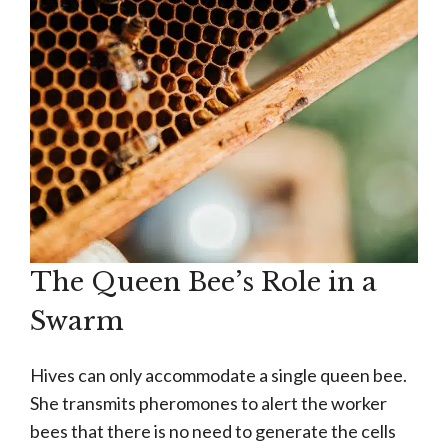
The Queen Bee’s Role in a
Swarm
Hives can only accommodate a single queen bee.
She transmits pheromones to alert the worker
bees that there is no need to generate the cells