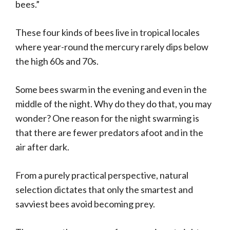
bees.”
These four kinds of bees live in tropical locales
where year-round the mercury rarely dips below
the high 60s and 70s.
Some bees swarm in the evening and even in the
middle of the night. Why do they do that, you may
wonder? One reason for the night swarming is
that there are fewer predators afoot and in the
air after dark.
From a purely practical perspective, natural
selection dictates that only the smartest and
savviest bees avoid becoming prey.