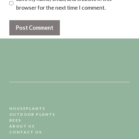
browser for the next time I comment.
HOUSEPLANTS
OUTDOOR PLANTS
BEES
ABOUT US
CONTACT US