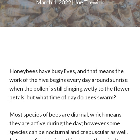
March 1, 2022
Joe Trewick
Honeybees have busy lives, and that means the
work of the hive begins every day around sunrise
when the pollen is still clinging wetly to the flower
petals, but what time of day do bees swarm?
Most species of bees are diurnal, which means
they are active during the day; however some
species can be nocturnal and crepuscular as well.