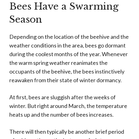
Bees Have a Swarming
Season
Depending on the location of the beehive and the
weather conditions in the area, bees go dormant
during the coolest months of the year. Whenever
the warm spring weather reanimates the
occupants of the beehive, the bees instinctively
reawaken from their state of winter dormancy.
At first, bees are sluggish after the weeks of
winter. But right around March, the temperature
heats up and the number of bees increases.
There will then typically be another brief period