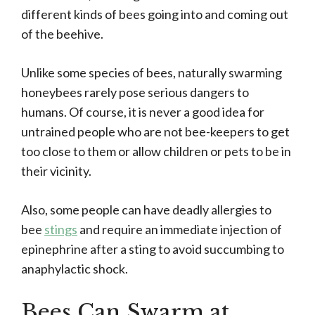
different kinds of bees going into and coming out
of the beehive.
Unlike some species of bees, naturally swarming
honeybees rarely pose serious dangers to
humans. Of course, it is never a good idea for
untrained people who are not bee-keepers to get
too close to them or allow children or pets to be in
their vicinity.
Also, some people can have deadly allergies to
bee
stings
and require an immediate injection of
epinephrine after a sting to avoid succumbing to
anaphylactic shock.
Bees Can Swarm at