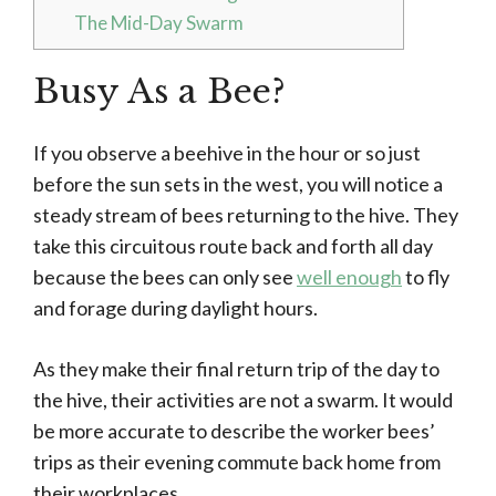
The Mid-Day Swarm
Busy As a Bee?
If you observe a beehive in the hour or so just
before the sun sets in the west, you will notice a
steady stream of bees returning to the hive. They
take this circuitous route back and forth all day
because the bees can only see
well enough
to fly
and forage during daylight hours.
As they make their final return trip of the day to
the hive, their activities are not a swarm. It would
be more accurate to describe the worker bees’
trips as their evening commute back home from
their workplaces.