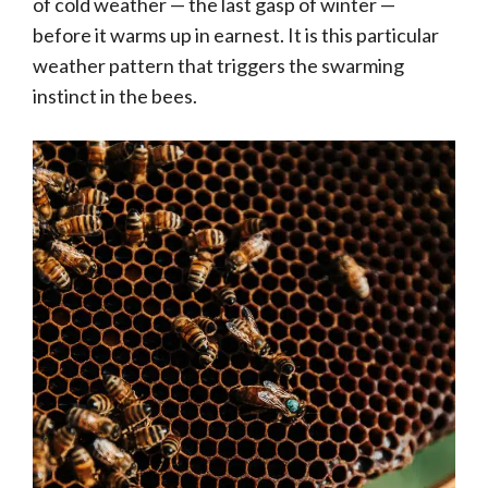
of cold weather — the last gasp of winter —
before it warms up in earnest. It is this particular
weather pattern that triggers the swarming
instinct in the bees.