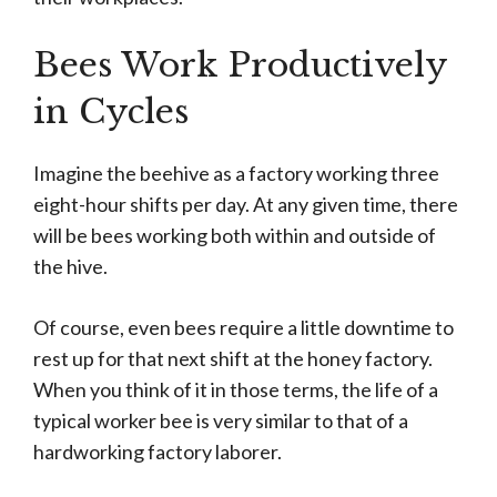
Bees Work Productively
in Cycles
Imagine the beehive as a factory working three
eight-hour shifts per day. At any given time, there
will be bees working both within and outside of
the hive.
Of course, even bees require a little downtime to
rest up for that next shift at the honey factory.
When you think of it in those terms, the life of a
typical worker bee is very similar to that of a
hardworking factory laborer.