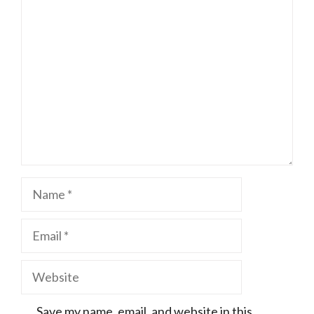
Comment
Name
Email
Website
Save my name, email, and website in this