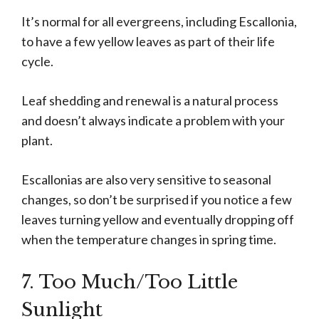
It’s normal for all evergreens, including Escallonia,
to have a few yellow leaves as part of their life
cycle.
Leaf shedding and renewal is a natural process
and doesn’t always indicate a problem with your
plant.
Escallonias are also very sensitive to seasonal
changes, so don’t be surprised if you notice a few
leaves turning yellow and eventually dropping off
when the temperature changes in spring time.
7. Too Much/Too Little
Sunlight