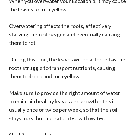
When you overwater your Escallonia, it may cause
the leaves to turn yellow.
Overwatering affects the roots, effectively
starving them of oxygen and eventually causing
them to rot.
During this time, the leaves will be affected as the
roots struggle to transport nutrients, causing
them to droop and turn yellow.
Make sure to provide the right amount of water
to maintain healthy leaves and growth – this is
usually once or twice per week, so that the soil
stays moist but not saturated with water.