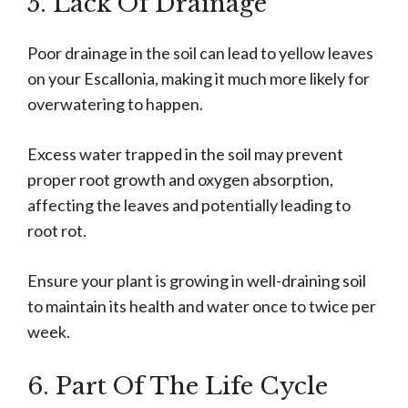
5. Lack Of Drainage
Poor drainage in the soil can lead to yellow leaves
on your Escallonia, making it much more likely for
overwatering to happen.
Excess water trapped in the soil may prevent
proper root growth and oxygen absorption,
affecting the leaves and potentially leading to
root rot.
Ensure your plant is growing in well-draining soil
to maintain its health and water once to twice per
week.
6. Part Of The Life Cycle