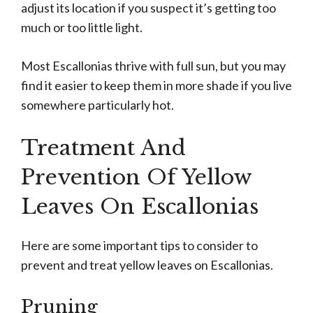
adjust its location if you suspect it’s getting too
much or too little light.
Most Escallonias thrive with full sun, but you may
find it easier to keep them in more shade if you live
somewhere particularly hot.
Treatment And
Prevention Of Yellow
Leaves On Escallonias
Here are some important tips to consider to
prevent and treat yellow leaves on Escallonias.
Pruning