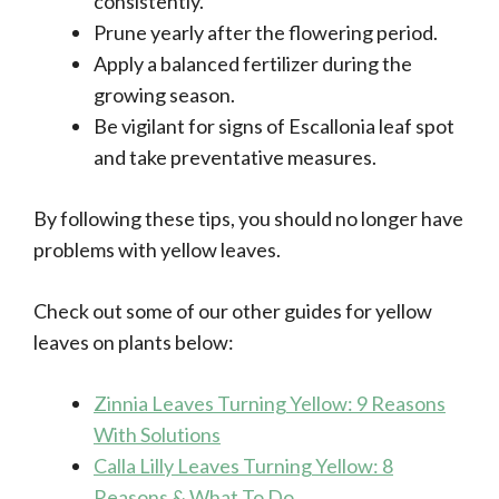
consistently.
Prune yearly after the flowering period.
Apply a balanced fertilizer during the
growing season.
Be vigilant for signs of Escallonia leaf spot
and take preventative measures.
By following these tips, you should no longer have
problems with yellow leaves.
Check out some of our other guides for yellow
leaves on plants below:
Zinnia Leaves Turning Yellow: 9 Reasons
With Solutions
Calla Lilly Leaves Turning Yellow: 8
Reasons & What To Do