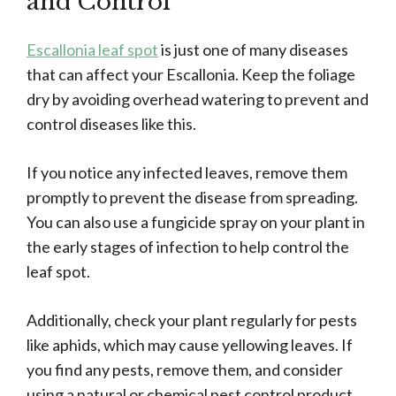
and Control
Escallonia leaf spot
is just one of many diseases
that can affect your Escallonia. Keep the foliage
dry by avoiding overhead watering to prevent and
control diseases like this.
If you notice any infected leaves, remove them
promptly to prevent the disease from spreading.
You can also use a fungicide spray on your plant in
the early stages of infection to help control the
leaf spot.
Additionally, check your plant regularly for pests
like aphids, which may cause yellowing leaves. If
you find any pests, remove them, and consider
using a natural or chemical pest control product