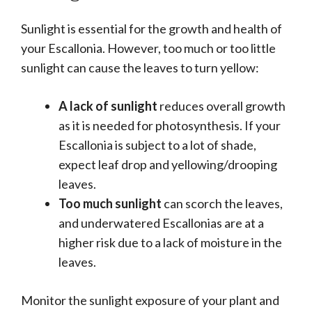
Sunlight is essential for the growth and health of
your Escallonia. However, too much or too little
sunlight can cause the leaves to turn yellow:
A lack of sunlight
reduces overall growth
as it is needed for photosynthesis. If your
Escallonia is subject to a lot of shade,
expect leaf drop and yellowing/drooping
leaves.
Too much sunlight
can scorch the leaves,
and underwatered Escallonias are at a
higher risk due to a lack of moisture in the
leaves.
Monitor the sunlight exposure of your plant and