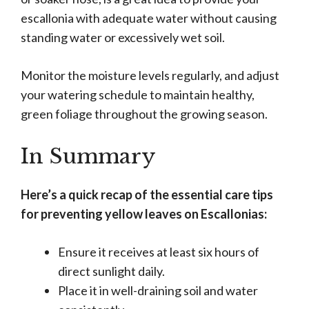
escallonia with adequate water without causing
standing water or excessively wet soil.
Monitor the moisture levels regularly, and adjust
your watering schedule to maintain healthy,
green foliage throughout the growing season.
In Summary
Here’s a quick recap of the essential care tips
for preventing yellow leaves on Escallonias:
Ensure it receives at least six hours of
direct sunlight daily.
Place it in well-draining soil and water