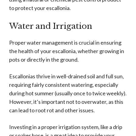
to protect your escallonia.
Water and Irrigation
Proper water management is crucial in ensuring
the health of your escallonia, whether growing in
pots or directly in the ground.
Escallonias thrive in well-drained soil and full sun,
requiring fairly consistent watering, especially
during hot summer (usually once to twice weekly).
However, it’s important not to overwater, as this
can lead to root rot and other issues.
Investing in a proper irrigation system, like a drip
or soaker hose, is a great idea to provide your