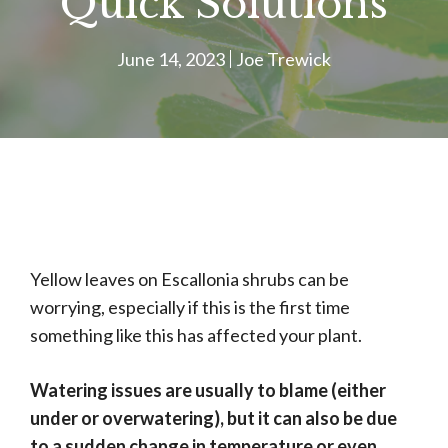
Quick Solutions
June 14, 2023
Joe Trewick
Yellow leaves on Escallonia shrubs can be
worrying, especially if this is the first time
something like this has affected your plant.
Watering issues are usually to blame (either
under or overwatering), but it can also be due
to a sudden change in temperature or even