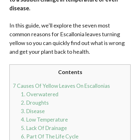
disease.
In this guide, we’ll explore the seven most
common reasons for Escallonia leaves turning
yellow so you can quickly find out what is wrong
and get your plant back to health.
Contents
7 Causes Of Yellow Leaves On Escallonias
1. Overwatered
2. Droughts
3. Disease
4. Low Temperature
5. Lack Of Drainage
6. Part Of The Life Cycle