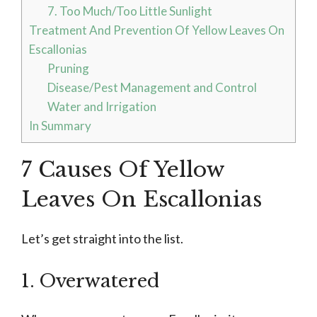
7. Too Much/Too Little Sunlight
Treatment And Prevention Of Yellow Leaves On
Escallonias
Pruning
Disease/Pest Management and Control
Water and Irrigation
In Summary
7 Causes Of Yellow
Leaves On Escallonias
Let’s get straight into the list.
1. Overwatered