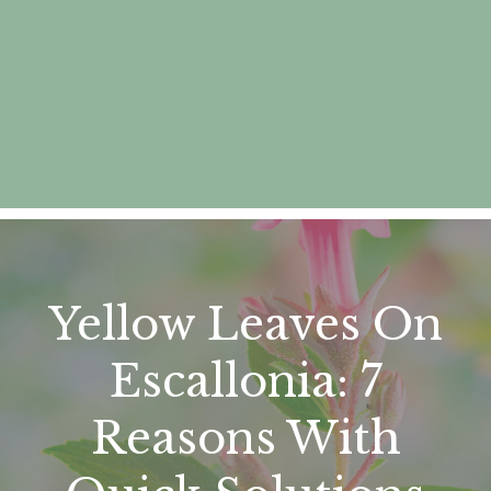
Yellow Leaves On
Escallonia: 7
Reasons With