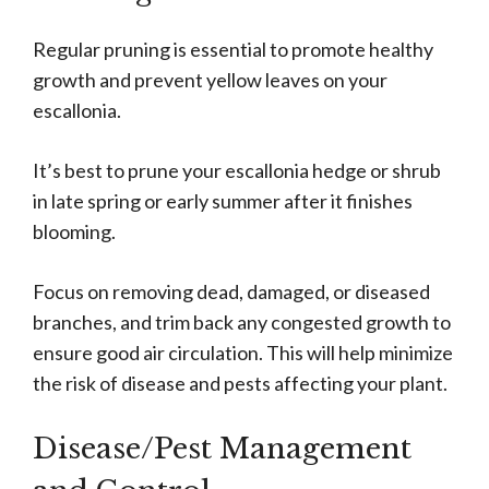
Regular pruning is essential to promote healthy
growth and prevent yellow leaves on your
escallonia.
It’s best to prune your escallonia hedge or shrub
in late spring or early summer after it finishes
blooming.
Focus on removing dead, damaged, or diseased
branches, and trim back any congested growth to
ensure good air circulation. This will help minimize
the risk of disease and pests affecting your plant.
Disease/Pest Management