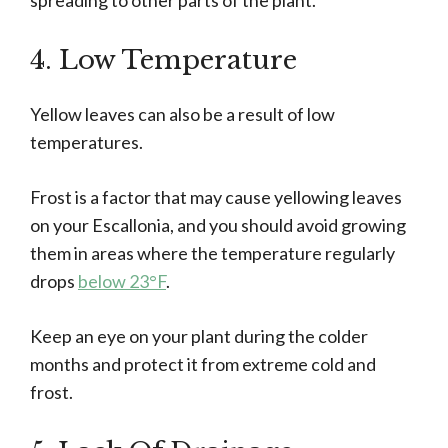
spreading to other parts of the plant.
4. Low Temperature
Yellow leaves can also be a result of low
temperatures.
Frost is a factor that may cause yellowing leaves
on your Escallonia, and you should avoid growing
them in areas where the temperature regularly
drops
below 23°F
.
Keep an eye on your plant during the colder
months and protect it from extreme cold and
frost.