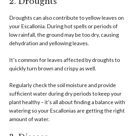
2. Droughts
Droughts can also contribute to yellow leaves on
your Escallonia. During hot spells or periods of
low rainfall, the ground may be too dry, causing
dehydration and yellowing leaves.
It’s common for leaves affected by droughts to
quickly turn brown and crispy as well.
Regularly check the soil moisture and provide
sufficient water during dry periods to keep your
plant healthy – it’s all about finding a balance with
watering so your Escallonias are getting the right
amount of water.