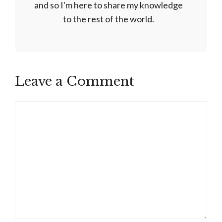
and so I'm here to share my knowledge
to the rest of the world.
Leave a Comment
Comment