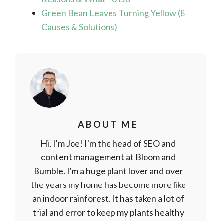
Green Bean Leaves Turning Yellow (8
Causes & Solutions)
ABOUT ME
Hi, I'm Joe! I'm the head of SEO and
content management at Bloom and
Bumble. I'm a huge plant lover and over
the years my home has become more like
an indoor rainforest. It has taken a lot of
trial and error to keep my plants healthy