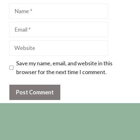
Name
Email
Website
Save my name, email, and website in this
browser for the next time I comment.