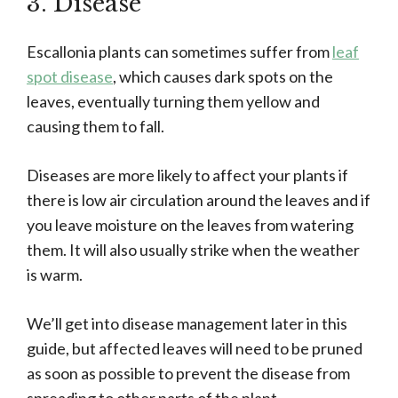
3. Disease
Escallonia plants can sometimes suffer from
leaf
spot disease
, which causes dark spots on the
leaves, eventually turning them yellow and
causing them to fall.
Diseases are more likely to affect your plants if
there is low air circulation around the leaves and if
you leave moisture on the leaves from watering
them. It will also usually strike when the weather
is warm.
We’ll get into disease management later in this
guide, but affected leaves will need to be pruned
as soon as possible to prevent the disease from