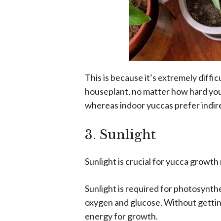
This is because it’s extremely diffic
houseplant, no matter how hard you 
whereas indoor yuccas prefer indire
3. Sunlight
Sunlight is crucial for yucca growth r
Sunlight is required for photosynth
oxygen and glucose. Without getting 
energy for growth.