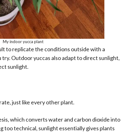
My indoor yucca plant
ult to replicate the conditions outside with a
try. Outdoor yuccas also adapt to direct sunlight,
ct sunlight.
ate, just like every other plant.
esis, which converts water and carbon dioxide into
too technical, sunlight essentially gives plants