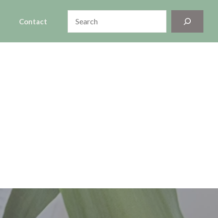
Search
Contact