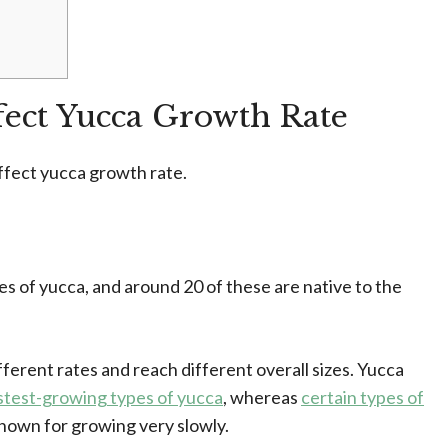
ffect Yucca Growth Rate
 affect yucca growth rate.
 of yucca, and around 20 of these are native to the
ferent rates and reach different overall sizes. Yucca
astest-growing types of yucca
, whereas
certain types of
known for growing very slowly.