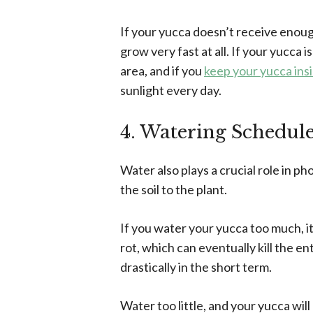
If your yucca doesn’t receive enough
grow very fast at all. If your yucca i
area, and if you
keep your yucca ins
sunlight every day.
4. Watering Schedul
Water also plays a crucial role in p
the soil to the plant.
If you water your yucca too much, it
rot, which can eventually kill the e
drastically in the short term.
Water too little, and your yucca will 