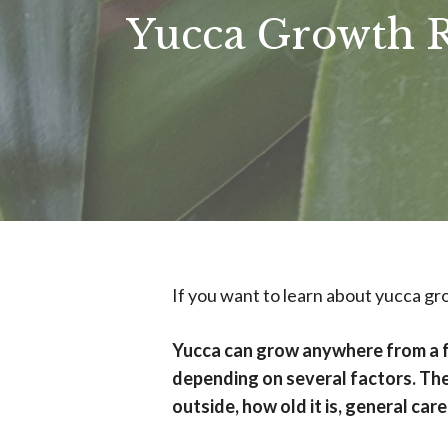
Yucca Growth Ra
If you want to learn about yucca grow
Yucca can grow anywhere from a fe
depending on several factors. The
outside, how old it is, general car