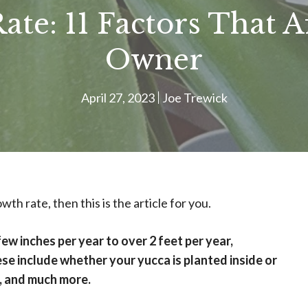
te: 11 Factors That A
Owner
April 27, 2023
Joe Trewick
th rate, then this is the article for you.
w inches per year to over 2 feet per year,
se include whether your yucca is planted inside or
e, and much more.