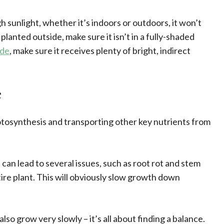
 sunlight, whether it’s indoors or outdoors, it won’t
s planted outside, make sure it isn’t in a fully-shaded
ide
, make sure it receives plenty of bright, indirect
e
hotosynthesis and transporting other key nutrients from
 can lead to several issues, such as root rot and stem
ntire plant. This will obviously slow growth down
also grow very slowly – it’s all about finding a balance.