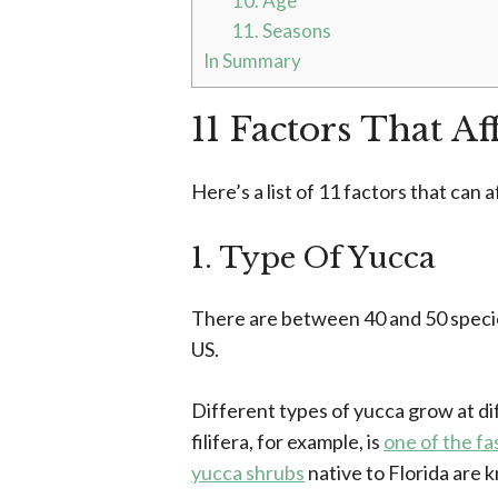
10. Age
11. Seasons
In Summary
11 Factors That A
Here’s a list of 11 factors that can
1. Type Of Yucca
There are between 40 and 50 species
US.
Different types of yucca grow at dif
filifera, for example, is
one of the f
yucca shrubs
native to Florida are 