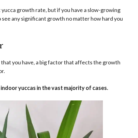
t yucca growth rate, but if you have a slow-growing
 to see any significant growth no matter how hard you
r
that you have, a big factor that affects the growth
r.
ndoor yuccas in the vast majority of cases.