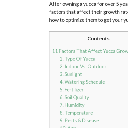
After owning a yucca for over 5 yea
factors that affect their growth rat
how to optimize them to get your y
Contents
11 Factors That Affect Yucca Gro
1. Type Of Yucca
2. Indoor Vs. Outdoor
3. Sunlight
4. Watering Schedule
5. Fertilizer
6. Soil Quality
7. Humidity
8. Temperature
9. Pests & Disease