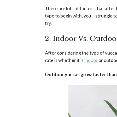
There are lots of factors that affec
type to begin with, you’ll struggle
try.
2. Indoor Vs. Outdoo
After considering the type of yucca 
rate is whether it is
indoor
or outdoo
Outdoor yuccas grow faster than i