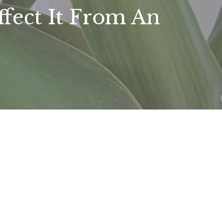
ffect It From An