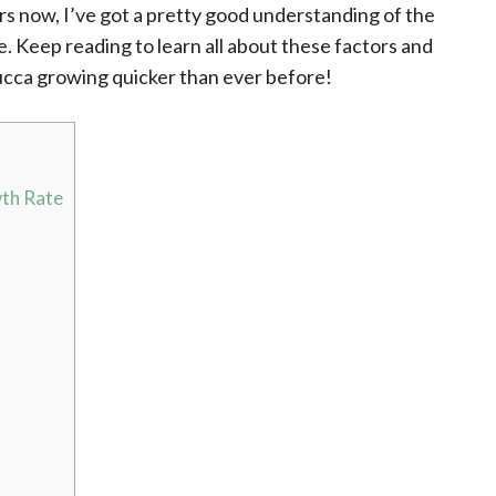
rs now, I’ve got a pretty good understanding of the
e. Keep reading to learn all about these factors and
ucca growing quicker than ever before!
wth Rate