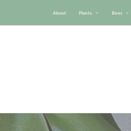
About
Plants
Bees