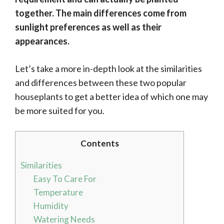
together. The main differences come from
sunlight preferences as well as their
appearances.
Let’s take a more in-depth look at the similarities
and differences between these two popular
houseplants to get a better idea of which one may
be more suited for you.
Contents
Similarities
Easy To Care For
Temperature
Humidity
Watering Needs