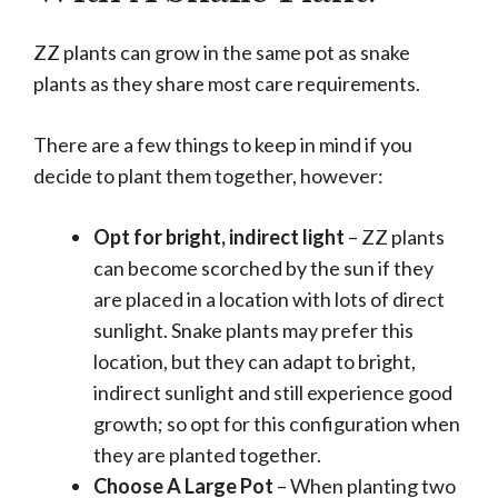
ZZ plants can grow in the same pot as snake
plants as they share most care requirements.
There are a few things to keep in mind if you
decide to plant them together, however:
Opt for bright, indirect light
– ZZ plants
can become scorched by the sun if they
are placed in a location with lots of direct
sunlight. Snake plants may prefer this
location, but they can adapt to bright,
indirect sunlight and still experience good
growth; so opt for this configuration when
they are planted together.
Choose A Large Pot
– When planting two