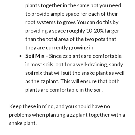
plants together in the same pot you need
to provide ample space for each of their
root systems to grow. You can do this by
providing a space roughly 10-20% larger
than the total area of the two pots that
they are currently growing in.
Soil Mix
– Since zz plants are comfortable
in most soils, opt for a well-draining, sandy
soil mix that will suit the snake plant as well
as the zz plant. This will ensure that both
plants are comfortable in the soil.
Keep these in mind, and you should have no
problems when planting a zz plant together with a
snake plant.