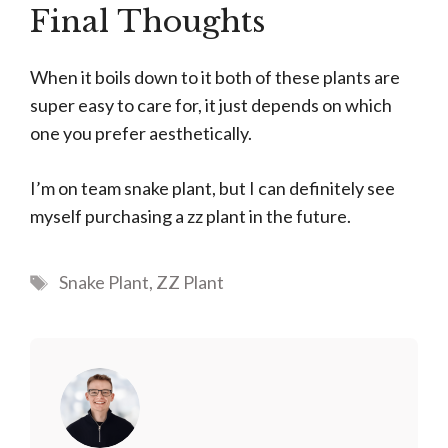
Final Thoughts
When it boils down to it both of these plants are
super easy to care for, it just depends on which
one you prefer aesthetically.
I’m on team snake plant, but I can definitely see
myself purchasing a zz plant in the future.
Tags
Snake Plant
,
ZZ Plant