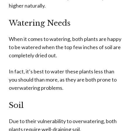
higher naturally.
Watering Needs
When it comes to watering, both plants are happy
to be watered when the top few inches of soil are
completely dried out.
In fact, it’s best to water these plants less than
you should than more, as they are both prone to
overwatering problems.
Soil
Due to their vulnerability to overwatering, both
plants require well-draining soil.