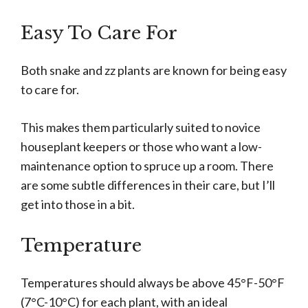
Easy To Care For
Both snake and zz plants are known for being easy
to care for.
This makes them particularly suited to novice
houseplant keepers or those who want a low-
maintenance option to spruce up a room. There
are some subtle differences in their care, but I’ll
get into those in a bit.
Temperature
Temperatures should always be above 45°F-50°F
(7°C-10°C) for each plant, with an ideal