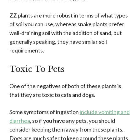
ZZ plants are more robust in terms of what types
of soil you can use, whereas snake plants prefer
well-draining soil with the addition of sand, but
generally speaking, they have similar soil
requirements.
Toxic To Pets
One of the negatives of both of these plants is
that they are toxic to cats and dogs.
Some symptoms of ingestion
include vomiting and
diarrhea
, so if you have any pets, you should
consider keeping them away from these plants.
Dogs are much safer to keep around these plants