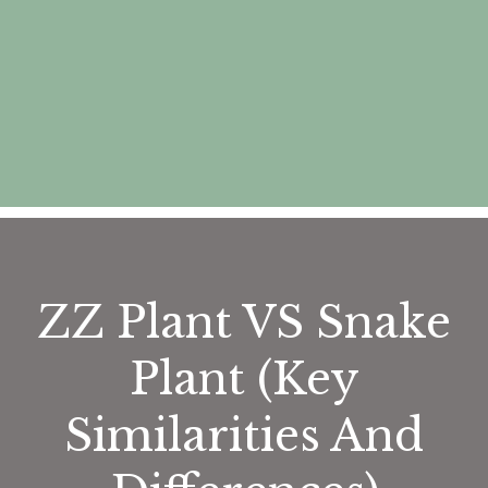
ZZ Plant VS Snake
Plant (Key
Similarities And