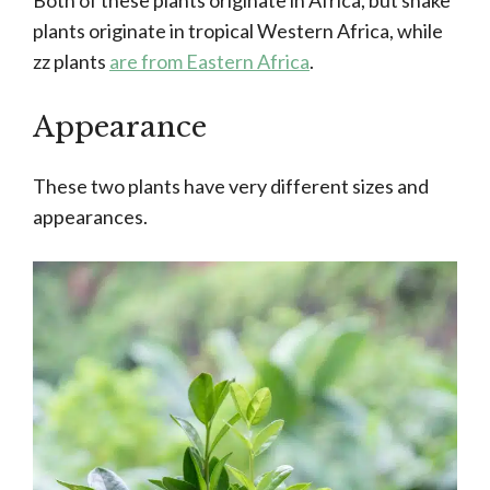
Both of these plants originate in Africa, but snake
plants originate in tropical Western Africa, while
zz plants
are from Eastern Africa
.
Appearance
These two plants have very different sizes and
appearances.