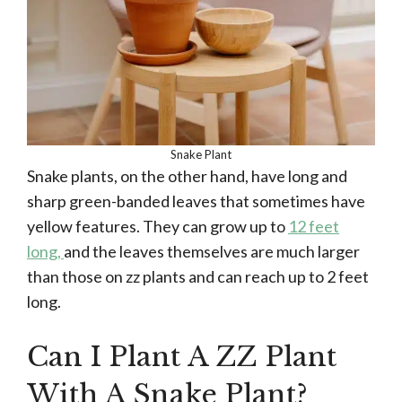
Snake Plant
Snake plants, on the other hand, have long and
sharp green-banded leaves that sometimes have
yellow features. They can grow up to
12 feet
long,
and the leaves themselves are much larger
than those on zz plants and can reach up to 2 feet
long.
Can I Plant A ZZ Plant
With A Snake Plant?