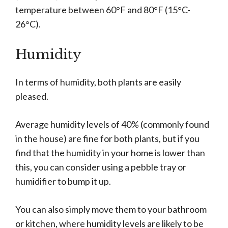
temperature between 60°F and 80°F (15°C-
26°C).
Humidity
In terms of humidity, both plants are easily
pleased.
Average humidity levels of 40% (commonly found
in the house) are fine for both plants, but if you
find that the humidity in your home is lower than
this, you can consider using a pebble tray or
humidifier to bump it up.
You can also simply move them to your bathroom
or kitchen, where humidity levels are likely to be