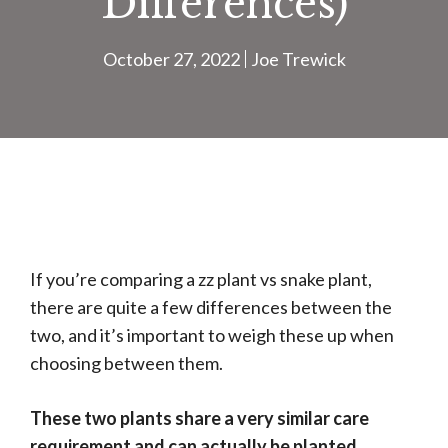
Differences)
October 27, 2022
Joe Trewick
If you’re comparing a zz plant vs snake plant,
there are quite a few differences between the
two, and it’s important to weigh these up when
choosing between them.
These two plants share a very similar care
requirement and can actually be planted