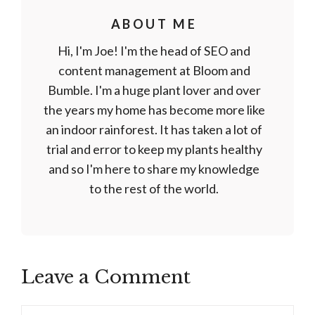
ABOUT ME
Hi, I'm Joe! I'm the head of SEO and
content management at Bloom and
Bumble. I'm a huge plant lover and over
the years my home has become more like
an indoor rainforest. It has taken a lot of
trial and error to keep my plants healthy
and so I'm here to share my knowledge
to the rest of the world.
Leave a Comment
Comment