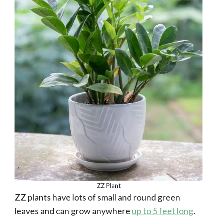
ZZ Plant
ZZ plants have lots of small and round green
leaves and can grow anywhere
up to 5 feet long
.