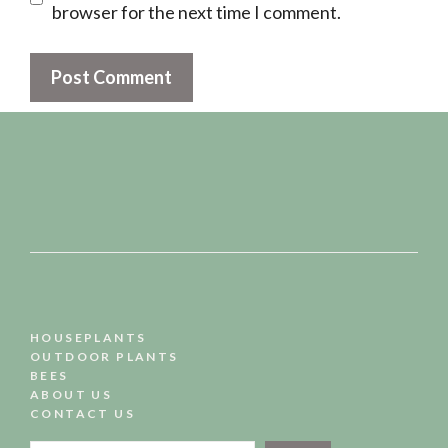
browser for the next time I comment.
HOUSEPLANTS
OUTDOOR PLANTS
BEES
ABOUT US
CONTACT US