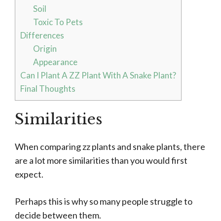
Soil
Toxic To Pets
Differences
Origin
Appearance
Can I Plant A ZZ Plant With A Snake Plant?
Final Thoughts
Similarities
When comparing zz plants and snake plants, there
are a lot more similarities than you would first
expect.
Perhaps this is why so many people struggle to
decide between them.