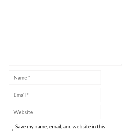
Name
Email
Website
Save my name, email, and website in this