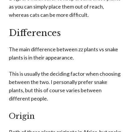
as you can simply place them out of reach,
whereas cats can be more difficult.
Differences
The main difference between zz plants vs snake
plants is in their appearance.
This is usually the deciding factor when choosing
between the two. I personally prefer snake
plants, but this of course varies between
different people.
Origin