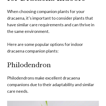
When choosing companion plants for your
dracaena, it’s important to consider plants that
have similar care requirements and can thrive in
the same environment.
Here are some popular options for indoor
dracaena companion plants:
Philodendron
Philodendrons make excellent dracaena
companions due to their adaptability and similar
care needs.