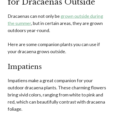
for Dracaenas Outside
Dracaenas can not only be
grown outside during
the summer
, but in certain areas, they are grown
outdoors year-round.
Here are some companion plants you can use if
your dracaena grows outside.
Impatiens
Impatiens make a great companion for your
outdoor dracaena plants. These charming flowers
bring vivid colors, ranging from white to pink and
red, which can beautifully contrast with dracaena
foliage.