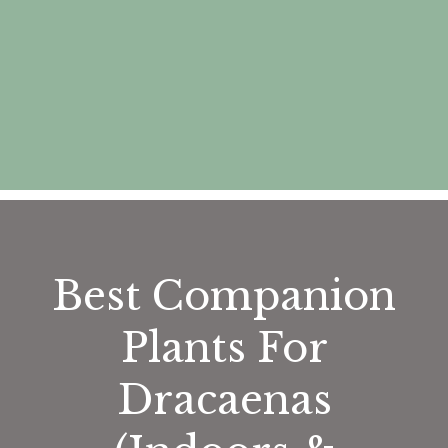
Best Companion
Plants For
Dracaenas