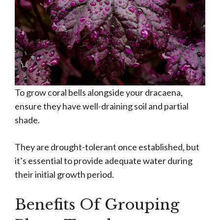
To grow coral bells alongside your dracaena,
ensure they have well-draining soil and partial
shade.
They are drought-tolerant once established, but
it’s essential to provide adequate water during
their initial growth period.
Benefits Of Grouping