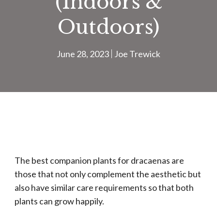
(Indoors &
Outdoors)
June 28, 2023
Joe Trewick
The best companion plants for dracaenas are
those that not only complement the aesthetic but
also have similar care requirements so that both
plants can grow happily.