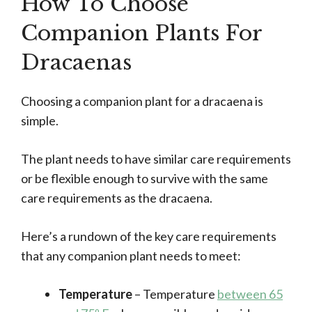
How To Choose
Companion Plants For
Dracaenas
Choosing a companion plant for a dracaena is
simple.
The plant needs to have similar care requirements
or be flexible enough to survive with the same
care requirements as the dracaena.
Here’s a rundown of the key care requirements
that any companion plant needs to meet:
Temperature
– Temperature
between 65