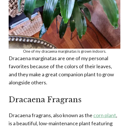
One of my dracaena marginatas is grown indoors.
Dracaena marginatas are one of my personal
favorites because of the colors of their leaves,
and they make a great companion plant to grow
alongside others.
Dracaena Fragrans
Dracaena fragrans, also known as the
corn plant
,
is a beautiful, low-maintenance plant featuring