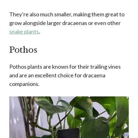
They’re also much smaller, making them great to
grow alongside larger dracaenas or even other
snake plants
.
Pothos
Pothos plants are known for their trailing vines
and are an excellent choice for dracaena
companions.