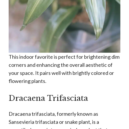
This indoor favorite is perfect for brightening dim
corners and enhancing the overall aesthetic of
your space. It pairs well with brightly colored or
flowering plants.
Dracaena Trifasciata
Dracaena trifasciata, formerly known as
Sansevieria trifasciata or snake plant, is a