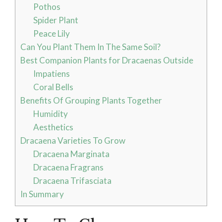
Pothos
Spider Plant
Peace Lily
Can You Plant Them In The Same Soil?
Best Companion Plants for Dracaenas Outside
Impatiens
Coral Bells
Benefits Of Grouping Plants Together
Humidity
Aesthetics
Dracaena Varieties To Grow
Dracaena Marginata
Dracaena Fragrans
Dracaena Trifasciata
In Summary