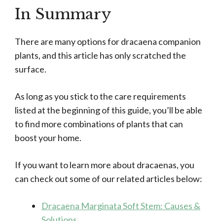
In Summary
There are many options for dracaena companion
plants, and this article has only scratched the
surface.
As long as you stick to the care requirements
listed at the beginning of this guide, you’ll be able
to find more combinations of plants that can
boost your home.
If you want to learn more about dracaenas, you
can check out some of our related articles below:
Dracaena Marginata Soft Stem: Causes &
Solutions