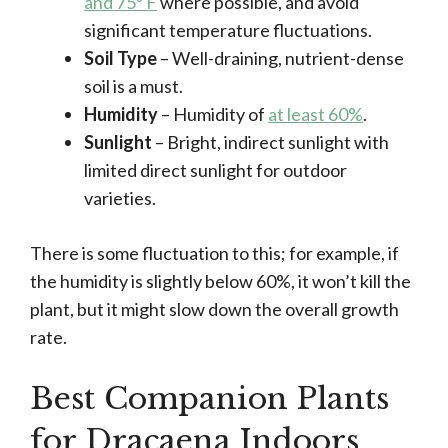
and 75º F
where possible, and avoid
significant temperature fluctuations.
Soil Type
– Well-draining, nutrient-dense
soil is a must.
Humidity
– Humidity of
at least 60%
.
Sunlight
– Bright, indirect sunlight with
limited direct sunlight for outdoor
varieties.
There is some fluctuation to this; for example, if
the humidity is slightly below 60%, it won’t kill the
plant, but it might slow down the overall growth
rate.
Best Companion Plants
for Dracaena Indoors