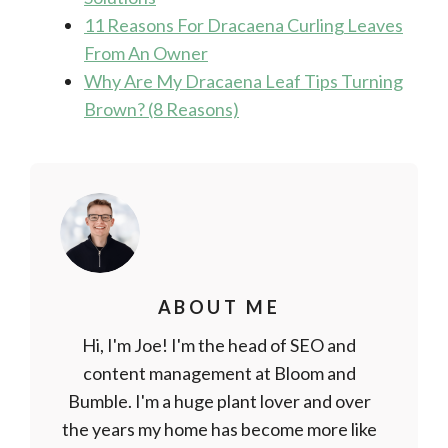
11 Reasons For Dracaena Curling Leaves
From An Owner
Why Are My Dracaena Leaf Tips Turning
Brown? (8 Reasons)
ABOUT ME
Hi, I'm Joe! I'm the head of SEO and
content management at Bloom and
Bumble. I'm a huge plant lover and over
the years my home has become more like