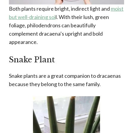
Both plants require bright, indirect light and
moist
but well-draining soi
l. With their lush, green
foliage, philodendrons can beautifully
complement dracaena’s upright and bold
appearance.
Snake Plant
Snake plants are a great companion to dracaenas
because they belong to the same family.