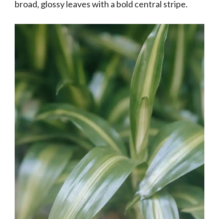
broad, glossy leaves with a bold central stripe.