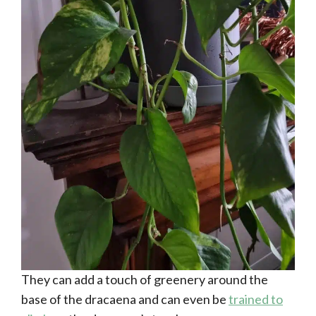
They can add a touch of greenery around the
base of the dracaena and can even be
trained to