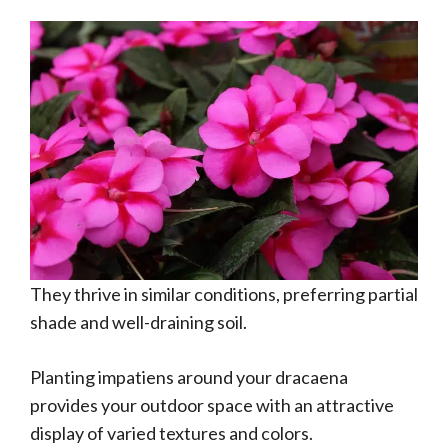
They thrive in similar conditions, preferring partial
shade and well-draining soil.
Planting impatiens around your dracaena
provides your outdoor space with an attractive
display of varied textures and colors.