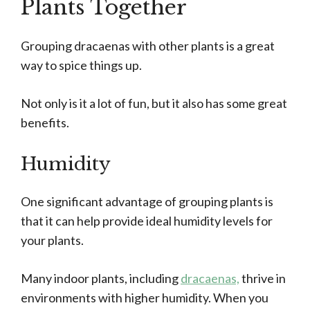
Plants Together
Grouping dracaenas with other plants is a great
way to spice things up.
Not only is it a lot of fun, but it also has some great
benefits.
Humidity
One significant advantage of grouping plants is
that it can help provide ideal humidity levels for
your plants.
Many indoor plants, including
dracaenas,
thrive in
environments with higher humidity. When you