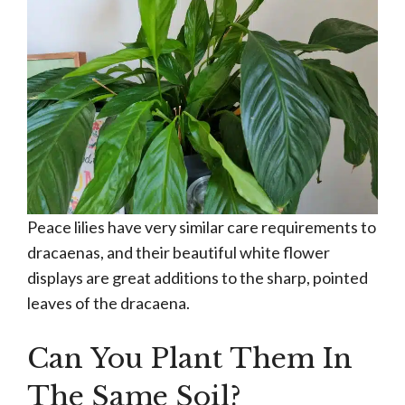
Peace lilies have very similar care requirements to
dracaenas, and their beautiful white flower
displays are great additions to the sharp, pointed
leaves of the dracaena.
Can You Plant Them In
The Same Soil?