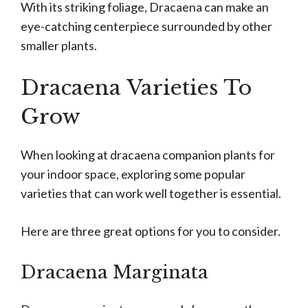
With its striking foliage, Dracaena can make an
eye-catching centerpiece surrounded by other
smaller plants.
Dracaena Varieties To
Grow
When looking at dracaena companion plants for
your indoor space, exploring some popular
varieties that can work well together is essential.
Here are three great options for you to consider.
Dracaena Marginata