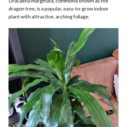
Dracaena marginata, commonly known as the
dragon tree, is a popular, easy-to-grow indoor
plant with attractive, arching foliage.