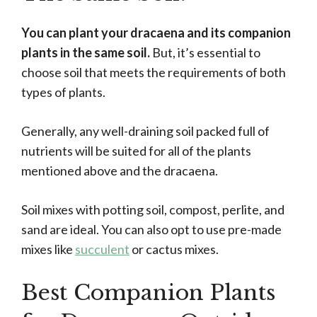
You can plant your dracaena and its companion
plants in the same soil.
But, it’s essential to
choose soil that meets the requirements of both
types of plants.
Generally, any well-draining soil packed full of
nutrients will be suited for all of the plants
mentioned above and the dracaena.
Soil mixes with potting soil, compost, perlite, and
sand are ideal. You can also opt to use pre-made
mixes like
succulent
or cactus mixes.
Best Companion Plants