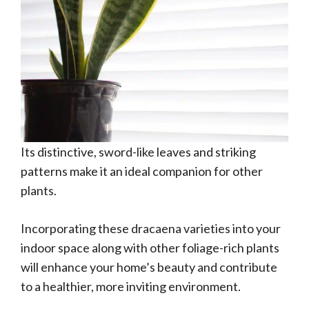
Its distinctive, sword-like leaves and striking
patterns make it an ideal companion for other
plants.
Incorporating these dracaena varieties into your
indoor space along with other foliage-rich plants
will enhance your home’s beauty and contribute
to a healthier, more inviting environment.