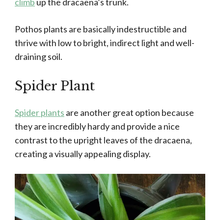
climb
up the dracaena’s trunk.
Pothos plants are basically indestructible and
thrive with low to bright, indirect light and well-
draining soil.
Spider Plant
Spider plants
are another great option because
they are incredibly hardy and provide a nice
contrast to the upright leaves of the dracaena,
creating a visually appealing display.