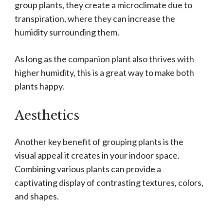
group plants, they create a microclimate due to
transpiration, where they can increase the
humidity surrounding them.
As long as the companion plant also thrives with
higher humidity, this is a great way to make both
plants happy.
Aesthetics
Another key benefit of grouping plants is the
visual appeal it creates in your indoor space.
Combining various plants can provide a
captivating display of contrasting textures, colors,
and shapes.