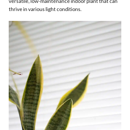
versatile, low-maintenance indoor plant that can
thrive in various light conditions.