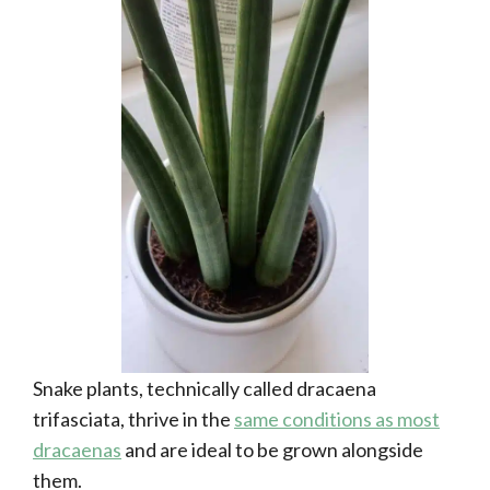
Snake plants, technically called dracaena
trifasciata, thrive in the
same conditions as most
dracaenas
and are ideal to be grown alongside
them.