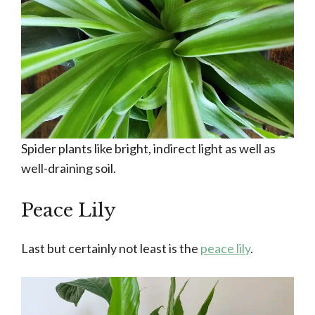
Spider plants like bright, indirect light as well as
well-draining soil.
Peace Lily
Last but certainly not least is the
peace lily
.