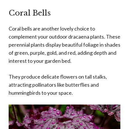
Coral Bells
Coral bells are another lovely choice to
complement your outdoor dracaena plants. These
perennial plants display beautiful foliage in shades
of green, purple, gold, and red, adding depth and
interest to your garden bed.
They produce delicate flowers on tall stalks,
attracting pollinators like butterflies and
hummingbirds to your space.