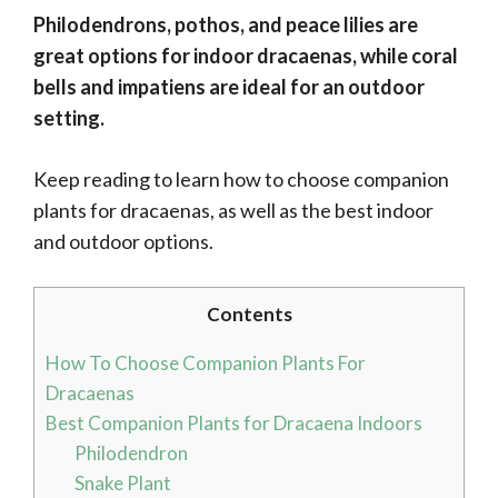
Philodendrons, pothos, and peace lilies are
great options for indoor dracaenas, while coral
bells and impatiens are ideal for an outdoor
setting.
Keep reading to learn how to choose companion
plants for dracaenas, as well as the best indoor
and outdoor options.
Contents
How To Choose Companion Plants For
Dracaenas
Best Companion Plants for Dracaena Indoors
Philodendron
Snake Plant