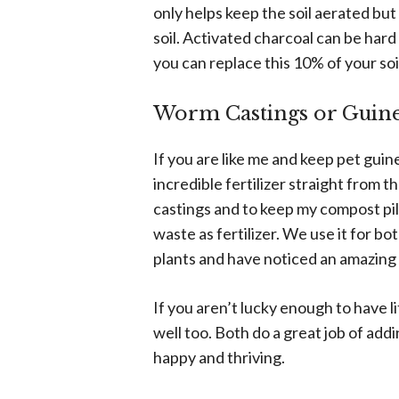
only helps keep the soil aerated bu
soil. Activated charcoal can be hard t
you can replace this 10% of your soi
Worm Castings or Guine
If you are like me and keep pet guin
incredible fertilizer straight from
castings and to keep my compost pile
waste as fertilizer. We use it for 
plants and have noticed an amazing 
If you aren’t lucky enough to have l
well too. Both do a great job of addi
happy and thriving.