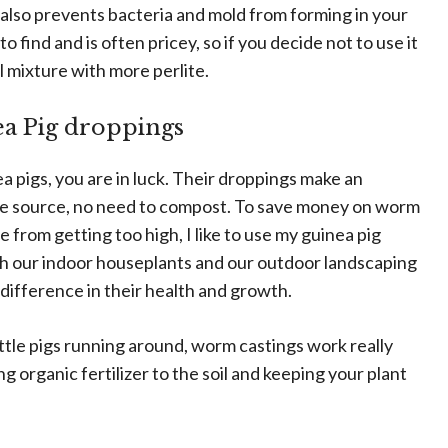
t also prevents bacteria and mold from forming in your
o find and is often pricey, so if you decide not to use it
l mixture with more perlite.
a Pig droppings
ea pigs, you are in luck. Their droppings make an
 the source, no need to compost. To save money on worm
 from getting too high, I like to use my guinea pig
both our indoor houseplants and our outdoor landscaping
difference in their health and growth.
ittle pigs running around, worm castings work really
ng organic fertilizer to the soil and keeping your plant