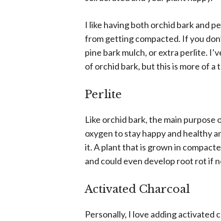
I like having both orchid bark and per
from getting compacted. If you don’
pine bark mulch, or extra perlite. I
of orchid bark, but this is more of 
Perlite
Like orchid bark, the main purpose of
oxygen to stay happy and healthy and
it. A plant that is grown in compacted
and could even develop root rot if 
Activated Charcoal
Personally, I love adding activated c