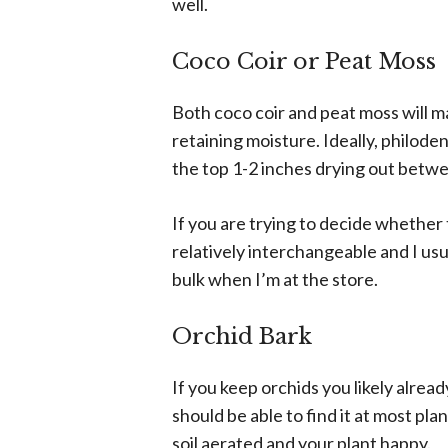
well.
Coco Coir or Peat Moss
Both coco coir and peat moss will mak
retaining moisture. Ideally, philoden
the top 1-2 inches drying out betw
If you are trying to decide whether 
relatively interchangeable and I usua
bulk when I’m at the store.
Orchid Bark
If you keep orchids you likely alrea
should be able to find it at most pla
soil aerated and your plant happy.