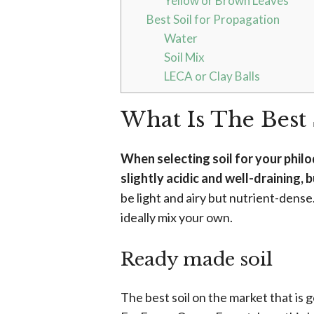
Yellow or Brown Leaves
Best Soil for Propagation
Water
Soil Mix
LECA or Clay Balls
What Is The Best 
When selecting soil for your philo
slightly acidic and well-draining, 
be light and airy but nutrient-dense
ideally mix your own.
Ready made soil
The best soil on the market that is 