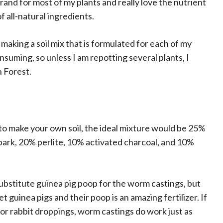
and for most of my plants and really love the nutrient
of all-natural ingredients.
 making a soil mix that is formulated for each of my
consuming, so unless I am repotting several plants, I
n Forest.
 to make your own soil, the ideal mixture would be 25%
bark, 20% perlite, 10% activated charcoal, and 10%
substitute guinea pig poop for the worm castings, but
 guinea pigs and their poop is an amazing fertilizer. If
 or rabbit droppings, worm castings do work just as