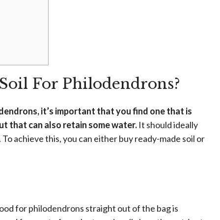
Soil For Philodendrons?
dendrons, it’s important that you find one that is
but that can also retain some water.
It should ideally
. To achieve this, you can either buy ready-made soil or
good for philodendrons straight out of the bag is