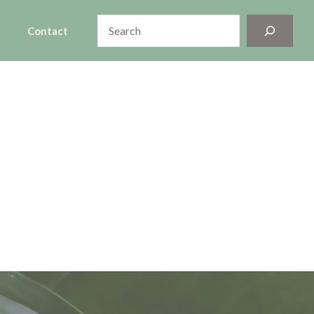
Search
Contact