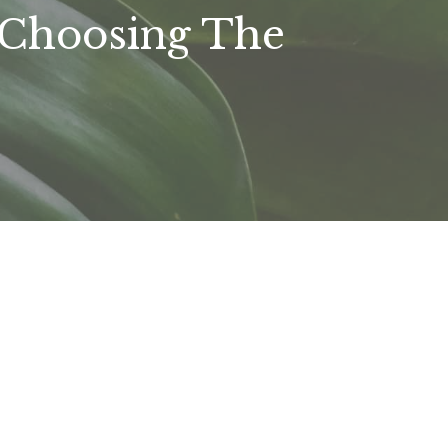
 Choosing The