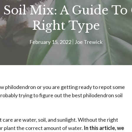
 Soil Mix: A Guide To
Right Type
February 15, 2022
Joe Trewick
ew philodendron or you are getting ready to repot some
probably trying to figure out the best philodendron soil
care are water, soil, and sunlight. Without the right
your plant the correct amount of water.
In this article, we