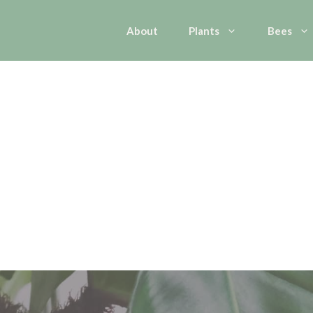
About
Plants
Bees