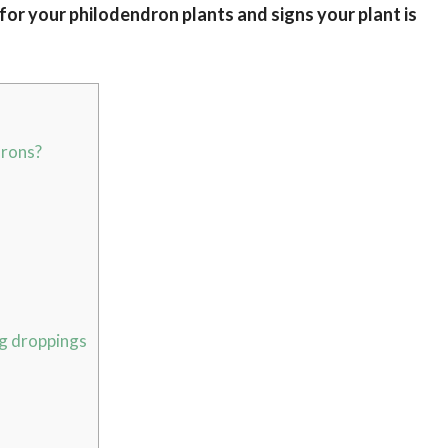
 for your philodendron plants and signs your plant is
drons?
g droppings