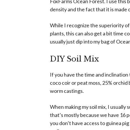
FoxFarms Ocean Forest. I use this br
density and the fact that it is made 
While I recognize the superiority of
plants, this can also get a bit time 
usually just dip into my bag of Ocea
DIY Soil Mix
If you have the time and inclination
coco coir or peat moss, 25% orchid 
worm castings.
When making my soil mix, I usually 
that’s mostly because we have 16 pet
you don’t have access to guinea pig