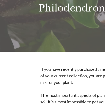
Philodendron
If you have recently purchased a n
of your current collection, you are 
mix for your plant.
The most important aspects of plant 
soil, it’s almost impossible to get 