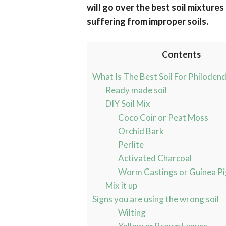
will go over the best soil mixtures
suffering from improper soils.
Contents
What Is The Best Soil For Philoden
Ready made soil
DIY Soil Mix
Coco Coir or Peat Moss
Orchid Bark
Perlite
Activated Charcoal
Worm Castings or Guinea Pi
Mix it up
Signs you are using the wrong soil
Wilting