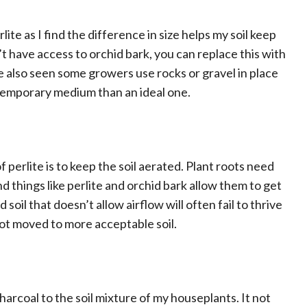
lite as I find the difference in size helps my soil keep
t have access to orchid bark, you can replace this with
’ve also seen some growers use rocks or gravel in place
a temporary medium than an ideal one.
 perlite is to keep the soil aerated. Plant roots need
 things like perlite and orchid bark allow them to get
 soil that doesn’t allow airflow will often fail to thrive
not moved to more acceptable soil.
harcoal to the soil mixture of my houseplants. It not