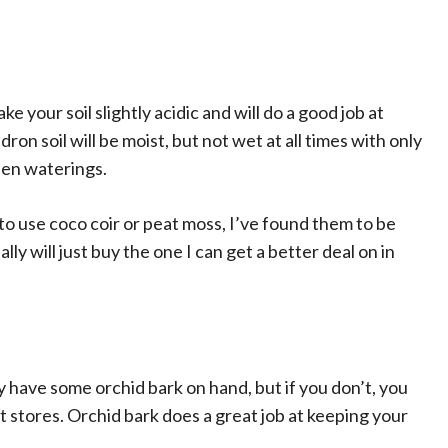
e your soil slightly acidic and will do a good job at
dron soil will be moist, but not wet at all times with only
een waterings.
to use coco coir or peat moss, I’ve found them to be
lly will just buy the one I can get a better deal on in
dy have some orchid bark on hand, but if you don’t, you
nt stores. Orchid bark does a great job at keeping your