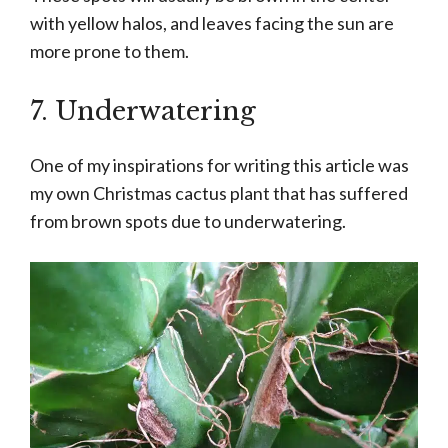
with yellow halos, and leaves facing the sun are
more prone to them.
7. Underwatering
One of my inspirations for writing this article was
my own Christmas cactus plant that has suffered
from brown spots due to underwatering.