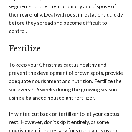
segments, prune them promptly and dispose of
them carefully. Deal with pest infestations quickly
before they spread and become difficult to
control.
Fertilize
To keep your Christmas cactus healthy and
prevent the development of brown spots, provide
adequate nourishment and nutrition. Fertilize the
soil every 4-6 weeks during the growing season
using a balanced houseplant fertilizer.
In winter, cut back on fertilizer to let your cactus
rest. However, don’t skip it entirely, as some
nourishment is necessary for your plant’s overall