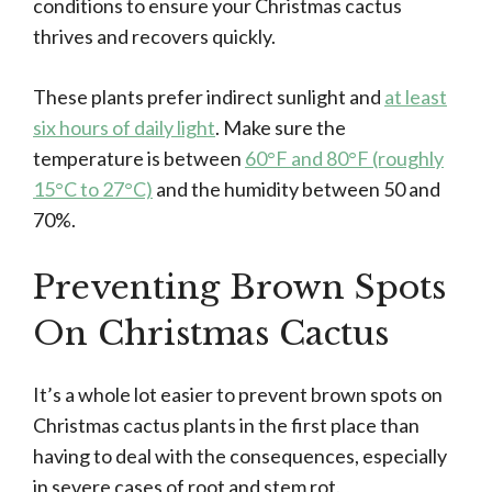
conditions to ensure your Christmas cactus
thrives and recovers quickly.
These plants prefer indirect sunlight and
at least
six hours of daily light
. Make sure the
temperature is between
60°F and 80°F (roughly
15°C to 27°C)
and the humidity between 50 and
70%.
Preventing Brown Spots
On Christmas Cactus
It’s a whole lot easier to prevent brown spots on
Christmas cactus plants in the first place than
having to deal with the consequences, especially
in severe cases of root and stem rot.