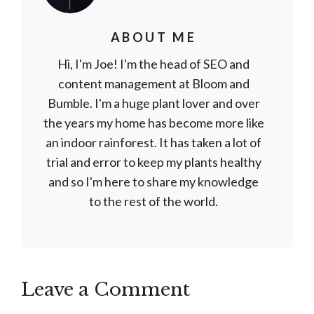
ABOUT ME
Hi, I'm Joe! I'm the head of SEO and
content management at Bloom and
Bumble. I'm a huge plant lover and over
the years my home has become more like
an indoor rainforest. It has taken a lot of
trial and error to keep my plants healthy
and so I'm here to share my knowledge
to the rest of the world.
Leave a Comment