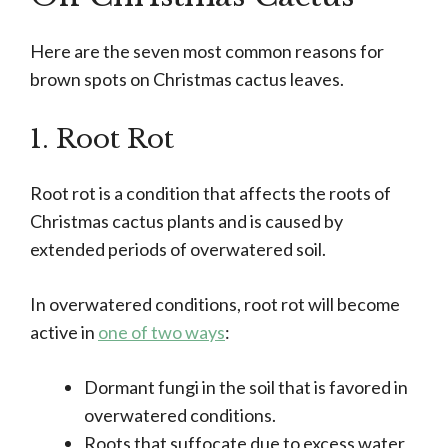
Here are the seven most common reasons for
brown spots on Christmas cactus leaves.
1. Root Rot
Root rot is a condition that affects the roots of
Christmas cactus plants and is caused by
extended periods of overwatered soil.
In overwatered conditions, root rot will become
active in
one of two ways
:
Dormant fungi in the soil that is favored in
overwatered conditions.
Roots that suffocate due to excess water