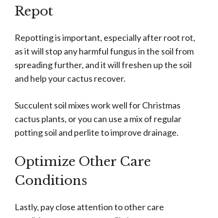
Repot
Repotting is important, especially after root rot,
as it will stop any harmful fungus in the soil from
spreading further, and it will freshen up the soil
and help your cactus recover.
Succulent soil mixes work well for Christmas
cactus plants, or you can use a mix of regular
potting soil and perlite to improve drainage.
Optimize Other Care
Conditions
Lastly, pay close attention to other care