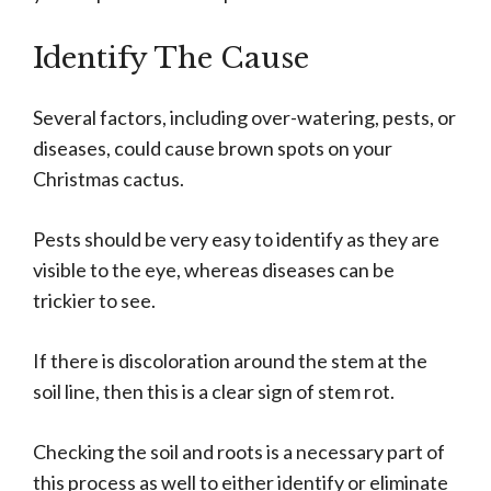
Identify The Cause
Several factors, including over-watering, pests, or
diseases, could cause brown spots on your
Christmas cactus.
Pests should be very easy to identify as they are
visible to the eye, whereas diseases can be
trickier to see.
If there is discoloration around the stem at the
soil line, then this is a clear sign of stem rot.
Checking the soil and roots is a necessary part of
this process as well to either identify or eliminate