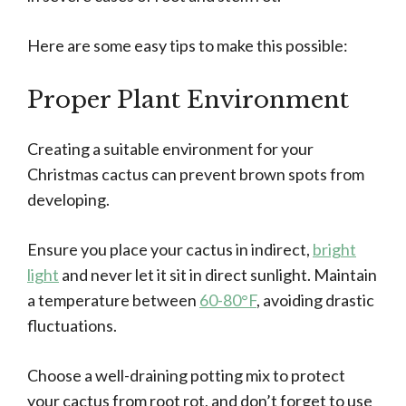
Here are some easy tips to make this possible:
Proper Plant Environment
Creating a suitable environment for your
Christmas cactus can prevent brown spots from
developing.
Ensure you place your cactus in indirect,
bright
light
and never let it sit in direct sunlight. Maintain
a temperature between
60-80°F
, avoiding drastic
fluctuations.
Choose a well-draining potting mix to protect
your cactus from root rot, and don’t forget to use