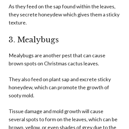
As they feed on the sap found within the leaves,
they secrete honeydew which gives them a sticky
texture.
3. Mealybugs
Mealybugs are another pest that can cause
brown spots on Christmas cactus leaves.
They also feed on plant sap and excrete sticky
honeydew, which can promote the growth of
sooty mold.
Tissue damage and mold growth will cause
several spots to form on the leaves, which can be
brown, yellow, or even shades of grey due to the