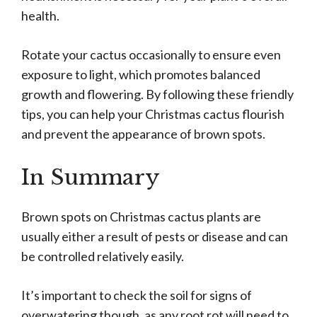
health.
Rotate your cactus occasionally to ensure even
exposure to light, which promotes balanced
growth and flowering. By following these friendly
tips, you can help your Christmas cactus flourish
and prevent the appearance of brown spots.
In Summary
Brown spots on Christmas cactus plants are
usually either a result of pests or disease and can
be controlled relatively easily.
It’s important to check the soil for signs of
overwatering though, as any root rot will need to