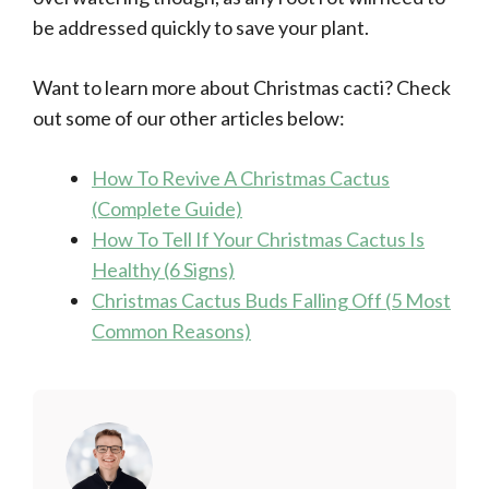
be addressed quickly to save your plant.
Want to learn more about Christmas cacti? Check
out some of our other articles below:
How To Revive A Christmas Cactus
(Complete Guide)
How To Tell If Your Christmas Cactus Is
Healthy (6 Signs)
Christmas Cactus Buds Falling Off (5 Most
Common Reasons)