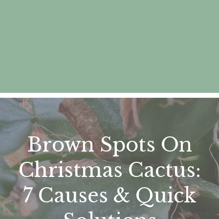
Brown Spots On
Christmas Cactus:
7 Causes & Quick