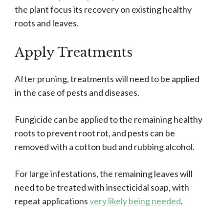
the plant focus its recovery on existing healthy
roots and leaves.
Apply Treatments
After pruning, treatments will need to be applied
in the case of pests and diseases.
Fungicide can be applied to the remaining healthy
roots to prevent root rot, and pests can be
removed with a cotton bud and rubbing alcohol.
For large infestations, the remaining leaves will
need to be treated with insecticidal soap, with
repeat applications
very likely being needed
.