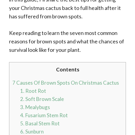
your Christmas cactus back to full health after it
has suffered from brown spots.
Keep reading to learn the seven most common
reasons for brown spots and what the chances of
survival look like for your plant.
Contents
7 Causes Of Brown Spots On Christmas Cactus
1. Root Rot
2. Soft Brown Scale
3. Mealybugs
4. Fusarium Stem Rot
5. Basal Stem Rot
6. Sunburn