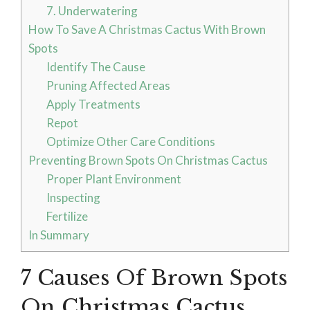
7. Underwatering
How To Save A Christmas Cactus With Brown
Spots
Identify The Cause
Pruning Affected Areas
Apply Treatments
Repot
Optimize Other Care Conditions
Preventing Brown Spots On Christmas Cactus
Proper Plant Environment
Inspecting
Fertilize
In Summary
7 Causes Of Brown Spots
On Christmas Cactus