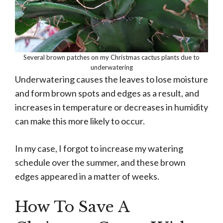
Several brown patches on my Christmas cactus plants due to
underwatering
Underwatering causes the leaves to lose moisture
and form brown spots and edges as a result, and
increases in temperature or decreases in humidity
can make this more likely to occur.
In my case, I forgot to increase my watering
schedule over the summer, and these brown
edges appeared in a matter of weeks.
How To Save A