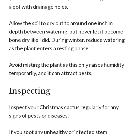
a pot with drainage holes.
Allow the soil to dry out to around one inch in
depth between watering, but never let it become
bone dry like I did. During winter, reduce watering
as the plant enters a resting phase.
Avoid misting the plant as this only raises humidity
temporarily, and it can attract pests.
Inspecting
Inspect your Christmas cactus regularly for any
signs of pests or diseases.
If you spot any unhealthy or infected stem