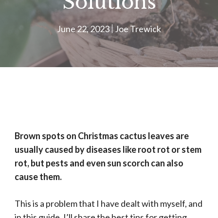
Solutions
June 22, 2023
Joe Trewick
Brown spots on Christmas cactus leaves are
usually caused by diseases like root rot or stem
rot, but pests and even sun scorch can also
cause them.
This is a problem that I have dealt with myself, and
in this guide, I’ll share the best tips for getting