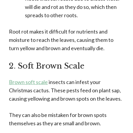
will die and rot as they do so, which then
spreads to other roots.
Root rot makes it difficult for nutrients and
moisture to reach the leaves, causing them to
turn yellow and brown and eventually die.
2. Soft Brown Scale
Brown soft scale
insects can infest your
Christmas cactus. These pests feed on plant sap,
causing yellowing and brown spots on the leaves.
They can also be mistaken for brown spots
themselves as they are small and brown.