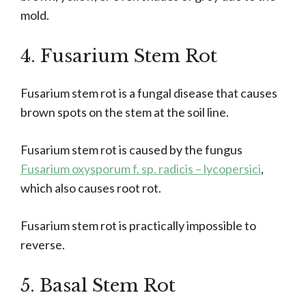
mold.
4. Fusarium Stem Rot
Fusarium stem rot is a fungal disease that causes
brown spots on the stem at the soil line.
Fusarium stem rot is caused by the fungus
Fusarium oxysporum f. sp. radicis – lycopersici
,
which also causes root rot.
Fusarium stem rot is practically impossible to
reverse.
5. Basal Stem Rot