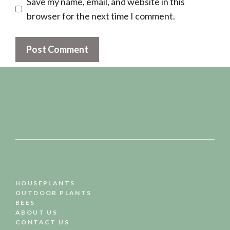
Save my name, email, and website in this
browser for the next time I comment.
HOUSEPLANTS
OUTDOOR PLANTS
BEES
ABOUT US
CONTACT US