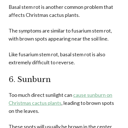
Basal stem rot is another common problem that
affects Christmas cactus plants.
The symptoms are similar to fusarium stem rot,
with brown spots appearing near the soil line.
Like fusarium stem rot, basal stem rot is also
extremely difficult to reverse.
6. Sunburn
Too much direct sunlight can
cause sunburn on
Christmas cactus plants
, leading to brown spots
on the leaves.
These spots will usually be brown in the center