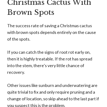
Christmas Cactus With
Brown Spots
The success rate of saving a Christmas cactus
with brown spots depends entirely on the cause
of the spots.
If you can catch the signs of root rot early on,
then it is highly treatable. If the rot has spread
into the stem, there’s very little chance of
recovery.
Other issues like sunburn and underwatering are
quite trivial to fix and only require pruning and a
change of location, so skip ahead to the last part if
you suspect this is the problem.