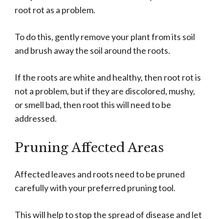
root rot as a problem.
To do this, gently remove your plant from its soil
and brush away the soil around the roots.
If the roots are white and healthy, then root rot is
not a problem, but if they are discolored, mushy,
or smell bad, then root this will need to be
addressed.
Pruning Affected Areas
Affected leaves and roots need to be pruned
carefully with your preferred pruning tool.
This will help to stop the spread of disease and let