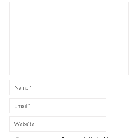
Comment
Name
Email
Website