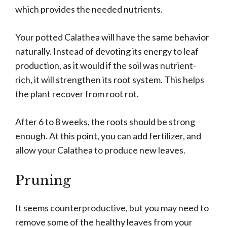
which provides the needed nutrients.
Your potted Calathea will have the same behavior
naturally. Instead of devoting its energy to leaf
production, as it would if the soil was nutrient-
rich, it will strengthen its root system. This helps
the plant recover from root rot.
After 6 to 8 weeks, the roots should be strong
enough. At this point, you can add fertilizer, and
allow your Calathea to produce new leaves.
Pruning
It seems counterproductive, but you may need to
remove some of the healthy leaves from your