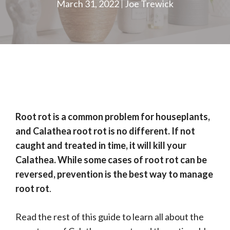
March 31, 2022
Joe Trewick
Root rot is a common problem for houseplants,
and Calathea root rot is no different. If not
caught and treated in time, it will kill your
Calathea. While some cases of root rot can be
reversed, prevention is the best way to manage
root rot
.
Read the rest of this guide to learn all about the