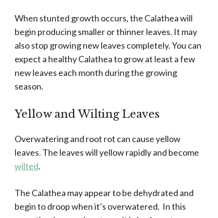
When stunted growth occurs, the Calathea will
begin producing smaller or thinner leaves. It may
also stop growing new leaves completely. You can
expect a healthy Calathea to grow at least a few
new leaves each month during the growing
season.
Yellow and Wilting Leaves
Overwatering and root rot can cause yellow
leaves. The leaves will yellow rapidly and become
wilted
.
The Calathea may appear to be dehydrated and
begin to droop when it’s overwatered. In this