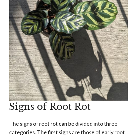
Signs of Root Rot
The signs of root rot can be divided into three
categories. The first signs are those of early root