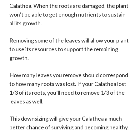
Calathea. When the roots are damaged, the plant
won’t be able to get enough nutrients to sustain
all its growth.
Removing some of the leaves will allow your plant
to use its resources to support the remaining
growth.
How many leaves you remove should correspond
to how many roots was lost. If your Calathea lost
1/3 of its roots, you’ll need to remove 1/3 of the
leaves as well.
This downsizing will give your Calathea a much
better chance of surviving and becoming healthy.