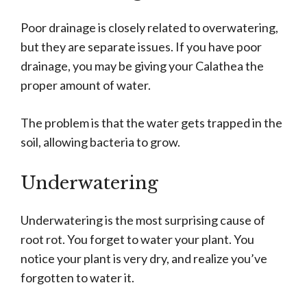
Poor drainage is closely related to overwatering,
but they are separate issues. If you have poor
drainage, you may be giving your Calathea the
proper amount of water.
The problem is that the water gets trapped in the
soil, allowing bacteria to grow.
Underwatering
Underwatering is the most surprising cause of
root rot. You forget to water your plant. You
notice your plant is very dry, and realize you’ve
forgotten to water it.