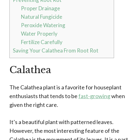
Proper Drainage
Natural Fungicide
Peroxide Watering
Water Properly
Fertilize Carefully
Saving Your Calathea From Root Rot
Calathea
The Calathea plant is a favorite for houseplant
enthusiasts that tends to be
fast-growing
when
given the right care.
It’s a beautiful plant with patterned leaves.
However, the most interesting feature of the
Calathea is the movement of its leaves. It is a part