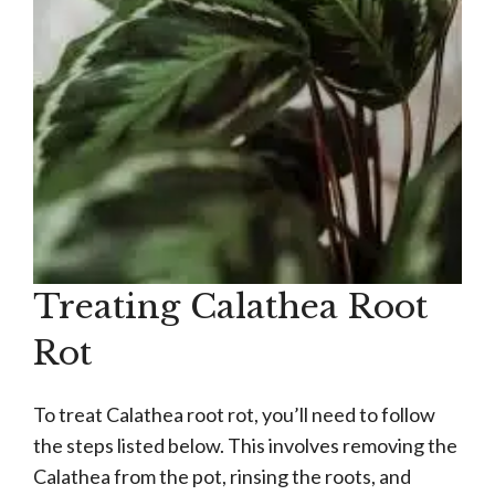
Treating Calathea Root
Rot
To treat Calathea root rot, you’ll need to follow
the steps listed below. This involves removing the
Calathea from the pot, rinsing the roots, and