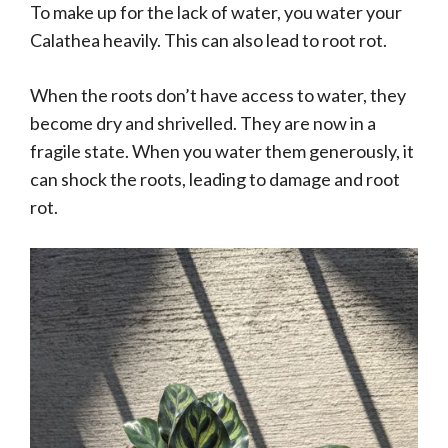
To make up for the lack of water, you water your
Calathea heavily. This can also lead to root rot.
When the roots don’t have access to water, they
become dry and shrivelled. They are now in a
fragile state. When you water them generously, it
can shock the roots, leading to damage and root
rot.