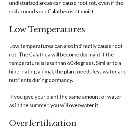
undisturbed areas can cause root rot, even if the
soil around your Calathea isn’t moist.
Low Temperatures
Low temperatures can also indirectly cause root
rot. The Calathea will become dormant if the
temperature is less than 60 degrees. Similar to a
hibernating animal, the plant needs less water and
nutrients during dormancy.
If you give your plant the same amount of water
as in the summer, you will overwater it.
Overfertilization