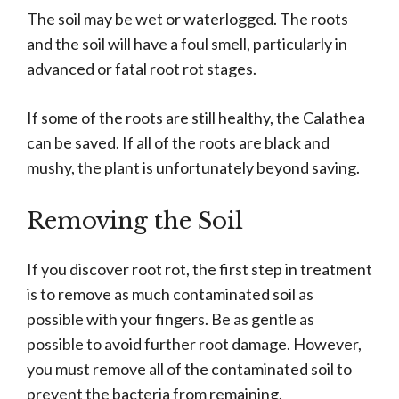
The soil may be wet or waterlogged. The roots
and the soil will have a foul smell, particularly in
advanced or fatal root rot stages.
If some of the roots are still healthy, the Calathea
can be saved. If all of the roots are black and
mushy, the plant is unfortunately beyond saving.
Removing the Soil
If you discover root rot, the first step in treatment
is to remove as much contaminated soil as
possible with your fingers. Be as gentle as
possible to avoid further root damage. However,
you must remove all of the contaminated soil to
prevent the bacteria from remaining.