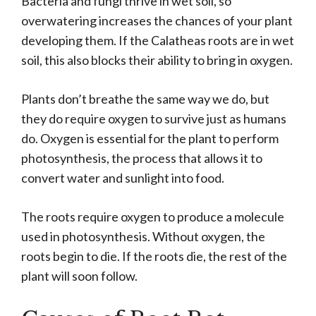
Bacteria and fungi thrive in wet soil, so
overwatering increases the chances of your plant
developing them. If the Calatheas roots are in wet
soil, this also blocks their ability to bring in oxygen.
Plants don’t breathe the same way we do, but
they do require oxygen to survive just as humans
do. Oxygen is essential for the plant to perform
photosynthesis, the process that allows it to
convert water and sunlight into food.
The roots require oxygen to produce a molecule
used in photosynthesis. Without oxygen, the
roots begin to die. If the roots die, the rest of the
plant will soon follow.