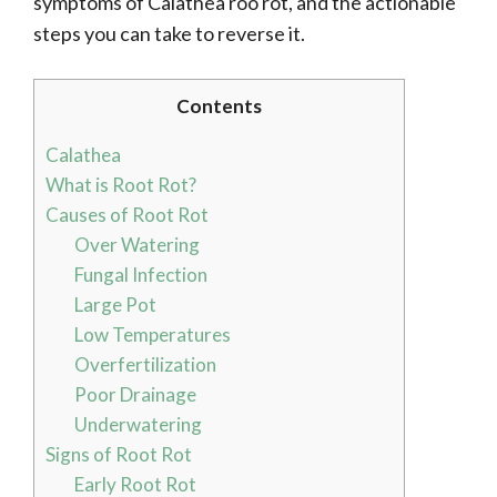
symptoms of Calathea roo rot, and the actionable
steps you can take to reverse it.
Contents
Calathea
What is Root Rot?
Causes of Root Rot
Over Watering
Fungal Infection
Large Pot
Low Temperatures
Overfertilization
Poor Drainage
Underwatering
Signs of Root Rot
Early Root Rot