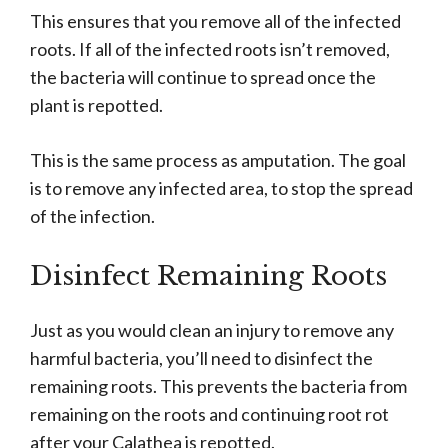
This ensures that you remove all of the infected
roots. If all of the infected roots isn’t removed,
the bacteria will continue to spread once the
plant is repotted.
This is the same process as amputation. The goal
is to remove any infected area, to stop the spread
of the infection.
Disinfect Remaining Roots
Just as you would clean an injury to remove any
harmful bacteria, you’ll need to disinfect the
remaining roots. This prevents the bacteria from
remaining on the roots and continuing root rot
after your Calathea is repotted.