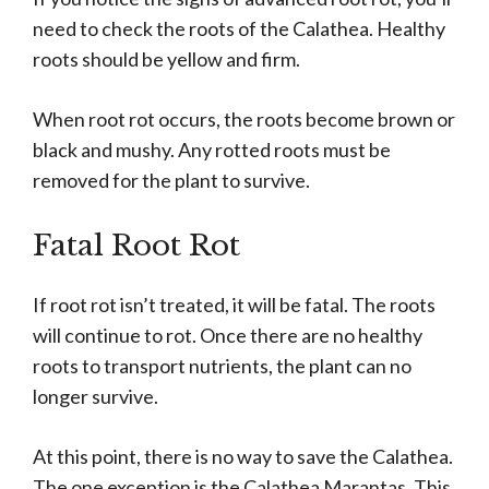
need to check the roots of the Calathea. Healthy
roots should be yellow and firm.
When root rot occurs, the roots become brown or
black and mushy. Any rotted roots must be
removed for the plant to survive.
Fatal Root Rot
If root rot isn’t treated, it will be fatal. The roots
will continue to rot. Once there are no healthy
roots to transport nutrients, the plant can no
longer survive.
At this point, there is no way to save the Calathea.
The one exception is the Calathea Marantas. This