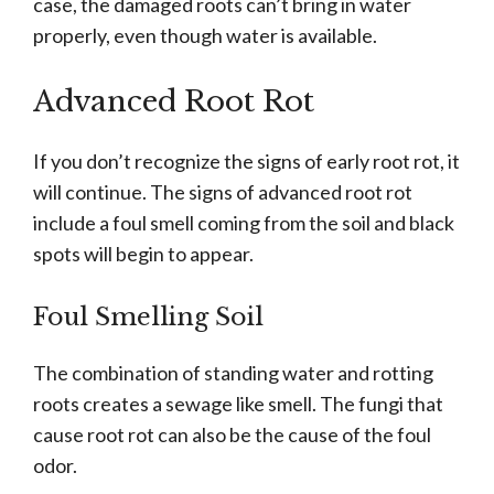
case, the damaged roots can’t bring in water
properly, even though water is available.
Advanced Root Rot
If you don’t recognize the signs of early root rot, it
will continue. The signs of advanced root rot
include a foul smell coming from the soil and black
spots will begin to appear.
Foul Smelling Soil
The combination of standing water and rotting
roots creates a sewage like smell. The fungi that
cause root rot can also be the cause of the foul
odor.