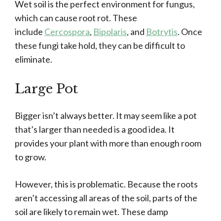
Wet soil is the perfect environment for fungus,
which can cause root rot. These
include
Cercospora
,
Bipolaris
, and
Botrytis
. Once
these fungi take hold, they can be difficult to
eliminate.
Large Pot
Bigger isn’t always better. It may seem like a pot
that’s larger than needed is a good idea. It
provides your plant with more than enough room
to grow.
However, this is problematic. Because the roots
aren’t accessing all areas of the soil, parts of the
soil are likely to remain wet. These damp