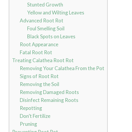
Stunted Growth
Yellow and Wilting Leaves
Advanced Root Rot
Foul Smelling Soil
Black Spots on Leaves
Root Appearance
Fatal Root Rot
Treating Calathea Root Rot
Removing Your Calathea From the Pot
Signs of Root Rot
Removing the Soil
Removing Damaged Roots
Disinfect Remaining Roots
Repotting
Don’t Fertilize
Pruning
Preventing Root Rot