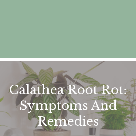
Calathea Root Rot:
Symptoms And
Remedies