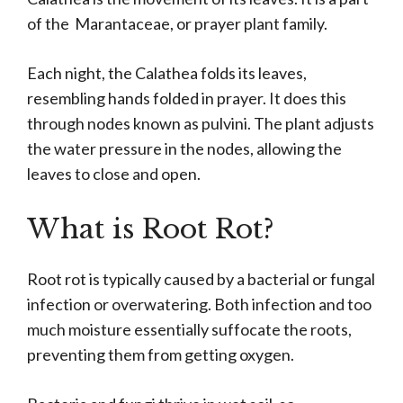
of the Marantaceae, or prayer plant family.
Each night, the Calathea folds its leaves,
resembling hands folded in prayer. It does this
through nodes known as pulvini. The plant adjusts
the water pressure in the nodes, allowing the
leaves to close and open.
What is Root Rot?
Root rot is typically caused by a bacterial or fungal
infection or overwatering. Both infection and too
much moisture essentially suffocate the roots,
preventing them from getting oxygen.