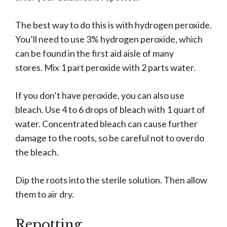
The best way to do this is with hydrogen peroxide.
You’ll need to use 3% hydrogen peroxide, which
can be found in the first aid aisle of many
stores. Mix 1 part peroxide with 2 parts water.
If you don’t have peroxide, you can also use
bleach. Use 4 to 6 drops of bleach with 1 quart of
water. Concentrated bleach can cause further
damage to the roots, so be careful not to overdo
the bleach.
Dip the roots into the sterile solution. Then allow
them to air dry.
Repotting