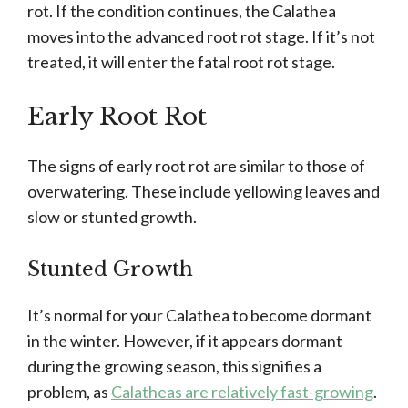
rot. If the condition continues, the Calathea
moves into the advanced root rot stage. If it’s not
treated, it will enter the fatal root rot stage.
Early Root Rot
The signs of early root rot are similar to those of
overwatering. These include yellowing leaves and
slow or stunted growth.
Stunted Growth
It’s normal for your Calathea to become dormant
in the winter. However, if it appears dormant
during the growing season, this signifies a
problem, as
Calatheas are relatively fast-growing
.