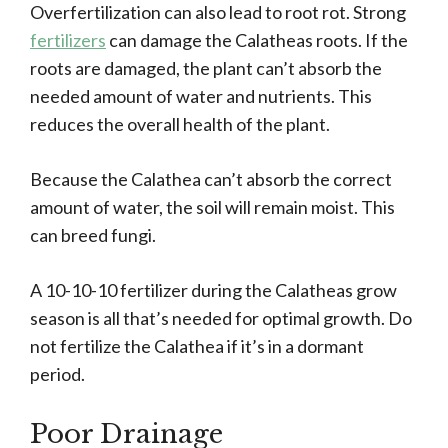
Overfertilization can also lead to root rot. Strong
fertilizers
can damage the Calatheas roots. If the
roots are damaged, the plant can’t absorb the
needed amount of water and nutrients. This
reduces the overall health of the plant.
Because the Calathea can’t absorb the correct
amount of water, the soil will remain moist. This
can breed fungi.
A 10-10-10 fertilizer during the Calatheas grow
season is all that’s needed for optimal growth. Do
not fertilize the Calathea if it’s in a dormant
period.
Poor Drainage