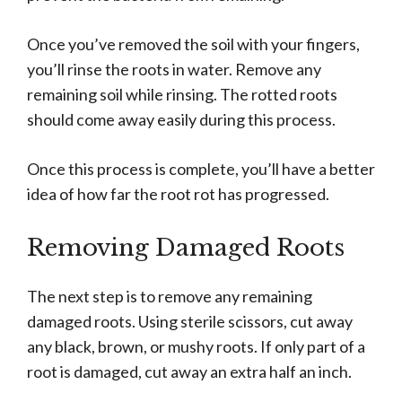
Once you’ve removed the soil with your fingers,
you’ll rinse the roots in water. Remove any
remaining soil while rinsing. The rotted roots
should come away easily during this process.
Once this process is complete, you’ll have a better
idea of how far the root rot has progressed.
Removing Damaged Roots
The next step is to remove any remaining
damaged roots. Using sterile scissors, cut away
any black, brown, or mushy roots. If only part of a
root is damaged, cut away an extra half an inch.