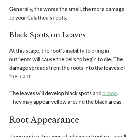
Generally, the worse the smell, the more damage
to your Calathea’s roots.
Black Spots on Leaves
At this stage, the root’s inability to bring in
nutrients will cause the cells to begin to die. The
damage spreads from the roots into the leaves of
the plant.
The leaves will develop black spots and
droop
.
They may appear yellow around the black areas.
Root Appearance
If you notice the signs of advanced root rot, you’ll