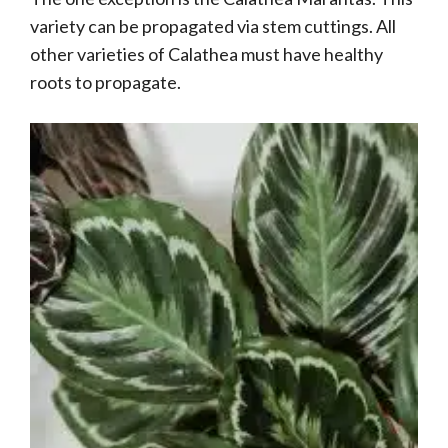
variety can be propagated via stem cuttings. All
other varieties of Calathea must have healthy
roots to propagate.