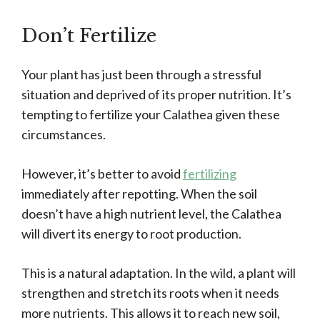
Don’t Fertilize
Your plant has just been through a stressful
situation and deprived of its proper nutrition. It’s
tempting to fertilize your Calathea given these
circumstances.
However, it’s better to avoid
fertilizing
immediately after repotting. When the soil
doesn’t have a high nutrient level, the Calathea
will divert its energy to root production.
This is a natural adaptation. In the wild, a plant will
strengthen and stretch its roots when it needs
more nutrients. This allows it to reach new soil,