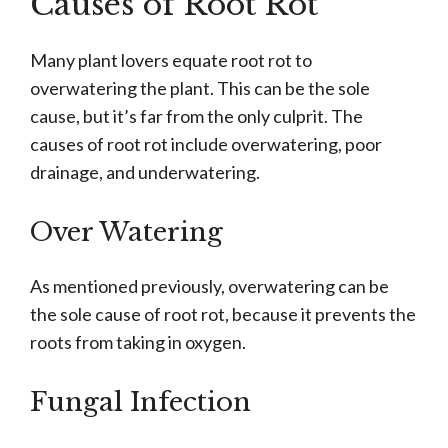
Causes of Root Rot
Many plant lovers equate root rot to
overwatering the plant. This can be the sole
cause, but it’s far from the only culprit. The
causes of root rot include overwatering, poor
drainage, and underwatering.
Over Watering
As mentioned previously, overwatering can be
the sole cause of root rot, because it prevents the
roots from taking in oxygen.
Fungal Infection