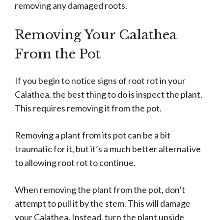
removing any damaged roots.
Removing Your Calathea
From the Pot
If you begin to notice signs of root rot in your
Calathea, the best thing to do is inspect the plant.
This requires removing it from the pot.
Removing a plant from its pot can be a bit
traumatic for it, but it’s a much better alternative
to allowing root rot to continue.
When removing the plant from the pot, don’t
attempt to pull it by the stem. This will damage
your Calathea. Instead, turn the plant upside