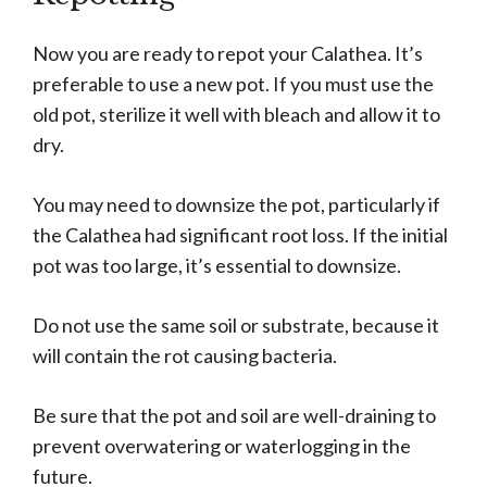
Now you are ready to repot your Calathea. It’s
preferable to use a new pot. If you must use the
old pot, sterilize it well with bleach and allow it to
dry.
You may need to downsize the pot, particularly if
the Calathea had significant root loss. If the initial
pot was too large, it’s essential to downsize.
Do not use the same soil or substrate, because it
will contain the rot causing bacteria.
Be sure that the pot and soil are well-draining to
prevent overwatering or waterlogging in the
future.