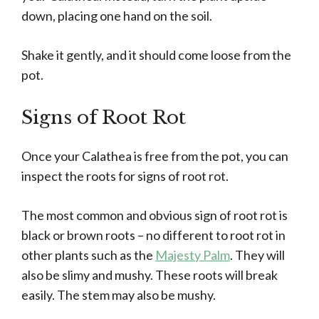
down, placing one hand on the soil.
Shake it gently, and it should come loose from the
pot.
Signs of Root Rot
Once your Calathea is free from the pot, you can
inspect the roots for signs of root rot.
The most common and obvious sign of root rot is
black or brown roots – no different to root rot in
other plants such as the
Majesty Palm
. They will
also be slimy and mushy. These roots will break
easily. The stem may also be mushy.