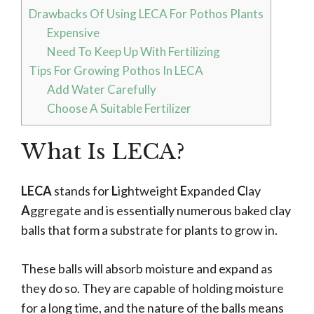
Drawbacks Of Using LECA For Pothos Plants
Expensive
Need To Keep Up With Fertilizing
Tips For Growing Pothos In LECA
Add Water Carefully
Choose A Suitable Fertilizer
What Is LECA?
LECA
stands for
L
ightweight
E
xpanded
C
lay
A
ggregate and is essentially numerous baked clay
balls that form a substrate for plants to grow in.
These balls will absorb moisture and expand as
they do so. They are capable of holding moisture
for a long time, and the nature of the balls means