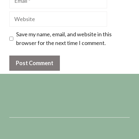
Website
Save my name, email, and website in this
browser for the next time I comment.