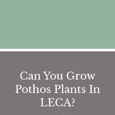
Can You Grow
Pothos Plants In
LECA?