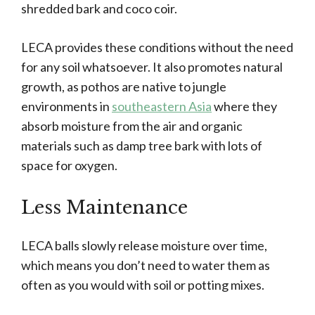
shredded bark and coco coir.
LECA provides these conditions without the need
for any soil whatsoever. It also promotes natural
growth, as pothos are native to jungle
environments in
southeastern Asia
where they
absorb moisture from the air and organic
materials such as damp tree bark with lots of
space for oxygen.
Less Maintenance
LECA balls slowly release moisture over time,
which means you don’t need to water them as
often as you would with soil or potting mixes.