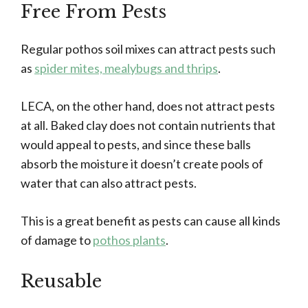
Free From Pests
Regular pothos soil mixes can attract pests such
as
spider mites, mealybugs and thrips
.
LECA, on the other hand, does not attract pests
at all. Baked clay does not contain nutrients that
would appeal to pests, and since these balls
absorb the moisture it doesn’t create pools of
water that can also attract pests.
This is a great benefit as pests can cause all kinds
of damage to
pothos plants
.
Reusable