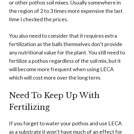
or other pothos soil mixes. Usually somewhere in
the region of 2 to 3 times more expensive the last
time I checked the prices.
You also need to consider that it requires extra
fertilization as the balls themselves don’t provide
any nutritional value for the plant. You still need to
fertilize a pothos regardless of the soil mix, but it
will become more frequent when using LECA
which will cost more over the long term.
Need To Keep Up With
Fertilizing
If you forget to water your pothos and use LECA
as a substrate it won’t have much of an effect for