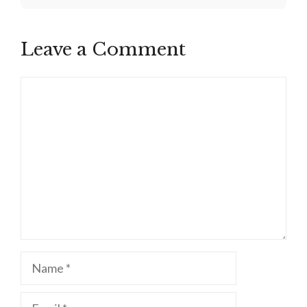
Leave a Comment
Comment
Name
Email