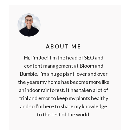
ABOUT ME
Hi, I'm Joe! I'm the head of SEO and
content management at Bloom and
Bumble. I'm a huge plant lover and over
the years my home has become more like
an indoor rainforest. It has taken a lot of
trial and error to keep my plants healthy
and so I'm here to share my knowledge
to the rest of the world.