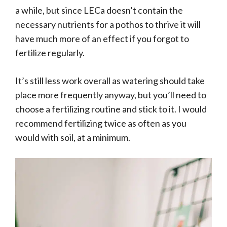
a while, but since LECa doesn’t contain the
necessary nutrients for a pothos to thrive it will
have much more of an effect if you forgot to
fertilize regularly.
It’s still less work overall as watering should take
place more frequently anyway, but you’ll need to
choose a fertilizing routine and stick to it. I would
recommend fertilizing twice as often as you
would with soil, at a minimum.