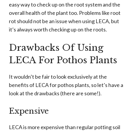
easy way to check up on the root system and the
overall health of the plant too. Problems like root
rot should not be an issue when using LECA, but
it’s always worth checking up on the roots.
Drawbacks Of Using
LECA For Pothos Plants
It wouldn’t be fair to look exclusively at the
benefits of LECA for pothos plants, so let’s have a
look at the drawbacks (there are some!).
Expensive
LECA is more expensive than regular potting soil