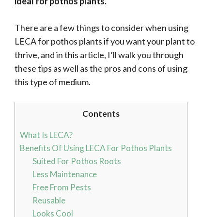
ideal for pothos plants.
There are a few things to consider when using
LECA for pothos plants if you want your plant to
thrive, and in this article, I’ll walk you through
these tips as well as the pros and cons of using
this type of medium.
Contents
What Is LECA?
Benefits Of Using LECA For Pothos Plants
Suited For Pothos Roots
Less Maintenance
Free From Pests
Reusable
Looks Cool