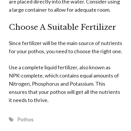
are placed directly into the water. Consider using
a large container to allow for adequate room.
Choose A Suitable Fertilizer
Since fertilizer will be the main source of nutrients
for your pothos, you need to choose the right one.
Use a complete liquid fertilizer, also known as
NPK-complete, which contains equal amounts of
Nitrogen, Phosphorus and Potassium. This
ensures that your pothos will get all the nutrients
it needs to thrive.
Tags
Pothos