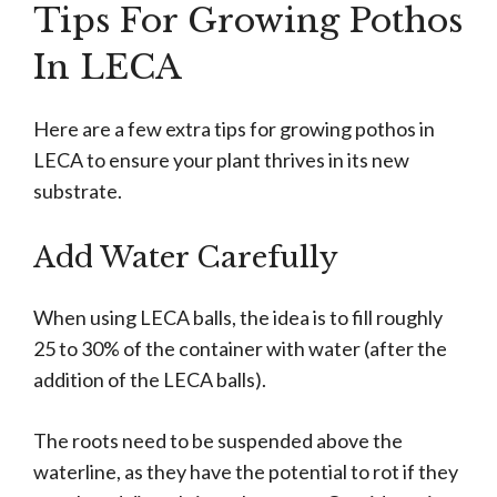
Tips For Growing Pothos
In LECA
Here are a few extra tips for growing pothos in
LECA to ensure your plant thrives in its new
substrate.
Add Water Carefully
When using LECA balls, the idea is to fill roughly
25 to 30% of the container with water (after the
addition of the LECA balls).
The roots need to be suspended above the
waterline, as they have the potential to rot if they