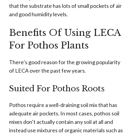
that the substrate has lots of small pockets of air
and good humidity levels.
Benefits Of Using LECA
For Pothos Plants
There’s good reason for the growing popularity
of LECA over the past few years.
Suited For Pothos Roots
Pothos require a well-draining soil mix that has
adequate air pockets. In most cases, pothos soil
mixes don’t actually contain any soil at all and
instead use mixtures of organic materials such as