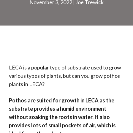
November 3, 2022
Joe Trewick
LECA is a popular type of substrate used to grow
various types of plants, but can you grow pothos
plants in LECA?
Pothos are suited for growth in LECA as the
substrate provides a humid environment
without soaking the roots in water. It also
provides lots of small pockets of air, which is