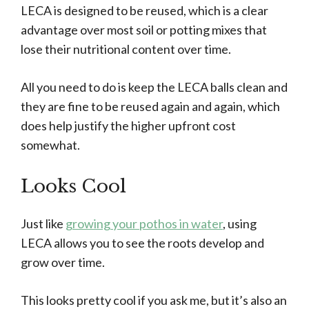
LECA is designed to be reused, which is a clear
advantage over most soil or potting mixes that
lose their nutritional content over time.
All you need to do is keep the LECA balls clean and
they are fine to be reused again and again, which
does help justify the higher upfront cost
somewhat.
Looks Cool
Just like
growing your pothos in water
, using
LECA allows you to see the roots develop and
grow over time.
This looks pretty cool if you ask me, but it’s also an