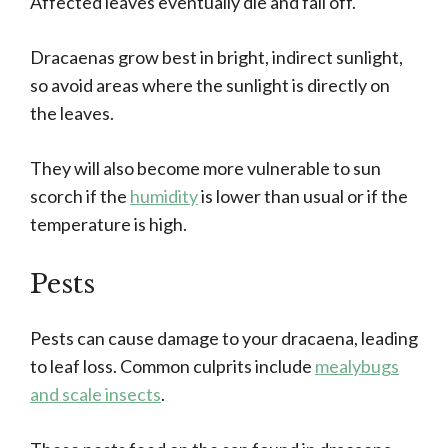
Affected leaves eventually die and fall off.
Dracaenas grow best in bright, indirect sunlight,
so avoid areas where the sunlight is directly on
the leaves.
They will also become more vulnerable to sun
scorch if the
humidity
is lower than usual or if the
temperature is high.
Pests
Pests can cause damage to your dracaena, leading
to leaf loss. Common culprits include
mealybugs
and scale insects
.