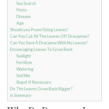
Sun Scorch
Pests
Disease
Age
Should you Prune Dying Leaves?
Can You Cut All The Leaves Off Dracaenas?
Can You Save A Dracaena With No Leaves?
Encouraging Leaves To Grow Back
Sunlight
Fertilizer
Watering
Soil Mix
Repot If Necessary
Do The Leaves Grow Back Bigger?
In Summary