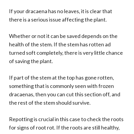
If your dracaena has no leaves, it is clear that
there is a serious issue affecting the plant.
Whether or not it can be saved depends on the
health of the stem. If the stem has rotten ad
turned soft completely, there is very little chance
of saving the plant.
If part of the stem at the top has gone rotten,
something that is commonly seen with frozen
dracaenas, then you can cut this section off, and
the rest of the stem should survive.
Repotting is crucial in this case to check the roots
for signs of root rot. If the roots are still healthy,