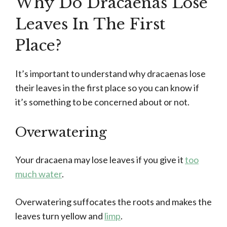
Why Do Dracaenas Lose
Leaves In The First
Place?
It’s important to understand why dracaenas lose
their leaves in the first place so you can know if
it’s something to be concerned about or not.
Overwatering
Your dracaena may lose leaves if you give it
too
much water
.
Overwatering suffocates the roots and makes the
leaves turn yellow and
limp
.