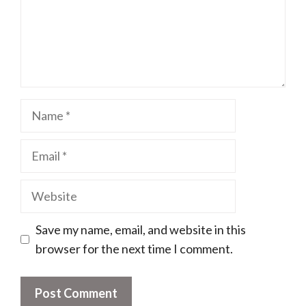
Name
Email
Website
Save my name, email, and website in this
browser for the next time I comment.