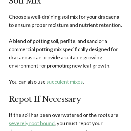
Soil Mix
Choose a well-draining soil mix for your dracaena
to ensure proper moisture and nutrient retention.
A blend of potting soil, perlite, and sand or a
commercial potting mix specifically designed for
dracaenas can provide a suitable growing
environment for promoting new leaf growth.
You can also use
succulent mixes
.
Repot If Necessary
If the soil has been overwatered or the roots are
severely root bound
, you must repot your