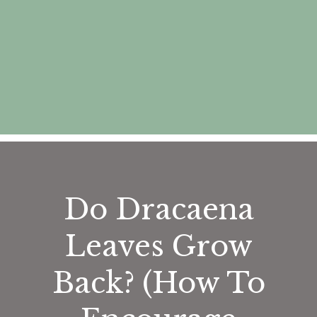
Do Dracaena
Leaves Grow
Back? (How To