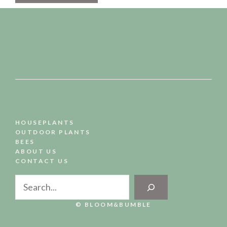
HOUSEPLANTS
OUTDOOR PLANTS
BEES
ABOUT US
CONTACT US
Search
© BLOOM&BUMBLE