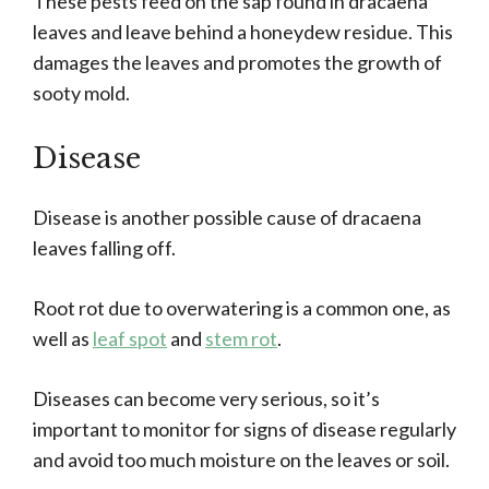
These pests feed on the sap found in dracaena
leaves and leave behind a honeydew residue. This
damages the leaves and promotes the growth of
sooty mold.
Disease
Disease is another possible cause of dracaena
leaves falling off.
Root rot due to overwatering is a common one, as
well as
leaf spot
and
stem rot
.
Diseases can become very serious, so it’s
important to monitor for signs of disease regularly
and avoid too much moisture on the leaves or soil.