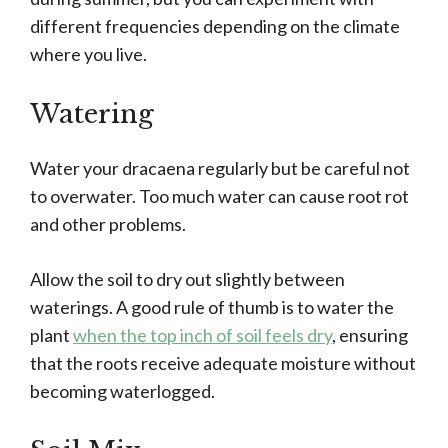
different frequencies depending on the climate
where you live.
Watering
Water your dracaena regularly but be careful not
to overwater. Too much water can cause root rot
and other problems.
Allow the soil to dry out slightly between
waterings. A good rule of thumb is to water the
plant
when the top inch of soil feels dry
, ensuring
that the roots receive adequate moisture without
becoming waterlogged.