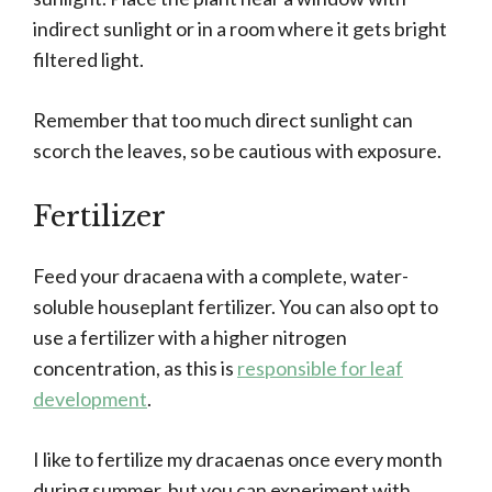
indirect sunlight or in a room where it gets bright
filtered light.
Remember that too much direct sunlight can
scorch the leaves, so be cautious with exposure.
Fertilizer
Feed your dracaena with a complete, water-
soluble houseplant fertilizer. You can also opt to
use a fertilizer with a higher nitrogen
concentration, as this is
responsible for leaf
development
.
I like to fertilize my dracaenas once every month
during summer, but you can experiment with