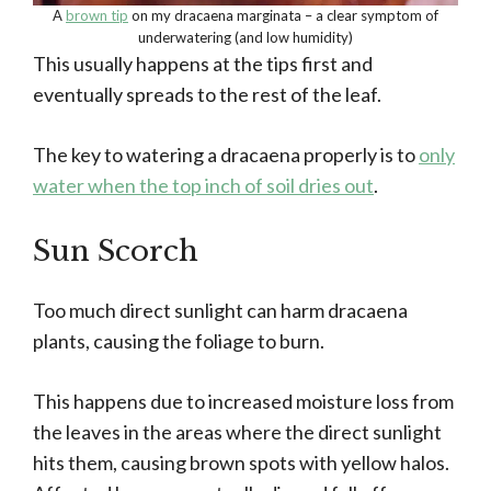
A
brown tip
on my dracaena marginata – a clear symptom of
underwatering (and low humidity)
This usually happens at the tips first and
eventually spreads to the rest of the leaf.
The key to watering a dracaena properly is to
only
water when the top inch of soil dries out
.
Sun Scorch
Too much direct sunlight can harm dracaena
plants, causing the foliage to burn.
This happens due to increased moisture loss from
the leaves in the areas where the direct sunlight
hits them, causing brown spots with yellow halos.