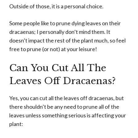
Outside of those, it is a personal choice.
Some people like to prune dying leaves on their
dracaenas; I personally don’t mind them. It
doesn’t impact the rest of the plant much, so feel
free to prune (or not) at your leisure!
Can You Cut All The
Leaves Off Dracaenas?
Yes, you can cut all the leaves off dracaenas, but
there shouldn’t be any need to prune all of the
leaves unless something serious is affecting your
plant: