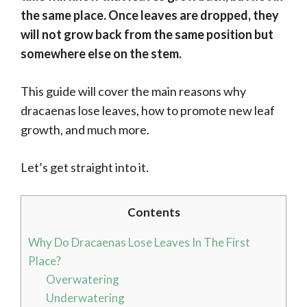
the same place. Once leaves are dropped, they
will not grow back from the same position but
somewhere else on the stem.
This guide will cover the main reasons why
dracaenas lose leaves, how to promote new leaf
growth, and much more.
Let’s get straight into it.
Contents
Why Do Dracaenas Lose Leaves In The First
Place?
Overwatering
Underwatering