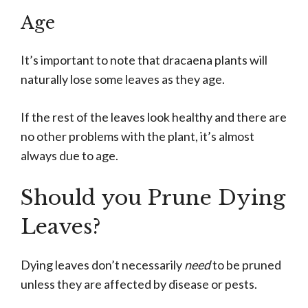
Age
It’s important to note that dracaena plants will
naturally lose some leaves as they age.
If the rest of the leaves look healthy and there are
no other problems with the plant, it’s almost
always due to age.
Should you Prune Dying
Leaves?
Dying leaves don’t necessarily
need
to be pruned
unless they are affected by disease or pests.