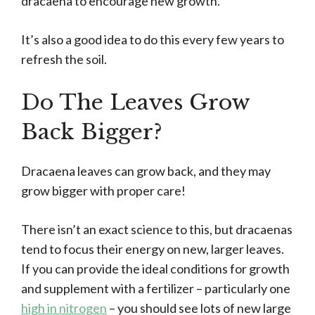
dracaena to encourage new growth.
It’s also a good idea to do this every few years to
refresh the soil.
Do The Leaves Grow
Back Bigger?
Dracaena leaves can grow back, and they may
grow bigger with proper care!
There isn’t an exact science to this, but dracaenas
tend to focus their energy on new, larger leaves.
If you can provide the ideal conditions for growth
and supplement with a fertilizer – particularly one
high in nitrogen
– you should see lots of new large