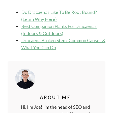
Do Dracaenas Like To Be Root Bound?
(Learn Why Here)
Best Companion Plants For Dracaenas
(Indoors & Outdoors)
Dracaena Broken Stem: Common Causes &
What You Can Do
ABOUT ME
Hi, I'm Joe! I'm the head of SEO and