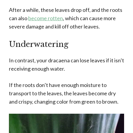
After a while, these leaves drop off, and the roots
can also
become rotten
, which can cause more
severe damage and kill off other leaves.
Underwatering
In contrast, your dracaena can lose leaves if it isn’t
receiving enough water.
If the roots don’t have enough moisture to
transport to the leaves, the leaves become dry
and crispy, changing color from green to brown.