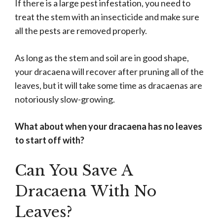
If there is a large pest infestation, you need to
treat the stem with an insecticide and make sure
all the pests are removed properly.
As long as the stem and soil are in good shape,
your dracaena will recover after pruning all of the
leaves, but it will take some time as dracaenas are
notoriously slow-growing.
What about when your dracaena has no leaves
to start off with?
Can You Save A
Dracaena With No
Leaves?