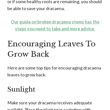
or if some healthy roots are remaining, you should
be able to save your dracaena.
Our guide on broken dracaena stems has the
steps you need to take and more advice.
Encouraging Leaves To
Grow Back
Here are some top tips for encouraging dracaena
leaves to grow back.
Sunlight
Make sure your dracaena receives adequate
sunlight. Place the plant near a window with