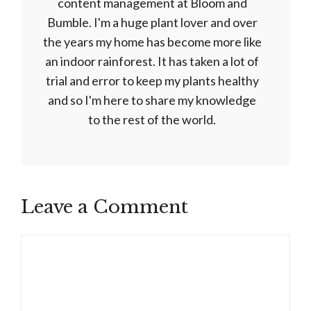
content management at Bloom and
Bumble. I'm a huge plant lover and over
the years my home has become more like
an indoor rainforest. It has taken a lot of
trial and error to keep my plants healthy
and so I'm here to share my knowledge
to the rest of the world.
Leave a Comment
Comment