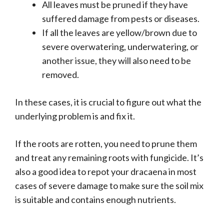
All leaves must be pruned if they have
suffered damage from pests or diseases.
If all the leaves are yellow/brown due to
severe overwatering, underwatering, or
another issue, they will also need to be
removed.
In these cases, it is crucial to figure out what the
underlying problem is and fix it.
If the roots are rotten, you need to prune them
and treat any remaining roots with fungicide. It’s
also a good idea to repot your dracaena in most
cases of severe damage to make sure the soil mix
is suitable and contains enough nutrients.