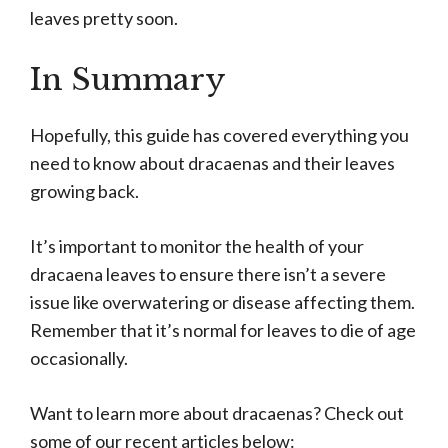
leaves pretty soon.
In Summary
Hopefully, this guide has covered everything you
need to know about dracaenas and their leaves
growing back.
It’s important to monitor the health of your
dracaena leaves to ensure there isn’t a severe
issue like overwatering or disease affecting them.
Remember that it’s normal for leaves to die of age
occasionally.
Want to learn more about dracaenas? Check out
some of our recent articles below: