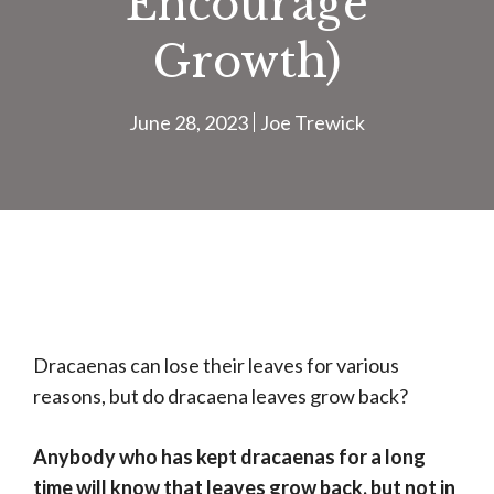
Encourage
Growth)
June 28, 2023
Joe Trewick
Dracaenas can lose their leaves for various
reasons, but do dracaena leaves grow back?
Anybody who has kept dracaenas for a long
time will know that leaves grow back, but not in