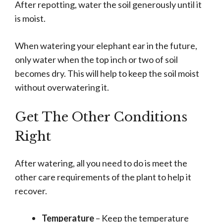
After repotting, water the soil generously until it
is moist.
When watering your elephant ear in the future,
only water when the top inch or two of soil
becomes dry. This will help to keep the soil moist
without overwatering it.
Get The Other Conditions
Right
After watering, all you need to do is meet the
other care requirements of the plant to help it
recover.
Temperature
– Keep the temperature