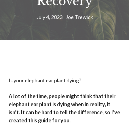
Recovery
July 4, 2023
Joe Trewick
Is your elephant ear plant dying?
A lot of the time, people might think that their
elephant ear plant is dying when in reality, it
isn’t. It can be hard to tell the difference, so I’ve
created this guide for you.