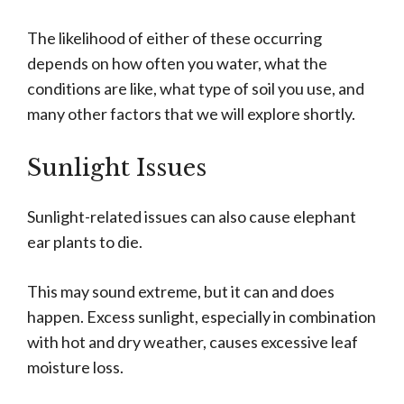
The likelihood of either of these occurring
depends on how often you water, what the
conditions are like, what type of soil you use, and
many other factors that we will explore shortly.
Sunlight Issues
Sunlight-related issues can also cause elephant
ear plants to die.
This may sound extreme, but it can and does
happen. Excess sunlight, especially in combination
with hot and dry weather, causes excessive leaf
moisture loss.