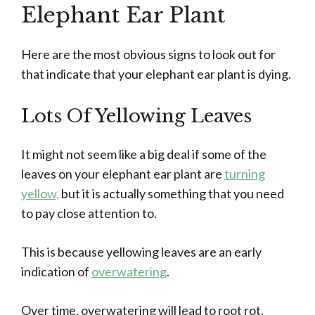
Elephant Ear Plant
Here are the most obvious signs to look out for
that indicate that your elephant ear plant is dying.
Lots Of Yellowing Leaves
It might not seem like a big deal if some of the
leaves on your elephant ear plant are
turning
yellow,
but it is actually something that you need
to pay close attention to.
This is because yellowing leaves are an early
indication of
overwatering
.
Over time, overwatering will lead to root rot,