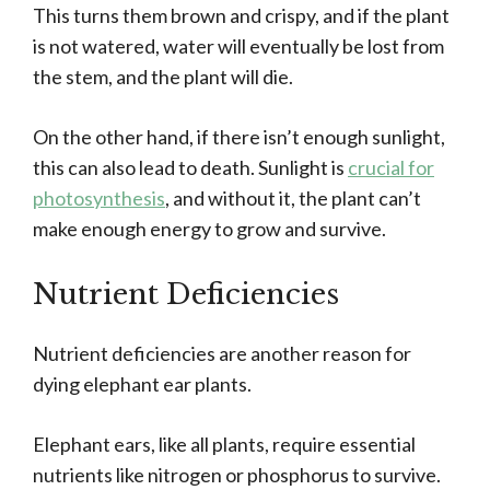
This turns them brown and crispy, and if the plant
is not watered, water will eventually be lost from
the stem, and the plant will die.
On the other hand, if there isn’t enough sunlight,
this can also lead to death. Sunlight is
crucial for
photosynthesis
, and without it, the plant can’t
make enough energy to grow and survive.
Nutrient Deficiencies
Nutrient deficiencies are another reason for
dying elephant ear plants.
Elephant ears, like all plants, require essential
nutrients like nitrogen or phosphorus to survive.