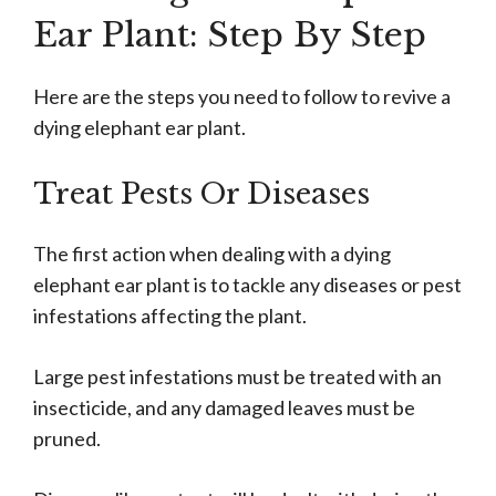
Ear Plant: Step By Step
Here are the steps you need to follow to revive a
dying elephant ear plant.
Treat Pests Or Diseases
The first action when dealing with a dying
elephant ear plant is to tackle any diseases or pest
infestations affecting the plant.
Large pest infestations must be treated with an
insecticide, and any damaged leaves must be
pruned.