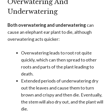
Overwatering And
Underwatering
Both overwatering and underwatering
can
cause an elephant ear plant to die, although
overwatering acts quicker:
Overwatering leads to root rot quite
quickly, which can then spread to other
roots and parts of the plant leading to
death.
Extended periods of underwatering dry
out the leaves and cause them to turn
brown and crispy and then die. Eventually,
the stem will also dry out, and the plant will
die.