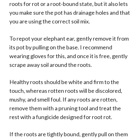
roots for rot or a root-bound state, but it also lets
you make sure the pot has drainage holes and that
you are using the correct soil mix.
To repot your elephant ear, gently remove it from
its pot by pulling on the base. I recommend
wearing gloves for this, and once it is free, gently
scrape away soil around the roots.
Healthy roots should be white and firm to the
touch, whereas rotten roots will be discolored,
mushy, and smell foul. If any roots are rotten,
remove them with a pruning tool and treat the
rest with a fungicide designed for root rot.
If the roots are tightly bound, gently pull on them