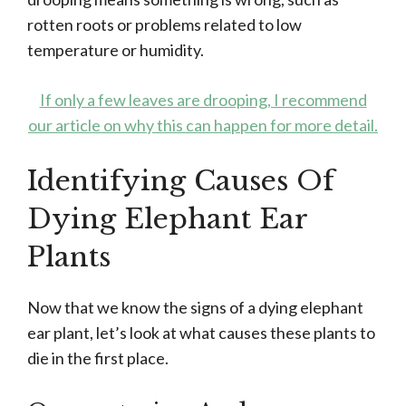
rotten roots or problems related to low
temperature or humidity.
If only a few leaves are drooping, I recommend
our article on why this can happen for more detail.
Identifying Causes Of
Dying Elephant Ear
Plants
Now that we know the signs of a dying elephant
ear plant, let’s look at what causes these plants to
die in the first place.