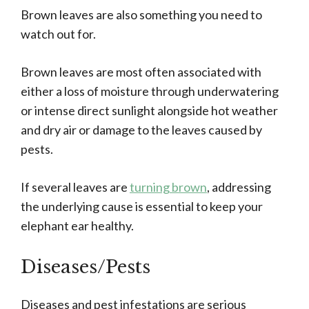
Brown leaves are also something you need to
watch out for.
Brown leaves are most often associated with
either a loss of moisture through underwatering
or intense direct sunlight alongside hot weather
and dry air or damage to the leaves caused by
pests.
If several leaves are
turning brown
, addressing
the underlying cause is essential to keep your
elephant ear healthy.
Diseases/Pests
Diseases and pest infestations are serious