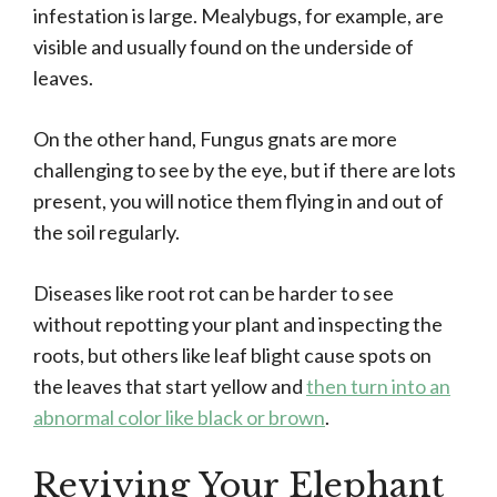
infestation is large. Mealybugs, for example, are
visible and usually found on the underside of
leaves.
On the other hand, Fungus gnats are more
challenging to see by the eye, but if there are lots
present, you will notice them flying in and out of
the soil regularly.
Diseases like root rot can be harder to see
without repotting your plant and inspecting the
roots, but others like leaf blight cause spots on
the leaves that start yellow and
then turn into an
abnormal color like black or brown
.
Reviving Your Elephant