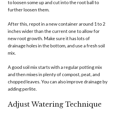
to loosen some up and cut into the root ball to
further loosen them.
After this, repot in a new container around 1 to 2
inches wider than the current one to allow for
new root growth. Make sure it has lots of
drainage holes in the bottom, and use a fresh soil
mix.
A good soil mix starts with a regular potting mix
and then mixes in plenty of compost, peat, and
chopped leaves. You can also improve drainage by
adding perlite.
Adjust Watering Technique