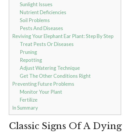
Sunlight Issues
Nutrient Deficiencies
Soil Problems
Pests And Diseases
Reviving Your Elephant Ear Plant: Step By Step
Treat Pests Or Diseases
Pruning
Repotting
Adjust Watering Technique
Get The Other Conditions Right
Preventing Future Problems
Monitor Your Plant
Fertilize
In Summary
Classic Signs Of A Dying