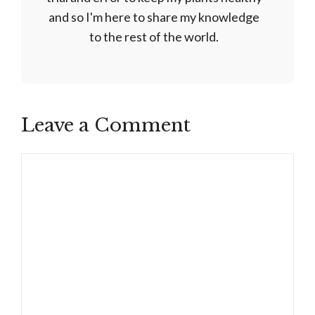
and so I'm here to share my knowledge
to the rest of the world.
Leave a Comment
Comment