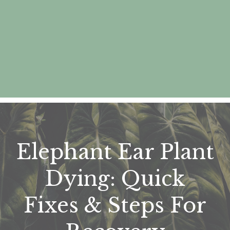
Elephant Ear Plant
Dying: Quick
Fixes & Steps For