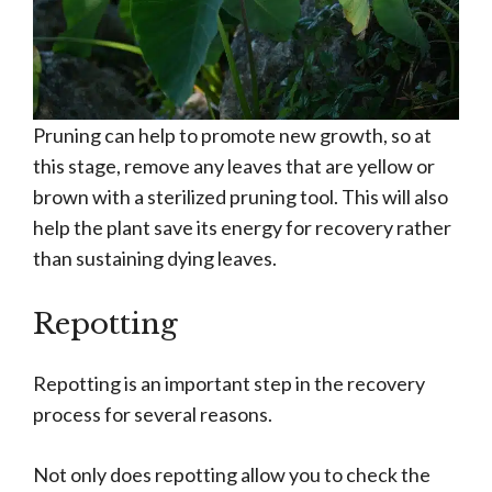
Pruning can help to promote new growth, so at
this stage, remove any leaves that are yellow or
brown with a sterilized pruning tool. This will also
help the plant save its energy for recovery rather
than sustaining dying leaves.
Repotting
Repotting is an important step in the recovery
process for several reasons.
Not only does repotting allow you to check the