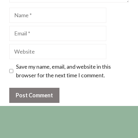
Name
Email
Website
Save my name, email, and website in this
browser for the next time I comment.