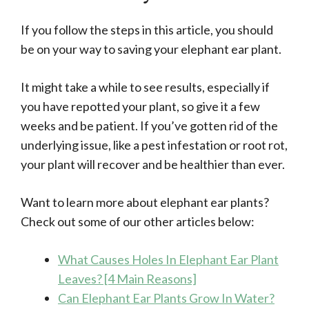
If you follow the steps in this article, you should
be on your way to saving your elephant ear plant.
It might take a while to see results, especially if
you have repotted your plant, so give it a few
weeks and be patient. If you’ve gotten rid of the
underlying issue, like a pest infestation or root rot,
your plant will recover and be healthier than ever.
Want to learn more about elephant ear plants?
Check out some of our other articles below:
What Causes Holes In Elephant Ear Plant
Leaves? [4 Main Reasons]
Can Elephant Ear Plants Grow In Water?