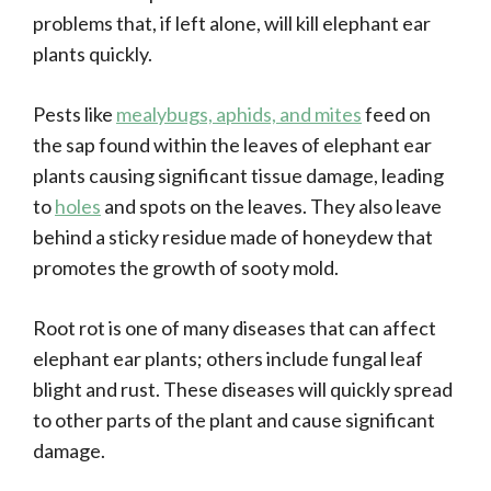
problems that, if left alone, will kill elephant ear
plants quickly.
Pests like
mealybugs, aphids, and mites
feed on
the sap found within the leaves of elephant ear
plants causing significant tissue damage, leading
to
holes
and spots on the leaves. They also leave
behind a sticky residue made of honeydew that
promotes the growth of sooty mold.
Root rot is one of many diseases that can affect
elephant ear plants; others include fungal leaf
blight and rust. These diseases will quickly spread
to other parts of the plant and cause significant
damage.