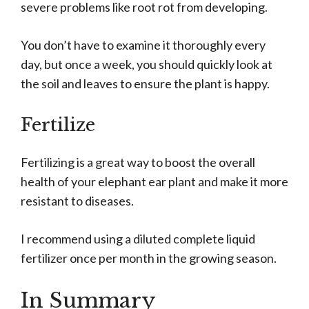
severe problems like root rot from developing.
You don’t have to examine it thoroughly every
day, but once a week, you should quickly look at
the soil and leaves to ensure the plant is happy.
Fertilize
Fertilizing is a great way to boost the overall
health of your elephant ear plant and make it more
resistant to diseases.
I recommend using a diluted complete liquid
fertilizer once per month in the growing season.
In Summary