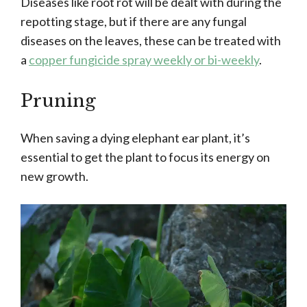
Diseases like root rot will be dealt with during the
repotting stage, but if there are any fungal
diseases on the leaves, these can be treated with
a
copper fungicide spray weekly or bi-weekly
.
Pruning
When saving a dying elephant ear plant, it’s
essential to get the plant to focus its energy on
new growth.