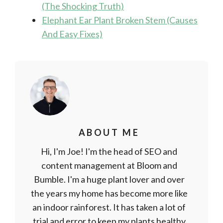
(The Shocking Truth)
Elephant Ear Plant Broken Stem (Causes
And Easy Fixes)
ABOUT ME
Hi, I'm Joe! I'm the head of SEO and
content management at Bloom and
Bumble. I'm a huge plant lover and over
the years my home has become more like
an indoor rainforest. It has taken a lot of
trial and error to keep my plants healthy