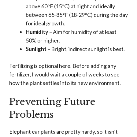
above 60°F (15°C) at night and ideally
between 65-85°F (18-29°C) during the day
for ideal growth.
Humidity
– Aim for humidity of at least
50% or higher.
Sunlight
– Bright, indirect sunlight is best.
Fertilizing is optional here. Before adding any
fertilizer, I would wait a couple of weeks to see
how the plant settles into its new environment.
Preventing Future
Problems
Elephant ear plants are pretty hardy, so it isn’t