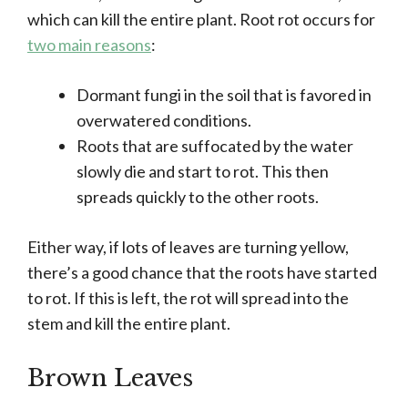
which can kill the entire plant. Root rot occurs for
two main reasons
:
Dormant fungi in the soil that is favored in
overwatered conditions.
Roots that are suffocated by the water
slowly die and start to rot. This then
spreads quickly to the other roots.
Either way, if lots of leaves are turning yellow,
there’s a good chance that the roots have started
to rot. If this is left, the rot will spread into the
stem and kill the entire plant.
Brown Leaves