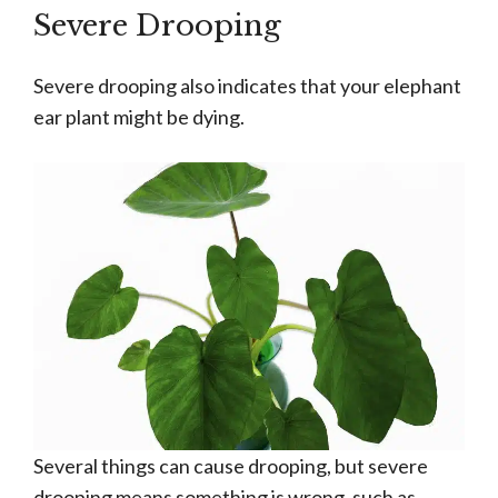
Severe Drooping
Severe drooping also indicates that your elephant
ear plant might be dying.
Several things can cause drooping, but severe
drooping means something is wrong, such as