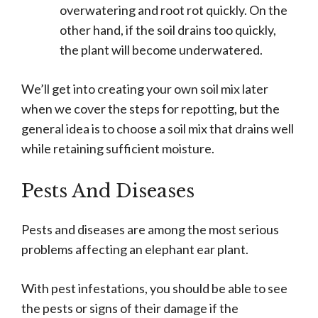
overwatering and root rot quickly. On the
other hand, if the soil drains too quickly,
the plant will become underwatered.
We’ll get into creating your own soil mix later
when we cover the steps for repotting, but the
general idea is to choose a soil mix that drains well
while retaining sufficient moisture.
Pests And Diseases
Pests and diseases are among the most serious
problems affecting an elephant ear plant.
With pest infestations, you should be able to see
the pests or signs of their damage if the