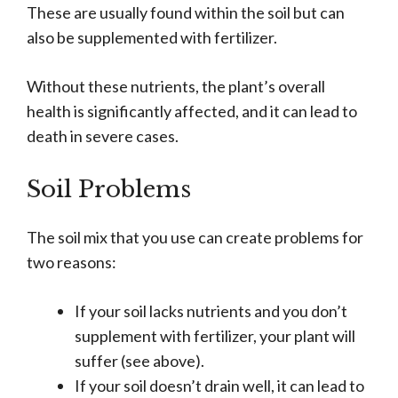
These are usually found within the soil but can
also be supplemented with fertilizer.
Without these nutrients, the plant’s overall
health is significantly affected, and it can lead to
death in severe cases.
Soil Problems
The soil mix that you use can create problems for
two reasons:
If your soil lacks nutrients and you don’t
supplement with fertilizer, your plant will
suffer (see above).
If your soil doesn’t drain well, it can lead to