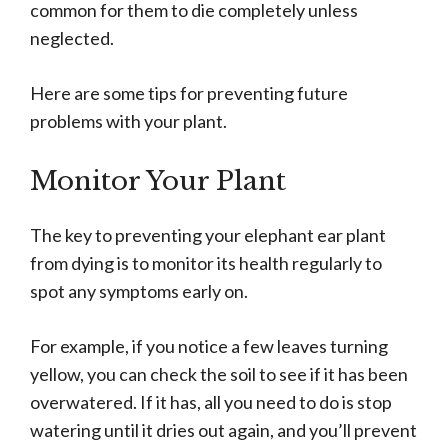
common for them to die completely unless
neglected.
Here are some tips for preventing future
problems with your plant.
Monitor Your Plant
The key to preventing your elephant ear plant
from dying is to monitor its health regularly to
spot any symptoms early on.
For example, if you notice a few leaves turning
yellow, you can check the soil to see if it has been
overwatered. If it has, all you need to do is stop
watering until it dries out again, and you’ll prevent