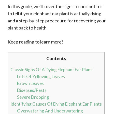
In this guide, we’ll cover the signs to look out for
to tell if your elephant ear plant is actually dying
and a step-by-step procedure for recovering your
plant back to health.
Keep reading to learn more!
Contents
Classic Signs Of A Dying Elephant Ear Plant
Lots Of Yellowing Leaves
Brown Leaves
Diseases/Pests
Severe Drooping
Identifying Causes Of Dying Elephant Ear Plants
Overwatering And Underwatering